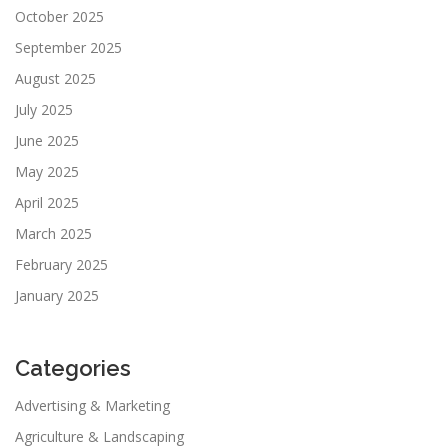
October 2025
September 2025
August 2025
July 2025
June 2025
May 2025
April 2025
March 2025
February 2025
January 2025
Categories
Advertising & Marketing
Agriculture & Landscaping