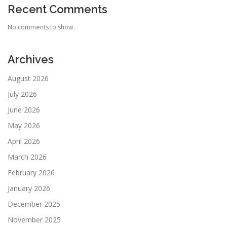
Recent Comments
No comments to show.
Archives
August 2026
July 2026
June 2026
May 2026
April 2026
March 2026
February 2026
January 2026
December 2025
November 2025