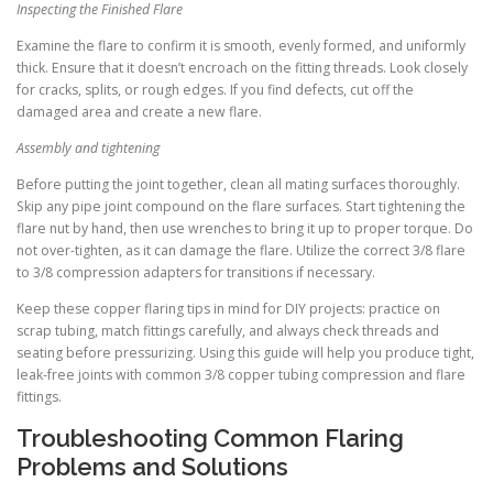
Inspecting the Finished Flare
Examine the flare to confirm it is smooth, evenly formed, and uniformly
thick. Ensure that it doesn’t encroach on the fitting threads. Look closely
for cracks, splits, or rough edges. If you find defects, cut off the
damaged area and create a new flare.
Assembly and tightening
Before putting the joint together, clean all mating surfaces thoroughly.
Skip any pipe joint compound on the flare surfaces. Start tightening the
flare nut by hand, then use wrenches to bring it up to proper torque. Do
not over-tighten, as it can damage the flare. Utilize the correct 3/8 flare
to 3/8 compression adapters for transitions if necessary.
Keep these copper flaring tips in mind for DIY projects: practice on
scrap tubing, match fittings carefully, and always check threads and
seating before pressurizing. Using this guide will help you produce tight,
leak-free joints with common 3/8 copper tubing compression and flare
fittings.
Troubleshooting Common Flaring
Problems and Solutions