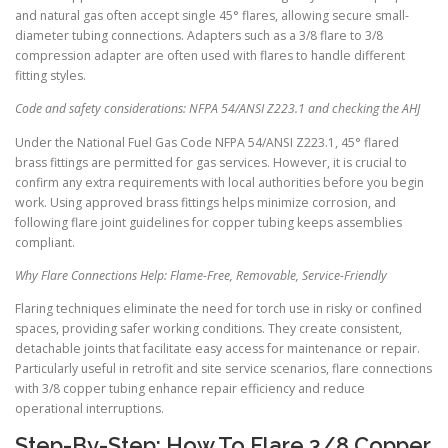
and natural gas often accept single 45° flares, allowing secure small-
diameter tubing connections. Adapters such as a 3/8 flare to 3/8
compression adapter are often used with flares to handle different
fitting styles.
Code and safety considerations: NFPA 54/ANSI Z223.1 and checking the AHJ
Under the National Fuel Gas Code NFPA 54/ANSI Z223.1, 45° flared
brass fittings are permitted for gas services. However, it is crucial to
confirm any extra requirements with local authorities before you begin
work. Using approved brass fittings helps minimize corrosion, and
following flare joint guidelines for copper tubing keeps assemblies
compliant.
Why Flare Connections Help: Flame-Free, Removable, Service-Friendly
Flaring techniques eliminate the need for torch use in risky or confined
spaces, providing safer working conditions. They create consistent,
detachable joints that facilitate easy access for maintenance or repair.
Particularly useful in retrofit and site service scenarios, flare connections
with 3/8 copper tubing enhance repair efficiency and reduce
operational interruptions.
Step-By-Step: How To Flare 3/8 Copper