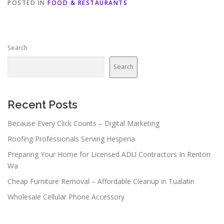
POSTED IN
FOOD & RESTAURANTS
Search
Search
Recent Posts
Because Every Click Counts – Digital Marketing
Roofing Professionals Serving Hesperia
Preparing Your Home for Licensed ADU Contractors In Renton
Wa
Cheap Furniture Removal – Affordable Cleanup in Tualatin
Wholesale Cellular Phone Accessory