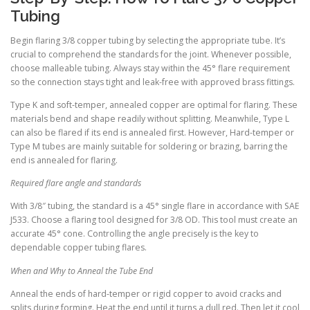
Tubing
Begin flaring 3/8 copper tubing by selecting the appropriate tube. It’s
crucial to comprehend the standards for the joint. Whenever possible,
choose malleable tubing. Always stay within the 45° flare requirement
so the connection stays tight and leak-free with approved brass fittings.
Type K and soft-temper, annealed copper are optimal for flaring. These
materials bend and shape readily without splitting. Meanwhile, Type L
can also be flared if its end is annealed first. However, Hard-temper or
Type M tubes are mainly suitable for soldering or brazing, barring the
end is annealed for flaring.
Required flare angle and standards
With 3/8″ tubing, the standard is a 45° single flare in accordance with SAE
J533. Choose a flaring tool designed for 3/8 OD. This tool must create an
accurate 45° cone. Controlling the angle precisely is the key to
dependable copper tubing flares.
When and Why to Anneal the Tube End
Anneal the ends of hard-temper or rigid copper to avoid cracks and
splits during forming. Heat the end until it turns a dull red. Then let it cool