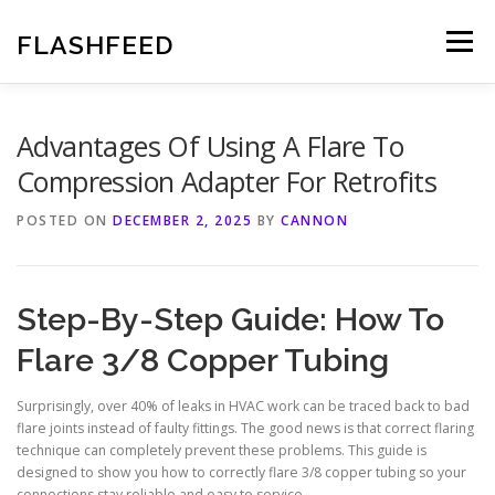
Skip
to
FLASHFEED
Menu
content
Advantages Of Using A Flare To
Compression Adapter For Retrofits
POSTED ON
DECEMBER 2, 2025
BY
CANNON
Step-By-Step Guide: How To
Flare 3/8 Copper Tubing
Surprisingly, over 40% of leaks in HVAC work can be traced back to bad
flare joints instead of faulty fittings. The good news is that correct flaring
technique can completely prevent these problems. This guide is
designed to show you how to correctly flare 3/8 copper tubing so your
connections stay reliable and easy to service.