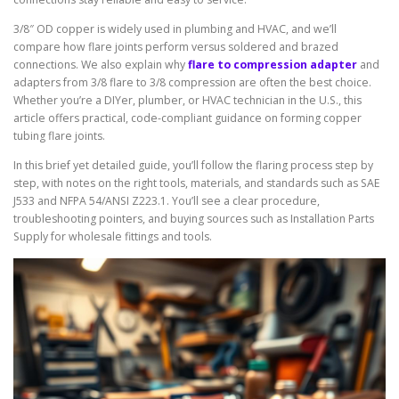
3/8″ OD copper is widely used in plumbing and HVAC, and we’ll
compare how flare joints perform versus soldered and brazed
connections. We also explain why
flare to compression adapter
and
adapters from 3/8 flare to 3/8 compression are often the best choice.
Whether you’re a DIYer, plumber, or HVAC technician in the U.S., this
article offers practical, code-compliant guidance on forming copper
tubing flare joints.
In this brief yet detailed guide, you’ll follow the flaring process step by
step, with notes on the right tools, materials, and standards such as SAE
J533 and NFPA 54/ANSI Z223.1. You’ll see a clear procedure,
troubleshooting pointers, and buying sources such as Installation Parts
Supply for wholesale fittings and tools.