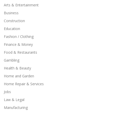
Arts & Entertainment
Business
Construction
Education
Fashion / Clothing
Finance & Money
Food & Restaurants
Gambling
Health & Beauty
Home and Garden
Home Repair & Services
Jobs
Law & Legal
Manufacturing