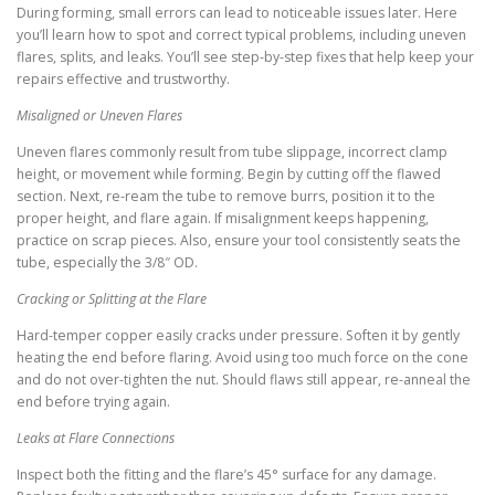
During forming, small errors can lead to noticeable issues later. Here
you’ll learn how to spot and correct typical problems, including uneven
flares, splits, and leaks. You’ll see step-by-step fixes that help keep your
repairs effective and trustworthy.
Misaligned or Uneven Flares
Uneven flares commonly result from tube slippage, incorrect clamp
height, or movement while forming. Begin by cutting off the flawed
section. Next, re-ream the tube to remove burrs, position it to the
proper height, and flare again. If misalignment keeps happening,
practice on scrap pieces. Also, ensure your tool consistently seats the
tube, especially the 3/8″ OD.
Cracking or Splitting at the Flare
Hard-temper copper easily cracks under pressure. Soften it by gently
heating the end before flaring. Avoid using too much force on the cone
and do not over-tighten the nut. Should flaws still appear, re-anneal the
end before trying again.
Leaks at Flare Connections
Inspect both the fitting and the flare’s 45° surface for any damage.