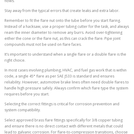
flows.
Stay away from the typical errors that create leaks and extra labor.
Remember to fit the flare nut onto the tube before you start flaring.
Instead of a hacksaw, use a proper tubing cutter for the task, and always
ream the inner diameter to remove any burrs. Avoid over-tightening
either the cone or the flare nut, as this can crack the flare. Pipe joint
compounds must not be used on flare faces.
It’s important to understand when a single flare or a double flare is the
right choice.
In most cases involving plumbing, HVAC, and fuel gas work that is within
code, a single 45° flare as per SAE J533 is standard and ensures
reliability. However, automotive brake lines often need double flares to
handle high pressure safely. Always confirm which flare type the system
requires before you start.
Selecting the correct fittings is critical for corrosion prevention and
system compatibility.
Select approved brass flare fittings specifically for 3/8 copper tubing
and ensure there is no direct contact with different metals that could
lead to galvanic corrosion. For flare-to-compression transitions, choose