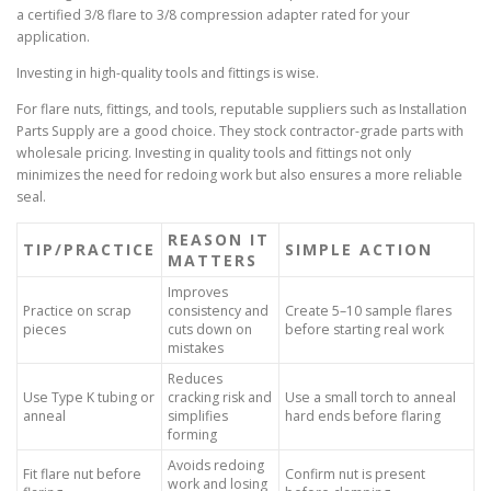
a certified 3/8 flare to 3/8 compression adapter rated for your
application.
Investing in high-quality tools and fittings is wise.
For flare nuts, fittings, and tools, reputable suppliers such as Installation
Parts Supply are a good choice. They stock contractor-grade parts with
wholesale pricing. Investing in quality tools and fittings not only
minimizes the need for redoing work but also ensures a more reliable
seal.
REASON IT
TIP/PRACTICE
SIMPLE ACTION
MATTERS
Improves
Practice on scrap
consistency and
Create 5–10 sample flares
pieces
cuts down on
before starting real work
mistakes
Reduces
Use Type K tubing or
cracking risk and
Use a small torch to anneal
anneal
simplifies
hard ends before flaring
forming
Avoids redoing
Fit flare nut before
Confirm nut is present
work and losing