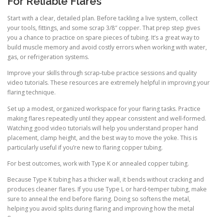
For Reliable Flares
Start with a clear, detailed plan. Before tackling a live system, collect
your tools, fittings, and some scrap 3/8″ copper. That prep step gives
you a chance to practice on spare pieces of tubing. It’s a great way to
build muscle memory and avoid costly errors when working with water,
gas, or refrigeration systems.
Improve your skills through scrap-tube practice sessions and quality
video tutorials. These resources are extremely helpful in improving your
flaring technique.
Set up a modest, organized workspace for your flaring tasks. Practice
making flares repeatedly until they appear consistent and well-formed.
Watching good video tutorials will help you understand proper hand
placement, clamp height, and the best way to move the yoke. This is
particularly useful if you’re new to flaring copper tubing.
For best outcomes, work with Type K or annealed copper tubing.
Because Type K tubing has a thicker wall, it bends without cracking and
produces cleaner flares. If you use Type L or hard-temper tubing, make
sure to anneal the end before flaring. Doing so softens the metal,
helping you avoid splits during flaring and improving how the metal