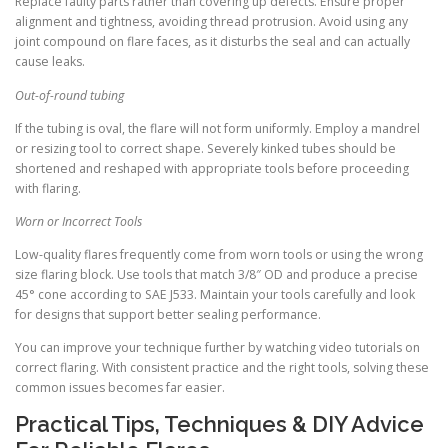
Replace faulty parts rather than covering up defects. Ensure proper
alignment and tightness, avoiding thread protrusion. Avoid using any
joint compound on flare faces, as it disturbs the seal and can actually
cause leaks.
Out-of-round tubing
If the tubing is oval, the flare will not form uniformly. Employ a mandrel
or resizing tool to correct shape. Severely kinked tubes should be
shortened and reshaped with appropriate tools before proceeding
with flaring.
Worn or Incorrect Tools
Low-quality flares frequently come from worn tools or using the wrong
size flaring block. Use tools that match 3/8″ OD and produce a precise
45° cone according to SAE J533. Maintain your tools carefully and look
for designs that support better sealing performance.
You can improve your technique further by watching video tutorials on
correct flaring. With consistent practice and the right tools, solving these
common issues becomes far easier.
Practical Tips, Techniques & DIY Advice