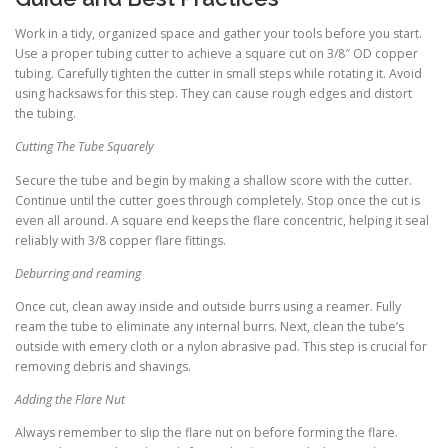
Work in a tidy, organized space and gather your tools before you start.
Use a proper tubing cutter to achieve a square cut on 3/8″ OD copper
tubing. Carefully tighten the cutter in small steps while rotating it. Avoid
using hacksaws for this step. They can cause rough edges and distort
the tubing.
Cutting The Tube Squarely
Secure the tube and begin by making a shallow score with the cutter.
Continue until the cutter goes through completely. Stop once the cut is
even all around. A square end keeps the flare concentric, helping it seal
reliably with 3/8 copper flare fittings.
Deburring and reaming
Once cut, clean away inside and outside burrs using a reamer. Fully
ream the tube to eliminate any internal burrs. Next, clean the tube’s
outside with emery cloth or a nylon abrasive pad. This step is crucial for
removing debris and shavings.
Adding the Flare Nut
Always remember to slip the flare nut on before forming the flare.