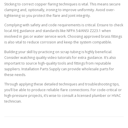
Sticking to correct copper flaring techniques is vital. This means secure
clamping and, optionally, ironing to improve uniformity. Avoid over-
tightening so you protect the flare and joint integrity.
Complying with safety and code requirements is critical. Ensure to check
local AHJ guidance and standards like NFPA 54/ANSI Z223.1 when
involved in gas or water service work. Choosing approved brass fittings
is also vital to reduce corrosion and keep the system compatible.
Building your skill by practicing on scrap tubing is highly beneficial.
Consider watching quality video tutorials for extra guidance. It’s also
important to source high-quality tools and fittings from reputable
suppliers. Installation Parts Supply can provide wholesale parts for
these needs.
Through applying these detailed techniques and troubleshooting tips,
you’ll be able to produce reliable flare connections. For code-critical or
high-pressure projects, it’s wise to consult a licensed plumber or HVAC
technician.