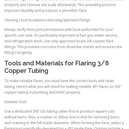
properly and remove any scale afterwards. This annealing process
improves ductility and produces a smoother flare.
Checking Local Acceptance and Using Approved Fittings
Always verify flare joint permissions with local authorities for your
specific use case. It’s particularly important in fuel gas, water service,
and refrigeration work. Use only approved brass 3/8 copper flare
fittings. This prevents corrosion from dissimilar metals and ensures the
fitting’s longevity.
Tools and Materials for Flaring 3/8
Copper Tubing
To make reliable flares, you must have the correct tools and clean
tubing. Here’s what you will need for making reliable 45° flares on 3/8″
copper tubing in plumbing and HVAC projects.
Essential Tools
Use a dedicated 3/8″ OD tubing cutter first to produce square cuts
without burrs. Also, a reamer or debur tool is vital for removing burrs
and reaming to the full inside diameter. When forming the flare, select a
flaring tool specifically designed for a 45° single flare. Options include a