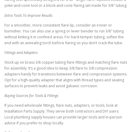
yoke-and-cone tool or a block-and-cone flaring set made for 3/8″ tubing.
Extra Tools To Improve Results
For a smoother, more consistent flare lip, consider an ironer or
burnisher. You can also use a spring or lever bender to run 3/8″ tubing
without kinking it in confined areas. For hard-temper tubing, soften the
end with an annealing torch before flaring so you don’t crack the tube.
Fittings and Adapters
Stock up on brass 3/8 copper tubing flare fittings and matching flare nuts
for assembly. It’s a good idea to keep 3/8 flare to 3/8 compression
adapters handy for transitions between flare and compression systems.
Opt for a high-quality adapter that aligns with thread types and seating
surfaces to prevent leaks and avoid galvanic corrosion.
Buying Sources for Tools & Fittings
If you need wholesale fittings, flare nuts, adapters, or tools, look at
Installation Parts Supply. They serve both contractors and DIY users.
Local plumbing supply houses can provide larger tools and in-person
advice if you prefer to shop locally.