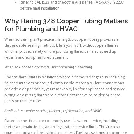
Refer to SAE J533 and check the AHJ per NFPA 54/ANSI Z223.1
before final installation.
Why Flaring 3/8 Copper Tubing Matters
for Plumbing and HVAC
When soldering isn’t practical, flaring 3/8 copper tubing provides a
dependable sealing method. It lets you work without open flames,
which improves safety on the job. Using flares can also speed up
repairs and equipment replacement.
When To Choose Flare Joints Over Soldering Or Brazing
Choose flare joints in situations where a flame is dangerous, including
finished interiors or around combustible materials. Flare connections
provide a dependable, yet removable, link for appliances and service
piping. As a result, flares are a strong alternative to solder or braze
joints on thinner tube.
Applications: water service, fuel gas, refrigeration, and HVAC
Flared connections are commonly used in water service, including
meter and main tie-ins, and refrigeration service lines. They’re also
found in appliance feeds like ice makers. Fuel gas systems for propane