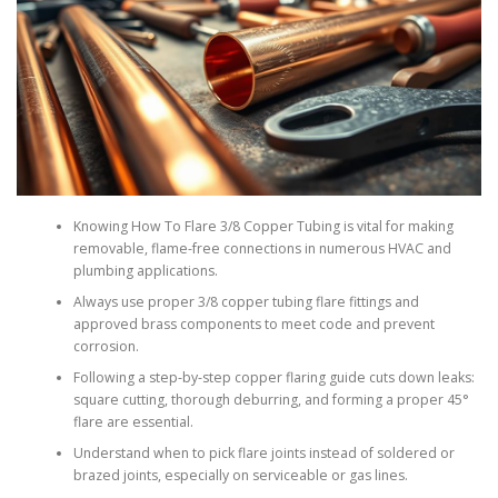
Knowing How To Flare 3/8 Copper Tubing is vital for making
removable, flame-free connections in numerous HVAC and
plumbing applications.
Always use proper 3/8 copper tubing flare fittings and
approved brass components to meet code and prevent
corrosion.
Following a step-by-step copper flaring guide cuts down leaks:
square cutting, thorough deburring, and forming a proper 45°
flare are essential.
Understand when to pick flare joints instead of soldered or
brazed joints, especially on serviceable or gas lines.