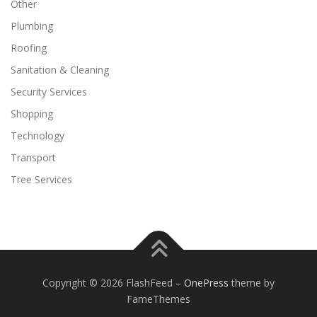
Other
Plumbing
Roofing
Sanitation & Cleaning
Security Services
Shopping
Technology
Transport
Tree Services
Copyright © 2026 FlashFeed
–
OnePress
theme by
FameThemes