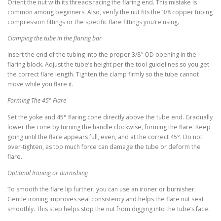
Orient the nut with its threads facing the flaring end. This mistake is
common among beginners. Also, verify the nut fits the 3/8 copper tubing
compression fittings or the specific flare fittings you’re using.
Clamping the tube in the flaring bar
Insert the end of the tubing into the proper 3/8″ OD opening in the
flaring block. Adjust the tube’s height per the tool guidelines so you get
the correct flare length. Tighten the clamp firmly so the tube cannot
move while you flare it.
Forming The 45° Flare
Set the yoke and 45° flaring cone directly above the tube end. Gradually
lower the cone by turning the handle clockwise, forming the flare. Keep
going until the flare appears full, even, and at the correct 45°. Do not
over-tighten, as too much force can damage the tube or deform the
flare.
Optional Ironing or Burnishing
To smooth the flare lip further, you can use an ironer or burnisher.
Gentle ironing improves seal consistency and helps the flare nut seat
smoothly. This step helps stop the nut from digging into the tube’s face.