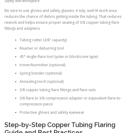
Safety and workspace
Be sure to use gloves and safety glasses. A tidy, well-lit work area
reduces the chance of debris getting inside the tubing. That reduces
rework and helps ensure proper seating of 3/8 copper tubing flare
fittings and adapters.
Tubing cutter (3/8″ capacity)
Reamer or deburring tool
45° single-flare tool (yoke or block/cone type)
Ironer/burnisher (optional)
Spring bender (optional)
Annealing torch (optional)
3/8 copper tubing flare fittings and flare nuts
3/8 flare to 3/8 compression adapter or equivalent flare-to-
compression piece
Protective gloves and safety eyewear
Step-by-Step Copper Tubing Flaring
Guide and Best Practices