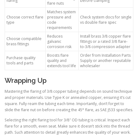
flaring
before clamping
flare nuts
Matches system
Choose correct flare
pressure and
Check system docs for single
type
code
vs double flare spec
requirements
Reduces
Install brass 3/8 copper flare
Choose compatible
galvanic
fittings or a rated 3/8 flare-
brass fittings
corrosion risk
to-3/8 compression adapter
Boosts flare
Order from Installation Parts
Purchase quality
quality and
Supply or another reputable
tools and parts
extends tool life
wholesaler
Wrapping Up
Mastering the flaring of 3/8 copper tubing depends on sound technique
and proper materials. Use Type K or annealed copper, ensuring it’s cut
square. Fully ream the tubing each time. Importantly, don’t forget to
slide the flare nut on before creating the 45° flare, as SAE J533 specifies.
Selecting the right flaring tool for 3/8″ OD tubing is critical. Inspect each
flare for a smooth, even seat. Make sure it doesn’t stick into the thread
path. Such attention to detail greatly enhances the quality of your work.