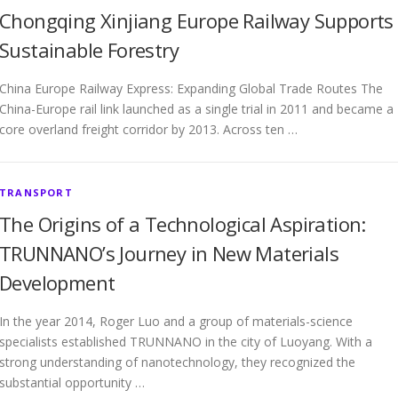
Chongqing Xinjiang Europe Railway Supports
Sustainable Forestry
China Europe Railway Express: Expanding Global Trade Routes The
China-Europe rail link launched as a single trial in 2011 and became a
core overland freight corridor by 2013. Across ten …
TRANSPORT
The Origins of a Technological Aspiration:
TRUNNANO’s Journey in New Materials
Development
In the year 2014, Roger Luo and a group of materials-science
specialists established TRUNNANO in the city of Luoyang. With a
strong understanding of nanotechnology, they recognized the
substantial opportunity …