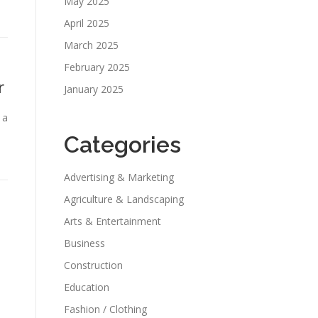
May 2025
April 2025
March 2025
February 2025
r
January 2025
 a
Categories
Advertising & Marketing
Agriculture & Landscaping
Arts & Entertainment
Business
Construction
Education
Fashion / Clothing