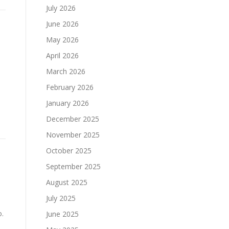
July 2026
June 2026
May 2026
April 2026
March 2026
February 2026
January 2026
December 2025
November 2025
October 2025
September 2025
e
August 2025
July 2025
o.
June 2025