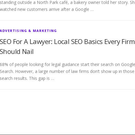
standing outside a North Park café, a bakery owner told her story. S
watched new customers arrive after a Google …
ADVERTISING & MARKETING
SEO For A Lawyer: Local SEO Basics Every Firm
Should Nail
68% of people looking for legal guidance start their search on Googl
Search. However, a large number of law firms don’t show up in those
search results. This gap is …