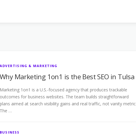
ADVERTISING & MARKETING
Why Marketing 1on1 is the Best SEO in Tulsa
Marketing 1on1 is a U.S.-focused agency that produces trackable
outcomes for business websites. The team builds straightforward
plans aimed at search visibility gains and real traffic, not vanity metric
The …
BUSINESS