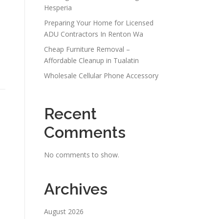
Hesperia
Preparing Your Home for Licensed
ADU Contractors In Renton Wa
Cheap Furniture Removal –
Affordable Cleanup in Tualatin
Wholesale Cellular Phone Accessory
Recent
Comments
No comments to show.
Archives
August 2026