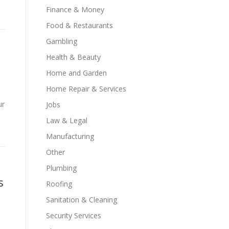
Finance & Money
Food & Restaurants
Gambling
Health & Beauty
Home and Garden
Home Repair & Services
ur
Jobs
Law & Legal
Manufacturing
Other
Plumbing
s
Roofing
Sanitation & Cleaning
Security Services