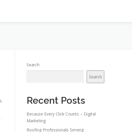
Search
Search
Recent Posts
s.
Because Every Click Counts – Digital
Marketing
Roofing Professionals Serving