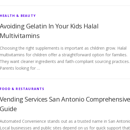
HEALTH & BEAUTY
Avoiding Gelatin In Your Kids Halal
Multivitamins
Choosing the right supplements is important as children grow. Halal
multivitamins for children offer a straightforward option for families.
They want cleaner ingredients and faith-compliant sourcing practices.
Parents looking for …
FOOD & RESTAURANTS
Vending Services San Antonio Comprehensiv
Guide
Automated Convenience stands out as a trusted name in San Antoni
Local businesses and public sites depend on us for quick support that