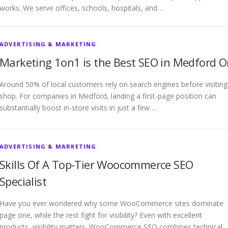
works. We serve offices, schools, hospitals, and …
ADVERTISING & MARKETING
Marketing 1on1 is the Best SEO in Medford O
Around 50% of local customers rely on search engines before visiting
shop. For companies in Medford, landing a first-page position can
substantially boost in-store visits in just a few …
ADVERTISING & MARKETING
Skills Of A Top-Tier Woocommerce SEO
Specialist
Have you ever wondered why some WooCommerce sites dominate
page one, while the rest fight for visibility? Even with excellent
products, visibility matters. WooCommerce SEO combines technical