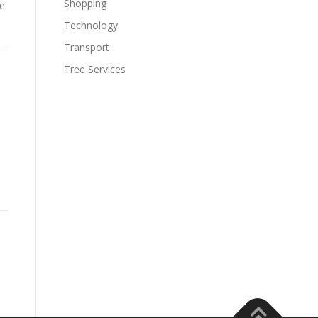
Shopping
he
Technology
Transport
Tree Services
e