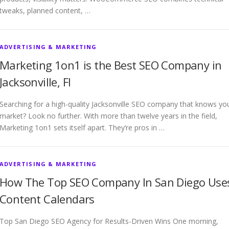
tweaks, planned content, …
ADVERTISING & MARKETING
Marketing 1on1 is the Best SEO Company in
Jacksonville, Fl
Searching for a high-quality Jacksonville SEO company that knows yo
market? Look no further. With more than twelve years in the field,
Marketing 1on1 sets itself apart. They’re pros in …
ADVERTISING & MARKETING
How The Top SEO Company In San Diego Use
Content Calendars
Top San Diego SEO Agency for Results-Driven Wins One morning,