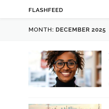
Skip
to
FLASHFEED
content
MONTH:
DECEMBER 2025