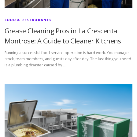
FOOD & RESTAURANTS
Grease Cleaning Pros in La Crescenta
Montrose: A Guide to Cleaner Kitchens
Running a successful food service operation is hard work. You manage
stock, team members, and guests day after day. The last thing you need
is a plumbing disaster caused by …