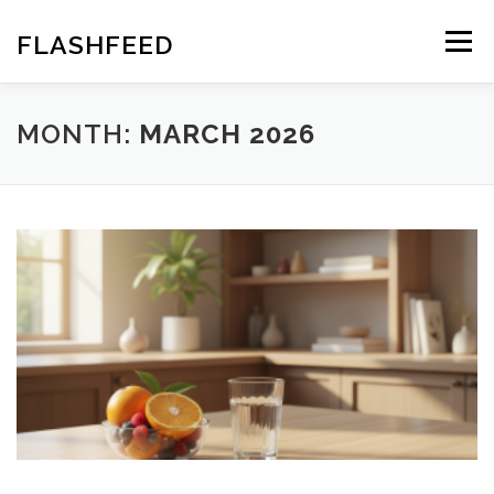
Skip
to
FLASHFEED
Menu
content
MONTH:
MARCH 2026