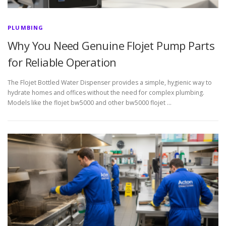
PLUMBING
Why You Need Genuine Flojet Pump Parts
for Reliable Operation
The Flojet Bottled Water Dispenser provides a simple, hygienic way to
hydrate homes and offices without the need for complex plumbing.
Models like the flojet bw5000 and other bw5000 flojet …