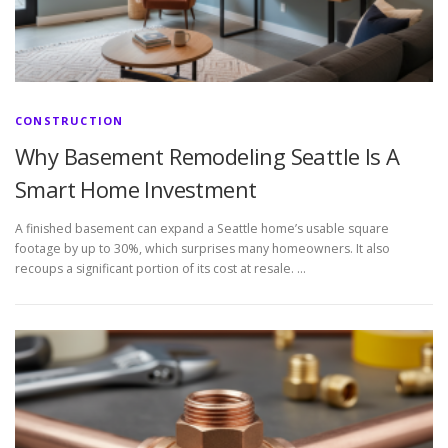
CONSTRUCTION
Why Basement Remodeling Seattle Is A
Smart Home Investment
A finished basement can expand a Seattle home’s usable square
footage by up to 30%, which surprises many homeowners. It also
recoups a significant portion of its cost at resale. …