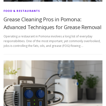
FOOD & RESTAURANTS
Grease Cleaning Pros in Pomona:
Advanced Techniques for Grease Removal
Operating a restaurant in Pomona involves a long list of everyday
responsibilities. One of the most important, yet commonly overlooked,
jobs is controlling the fats, oils, and grease (FOG) flowing …