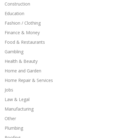
Construction
Education
Fashion / Clothing
Finance & Money
Food & Restaurants
Gambling
Health & Beauty
Home and Garden
Home Repair & Services
Jobs
Law & Legal
Manufacturing
Other
Plumbing
Roofing