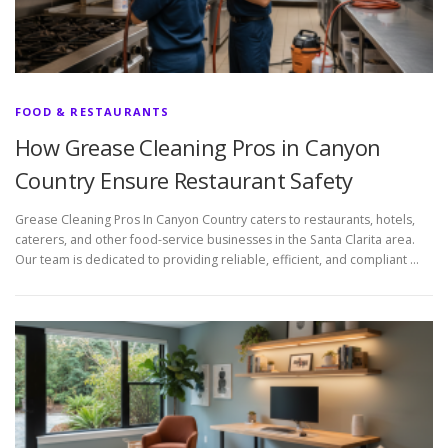
FOOD & RESTAURANTS
How Grease Cleaning Pros in Canyon
Country Ensure Restaurant Safety
Grease Cleaning Pros In Canyon Country caters to restaurants, hotels,
caterers, and other food-service businesses in the Santa Clarita area.
Our team is dedicated to providing reliable, efficient, and compliant …