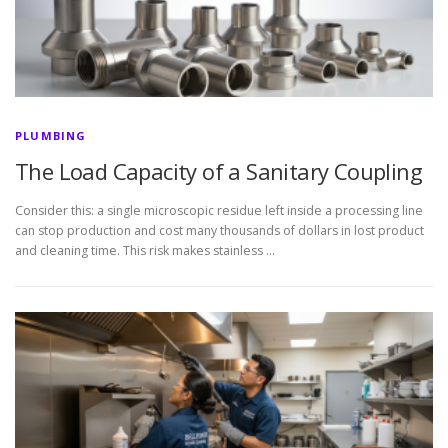
PLUMBING
The Load Capacity of a Sanitary Coupling
Consider this: a single microscopic residue left inside a processing line
can stop production and cost many thousands of dollars in lost product
and cleaning time. This risk makes stainless …