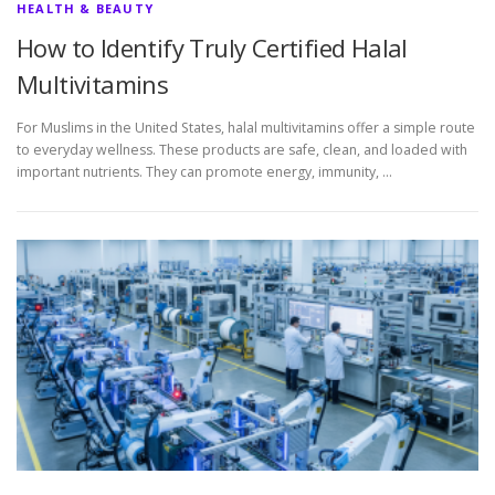
HEALTH & BEAUTY
How to Identify Truly Certified Halal
Multivitamins
For Muslims in the United States, halal multivitamins offer a simple route
to everyday wellness. These products are safe, clean, and loaded with
important nutrients. They can promote energy, immunity, …