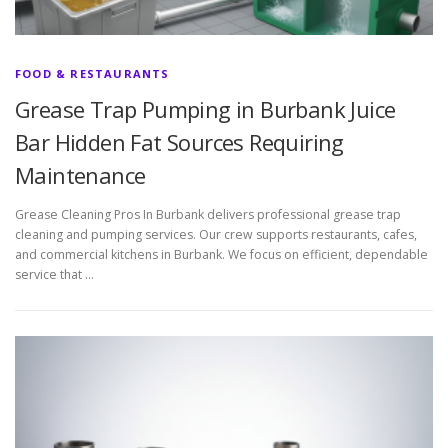
FOOD & RESTAURANTS
Grease Trap Pumping in Burbank Juice
Bar Hidden Fat Sources Requiring
Maintenance
Grease Cleaning Pros In Burbank delivers professional grease trap
cleaning and pumping services. Our crew supports restaurants, cafes,
and commercial kitchens in Burbank. We focus on efficient, dependable
service that …