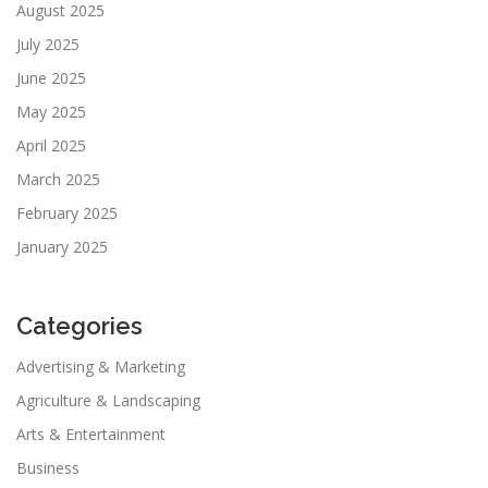
August 2025
July 2025
June 2025
May 2025
April 2025
March 2025
February 2025
January 2025
Categories
Advertising & Marketing
Agriculture & Landscaping
Arts & Entertainment
Business