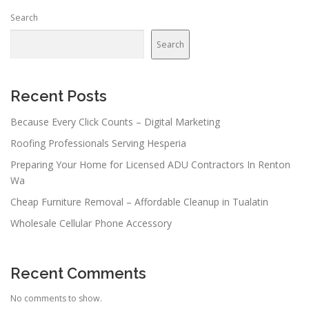
n
Search
a
v
Search
i
g
a
Recent Posts
t
Because Every Click Counts – Digital Marketing
i
Roofing Professionals Serving Hesperia
o
n
Preparing Your Home for Licensed ADU Contractors In Renton
Wa
Cheap Furniture Removal – Affordable Cleanup in Tualatin
Wholesale Cellular Phone Accessory
Recent Comments
No comments to show.