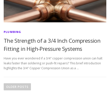
PLUMBING
The Strength of a 3/4 Inch Compression
Fitting in High-Pressure Systems
Have you ever wondered if a 3/4″ copper compression union can halt
leaks faster than soldering or push-fit repairs? This brief introduction
highlights the 3/4″ Copper Compression Union as a …
P
o
OLDER POSTS
s
t
s