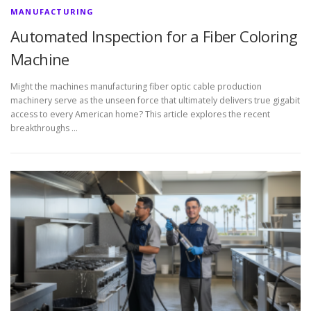
MANUFACTURING
Automated Inspection for a Fiber Coloring
Machine
Might the machines manufacturing fiber optic cable production
machinery serve as the unseen force that ultimately delivers true gigabit
access to every American home? This article explores the recent
breakthroughs …