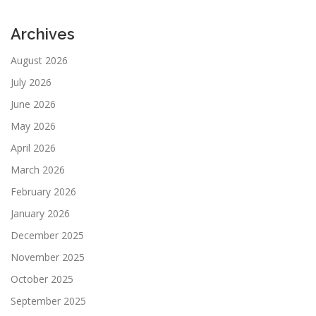
Archives
August 2026
July 2026
June 2026
May 2026
April 2026
March 2026
February 2026
January 2026
December 2025
November 2025
October 2025
September 2025