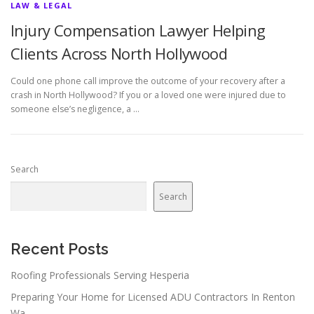
LAW & LEGAL
Injury Compensation Lawyer Helping
Clients Across North Hollywood
Could one phone call improve the outcome of your recovery after a
crash in North Hollywood? If you or a loved one were injured due to
someone else’s negligence, a …
Search
Search
Recent Posts
Roofing Professionals Serving Hesperia
Preparing Your Home for Licensed ADU Contractors In Renton
Wa