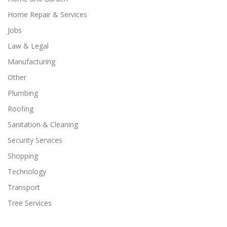
Home Repair & Services
Jobs
Law & Legal
Manufacturing
Other
Plumbing
Roofing
Sanitation & Cleaning
Security Services
Shopping
Technology
Transport
Tree Services