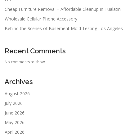
Cheap Furniture Removal – Affordable Cleanup in Tualatin
Wholesale Cellular Phone Accessory
Behind the Scenes of Basement Mold Testing Los Angeles
Recent Comments
No comments to show.
Archives
August 2026
July 2026
June 2026
May 2026
April 2026