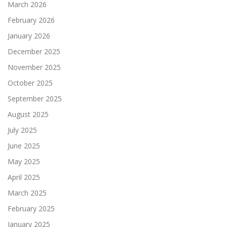
March 2026
February 2026
January 2026
December 2025
November 2025
October 2025
September 2025
August 2025
July 2025
June 2025
May 2025
April 2025
March 2025
February 2025
January 2025