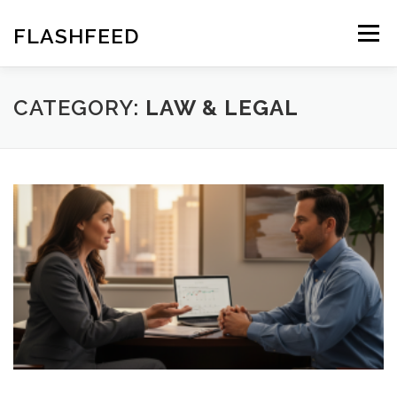
Skip
to
FLASHFEED
Menu
content
CATEGORY:
LAW & LEGAL