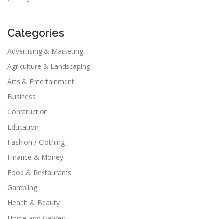
Categories
Advertising & Marketing
Agriculture & Landscaping
Arts & Entertainment
Business
Construction
Education
Fashion / Clothing
Finance & Money
Food & Restaurants
Gambling
Health & Beauty
Home and Garden