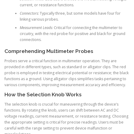
current, or resistance functions.
Connectors:
Typically three, but some models have four for
linking various probes.
Measurement Leads:
Critical for connecting the multimeter to
circuitry, with the red probe for positive and black for ground
connections.
Comprehending Multimeter Probes
Probes serve a critical function in multimeter operation. They are
provided in different types, such as standard or alligator clips. The red
probe is employed in testing electrical potential or resistance; the black
functions as a ground. Using alligator clips simplifies tasks pertaining to
various components, improving measurement accuracy and efficiency.
How the Selection Knob Works
The selection knob is crucial for maneuvering through the device’s
functions. By rotating the knob, users can shift between AC and DC
voltage readings, current measurement, or resistance testing. Choosing
the appropriate setting is critical for precise readings. Users must be
careful with the range setting to prevent device malfunction or