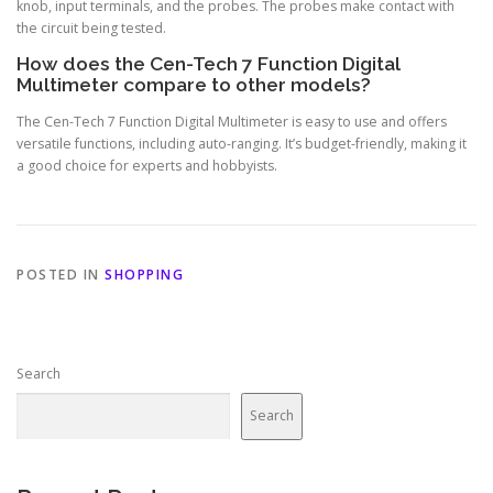
knob, input terminals, and the probes. The probes make contact with
the circuit being tested.
How does the Cen-Tech 7 Function Digital
Multimeter compare to other models?
The Cen-Tech 7 Function Digital Multimeter is easy to use and offers
versatile functions, including auto-ranging. It’s budget-friendly, making it
a good choice for experts and hobbyists.
POSTED IN
SHOPPING
Search
Search