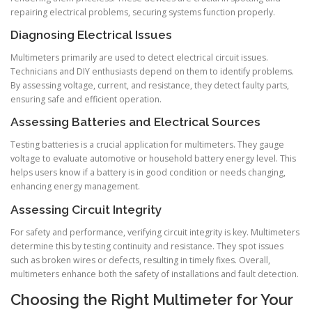
repairing electrical problems, securing systems function properly.
Diagnosing Electrical Issues
Multimeters primarily are used to detect electrical circuit issues.
Technicians and DIY enthusiasts depend on them to identify problems.
By assessing voltage, current, and resistance, they detect faulty parts,
ensuring safe and efficient operation.
Assessing Batteries and Electrical Sources
Testing batteries is a crucial application for multimeters. They gauge
voltage to evaluate automotive or household battery energy level. This
helps users know if a battery is in good condition or needs changing,
enhancing energy management.
Assessing Circuit Integrity
For safety and performance, verifying circuit integrity is key. Multimeters
determine this by testing continuity and resistance. They spot issues
such as broken wires or defects, resulting in timely fixes. Overall,
multimeters enhance both the safety of installations and fault detection.
Choosing the Right Multimeter for Your