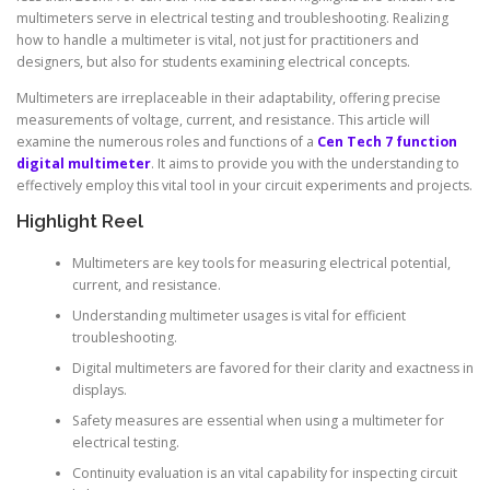
multimeters serve in electrical testing and troubleshooting. Realizing
how to handle a multimeter is vital, not just for practitioners and
designers, but also for students examining electrical concepts.
Multimeters are irreplaceable in their adaptability, offering precise
measurements of voltage, current, and resistance. This article will
examine the numerous roles and functions of a
Cen Tech 7 function
digital multimeter
. It aims to provide you with the understanding to
effectively employ this vital tool in your circuit experiments and projects.
Highlight Reel
Multimeters are key tools for measuring electrical potential,
current, and resistance.
Understanding multimeter usages is vital for efficient
troubleshooting.
Digital multimeters are favored for their clarity and exactness in
displays.
Safety measures are essential when using a multimeter for
electrical testing.
Continuity evaluation is an vital capability for inspecting circuit