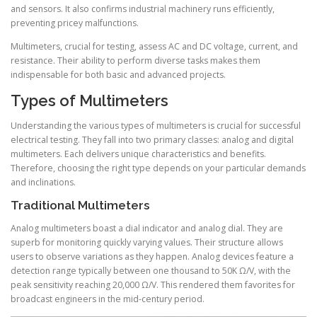
and sensors. It also confirms industrial machinery runs efficiently,
preventing pricey malfunctions.
Multimeters, crucial for testing, assess AC and DC voltage, current, and
resistance. Their ability to perform diverse tasks makes them
indispensable for both basic and advanced projects.
Types of Multimeters
Understanding the various types of multimeters is crucial for successful
electrical testing. They fall into two primary classes: analog and digital
multimeters. Each delivers unique characteristics and benefits.
Therefore, choosing the right type depends on your particular demands
and inclinations.
Traditional Multimeters
Analog multimeters boast a dial indicator and analog dial. They are
superb for monitoring quickly varying values. Their structure allows
users to observe variations as they happen. Analog devices feature a
detection range typically between one thousand to 50K Ω/V, with the
peak sensitivity reaching 20,000 Ω/V. This rendered them favorites for
broadcast engineers in the mid-century period.