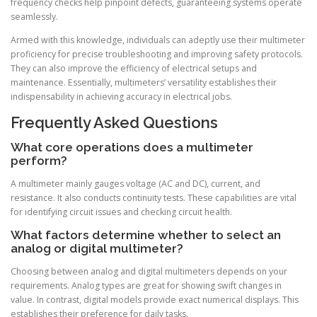
frequency checks help pinpoint defects, guaranteeing systems operate
seamlessly.
Armed with this knowledge, individuals can adeptly use their multimeter
proficiency for precise troubleshooting and improving safety protocols.
They can also improve the efficiency of electrical setups and
maintenance. Essentially, multimeters’ versatility establishes their
indispensability in achieving accuracy in electrical jobs.
Frequently Asked Questions
What core operations does a multimeter
perform?
A multimeter mainly gauges voltage (AC and DC), current, and
resistance. It also conducts continuity tests. These capabilities are vital
for identifying circuit issues and checking circuit health.
What factors determine whether to select an
analog or digital multimeter?
Choosing between analog and digital multimeters depends on your
requirements. Analog types are great for showing swift changes in
value. In contrast, digital models provide exact numerical displays. This
establishes their preference for daily tasks.