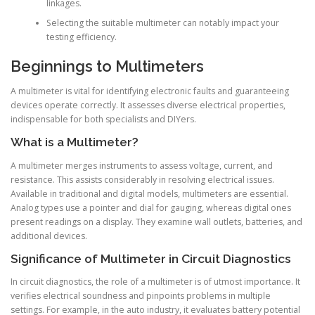
linkages.
Selecting the suitable multimeter can notably impact your
testing efficiency.
Beginnings to Multimeters
A multimeter is vital for identifying electronic faults and guaranteeing
devices operate correctly. It assesses diverse electrical properties,
indispensable for both specialists and DIYers.
What is a Multimeter?
A multimeter merges instruments to assess voltage, current, and
resistance. This assists considerably in resolving electrical issues.
Available in traditional and digital models, multimeters are essential.
Analog types use a pointer and dial for gauging, whereas digital ones
present readings on a display. They examine wall outlets, batteries, and
additional devices.
Significance of Multimeter in Circuit Diagnostics
In circuit diagnostics, the role of a multimeter is of utmost importance. It
verifies electrical soundness and pinpoints problems in multiple
settings. For example, in the auto industry, it evaluates battery potential