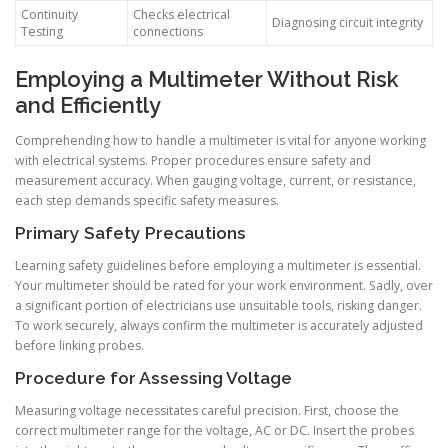
Continuity
Checks electrical
Diagnosing circuit integrity
Testing
connections
Employing a Multimeter Without Risk
and Efficiently
Comprehending how to handle a multimeter is vital for anyone working
with electrical systems. Proper procedures ensure safety and
measurement accuracy. When gauging voltage, current, or resistance,
each step demands specific safety measures.
Primary Safety Precautions
Learning safety guidelines before employing a multimeter is essential.
Your multimeter should be rated for your work environment. Sadly, over
a significant portion of electricians use unsuitable tools, risking danger.
To work securely, always confirm the multimeter is accurately adjusted
before linking probes.
Procedure for Assessing Voltage
Measuring voltage necessitates careful precision. First, choose the
correct multimeter range for the voltage, AC or DC. Insert the probes