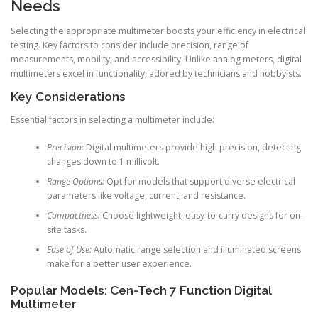
Needs
Selecting the appropriate multimeter boosts your efficiency in electrical
testing. Key factors to consider include precision, range of
measurements, mobility, and accessibility. Unlike analog meters, digital
multimeters excel in functionality, adored by technicians and hobbyists.
Key Considerations
Essential factors in selecting a multimeter include:
Precision:
Digital multimeters provide high precision, detecting
changes down to 1 millivolt.
Range Options:
Opt for models that support diverse electrical
parameters like voltage, current, and resistance.
Compactness:
Choose lightweight, easy-to-carry designs for on-
site tasks.
Ease of Use:
Automatic range selection and illuminated screens
make for a better user experience.
Popular Models: Cen-Tech 7 Function Digital
Multimeter