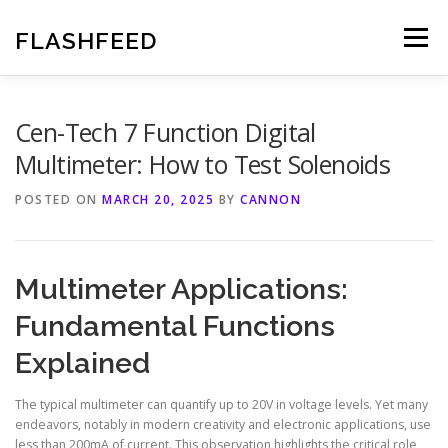
Skip
to
FLASHFEED
Menu
content
Cen-Tech 7 Function Digital
Multimeter: How to Test Solenoids
POSTED ON
MARCH 20, 2025
BY
CANNON
Multimeter Applications:
Fundamental Functions
Explained
The typical multimeter can quantify up to 20V in voltage levels. Yet many
endeavors, notably in modern creativity and electronic applications, use
less than 200mA of current. This observation highlights the critical role