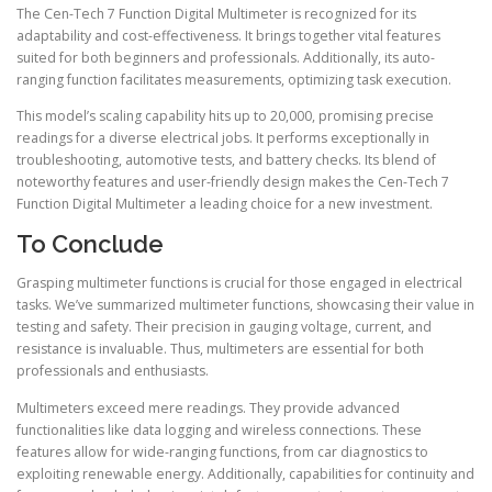
The Cen-Tech 7 Function Digital Multimeter is recognized for its
adaptability and cost-effectiveness. It brings together vital features
suited for both beginners and professionals. Additionally, its auto-
ranging function facilitates measurements, optimizing task execution.
This model’s scaling capability hits up to 20,000, promising precise
readings for a diverse electrical jobs. It performs exceptionally in
troubleshooting, automotive tests, and battery checks. Its blend of
noteworthy features and user-friendly design makes the Cen-Tech 7
Function Digital Multimeter a leading choice for a new investment.
To Conclude
Grasping multimeter functions is crucial for those engaged in electrical
tasks. We’ve summarized multimeter functions, showcasing their value in
testing and safety. Their precision in gauging voltage, current, and
resistance is invaluable. Thus, multimeters are essential for both
professionals and enthusiasts.
Multimeters exceed mere readings. They provide advanced
functionalities like data logging and wireless connections. These
features allow for wide-ranging functions, from car diagnostics to
exploiting renewable energy. Additionally, capabilities for continuity and