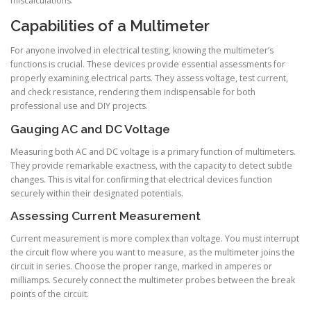
miscalculations.
Capabilities of a Multimeter
For anyone involved in electrical testing, knowing the multimeter’s
functions is crucial. These devices provide essential assessments for
properly examining electrical parts. They assess voltage, test current,
and check resistance, rendering them indispensable for both
professional use and DIY projects.
Gauging AC and DC Voltage
Measuring both AC and DC voltage is a primary function of multimeters.
They provide remarkable exactness, with the capacity to detect subtle
changes. This is vital for confirming that electrical devices function
securely within their designated potentials.
Assessing Current Measurement
Current measurement is more complex than voltage. You must interrupt
the circuit flow where you want to measure, as the multimeter joins the
circuit in series. Choose the proper range, marked in amperes or
milliamps. Securely connect the multimeter probes between the break
points of the circuit.