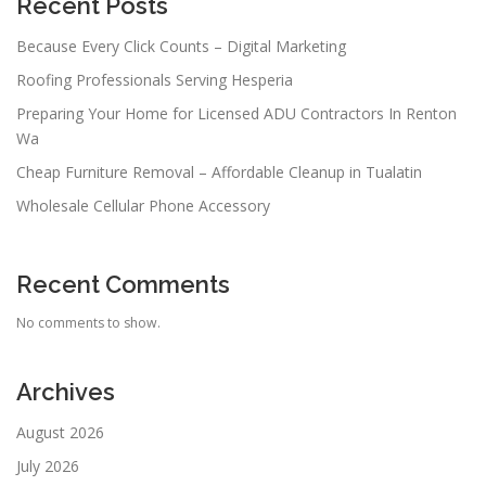
Recent Posts
Because Every Click Counts – Digital Marketing
Roofing Professionals Serving Hesperia
Preparing Your Home for Licensed ADU Contractors In Renton
Wa
Cheap Furniture Removal – Affordable Cleanup in Tualatin
Wholesale Cellular Phone Accessory
Recent Comments
No comments to show.
Archives
August 2026
July 2026