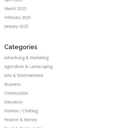
March 2025
February 2025
January 2025
Categories
Advertising & Marketing
Agriculture & Landscaping
Arts & Entertainment
Business
Construction
Education
Fashion / Clothing
Finance & Money