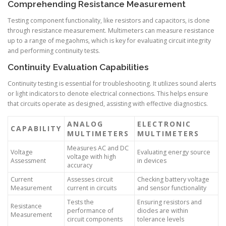
Comprehending Resistance Measurement
Testing component functionality, like resistors and capacitors, is done
through resistance measurement. Multimeters can measure resistance
up to a range of megaohms, which is key for evaluating circuit integrity
and performing continuity tests.
Continuity Evaluation Capabilities
Continuity testing is essential for troubleshooting. It utilizes sound alerts
or light indicators to denote electrical connections. This helps ensure
that circuits operate as designed, assisting with effective diagnostics.
ANALOG
ELECTRONIC
CAPABILITY
MULTIMETERS
MULTIMETERS
Measures AC and DC
Voltage
Evaluating energy source
voltage with high
Assessment
in devices
accuracy
Current
Assesses circuit
Checking battery voltage
Measurement
current in circuits
and sensor functionality
Tests the
Ensuring resistors and
Resistance
performance of
diodes are within
Measurement
circuit components
tolerance levels