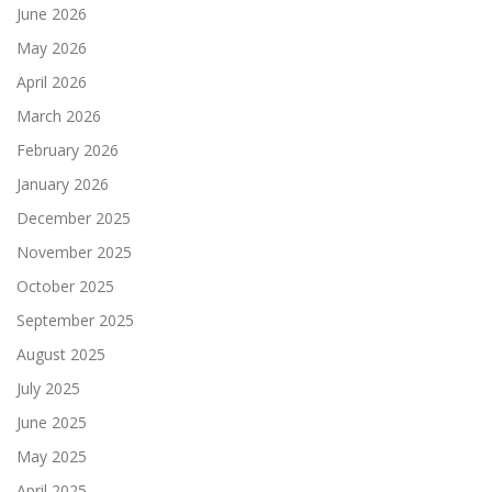
June 2026
May 2026
April 2026
March 2026
February 2026
January 2026
December 2025
November 2025
October 2025
September 2025
August 2025
July 2025
June 2025
May 2025
April 2025