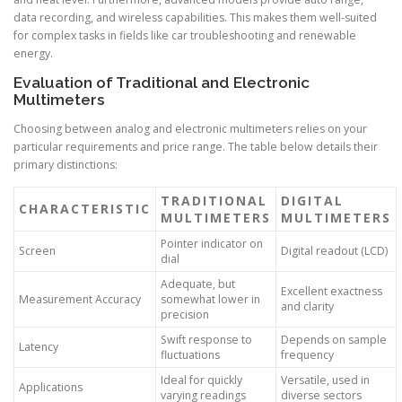
data recording, and wireless capabilities. This makes them well-suited
for complex tasks in fields like car troubleshooting and renewable
energy.
Evaluation of Traditional and Electronic
Multimeters
Choosing between analog and electronic multimeters relies on your
particular requirements and price range. The table below details their
primary distinctions:
TRADITIONAL
DIGITAL
CHARACTERISTIC
MULTIMETERS
MULTIMETERS
Pointer indicator on
Screen
Digital readout (LCD)
dial
Adequate, but
Excellent exactness
Measurement Accuracy
somewhat lower in
and clarity
precision
Swift response to
Depends on sample
Latency
fluctuations
frequency
Ideal for quickly
Versatile, used in
Applications
varying readings
diverse sectors