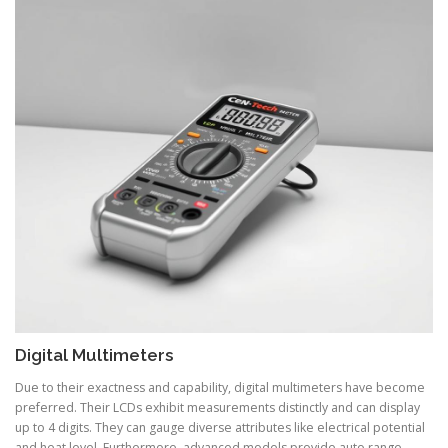
Digital Multimeters
Due to their exactness and capability, digital multimeters have become
preferred. Their LCDs exhibit measurements distinctly and can display
up to 4 digits. They can gauge diverse attributes like electrical potential
and heat level. Furthermore, advanced models provide auto range,