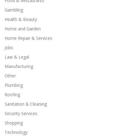
Food & Restaurants
Gambling
Health & Beauty
Home and Garden
Home Repair & Services
Jobs
Law & Legal
Manufacturing
Other
Plumbing
Roofing
Sanitation & Cleaning
Security Services
Shopping
Technology