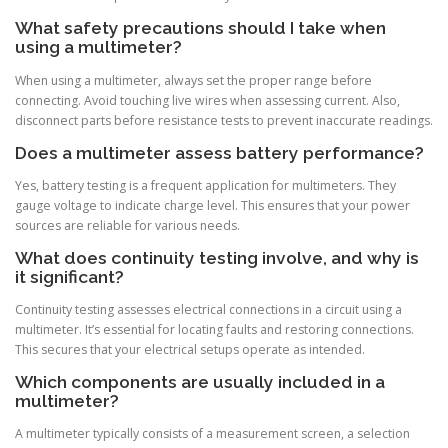
What safety precautions should I take when
using a multimeter?
When using a multimeter, always set the proper range before
connecting. Avoid touching live wires when assessing current. Also,
disconnect parts before resistance tests to prevent inaccurate readings.
Does a multimeter assess battery performance?
Yes, battery testing is a frequent application for multimeters. They
gauge voltage to indicate charge level. This ensures that your power
sources are reliable for various needs.
What does continuity testing involve, and why is
it significant?
Continuity testing assesses electrical connections in a circuit using a
multimeter. It’s essential for locating faults and restoring connections.
This secures that your electrical setups operate as intended.
Which components are usually included in a
multimeter?
A multimeter typically consists of a measurement screen, a selection