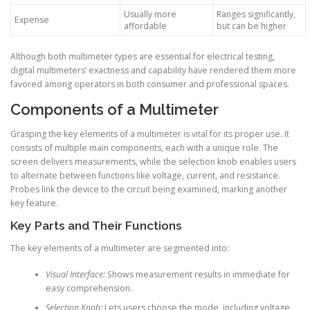
Usually more
Ranges significantly,
Expense
affordable
but can be higher
Although both multimeter types are essential for electrical testing,
digital multimeters’ exactness and capability have rendered them more
favored among operators in both consumer and professional spaces.
Components of a Multimeter
Grasping the key elements of a multimeter is vital for its proper use. It
consists of multiple main components, each with a unique role. The
screen delivers measurements, while the selection knob enables users
to alternate between functions like voltage, current, and resistance.
Probes link the device to the circuit being examined, marking another
key feature.
Key Parts and Their Functions
The key elements of a multimeter are segmented into:
Visual Interface:
Shows measurement results in immediate for
easy comprehension.
Selection Knob:
Lets users choose the mode, including voltage,