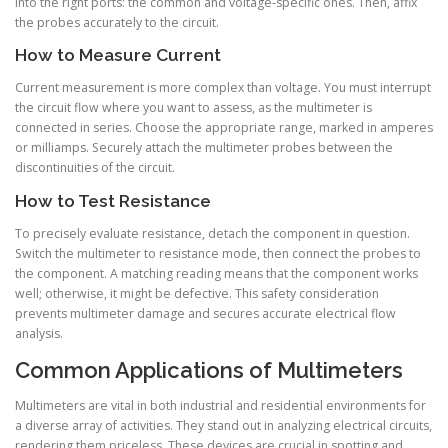
into the right ports: the common and voltage-specific ones. Then, affix
the probes accurately to the circuit.
How to Measure Current
Current measurement is more complex than voltage. You must interrupt
the circuit flow where you want to assess, as the multimeter is
connected in series. Choose the appropriate range, marked in amperes
or milliamps. Securely attach the multimeter probes between the
discontinuities of the circuit.
How to Test Resistance
To precisely evaluate resistance, detach the component in question.
Switch the multimeter to resistance mode, then connect the probes to
the component. A matching reading means that the component works
well; otherwise, it might be defective. This safety consideration
prevents multimeter damage and secures accurate electrical flow
analysis.
Common Applications of Multimeters
Multimeters are vital in both industrial and residential environments for
a diverse array of activities. They stand out in analyzing electrical circuits,
rendering them priceless. These devices are crucial in spotting and