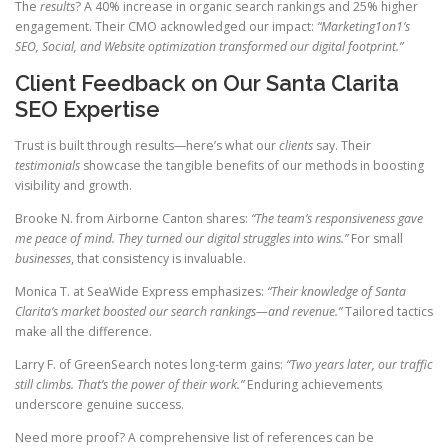
The
results
? A 40% increase in organic search rankings and 25% higher
engagement. Their CMO acknowledged our impact:
“Marketing1on1’s
SEO, Social, and Website optimization transformed our digital footprint.”
Client Feedback on Our Santa Clarita
SEO Expertise
Trust is built through results—here’s what our
clients
say. Their
testimonials
showcase the tangible benefits of our methods in boosting
visibility and growth.
Brooke N. from Airborne Canton shares:
“The team’s responsiveness gave
me peace of mind. They turned our digital struggles into wins.”
For small
businesses
, that consistency is invaluable.
Monica T. at SeaWide Express emphasizes:
“Their knowledge of Santa
Clarita’s market boosted our search rankings—and revenue.”
Tailored tactics
make all the difference.
Larry F. of GreenSearch notes long-term gains:
“Two years later, our traffic
still climbs. That’s the power of their work.”
Enduring achievements
underscore genuine success.
Need more proof? A comprehensive list of references can be