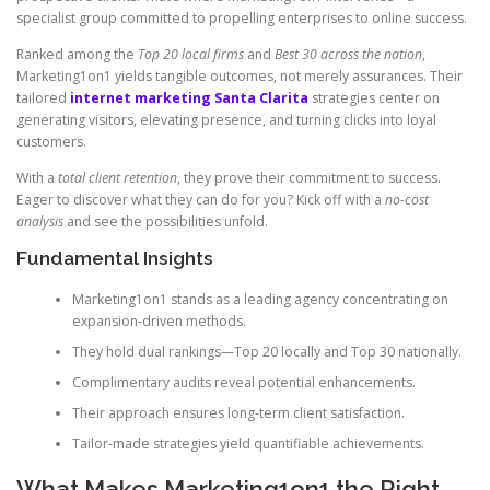
specialist group committed to propelling enterprises to online success.
Ranked among the
Top 20 local firms
and
Best 30 across the nation
,
Marketing1on1 yields tangible outcomes, not merely assurances. Their
tailored
internet marketing Santa Clarita
strategies center on
generating visitors, elevating presence, and turning clicks into loyal
customers.
With a
total client retention
, they prove their commitment to success.
Eager to discover what they can do for you? Kick off with a
no-cost
analysis
and see the possibilities unfold.
Fundamental Insights
Marketing1on1 stands as a leading agency concentrating on
expansion-driven methods.
They hold dual rankings—Top 20 locally and Top 30 nationally.
Complimentary audits reveal potential enhancements.
Their approach ensures long-term client satisfaction.
Tailor-made strategies yield quantifiable achievements.
What Makes Marketing1on1 the Right