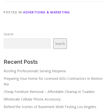
POSTED IN
ADVERTISING & MARKETING
Search
Search
Recent Posts
Roofing Professionals Serving Hesperia
Preparing Your Home for Licensed ADU Contractors In Renton
Wa
Cheap Furniture Removal – Affordable Cleanup in Tualatin
Wholesale Cellular Phone Accessory
Behind the Scenes of Basement Mold Testing Los Angeles