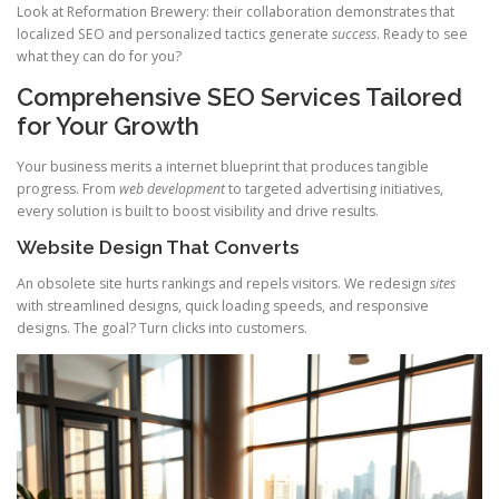
Look at Reformation Brewery: their collaboration demonstrates that
localized SEO and personalized tactics generate
success
. Ready to see
what they can do for you?
Comprehensive SEO Services Tailored
for Your Growth
Your business merits a internet blueprint that produces tangible
progress. From
web development
to targeted advertising initiatives,
every solution is built to boost visibility and drive results.
Website Design That Converts
An obsolete site hurts rankings and repels visitors. We redesign
sites
with streamlined designs, quick loading speeds, and responsive
designs. The goal? Turn clicks into customers.