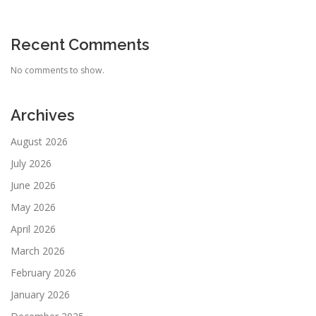
Recent Comments
No comments to show.
Archives
August 2026
July 2026
June 2026
May 2026
April 2026
March 2026
February 2026
January 2026