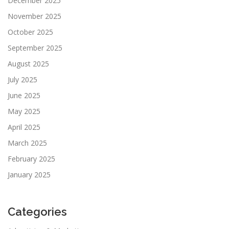
December 2025
November 2025
October 2025
September 2025
August 2025
July 2025
June 2025
May 2025
April 2025
March 2025
February 2025
January 2025
Categories