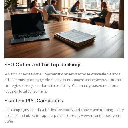
SEO Optimized for Top Rankings
SEO
isn’t one-size-fits-all. Systematic reviews expose concealed errors.
Adjustments to on-page elements refine
content
and
keywords
. External
strategies strengthen domain credibility. Community-based methods
focus on local consumers.
Exacting PPC Campaigns
PPC
campaigns use data-backed
keywords
and conversion tracking. Every
dollar is optimized to capture purchase-ready viewers and boost your
traffic
.