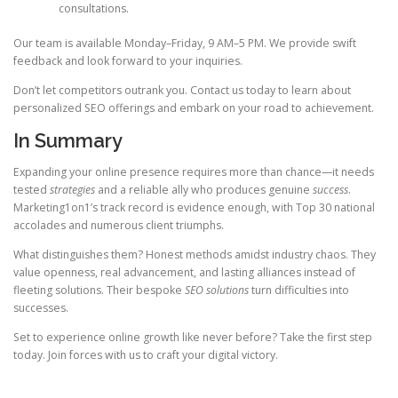
consultations.
Our team is available Monday–Friday, 9 AM–5 PM. We provide swift
feedback and look forward to your inquiries.
Don’t let competitors outrank you. Contact us today to learn about
personalized SEO offerings and embark on your road to achievement.
In Summary
Expanding your online presence requires more than chance—it needs
tested
strategies
and a reliable ally who produces genuine
success
.
Marketing1on1’s track record is evidence enough, with Top 30 national
accolades and numerous client triumphs.
What distinguishes them? Honest methods amidst industry chaos. They
value openness, real advancement, and lasting alliances instead of
fleeting solutions. Their bespoke
SEO solutions
turn difficulties into
successes.
Set to experience online growth like never before? Take the first step
today. Join forces with us to craft your digital victory.