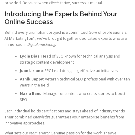
provided. Because when
clients
thrive, success is mutual.
Introducing the Experts Behind Your
Online Success
Behind every triumphant project is a committed
team
of professionals.
At Marketing1on1, we’ve brought together dedicated experts who are
immersed in
Digital marketing
.
Lydia Diaz
: Head of SEO known for technical analysis and
strategic content development
Juan Liriano
: PPC Lead designing effective ad initiatives
Ashik Bappy
: Veteran technical SEO professional with over ten
years in the field
Nazia Banu
: Manager of content who crafts stories to boost
SEO
Each individual holds certifications and stays ahead of industry trends.
Their combined
knowledge
guarantees your enterprise benefits from
innovative approaches.
What sets our
team
apart? Genuine passion for the
work
. They’ve