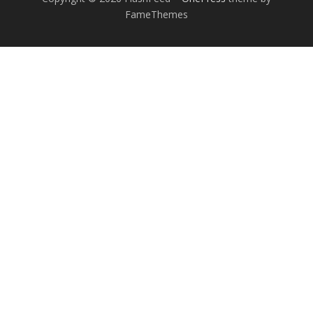
FameThemes