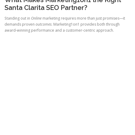
Santa Clarita SEO Partner?
Standing out in
Online
marketing requires more than just promises—it
demands proven
outcomes
. Marketing1on1 provides both through
award-winning performance and a customer-centric approach.