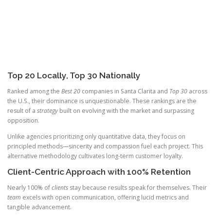
Top 20 Locally, Top 30 Nationally
Ranked among the
Best 20
companies in Santa Clarita and
Top 30
across
the U.S., their dominance is unquestionable. These rankings are the
result of a
strategy
built on evolving with the market and surpassing
opposition.
Unlike agencies prioritizing only quantitative data, they focus on
principled methods—sincerity and compassion fuel each project. This
alternative methodology cultivates long-term customer loyalty.
Client-Centric Approach with 100% Retention
Nearly 100% of
clients
stay because results speak for themselves. Their
team
excels with open communication, offering lucid metrics and
tangible advancement.