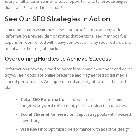
Every small enterprise merits equal opportunity to tailored
strategies
that scale. Prepared to triumph?
See Our SEO Strategies in Action
Outcomes trump assurances—see the proof. Our
case study
with
Reformation Brewery demonstrates that personalized methods fuel
expansion. Confronted with heavy competition, they required a
partner
to enhance their digital reach.
Overcoming Hurdles to Achieve Success
Reformation Brewery aimed to boost local
brand
awareness and online
traffic
. Their obsolete online presence and fragmented social media
limited performance. We implemented an integrated, multi-faceted
plan:
Total SEO Reformation
: In-depth technical corrections,
targeted keyword refinement, plus local directory updates.
Social Channel Reinvention
: Captivating posts with focused
advertising.
Web Revamp
: Optimized performance with adaptive design.