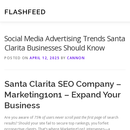
Skip
to
FLASHFEED
content
Social Media Advertising Trends Santa
Clarita Businesses Should Know
POSTED ON
APRIL 12, 2025
BY
CANNON
Santa Clarita SEO Company –
Marketing1on1 – Expand Your
Business
Are you aware of
75% of users never scroll past the first page
of search
results? Should your site fail to secure top rankings, you forfeit
prospective clients. That’s where Marketing1on1 intervenes—a