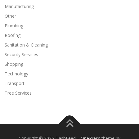
Manufacturing
Other
Plumbing
Roofing
Sanitation & Cleaning
Security Services
Shopping
Technology
Transport
Tree Services
Copyright © 2026 FlashFeed
–
OnePress
theme by