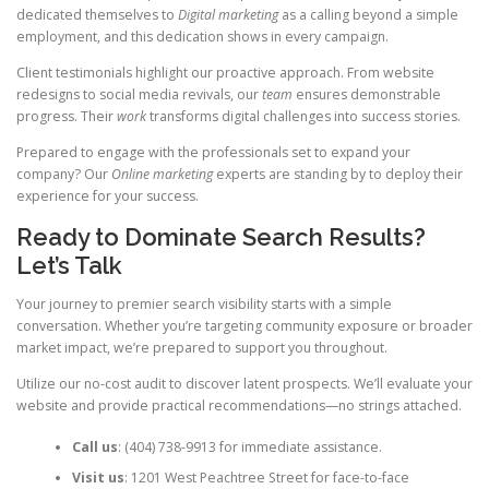
dedicated themselves to
Digital marketing
as a calling beyond a simple
employment, and this dedication shows in every campaign.
Client testimonials highlight our proactive approach. From website
redesigns to social media revivals, our
team
ensures demonstrable
progress. Their
work
transforms digital challenges into success stories.
Prepared to engage with the professionals set to expand your
company? Our
Online marketing
experts are standing by to deploy their
experience for your success.
Ready to Dominate Search Results?
Let’s Talk
Your journey to premier search visibility starts with a simple
conversation. Whether you’re targeting community exposure or broader
market impact, we’re prepared to support you throughout.
Utilize our no-cost audit to discover latent prospects. We’ll evaluate your
website and provide practical recommendations—no strings attached.
Call us
: (404) 738-9913 for immediate assistance.
Visit us
: 1201 West Peachtree Street for face-to-face