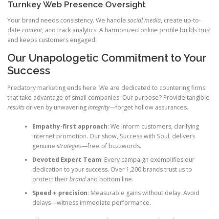
Turnkey Web Presence Oversight
Your brand needs consistency. We handle
social media
, create up-to-
date
content
, and track analytics. A harmonized online profile builds trust
and keeps customers engaged.
Our Unapologetic Commitment to Your
Success
Predatory marketing ends here. We are dedicated to countering firms
that take advantage of small companies. Our purpose? Provide tangible
results
driven by unwavering
integrity
—forget hollow assurances.
Empathy-first approach
: We inform customers, clarifying
internet promotion. Our show, Success with Soul, delivers
genuine
strategies
—free of buzzwords.
Devoted Expert Team
: Every campaign exemplifies our
dedication to your success. Over 1,200 brands trust us to
protect their
brand
and bottom line.
Speed + precision
: Measurable gains without delay. Avoid
delays—witness immediate performance.