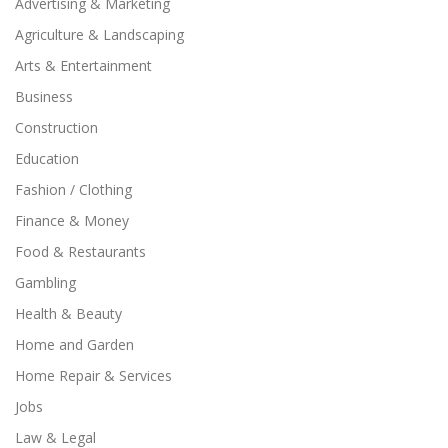
Advertising & Marketing
Agriculture & Landscaping
Arts & Entertainment
Business
Construction
Education
Fashion / Clothing
Finance & Money
Food & Restaurants
Gambling
Health & Beauty
Home and Garden
Home Repair & Services
Jobs
Law & Legal