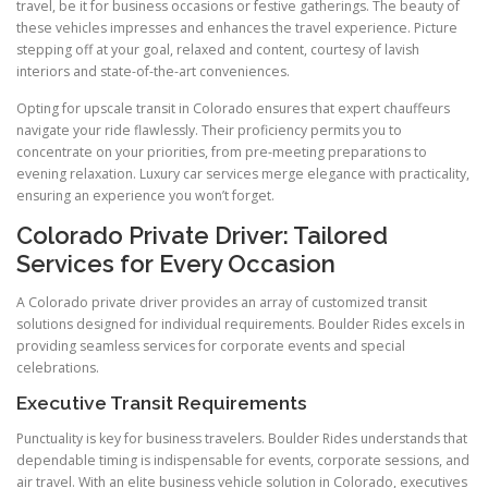
travel, be it for business occasions or festive gatherings. The beauty of
these vehicles impresses and enhances the travel experience. Picture
stepping off at your goal, relaxed and content, courtesy of lavish
interiors and state-of-the-art conveniences.
Opting for upscale transit in Colorado ensures that expert chauffeurs
navigate your ride flawlessly. Their proficiency permits you to
concentrate on your priorities, from pre-meeting preparations to
evening relaxation. Luxury car services merge elegance with practicality,
ensuring an experience you won’t forget.
Colorado Private Driver: Tailored
Services for Every Occasion
A Colorado private driver provides an array of customized transit
solutions designed for individual requirements. Boulder Rides excels in
providing seamless services for corporate events and special
celebrations.
Executive Transit Requirements
Punctuality is key for business travelers. Boulder Rides understands that
dependable timing is indispensable for events, corporate sessions, and
air travel. With an elite business vehicle solution in Colorado, executives