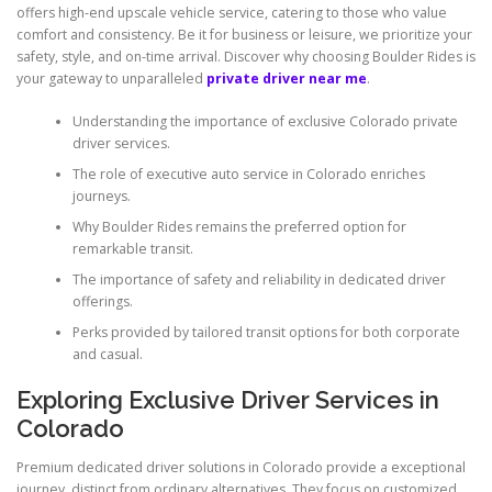
offers high-end upscale vehicle service, catering to those who value
comfort and consistency. Be it for business or leisure, we prioritize your
safety, style, and on-time arrival. Discover why choosing Boulder Rides is
your gateway to unparalleled
private driver near me
.
Understanding the importance of exclusive Colorado private
driver services.
The role of executive auto service in Colorado enriches
journeys.
Why Boulder Rides remains the preferred option for
remarkable transit.
The importance of safety and reliability in dedicated driver
offerings.
Perks provided by tailored transit options for both corporate
and casual.
Exploring Exclusive Driver Services in
Colorado
Premium dedicated driver solutions in Colorado provide a exceptional
journey, distinct from ordinary alternatives. They focus on customized