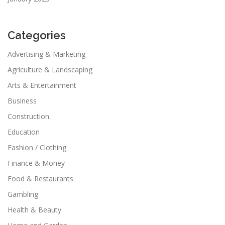
Categories
Advertising & Marketing
Agriculture & Landscaping
Arts & Entertainment
Business
Construction
Education
Fashion / Clothing
Finance & Money
Food & Restaurants
Gambling
Health & Beauty