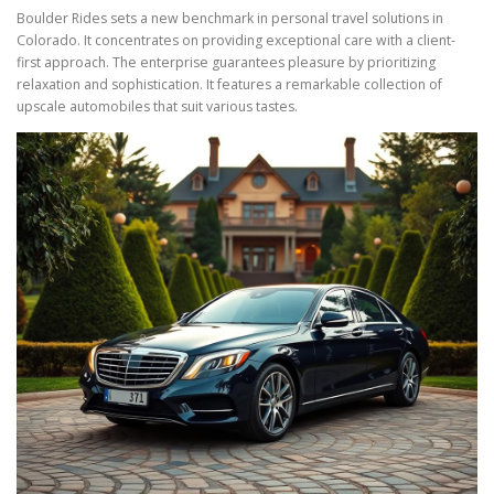
Boulder Rides sets a new benchmark in personal travel solutions in
Colorado. It concentrates on providing exceptional care with a client-
first approach. The enterprise guarantees pleasure by prioritizing
relaxation and sophistication. It features a remarkable collection of
upscale automobiles that suit various tastes.