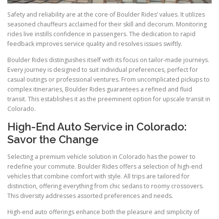
Safety and reliability are at the core of Boulder Rides’ values. It utilizes
seasoned chauffeurs acclaimed for their skill and decorum. Monitoring
rides live instills confidence in passengers. The dedication to rapid
feedback improves service quality and resolves issues swiftly.
Boulder Rides distinguishes itself with its focus on tailor-made journeys.
Every journey is designed to suit individual preferences, perfect for
casual outings or professional ventures. From uncomplicated pickups to
complex itineraries, Boulder Rides guarantees a refined and fluid
transit. This establishes it as the preeminent option for upscale transit in
Colorado.
High-End Auto Service in Colorado:
Savor the Change
Selecting a premium vehicle solution in Colorado has the power to
redefine your commute. Boulder Rides offers a selection of high-end
vehicles that combine comfort with style. All trips are tailored for
distinction, offering everything from chic sedans to roomy crossovers.
This diversity addresses assorted preferences and needs.
High-end auto offerings enhance both the pleasure and simplicity of