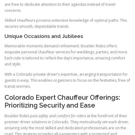
are free to dedicate attention to their agendas instead of travel
concerns.
Skilled chauffeurs possess extensive knowledge of optimal paths. This
secures smooth, dependable transit.
Unique Occasions and Jubilees
Memorable moments demand refinement. Boulder Rides offers
exquisite personal chauffeur services for weddings, parties, and more.
Each ride is tailored to reflect the day’s importance, ensuring comfort
and style.
With a Colorado private driver’s expertise, arranging transportation for
guests is easy. This enables organizers to focus on the festivities, free of
transit worries.
Colorado Expert Chauffeur Offerings:
Prioritizing Security and Ease
Boulder Rides puts
safety
and
comfort for riders
at the forefront of their
premier driver solutions in Colorado. They meticulously vet each driver,
ensuring only the most skilled and dedicated professionals are on the
road. This strategy provides all passengers with a protected and