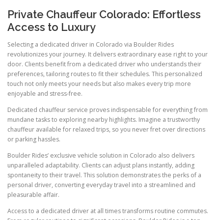
Private Chauffeur Colorado: Effortless
Access to Luxury
Selecting a dedicated driver in Colorado via Boulder Rides
revolutionizes your journey. It delivers extraordinary ease right to your
door. Clients benefit from a dedicated driver who understands their
preferences, tailoring routes to fit their schedules. This personalized
touch not only meets your needs but also makes every trip more
enjoyable and stress-free.
Dedicated chauffeur service proves indispensable for everything from
mundane tasks to exploring nearby highlights. Imagine a trustworthy
chauffeur available for relaxed trips, so you never fret over directions
or parking hassles.
Boulder Rides’ exclusive vehicle solution in Colorado also delivers
unparalleled adaptability. Clients can adjust plans instantly, adding
spontaneity to their travel. This solution demonstrates the perks of a
personal driver, converting everyday travel into a streamlined and
pleasurable affair.
Access to a dedicated driver at all times transforms routine commutes.