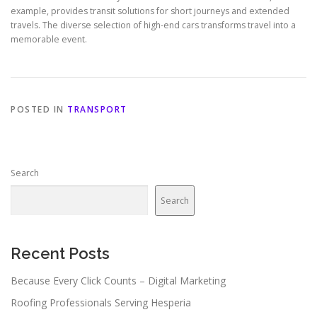
example, provides transit solutions for short journeys and extended
travels. The diverse selection of high-end cars transforms travel into a
memorable event.
POSTED IN
TRANSPORT
Search
Search
Recent Posts
Because Every Click Counts – Digital Marketing
Roofing Professionals Serving Hesperia