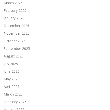
March 2026
February 2026
January 2026
December 2025
November 2025
October 2025
September 2025
August 2025
July 2025
June 2025
May 2025
April 2025
March 2025
February 2025
January 2025