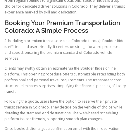
From regular routines to significant occasions, Boulder Rides is a top
choice for dedicated driver solutions in Colorado. They deliver a transit
experience marked by skill and dedication.
Booking Your Premium Transportation
Colorado: A Simple Process
Scheduling a premium transit service in Colorado through Boulder Rides
is efficient and user-friendly. It centers on straightforward processes
and speed, ensuring the premium standard of Colorado vehicle
services.
Clients may swiftly obtain an estimate via the Boulder Rides online
platform. This opening procedure offers customizable rates fitting both
professional and personal travel requirements. The transparent cost
structure eliminates surprises, simplifying the financial planning of luxury
transit.
Following the quote, users have the option to reserve their private
transit service in Colorado. They decide on the vehicle of choice while
detailing the start and end destinations. The web-based scheduling
platform is user-friendly, supporting smooth plan changes.
Once booked, clients get a confirmation email with their reservation