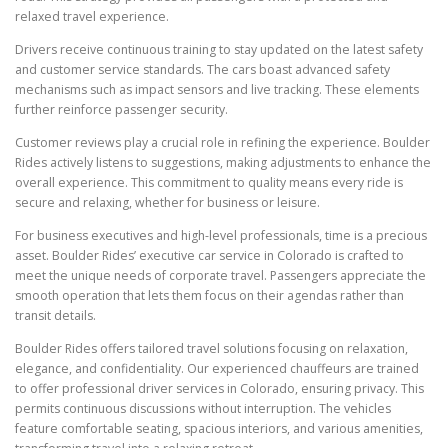
relaxed travel experience.
Drivers receive continuous training to stay updated on the latest safety
and customer service standards. The cars boast advanced safety
mechanisms such as impact sensors and live tracking. These elements
further reinforce passenger security.
Customer reviews play a crucial role in refining the experience. Boulder
Rides actively listens to suggestions, making adjustments to enhance the
overall experience. This commitment to quality means every ride is
secure and relaxing, whether for business or leisure.
For business executives and high-level professionals, time is a precious
asset. Boulder Rides’ executive car service in Colorado is crafted to
meet the unique needs of corporate travel. Passengers appreciate the
smooth operation that lets them focus on their agendas rather than
transit details.
Boulder Rides offers tailored travel solutions focusing on relaxation,
elegance, and confidentiality. Our experienced chauffeurs are trained
to offer professional driver services in Colorado, ensuring privacy. This
permits continuous discussions without interruption. The vehicles
feature comfortable seating, spacious interiors, and various amenities,