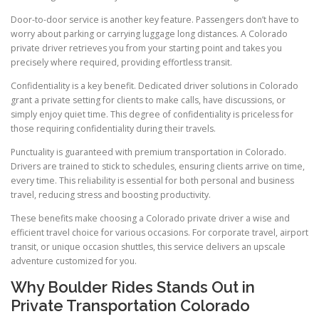
Door-to-door service is another key feature. Passengers don’t have to
worry about parking or carrying luggage long distances. A Colorado
private driver retrieves you from your starting point and takes you
precisely where required, providing effortless transit.
Confidentiality is a key benefit. Dedicated driver solutions in Colorado
grant a private setting for clients to make calls, have discussions, or
simply enjoy quiet time. This degree of confidentiality is priceless for
those requiring confidentiality during their travels.
Punctuality is guaranteed with premium transportation in Colorado.
Drivers are trained to stick to schedules, ensuring clients arrive on time,
every time. This reliability is essential for both personal and business
travel, reducing stress and boosting productivity.
These benefits make choosing a Colorado private driver a wise and
efficient travel choice for various occasions. For corporate travel, airport
transit, or unique occasion shuttles, this service delivers an upscale
adventure customized for you.
Why Boulder Rides Stands Out in
Private Transportation Colorado