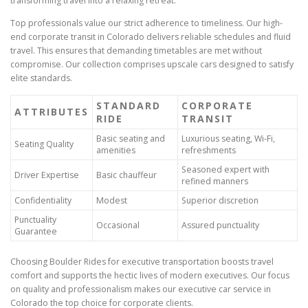
transforming travel into a relaxing retreat.
Top professionals value our strict adherence to timeliness. Our high-
end corporate transit in Colorado delivers reliable schedules and fluid
travel. This ensures that demanding timetables are met without
compromise. Our collection comprises upscale cars designed to satisfy
elite standards.
STANDARD
CORPORATE
ATTRIBUTES
RIDE
TRANSIT
Basic seating and
Luxurious seating, Wi-Fi,
Seating Quality
amenities
refreshments
Seasoned expert with
Driver Expertise
Basic chauffeur
refined manners
Confidentiality
Modest
Superior discretion
Punctuality
Occasional
Assured punctuality
Guarantee
Choosing Boulder Rides for executive transportation boosts travel
comfort and supports the hectic lives of modern executives. Our focus
on quality and professionalism makes our executive car service in
Colorado the top choice for corporate clients.