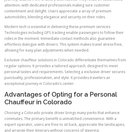
attention, with dedicated professionals making sure customer
contentment and delight. Users appreciate a array of premium
automobiles, blending elegance and security on their rides.
Modern tech is essential in delivering these premium services.
Technologies including GPS tracking enable passengers to follow their
rides in the moment. Immediate contact methods also guarantee
effortless dialogue with drivers. This system makes travel stress-free,
allowing for easy plan adjustments when needed.
Exclusive chauffeur solutions in Colorado differentiate themselves from
regular options. It provides a tailored approach, designed to meet
personal tastes and requirements. Selecting a exclusive driver secures
punctuality, professionalism, and style. It provides travelers an
exceptional journey in Colorado’s center.
Advantages of Opting for a Personal
Chauffeur in Colorado
Choosing a Colorado private driver brings many perks that enhance
commutes. The primary benefit is unmatched convenience. With a
expert operator, users are free to sit back, appreciate the landscapes,
and arrange their itinerary without concerns of steering.