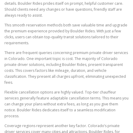
details. Boulder Rides prides itself on prompt, helpful customer care.
Should clients need any changes or have questions, friendly staff are
always ready to assist.
This smooth reservation methods both save valuable time and upgrade
the premium experience provided by Boulder Rides. With just a few
clicks, users can obtain top-quality transit solutions tailored to their
requirements.
There are frequent queries concerning premium private driver services
in Colorado. One important topic is cost. The majority of Colorado
private driver solutions, including Boulder Rides, present transparent
costs. This covers factors like mileage, duration, and vehicle
classification. They present all charges upfront, eliminating unexpected
fees.
Flexible cancellation options are highly valued. Top-tier chauffeur
services generally feature adaptable cancellation terms. This means you
can change your plans without extra fees, as long as you give them
notice. Boulder Rides dedicates itself to a seamless modification
process.
Coverage regions represent another key factor. Colorado’s private
driver services cover many cities and attractions. Boulder Rides, for