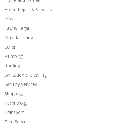
Home and Garden
Home Repair & Services
Jobs
Law & Legal
Manufacturing
Other
Plumbing
Roofing
Sanitation & Cleaning
Security Services
Shopping
Technology
Transport
Tree Services