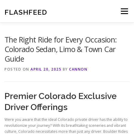
Skip
to
FLASHFEED
Menu
content
The Right Ride for Every Occasion:
Colorado Sedan, Limo & Town Car
Guide
POSTED ON
APRIL 20, 2025
BY
CANNON
Premier Colorado Exclusive
Driver Offerings
Were you aware that the ideal Colorado private driver has the ability to
revolutionize your journey? With its breathtaking sceneries and vibrant
culture, Colorado necessitates more than just any driver. Boulder Rides