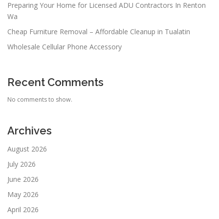
Preparing Your Home for Licensed ADU Contractors In Renton
Wa
Cheap Furniture Removal – Affordable Cleanup in Tualatin
Wholesale Cellular Phone Accessory
Recent Comments
No comments to show.
Archives
August 2026
July 2026
June 2026
May 2026
April 2026