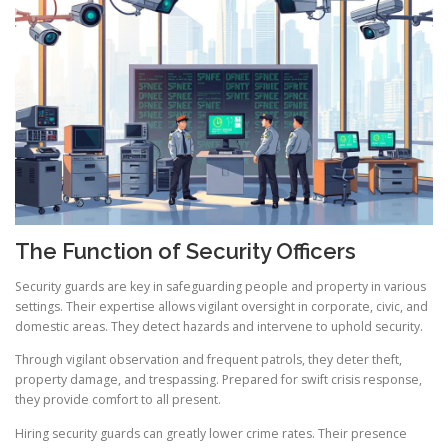
The Function of Security Officers
Security guards are key in safeguarding people and property in various
settings. Their expertise allows vigilant oversight in corporate, civic, and
domestic areas. They detect hazards and intervene to uphold security.
Through vigilant observation and frequent patrols, they deter theft,
property damage, and trespassing. Prepared for swift crisis response,
they provide comfort to all present.
Hiring security guards can greatly lower crime rates. Their presence