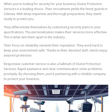
When you’re looking for security for your business, Divine Protection
Services is a leading choice. Their recruitment yields the finest guards in
Odessa. With deep expertise and thorough preparation, they stand
ready to protect you.
They differentiate themselves by customizing security plans to your
specifications. This personalization makes their services more effective.
This is what sets them apart in the industry.
Their focus on reliability cements their reputation. They work hard to
keep your environment safe. Thanks to their devoted staff, clients enjoy
assured protection.
Responsive customer service is also a hallmark of Divine Protection
Services. Rapid assistance and clear communication solve problems
promptly. By choosing them, you’re partnering with a reliable company
to protect your business.