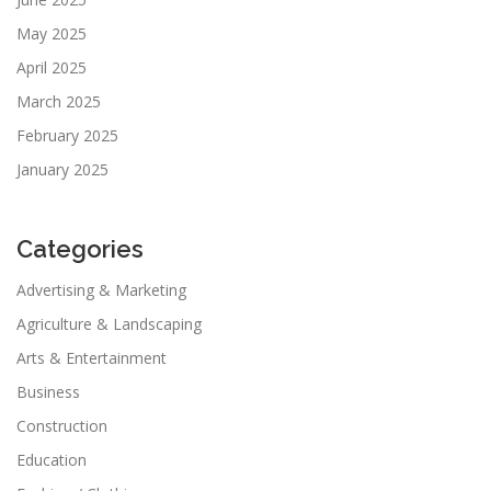
May 2025
April 2025
March 2025
February 2025
January 2025
Categories
Advertising & Marketing
Agriculture & Landscaping
Arts & Entertainment
Business
Construction
Education