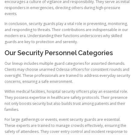
encourages a culture of vigilance and responsibility. They serve as initial
responders in emergencies, directing others during high-pressure
events.
In conclusion, security guards play a vital role in preventing, monitoring,
and responding to threats. Their contributions are indispensable in our
modern era. Understanding their functions underscores why skilled
guards are key to protection and serenity.
Our Security Personnel Categories
Our lineup includes multiple guard categories for assorted demands.
Clients may choose unarmed Odessa officers for consistent rounds and
oversight. These professionals are trained to address everyday security
concerns, ensuring a safe environment.
Within medical facilities, hospital security officers play an essential role.
They possess expertise in healthcare safety protocols. Their presence
not only boosts security but also builds trust among patients and their
families.
For large gatherings or events, event security guards are essential.
These experts are trained to manage crowds effectively, ensuring the
safety of attendees. They cover entry control and incident response to