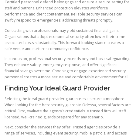
Certified personnel defend belongings and ensure a secure setting for
staff and patrons. Enhanced protection elevates workforce
performance and client contentment. Reliable security services can
swiftly respond to emergencies, addressing threats promptly.
Contracting with professionals may yield sustained financial gains.
Organizations that adopt economical security often lower their crime-
associated costs substantially. This forward-looking stance creates a
safe venue and nurtures community confidence.
In conclusion, professional security extends beyond basic safeguarding.
They enhance safety, emergency response, and offer significant
financial savings over time. Choosing to engage experienced security
personnel creates a more secure and comfortable environment for all.
Finding Your Ideal Guard Provider
Selecting the ideal guard provider guarantees a secure atmosphere.
When looking for the best security guards in Odessa, several factors are
critical. First, evaluate the agency’s credentials. A trusted firm will staff
licensed, well-trained guards prepared for any scenario.
Next, consider the services they offer. Trusted agencies provide a
range of services, including event security, mobile patrols, and access