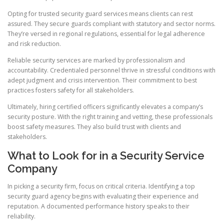
Opting for trusted security guard services means clients can rest
assured. They secure guards compliant with statutory and sector norms.
They’re versed in regional regulations, essential for legal adherence
and risk reduction.
Reliable security services are marked by professionalism and
accountability. Credentialed personnel thrive in stressful conditions with
adept judgment and crisis intervention. Their commitment to best
practices fosters safety for all stakeholders.
Ultimately, hiring certified officers significantly elevates a company’s
security posture. With the right training and vetting, these professionals
boost safety measures. They also build trust with clients and
stakeholders.
What to Look for in a Security Service
Company
In picking a security firm, focus on critical criteria. Identifying a top
security guard agency begins with evaluating their experience and
reputation. A documented performance history speaks to their
reliability.