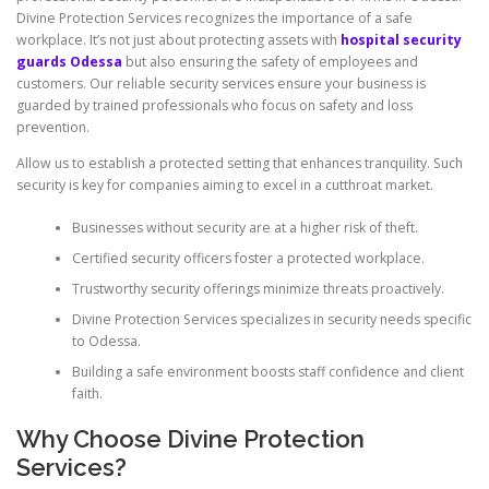
Divine Protection Services recognizes the importance of a safe
workplace. It’s not just about protecting assets with
hospital security
guards Odessa
but also ensuring the safety of employees and
customers. Our reliable security services ensure your business is
guarded by trained professionals who focus on safety and loss
prevention.
Allow us to establish a protected setting that enhances tranquility. Such
security is key for companies aiming to excel in a cutthroat market.
Businesses without security are at a higher risk of theft.
Certified security officers foster a protected workplace.
Trustworthy security offerings minimize threats proactively.
Divine Protection Services specializes in security needs specific
to Odessa.
Building a safe environment boosts staff confidence and client
faith.
Why Choose Divine Protection
Services?