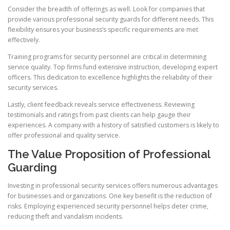
Consider the breadth of offerings as well. Look for companies that
provide various professional security guards for different needs. This
flexibility ensures your business’s specific requirements are met
effectively.
Training programs for security personnel are critical in determining
service quality. Top firms fund extensive instruction, developing expert
officers. This dedication to excellence highlights the reliability of their
security services.
Lastly, client feedback reveals service effectiveness. Reviewing
testimonials and ratings from past clients can help gauge their
experiences. A company with a history of satisfied customers is likely to
offer professional and quality service.
The Value Proposition of Professional
Guarding
Investing in professional security services offers numerous advantages
for businesses and organizations. One key benefit is the reduction of
risks. Employing experienced security personnel helps deter crime,
reducing theft and vandalism incidents.