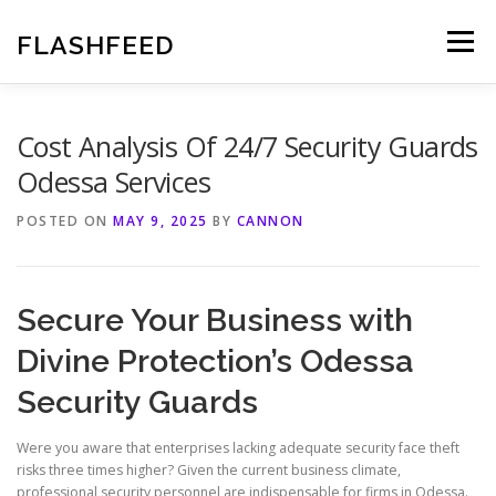
Skip
to
FLASHFEED
Menu
content
Cost Analysis Of 24/7 Security Guards
Odessa Services
POSTED ON
MAY 9, 2025
BY
CANNON
Secure Your Business with
Divine Protection’s Odessa
Security Guards
Were you aware that enterprises lacking adequate security face theft
risks three times higher? Given the current business climate,
professional security personnel are indispensable for firms in Odessa.