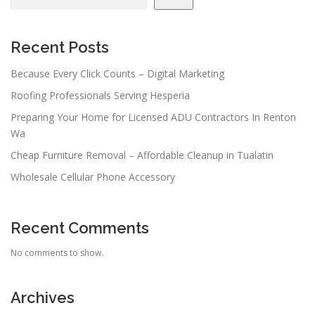
Recent Posts
Because Every Click Counts – Digital Marketing
Roofing Professionals Serving Hesperia
Preparing Your Home for Licensed ADU Contractors In Renton
Wa
Cheap Furniture Removal – Affordable Cleanup in Tualatin
Wholesale Cellular Phone Accessory
Recent Comments
No comments to show.
Archives