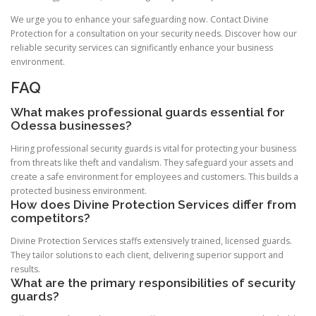
We urge you to enhance your safeguarding now. Contact Divine
Protection for a consultation on your security needs. Discover how our
reliable security services can significantly enhance your business
environment.
FAQ
What makes professional guards essential for
Odessa businesses?
Hiring professional security guards is vital for protecting your business
from threats like theft and vandalism. They safeguard your assets and
create a safe environment for employees and customers. This builds a
protected business environment.
How does Divine Protection Services differ from
competitors?
Divine Protection Services staffs extensively trained, licensed guards.
They tailor solutions to each client, delivering superior support and
results.
What are the primary responsibilities of security
guards?