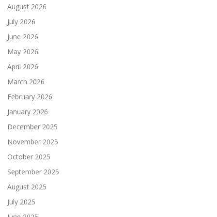
August 2026
July 2026
June 2026
May 2026
April 2026
March 2026
February 2026
January 2026
December 2025
November 2025
October 2025
September 2025
August 2025
July 2025
June 2025