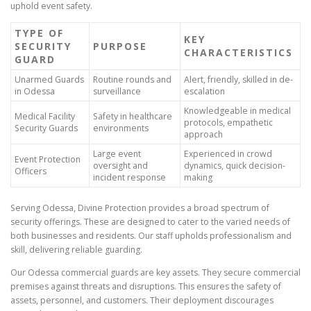
uphold event safety.
TYPE OF
KEY
SECURITY
PURPOSE
CHARACTERISTICS
GUARD
Unarmed Guards
Routine rounds and
Alert, friendly, skilled in de-
in Odessa
surveillance
escalation
Knowledgeable in medical
Medical Facility
Safety in healthcare
protocols, empathetic
Security Guards
environments
approach
Large event
Experienced in crowd
Event Protection
oversight and
dynamics, quick decision-
Officers
incident response
making
Serving Odessa, Divine Protection provides a broad spectrum of
security offerings. These are designed to cater to the varied needs of
both businesses and residents. Our staff upholds professionalism and
skill, delivering reliable guarding.
Our Odessa commercial guards are key assets. They secure commercial
premises against threats and disruptions. This ensures the safety of
assets, personnel, and customers. Their deployment discourages