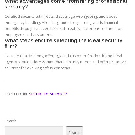
What advantages come from hiring professional
security?
Certified security cut threats, discourage wrongdoing, and boost
emergency handling. Allocating funds for guarding yields financial
benefits through reduced losses. It creates a safer environment for
employees and customers.
What steps ensure selecting the ideal security
firm?
Evaluate qualifications, offerings, and customer feedback. The ideal
agency should address immediate security needs and offer proactive
solutions for evolving safety concerns.
POSTED IN
SECURITY SERVICES
Search
Search