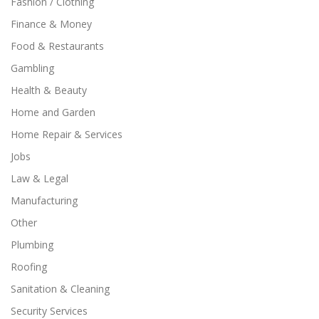
Fashion / Clothing
Finance & Money
Food & Restaurants
Gambling
Health & Beauty
Home and Garden
Home Repair & Services
Jobs
Law & Legal
Manufacturing
Other
Plumbing
Roofing
Sanitation & Cleaning
Security Services