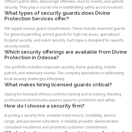
Officers patrol sites, discourage offenses, react to events, and uphold
security. They play a crucial role in establishing safety across locations.
What types of security guards does Divine
Protection Services offer?
We supply various guard classifications. These include unarmed guards
for general patrolling, armed guards for high-risk areas, specialized
hospital security, and event security. Each type is designed for specific
security needs.
Which security offerings are available from Divine
Protection in Odessa?
Our portfolio includes corporate security, home guarding, mobile
patrols, and stationary rounds. The company specializes in addressing
local security challenges effectively.
What makes hiring licensed guards critical?
Opting for licensed officers confirms training and screening. Meeting
professional benchmarks assures superior protection and safety.
How do I choose a security firm?
In picking a security firm, consider track record, credibility, service
range, and personnel education. A reliable provider demonstrates
consistent excellence and prioritizes customer contentment.