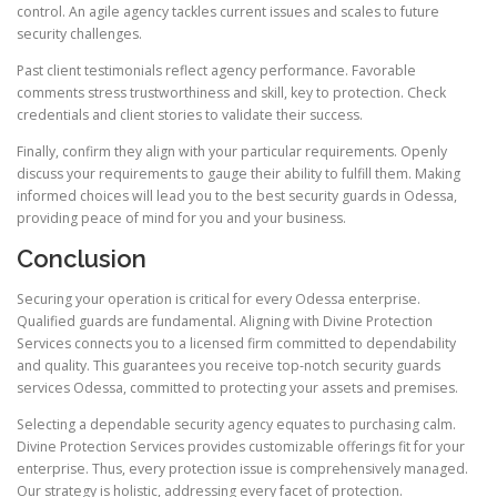
control. An agile agency tackles current issues and scales to future
security challenges.
Past client testimonials reflect agency performance. Favorable
comments stress trustworthiness and skill, key to protection. Check
credentials and client stories to validate their success.
Finally, confirm they align with your particular requirements. Openly
discuss your requirements to gauge their ability to fulfill them. Making
informed choices will lead you to the best security guards in Odessa,
providing peace of mind for you and your business.
Conclusion
Securing your operation is critical for every Odessa enterprise.
Qualified guards are fundamental. Aligning with Divine Protection
Services connects you to a licensed firm committed to dependability
and quality. This guarantees you receive top-notch security guards
services Odessa, committed to protecting your assets and premises.
Selecting a dependable security agency equates to purchasing calm.
Divine Protection Services provides customizable offerings fit for your
enterprise. Thus, every protection issue is comprehensively managed.
Our strategy is holistic, addressing every facet of protection.