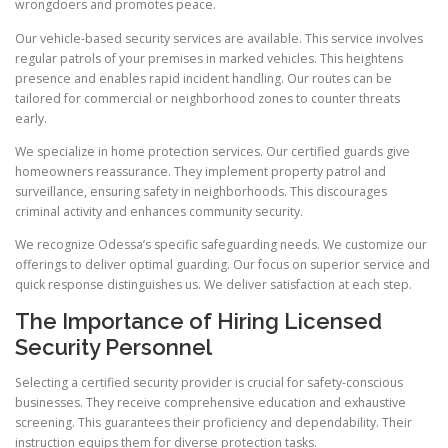
wrongdoers and promotes peace.
Our vehicle-based security services are available. This service involves
regular patrols of your premises in marked vehicles. This heightens
presence and enables rapid incident handling. Our routes can be
tailored for commercial or neighborhood zones to counter threats
early.
We specialize in home protection services. Our certified guards give
homeowners reassurance. They implement property patrol and
surveillance, ensuring safety in neighborhoods. This discourages
criminal activity and enhances community security.
We recognize Odessa’s specific safeguarding needs. We customize our
offerings to deliver optimal guarding. Our focus on superior service and
quick response distinguishes us. We deliver satisfaction at each step.
The Importance of Hiring Licensed
Security Personnel
Selecting a certified security provider is crucial for safety-conscious
businesses. They receive comprehensive education and exhaustive
screening. This guarantees their proficiency and dependability. Their
instruction equips them for diverse protection tasks.