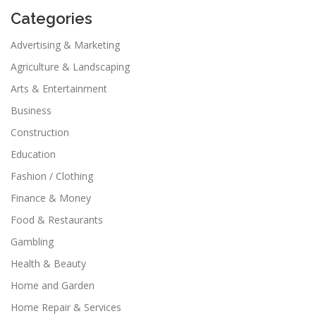
Categories
Advertising & Marketing
Agriculture & Landscaping
Arts & Entertainment
Business
Construction
Education
Fashion / Clothing
Finance & Money
Food & Restaurants
Gambling
Health & Beauty
Home and Garden
Home Repair & Services