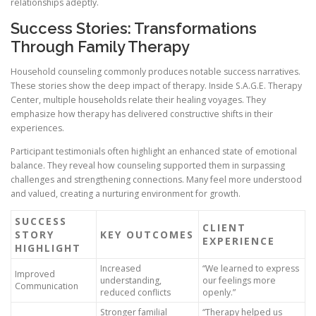
relationships adeptly.
Success Stories: Transformations
Through Family Therapy
Household counseling commonly produces notable success narratives.
These stories show the deep impact of therapy. Inside S.A.G.E. Therapy
Center, multiple households relate their healing voyages. They
emphasize how therapy has delivered constructive shifts in their
experiences.
Participant testimonials often highlight an enhanced state of emotional
balance. They reveal how counseling supported them in surpassing
challenges and strengthening connections. Many feel more understood
and valued, creating a nurturing environment for growth.
SUCCESS
CLIENT
STORY
KEY OUTCOMES
EXPERIENCE
HIGHLIGHT
Increased
“We learned to express
Improved
understanding,
our feelings more
Communication
reduced conflicts
openly.”
Stronger familial
“Therapy helped us