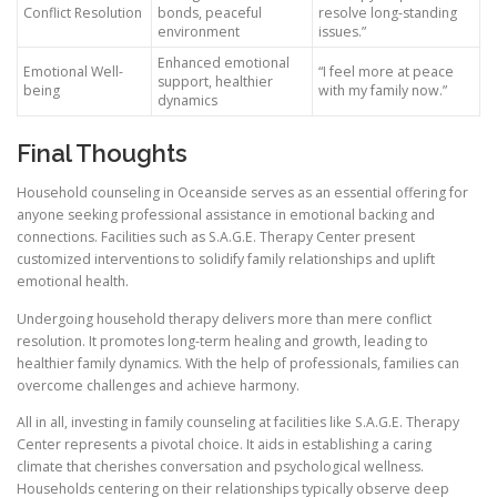
Conflict Resolution
bonds, peaceful
resolve long-standing
environment
issues.”
Enhanced emotional
Emotional Well-
“I feel more at peace
support, healthier
being
with my family now.”
dynamics
Final Thoughts
Household counseling in Oceanside serves as an essential offering for
anyone seeking professional assistance in emotional backing and
connections. Facilities such as S.A.G.E. Therapy Center present
customized interventions to solidify family relationships and uplift
emotional health.
Undergoing household therapy delivers more than mere conflict
resolution. It promotes long-term healing and growth, leading to
healthier family dynamics. With the help of professionals, families can
overcome challenges and achieve harmony.
All in all, investing in family counseling at facilities like S.A.G.E. Therapy
Center represents a pivotal choice. It aids in establishing a caring
climate that cherishes conversation and psychological wellness.
Households centering on their relationships typically observe deep