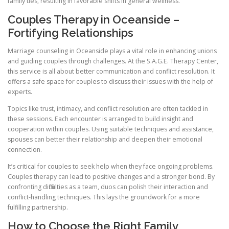
family ties, resulting in favorable shifts in general wellness.
Couples Therapy in Oceanside –
Fortifying Relationships
Marriage counseling in Oceanside plays a vital role in enhancing unions
and guiding couples through challenges. At the S.A.G.E. Therapy Center,
this service is all about better communication and conflict resolution. It
offers a safe space for couples to discuss their issues with the help of
experts.
Topics like trust, intimacy, and conflict resolution are often tackled in
these sessions. Each encounter is arranged to build insight and
cooperation within couples. Using suitable techniques and assistance,
spouses can better their relationship and deepen their emotional
connection.
It’s critical for couples to seek help when they face ongoing problems.
Couples therapy can lead to positive changes and a stronger bond. By
confronting difficulties as a team, duos can polish their interaction and
conflict-handling techniques. This lays the groundwork for a more
fulfilling partnership.
How to Choose the Right Family