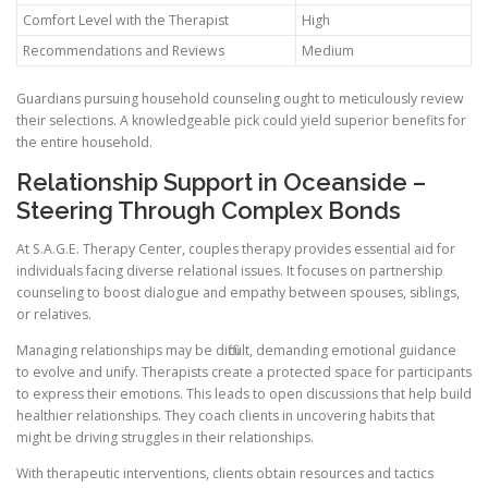
Comfort Level with the Therapist
High
Recommendations and Reviews
Medium
Guardians pursuing household counseling ought to meticulously review
their selections. A knowledgeable pick could yield superior benefits for
the entire household.
Relationship Support in Oceanside –
Steering Through Complex Bonds
At S.A.G.E. Therapy Center, couples therapy provides essential aid for
individuals facing diverse relational issues. It focuses on partnership
counseling to boost dialogue and empathy between spouses, siblings,
or relatives.
Managing relationships may be difficult, demanding emotional guidance
to evolve and unify. Therapists create a protected space for participants
to express their emotions. This leads to open discussions that help build
healthier relationships. They coach clients in uncovering habits that
might be driving struggles in their relationships.
With therapeutic interventions, clients obtain resources and tactics