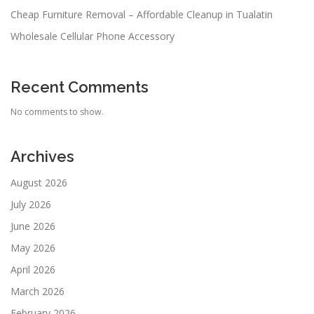
Cheap Furniture Removal – Affordable Cleanup in Tualatin
Wholesale Cellular Phone Accessory
Recent Comments
No comments to show.
Archives
August 2026
July 2026
June 2026
May 2026
April 2026
March 2026
February 2026