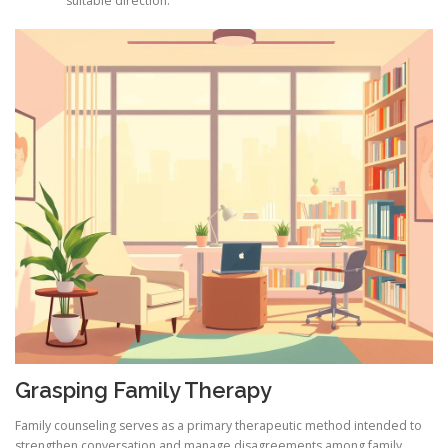
suitable direction.
Grasping Family Therapy
Family counseling serves as a primary therapeutic method intended to
strengthen conversation and manage disagreements among family