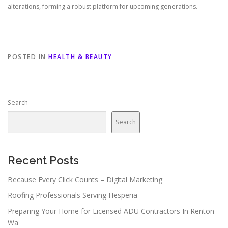
alterations, forming a robust platform for upcoming generations.
POSTED IN
HEALTH & BEAUTY
Search
Search
Recent Posts
Because Every Click Counts – Digital Marketing
Roofing Professionals Serving Hesperia
Preparing Your Home for Licensed ADU Contractors In Renton
Wa