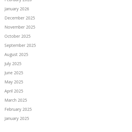
January 2026
December 2025
November 2025
October 2025
September 2025
August 2025
July 2025
June 2025
May 2025
April 2025
March 2025
February 2025
January 2025