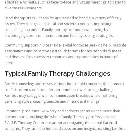
adaptable formats, such as face-to-face and virtual meetings, to cater to
diverse requirements.
Local therapists in Oceanside are trained to handle a variety of family
issues. They recognize cultural and societal contexts, improving
counseling outcomes. Family therapy promotes well-being by
encouraging open communication and healthy coping strategies.
Community support in Oceanside is vital for those seeking help. Multiple
associations and collectives establish forums for households to meet
and discuss. This access to resources and support is key in times of
need.
Typical Family Therapy Challenges
Family counseling addresses various household concerns. Relationship
conflicts often stem from deeper emotional well-being challenges.
Families may struggle with communication breakdowns or differing
parenting styles, causing tension and misunderstandings.
Emotional problems like worry and sadness can influence more than
one member, touching the whole family. Therapy professionals at
S.A.G.E. Therapy Center are adept at navigating these multifaceted
concerns. They facilitate honest discussion and insight, assisting families