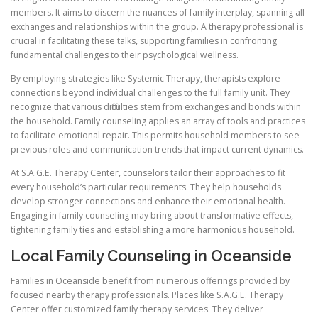
members. It aims to discern the nuances of family interplay, spanning all
exchanges and relationships within the group. A therapy professional is
crucial in facilitating these talks, supporting families in confronting
fundamental challenges to their psychological wellness.
By employing strategies like Systemic Therapy, therapists explore
connections beyond individual challenges to the full family unit. They
recognize that various difficulties stem from exchanges and bonds within
the household. Family counseling applies an array of tools and practices
to facilitate emotional repair. This permits household members to see
previous roles and communication trends that impact current dynamics.
At S.A.G.E. Therapy Center, counselors tailor their approaches to fit
every household’s particular requirements. They help households
develop stronger connections and enhance their emotional health.
Engaging in family counseling may bring about transformative effects,
tightening family ties and establishing a more harmonious household.
Local Family Counseling in Oceanside
Families in Oceanside benefit from numerous offerings provided by
focused nearby therapy professionals. Places like S.A.G.E. Therapy
Center offer customized family therapy services. They deliver