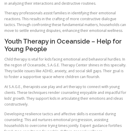
in analyzing their interactions and destructive routines.
Therapy professionals assist families in identifying their emotional
reactions. This results in the crafting of more constructive dialogue
tactics. Through confronting these fundamental matters, households can
move to settle enduring disputes, enhancing their emotional wellness.
Youth Therapy in Oceanside – Help for
Young People
Child therapy is vital for kids facing emotional and behavioral hurdles. In
the region of Oceanside, S.A.G.E. Therapy Center shines in this specialty.
They tackle issues like ADHD, anxiety, and social skill gaps. Their goal is
to foster a supportive space where children can flourish.
At S.A.G.E., therapists use play and art therapy to connect with young
clients. These techniques render counseling enjoyable and impactful for
kids’ growth. They support kids in articulating their emotions and ideas
constructively.
Developing resilience tactics and affective skills is essential during
counseling. This aid nurtures emotional progression, assisting
households to overcome trying times jointly. Expert guidance fortifies