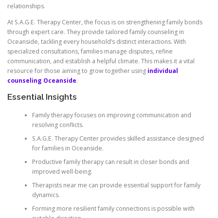
relationships.
At S.A.G.E. Therapy Center, the focus is on strengthening family bonds
through expert care. They provide tailored family counseling in
Oceanside, tackling every household’s distinct interactions. With
specialized consultations, families manage disputes, refine
communication, and establish a helpful climate. This makes it a vital
resource for those aiming to grow together using
individual
counseling Oceanside
.
Essential Insights
Family therapy focuses on improving communication and
resolving conflicts.
S.A.G.E. Therapy Center provides skilled assistance designed
for families in Oceanside.
Productive family therapy can result in closer bonds and
improved well-being.
Therapists near me can provide essential support for family
dynamics.
Forming more resilient family connections is possible with