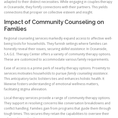
adapted to their distinct necessities. While engaging in couples therapy
in Oceanside, they fortify connections with their partners. This yields
connections that prosper on collective esteem and insight.
Impact of Community Counseling on
Families
Regional counseling services markedly expand access to affective well-
being tools for households. They furnish settings where families can
honestly reveal their issues, securing
skilled assistance
. In Oceanside,
S.A.G.E. Therapy Center offers a variety of community therapy options.
These are customized to accommodate various family requirements.
Ease of access is a prime perk of nearby therapy options. Proximity to
services motivates households to pursue
family counseling assistance
.
This anticipatory tactic bolsters ties and enhances holistic health. It
likewise fosters understanding of emotional wellness matters,
facilitating stigma alleviation.
Local therapy services provide a range of community therapy options.
They support in resolving concerns like conversation breakdowns and
conflict handling. Families gain from programs that guide them through
tough times. This secures they retain the capabilities to oversee their