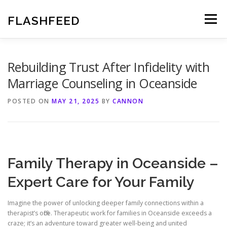
Skip
to
FLASHFEED
Menu
content
Rebuilding Trust After Infidelity with
Marriage Counseling in Oceanside
POSTED ON
MAY 21, 2025
BY
CANNON
Family Therapy in Oceanside –
Expert Care for Your Family
Imagine the power of unlocking deeper family connections within a
therapist’s office. Therapeutic work for families in Oceanside exceeds a
craze; it’s an adventure toward greater well-being and united