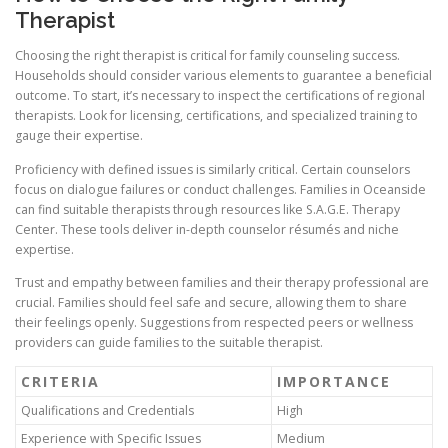
Therapist
Choosing the right therapist is critical for family counseling success.
Households should consider various elements to guarantee a beneficial
outcome. To start, it’s necessary to inspect the certifications of regional
therapists. Look for licensing, certifications, and specialized training to
gauge their expertise.
Proficiency with defined issues is similarly critical. Certain counselors
focus on dialogue failures or conduct challenges. Families in Oceanside
can find suitable therapists through resources like S.A.G.E. Therapy
Center. These tools deliver in-depth counselor résumés and niche
expertise.
Trust and empathy between families and their therapy professional are
crucial. Families should feel safe and secure, allowing them to share
their feelings openly. Suggestions from respected peers or wellness
providers can guide families to the suitable therapist.
CRITERIA
IMPORTANCE
Qualifications and Credentials
High
Experience with Specific Issues
Medium