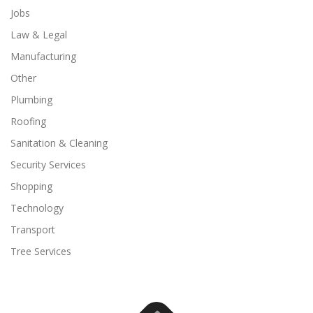
Jobs
Law & Legal
Manufacturing
Other
Plumbing
Roofing
Sanitation & Cleaning
Security Services
Shopping
Technology
Transport
Tree Services