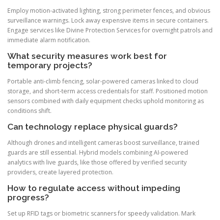
Employ motion-activated lighting, strong perimeter fences, and obvious
surveillance warnings. Lock away expensive items in secure containers.
Engage services like Divine Protection Services for overnight patrols and
immediate alarm notification.
What security measures work best for
temporary projects?
Portable anti-climb fencing, solar-powered cameras linked to cloud
storage, and short-term access credentials for staff. Positioned motion
sensors combined with daily equipment checks uphold monitoring as
conditions shift.
Can technology replace physical guards?
Although drones and intelligent cameras boost surveillance, trained
guards are still essential. Hybrid models combining AI-powered
analytics with live guards, like those offered by verified security
providers, create layered protection.
How to regulate access without impeding
progress?
Set up RFID tags or biometric scanners for speedy validation. Mark