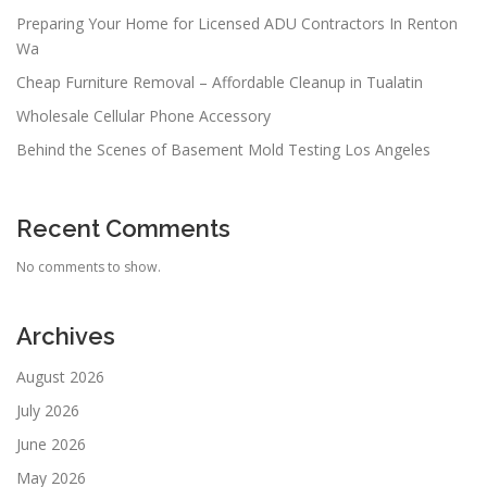
Preparing Your Home for Licensed ADU Contractors In Renton
Wa
Cheap Furniture Removal – Affordable Cleanup in Tualatin
Wholesale Cellular Phone Accessory
Behind the Scenes of Basement Mold Testing Los Angeles
Recent Comments
No comments to show.
Archives
August 2026
July 2026
June 2026
May 2026