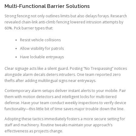
Multi-Functional Barrier Solutions
Strong fencing not only outlines limits but also delays forays. Research
revealed chain-link anti-climb fencing lowered intrusion attempts by
60%. Pick barrier types that:
Resist vehicle collisions
Allow visibility for patrols
Have lockable entryways
Clear signage acts like a silent guard. Posting “No Trespassing” notices
alongside alarm decals deters intruders. One team reported zero
thefts after adding multilingual signs near entryways.
Contemporary alarm setups deliver instant alerts to your mobile. Pair
them with motion detectors and intelligent locks for multi-tiered
defense. Have your team conduct weekly inspections to verify device
functionality—this little bit of time saves major trouble down the line.
Adopting these tactics immediately fosters a more secure setting for
staff and machinery. Routine tweaks maintain your approach’s
effectiveness as projects change.