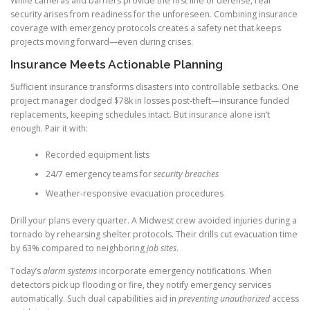
While cameras and barriers provide the first line of defense, real
security arises from readiness for the unforeseen. Combining insurance
coverage with emergency protocols creates a safety net that keeps
projects moving forward—even during crises.
Insurance Meets Actionable Planning
Sufficient insurance transforms disasters into controllable setbacks. One
project manager dodged $78k in losses post-theft—insurance funded
replacements, keeping schedules intact. But insurance alone isn’t
enough. Pair it with:
Recorded equipment lists
24/7 emergency teams for
security breaches
Weather-responsive evacuation procedures
Drill your plans every quarter. A Midwest crew avoided injuries during a
tornado by rehearsing shelter protocols. Their drills cut evacuation time
by 63% compared to neighboring
job sites
.
Today’s
alarm systems
incorporate emergency notifications. When
detectors pick up flooding or fire, they notify emergency services
automatically. Such dual capabilities aid in
preventing unauthorized
access