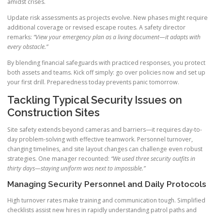
amidst crises.
Update risk assessments as projects evolve. New phases might require
additional coverage or revised escape routes. A safety director
remarks:
“View your emergency plan as a living document—it adapts with
every obstacle.”
By blending financial safeguards with practiced responses, you protect
both assets and teams. Kick off simply: go over policies now and set up
your first drill. Preparedness today prevents panic tomorrow.
Tackling Typical Security Issues on
Construction Sites
Site safety extends beyond cameras and barriers—it requires day-to-
day problem-solving with effective teamwork. Personnel turnover,
changing timelines, and site layout changes can challenge even robust
strategies. One manager recounted:
“We used three security outfits in
thirty days—staying uniform was next to impossible.”
Managing Security Personnel and Daily Protocols
High turnover rates make training and communication tough. Simplified
checklists assist new hires in rapidly understanding patrol paths and