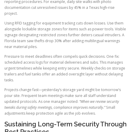
reporting procedures. For example, daily site walks with photo
documentation cut unresolved issues by 45% in a Texas high-rise
project.
Using RFID tagging for equipment tracking cuts down losses. Use them
alongside lockable storage zones for items such as power tools. Visible
signage designating restricted zones further deters casual intruders. A
Florida team saw thefts drop 30% after adding multilingual warnings
near material piles.
Pressure to meet deadlines often compels quick decisions. One fix:
scheduled access logs for material deliveries and subs. This manages
urgent timelines while keeping entry secure. Weekly checks on storage
trailers and fuel tanks offer an added oversight layer without delaying
tasks.
Projects change fast—yesterday’s storage yard might be tomorrow’s
pour site. Frequent team meetings make sure all staff understand
updated protocols. As one manager noted:
“When we review security
tweaks during safety meetings, compliance improves naturally.”
Small
adjustments keep protection agile as the job evolves.
Sustaining Long-Term Security Through
Best Practices