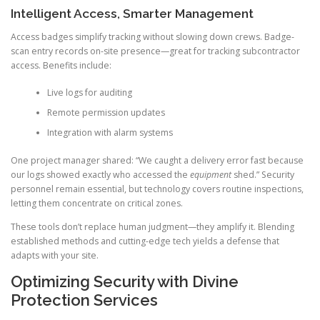
Intelligent Access, Smarter Management
Access badges simplify tracking without slowing down crews. Badge-
scan entry records on-site presence—great for tracking subcontractor
access. Benefits include:
Live logs for auditing
Remote permission updates
Integration with alarm systems
One project manager shared: “We caught a delivery error fast because
our logs showed exactly who accessed the
equipment
shed.” Security
personnel remain essential, but technology covers routine inspections,
letting them concentrate on critical zones.
These tools don’t replace human judgment—they amplify it. Blending
established methods and cutting-edge tech yields a defense that
adapts with your site.
Optimizing Security with Divine
Protection Services