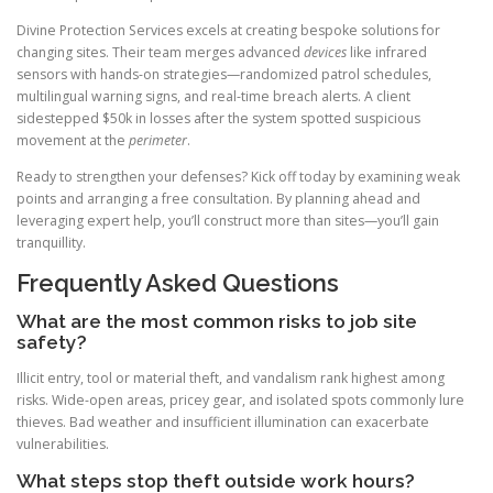
Divine Protection Services excels at creating bespoke solutions for
changing sites. Their team merges advanced
devices
like infrared
sensors with hands-on strategies—randomized patrol schedules,
multilingual warning signs, and real-time breach alerts. A client
sidestepped $50k in losses after the system spotted suspicious
movement at the
perimeter
.
Ready to strengthen your defenses? Kick off today by examining weak
points and arranging a free consultation. By planning ahead and
leveraging expert help, you’ll construct more than sites—you’ll gain
tranquillity.
Frequently Asked Questions
What are the most common risks to job site
safety?
Illicit entry, tool or material theft, and vandalism rank highest among
risks. Wide-open areas, pricey gear, and isolated spots commonly lure
thieves. Bad weather and insufficient illumination can exacerbate
vulnerabilities.
What steps stop theft outside work hours?