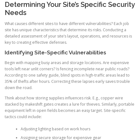
Determining Your Site’s Specific Security
Needs
What causes different sites to have different vulnerabilities? Each job
site has unique characteristics that determine its risks. Conducting a
detailed assessment of your site’s layout, operations, and resources is
key to creating effective defenses.
Identifying Site-Specific Vulnerabilities
Begin with mapping busy areas and storage locations. Are expensive
tools left near unlit corners? Is fencing incomplete near public roads?
According to one safety guide, blind spots in high-traffic areas lead to
35% of thefts after hours. Correcting these lapses early saves trouble
down the road.
Think about how storing supplies influences risk. E.g., copper wire
stacked by makeshift gates creates a lure for thieves. Similarly, portable
equipment left in open fields becomes an easy target. Site-specific
tactics could include:
Adjusting lighting based on work hours
Assigning secure storage for expensive gear