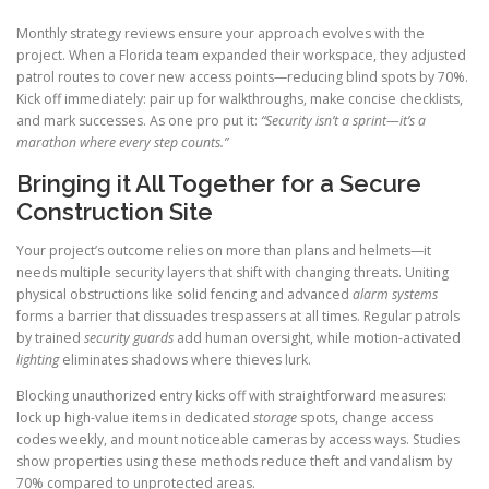
Monthly strategy reviews ensure your approach evolves with the
project. When a Florida team expanded their workspace, they adjusted
patrol routes to cover new access points—reducing blind spots by 70%.
Kick off immediately: pair up for walkthroughs, make concise checklists,
and mark successes. As one pro put it:
“Security isn’t a sprint—it’s a
marathon where every step counts.”
Bringing it All Together for a Secure
Construction Site
Your project’s outcome relies on more than plans and helmets—it
needs multiple security layers that shift with changing threats. Uniting
physical obstructions like solid fencing and advanced
alarm systems
forms a barrier that dissuades trespassers at all times. Regular patrols
by trained
security guards
add human oversight, while motion-activated
lighting
eliminates shadows where thieves lurk.
Blocking unauthorized entry kicks off with straightforward measures:
lock up high-value items in dedicated
storage
spots, change access
codes weekly, and mount noticeable cameras by access ways. Studies
show properties using these methods reduce theft and vandalism by
70% compared to unprotected areas.