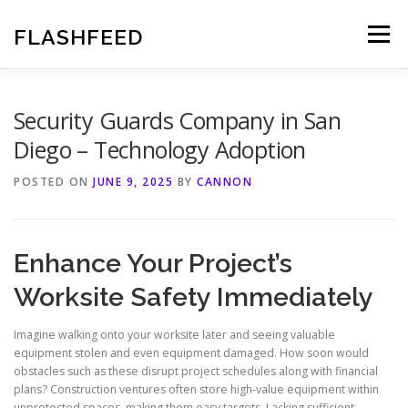
Skip
to
FLASHFEED
Menu
content
Security Guards Company in San
Diego – Technology Adoption
POSTED ON
JUNE 9, 2025
BY
CANNON
Enhance Your Project’s
Worksite Safety Immediately
Imagine walking onto your worksite later and seeing valuable
equipment stolen and even equipment damaged. How soon would
obstacles such as these disrupt project schedules along with financial
plans? Construction ventures often store high-value equipment within
unprotected spaces, making them easy targets. Lacking sufficient