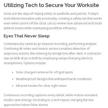
Utilizing Tech to Secure Your Worksite
Gone are the days of relying solely on padlocks and patrols. Today’s
tools blend innovation with practicality, creating a safety net that works
even when you’re off the clock. Let us review how advanced tech tools
defend assets while maintaining workflow efficiency.
Eyes That Never Sleep
Contemporary cameras go beyond recording, performing analysis.
Combining 4K video and motion sensors enables detection of
suspicious actions, like loitering by
storage
bins after dark. A contractor
saw an 82% drop in theft by employing setups that ping alerts to
smartphones. Options include:
Solar-charged cameras for off-grid spots
Weatherproof designs that withstand harsh conditions
Infrared modes for clear night vision
Continuous recording captures every detail, while motion-activated
modes save energy. According to a tech report, merging the two
approaches halves false alarms.