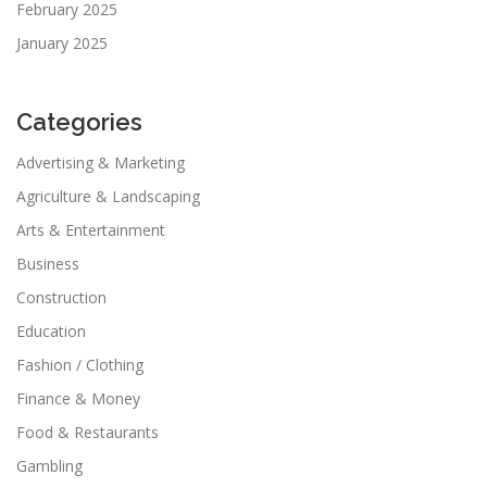
February 2025
January 2025
Categories
Advertising & Marketing
Agriculture & Landscaping
Arts & Entertainment
Business
Construction
Education
Fashion / Clothing
Finance & Money
Food & Restaurants
Gambling