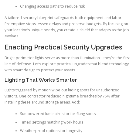
Changing access paths to reduce risk
A tailored security blueprint safeguards both equipment and labor.
Preemptive steps lessen delays and preserve budgets. By focusing on
your location’s unique needs, you create a shield that adapts as the job
evolves.
Enacting Practical Security Upgrades
Bright perimeter lights serve as more than illumination—they’re the first
line of defense. Let’s explore practical upgrades that blend technology
with smart design to protect your assets.
Lighting That Works Smarter
Lights triggered by motion wipe out hiding spots for unauthorized
visitors. One contractor reduced nighttime breaches by 75% after
installing these around storage areas. Add:
Sun-powered luminaires for far-flung spots
Timed settings matching work hours
Weatherproof options for longevity