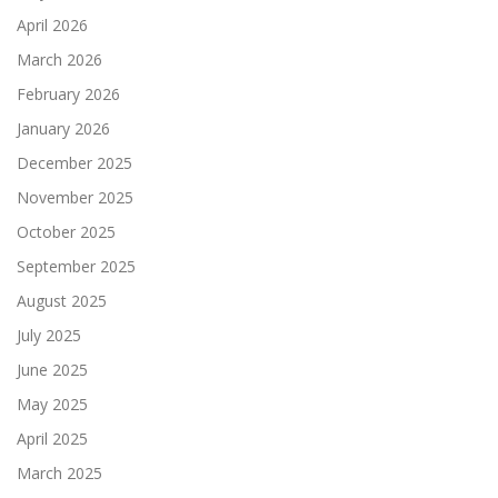
April 2026
March 2026
February 2026
January 2026
December 2025
November 2025
October 2025
September 2025
August 2025
July 2025
June 2025
May 2025
April 2025
March 2025