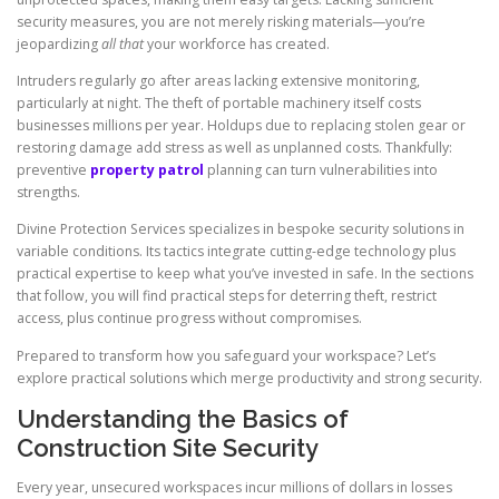
security measures, you are not merely risking materials—you’re
jeopardizing
all that
your workforce has created.
Intruders regularly go after areas lacking extensive monitoring,
particularly at night. The theft of portable machinery itself costs
businesses millions per year. Holdups due to replacing stolen gear or
restoring damage add stress as well as unplanned costs. Thankfully:
preventive
property patrol
planning can turn vulnerabilities into
strengths.
Divine Protection Services specializes in bespoke security solutions in
variable conditions. Its tactics integrate cutting-edge technology plus
practical expertise to keep what you’ve invested in safe. In the sections
that follow, you will find practical steps for deterring theft, restrict
access, plus continue progress without compromises.
Prepared to transform how you safeguard your workspace? Let’s
explore practical solutions which merge productivity and strong security.
Understanding the Basics of
Construction Site Security
Every year, unsecured workspaces incur millions of dollars in losses