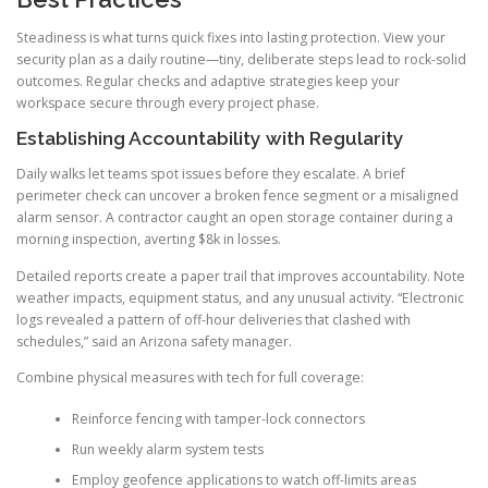
Steadiness is what turns quick fixes into lasting protection. View your
security plan as a daily routine—tiny, deliberate steps lead to rock-solid
outcomes. Regular checks and adaptive strategies keep your
workspace secure through every project phase.
Establishing Accountability with Regularity
Daily walks let teams spot issues before they escalate. A brief
perimeter check can uncover a broken fence segment or a misaligned
alarm sensor. A contractor caught an open storage container during a
morning inspection, averting $8k in losses.
Detailed reports create a paper trail that improves accountability. Note
weather impacts, equipment status, and any unusual activity. “Electronic
logs revealed a pattern of off-hour deliveries that clashed with
schedules,” said an Arizona safety manager.
Combine physical measures with tech for full coverage:
Reinforce fencing with tamper-lock connectors
Run weekly alarm system tests
Employ geofence applications to watch off-limits areas