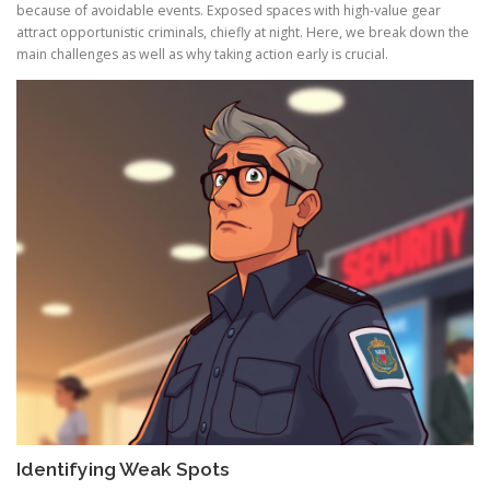
because of avoidable events. Exposed spaces with high-value gear
attract opportunistic criminals, chiefly at night. Here, we break down the
main challenges as well as why taking action early is crucial.
Identifying Weak Spots