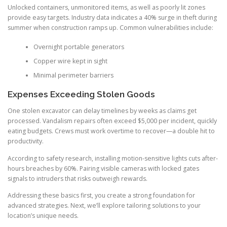
Unlocked containers, unmonitored items, as well as poorly lit zones
provide easy targets. Industry data indicates a 40% surge in theft during
summer when construction ramps up. Common vulnerabilities include:
Overnight portable generators
Copper wire kept in sight
Minimal perimeter barriers
Expenses Exceeding Stolen Goods
One stolen excavator can delay timelines by weeks as claims get
processed. Vandalism repairs often exceed $5,000 per incident, quickly
eating budgets. Crews must work overtime to recover—a double hit to
productivity.
According to safety research, installing motion-sensitive lights cuts after-
hours breaches by 60%. Pairing visible cameras with locked gates
signals to intruders that risks outweigh rewards.
Addressing these basics first, you create a strong foundation for
advanced strategies. Next, we’ll explore tailoring solutions to your
location’s unique needs.