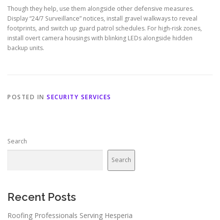
Though they help, use them alongside other defensive measures.
Display “24/7 Surveillance” notices, install gravel walkways to reveal
footprints, and switch up guard patrol schedules. For high-risk zones,
install overt camera housings with blinking LEDs alongside hidden
backup units.
POSTED IN
SECURITY SERVICES
Search
Search
Recent Posts
Roofing Professionals Serving Hesperia