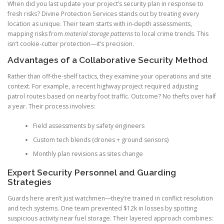
When did you last update your project’s security plan in response to
fresh risks? Divine Protection Services stands out by treating every
location as unique. Their team starts with in-depth assessments,
mapping risks from
material storage patterns
to local crime trends. This
isn’t cookie-cutter protection—it’s precision.
Advantages of a Collaborative Security Method
Rather than off-the-shelf tactics, they examine your operations and site
context. For example, a recent highway project required adjusting
patrol routes based on nearby foot traffic. Outcome? No thefts over half
a year. Their process involves:
Field assessments by safety engineers
Custom tech blends (drones + ground sensors)
Monthly plan revisions as sites change
Expert Security Personnel and Guarding
Strategies
Guards here aren’t just watchmen—they’re trained in conflict resolution
and tech systems. One team prevented $12k in losses by spotting
suspicious activity near fuel storage. Their layered approach combines: