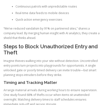
Continuous patrols with unpredictable routes
Real-time data feeds to mobile devices
Quick-action emergency exercises
“We’ve reduced vandalism by 91% on partnered sites,” shares a
company lead. By merging human insight with AI analytics, they create a
shield that thinks ahead.
Steps to Block Unauthorized Entry and
Theft
Imagine thieves walking into your site without detection. Uncontrolled
entry points turn projects into playgrounds for opportunists. A single
unlocked gate or poorly timed delivery can invite trouble—but smart
planning stops intruders before they strike.
Timing and Tracking Matter
Arrange material arrivals during working hours to ensure supervision.
One study found 68% of thefts occur when items sit unattended
overnight. Matching delivery times to staff schedules ensures
immediate sign-off and secure storage