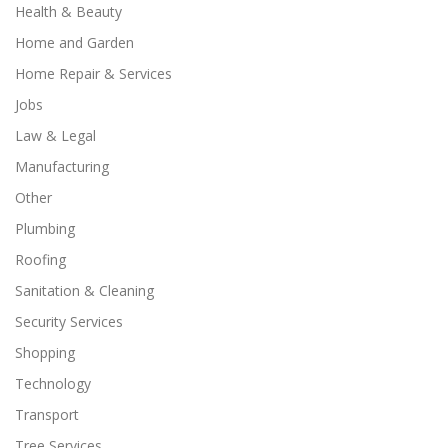
Health & Beauty
Home and Garden
Home Repair & Services
Jobs
Law & Legal
Manufacturing
Other
Plumbing
Roofing
Sanitation & Cleaning
Security Services
Shopping
Technology
Transport
Tree Services