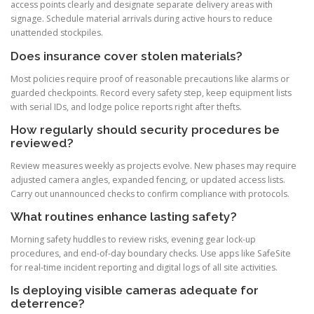
access points clearly and designate separate delivery areas with
signage. Schedule material arrivals during active hours to reduce
unattended stockpiles.
Does insurance cover stolen materials?
Most policies require proof of reasonable precautions like alarms or
guarded checkpoints. Record every safety step, keep equipment lists
with serial IDs, and lodge police reports right after thefts.
How regularly should security procedures be
reviewed?
Review measures weekly as projects evolve. New phases may require
adjusted camera angles, expanded fencing, or updated access lists.
Carry out unannounced checks to confirm compliance with protocols.
What routines enhance lasting safety?
Morning safety huddles to review risks, evening gear lock-up
procedures, and end-of-day boundary checks. Use apps like SafeSite
for real-time incident reporting and digital logs of all site activities.
Is deploying visible cameras adequate for
deterrence?