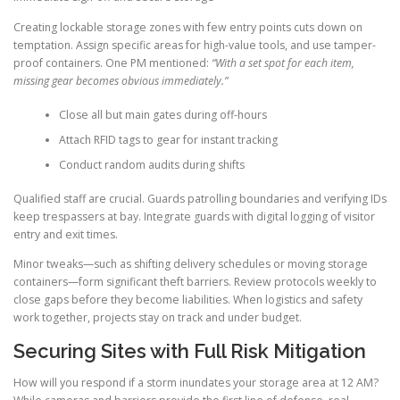
Creating lockable storage zones with few entry points cuts down on
temptation. Assign specific areas for high-value tools, and use tamper-
proof containers. One PM mentioned:
“With a set spot for each item,
missing gear becomes obvious immediately.”
Close all but main gates during off-hours
Attach RFID tags to gear for instant tracking
Conduct random audits during shifts
Qualified staff are crucial. Guards patrolling boundaries and verifying IDs
keep trespassers at bay. Integrate guards with digital logging of visitor
entry and exit times.
Minor tweaks—such as shifting delivery schedules or moving storage
containers—form significant theft barriers. Review protocols weekly to
close gaps before they become liabilities. When logistics and safety
work together, projects stay on track and under budget.
Securing Sites with Full Risk Mitigation
How will you respond if a storm inundates your storage area at 12 AM?