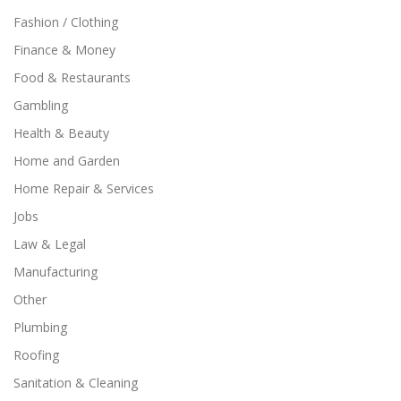
Fashion / Clothing
Finance & Money
Food & Restaurants
Gambling
Health & Beauty
Home and Garden
Home Repair & Services
Jobs
Law & Legal
Manufacturing
Other
Plumbing
Roofing
Sanitation & Cleaning