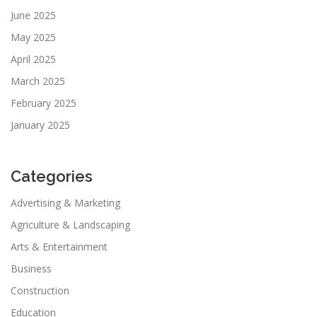
June 2025
May 2025
April 2025
March 2025
February 2025
January 2025
Categories
Advertising & Marketing
Agriculture & Landscaping
Arts & Entertainment
Business
Construction
Education