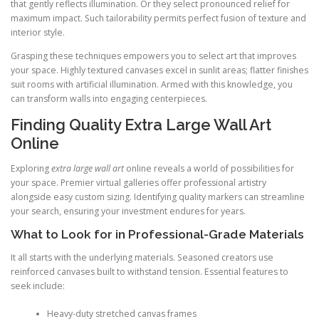
that gently reflects illumination. Or they select pronounced relief for
maximum impact. Such tailorability permits perfect fusion of texture and
interior style.
Grasping these techniques empowers you to select art that improves
your space. Highly textured canvases excel in sunlit areas; flatter finishes
suit rooms with artificial illumination. Armed with this knowledge, you
can transform walls into engaging centerpieces.
Finding Quality Extra Large Wall Art
Online
Exploring
extra large wall art
online reveals a world of possibilities for
your space. Premier virtual galleries offer professional artistry
alongside easy custom sizing. Identifying quality markers can streamline
your search, ensuring your investment endures for years.
What to Look for in Professional-Grade Materials
It all starts with the underlying materials. Seasoned creators use
reinforced canvases built to withstand tension. Essential features to
seek include:
Heavy-duty stretched canvas frames