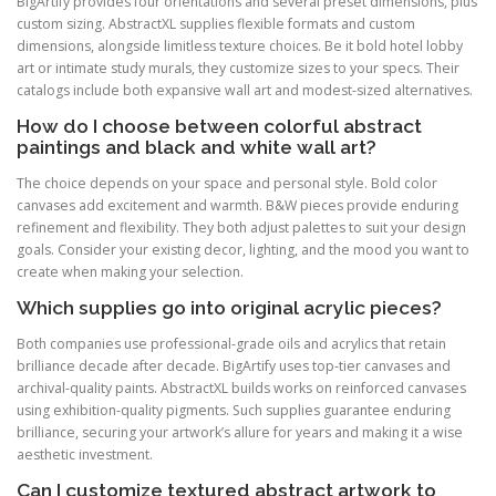
BigArtify provides four orientations and several preset dimensions, plus
custom sizing. AbstractXL supplies flexible formats and custom
dimensions, alongside limitless texture choices. Be it bold hotel lobby
art or intimate study murals, they customize sizes to your specs. Their
catalogs include both expansive wall art and modest-sized alternatives.
How do I choose between colorful abstract
paintings and black and white wall art?
The choice depends on your space and personal style. Bold color
canvases add excitement and warmth. B&W pieces provide enduring
refinement and flexibility. They both adjust palettes to suit your design
goals. Consider your existing decor, lighting, and the mood you want to
create when making your selection.
Which supplies go into original acrylic pieces?
Both companies use professional-grade oils and acrylics that retain
brilliance decade after decade. BigArtify uses top-tier canvases and
archival-quality paints. AbstractXL builds works on reinforced canvases
using exhibition-quality pigments. Such supplies guarantee enduring
brilliance, securing your artwork’s allure for years and making it a wise
aesthetic investment.
Can I customize textured abstract artwork to