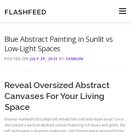
Skip
to
FLASHFEED
Menu
content
Blue Abstract Painting in Sunlit vs
Low-Light Spaces
POSTED ON
JULY 29, 2025
BY
CANNON
Reveal Oversized Abstract
Canvases For Your Living
Space
Eleanor Hartwell’s Brooklyn loft initially felt cold and impersonal. Once
she placed a six-foot abstract canvas featuring rich blues and golds, the
loft underwent a dramatic makeover. Her friends were amazed by the