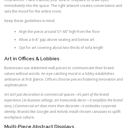
immediately into the space. The right artwork creates conversation and
sets the mood for the entire room.
Keep these guidelines in mind:
Align the piece around 57–60″ high from the floor
Allow a 6–8″ gap above seating and below art
Opt for art covering about two-thirds of sofa length
Art in Offices & Lobbies
Businesses use statement wall pieces to communicate their brand
values without words. An eye-catching mural in a lobby establishes
ambiance at first glance. Offices choose pieces fostering innovation and
sophistication.
Art isn’t just decoration in commercial spaces—it’s part of the brand
experience.
|
In business settings, art transcends decor—it amplifies the brand
story.
|
Commercial art does more than decorate—it embodies corporate
identity.
Brands like Google and Airbnb install chosen canvases to uplift
workplace culture.
Multi-Piece Abstract Displays