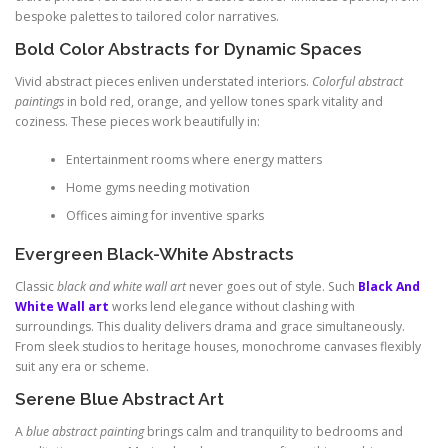
bespoke palettes to tailored color narratives.
Bold Color Abstracts for Dynamic Spaces
Vivid abstract pieces enliven understated interiors.
Colorful abstract
paintings
in bold red, orange, and yellow tones spark vitality and
coziness. These pieces work beautifully in:
Entertainment rooms where energy matters
Home gyms needing motivation
Offices aiming for inventive sparks
Evergreen Black-White Abstracts
Classic
black and white wall art
never goes out of style. Such
Black And
White Wall art
works lend elegance without clashing with
surroundings. This duality delivers drama and grace simultaneously.
From sleek studios to heritage houses, monochrome canvases flexibly
suit any era or scheme.
Serene Blue Abstract Art
A
blue abstract painting
brings calm and tranquility to bedrooms and