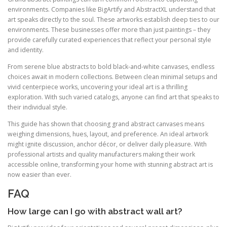
environments. Companies like BigArtify and AbstractXL understand that
art speaks directly to the soul. These artworks establish deep ties to our
environments. These businesses offer more than just paintings – they
provide carefully curated experiences that reflect your personal style
and identity.
From serene blue abstracts to bold black-and-white canvases, endless
choices await in modern collections. Between clean minimal setups and
vivid centerpiece works, uncovering your ideal art is a thrilling
exploration. With such varied catalogs, anyone can find art that speaks to
their individual style.
This guide has shown that choosing grand abstract canvases means
weighing dimensions, hues, layout, and preference. An ideal artwork
might ignite discussion, anchor décor, or deliver daily pleasure. With
professional artists and quality manufacturers making their work
accessible online, transforming your home with stunning abstract art is
now easier than ever.
FAQ
How large can I go with abstract wall art?