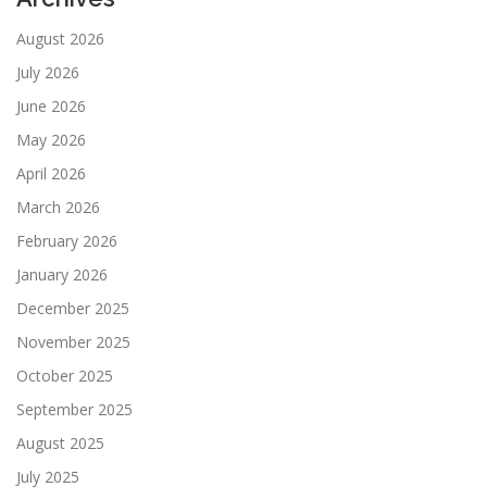
August 2026
July 2026
June 2026
May 2026
April 2026
March 2026
February 2026
January 2026
December 2025
November 2025
October 2025
September 2025
August 2025
July 2025