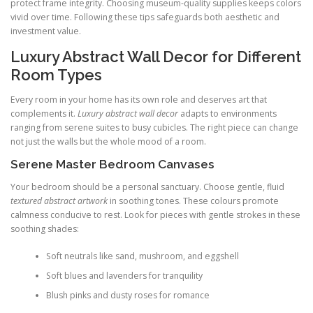
protect frame integrity. Choosing museum-quality supplies keeps colors
vivid over time. Following these tips safeguards both aesthetic and
investment value.
Luxury Abstract Wall Decor for Different
Room Types
Every room in your home has its own role and deserves art that
complements it.
Luxury abstract wall decor
adapts to environments
ranging from serene suites to busy cubicles. The right piece can change
not just the walls but the whole mood of a room.
Serene Master Bedroom Canvases
Your bedroom should be a personal sanctuary. Choose gentle, fluid
textured abstract artwork
in soothing tones. These colours promote
calmness conducive to rest. Look for pieces with gentle strokes in these
soothing shades:
Soft neutrals like sand, mushroom, and eggshell
Soft blues and lavenders for tranquility
Blush pinks and dusty roses for romance