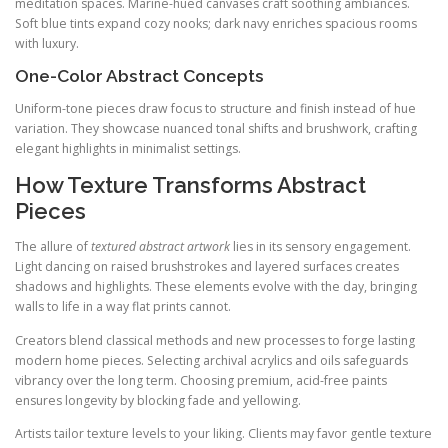
meditation spaces. Marine-hued canvases craft soothing ambiances.
Soft blue tints expand cozy nooks; dark navy enriches spacious rooms
with luxury.
One-Color Abstract Concepts
Uniform-tone pieces draw focus to structure and finish instead of hue
variation. They showcase nuanced tonal shifts and brushwork, crafting
elegant highlights in minimalist settings.
How Texture Transforms Abstract
Pieces
The allure of
textured abstract artwork
lies in its sensory engagement.
Light dancing on raised brushstrokes and layered surfaces creates
shadows and highlights. These elements evolve with the day, bringing
walls to life in a way flat prints cannot.
Creators blend classical methods and new processes to forge lasting
modern home pieces. Selecting archival acrylics and oils safeguards
vibrancy over the long term. Choosing premium, acid-free paints
ensures longevity by blocking fade and yellowing.
Artists tailor texture levels to your liking. Clients may favor gentle texture