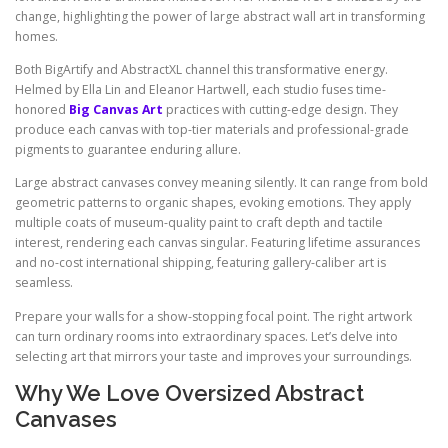
change, highlighting the power of large abstract wall art in transforming
homes.
Both BigArtify and AbstractXL channel this transformative energy.
Helmed by Ella Lin and Eleanor Hartwell, each studio fuses time-
honored
Big Canvas Art
practices with cutting-edge design. They
produce each canvas with top-tier materials and professional-grade
pigments to guarantee enduring allure.
Large abstract canvases convey meaning silently. It can range from bold
geometric patterns to organic shapes, evoking emotions. They apply
multiple coats of museum-quality paint to craft depth and tactile
interest, rendering each canvas singular. Featuring lifetime assurances
and no-cost international shipping, featuring gallery-caliber art is
seamless.
Prepare your walls for a show-stopping focal point. The right artwork
can turn ordinary rooms into extraordinary spaces. Let’s delve into
selecting art that mirrors your taste and improves your surroundings.
Why We Love Oversized Abstract
Canvases