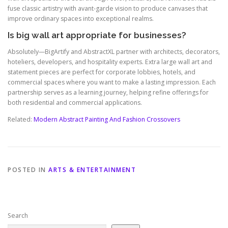
fuse classic artistry with avant-garde vision to produce canvases that
improve ordinary spaces into exceptional realms.
Is big wall art appropriate for businesses?
Absolutely—BigArtify and AbstractXL partner with architects, decorators,
hoteliers, developers, and hospitality experts. Extra large wall art and
statement pieces are perfect for corporate lobbies, hotels, and
commercial spaces where you want to make a lasting impression. Each
partnership serves as a learning journey, helping refine offerings for
both residential and commercial applications.
Related:
Modern Abstract Painting And Fashion Crossovers
POSTED IN
ARTS & ENTERTAINMENT
Search