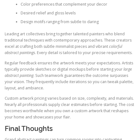
Color preferences that complement your decor
Desired relief and gloss levels
Design motifs ranging from subtle to daring
Leading art collectives bring together talented painters who blend
traditional techniques with contemporary approaches. These creators
excel at crafting both subtle minimalist pieces and vibrant
colorful
abstract paintings
. Every detail is tailored to your precise requirements.
Regular feedback ensures the artwork meets your expectations. Artists
typically provide sketches or digital mockups before starting your
large
abstract painting
. Such teamwork guarantees the outcome surpasses
your vision. They frequently include iterations so you can tweak palette,
layout, and ambiance.
Custom artwork pricing varies based on size, complexity, and materials.
Nearly all professionals supply clear estimates before starting. The cost
becomes worthwhile when you own a custom artwork that reshapes
your home and showcases your flair.
Final Thoughts
Grand abstract paintings can turn common rooms into captivating