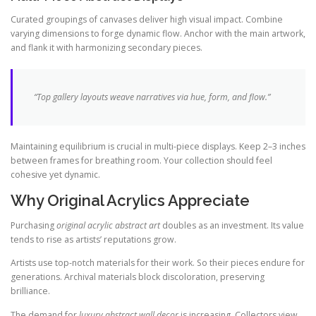
Curated groupings of canvases deliver high visual impact. Combine
varying dimensions to forge dynamic flow. Anchor with the main artwork,
and flank it with harmonizing secondary pieces.
“Top gallery layouts weave narratives via hue, form, and flow.”
Maintaining equilibrium is crucial in multi-piece displays. Keep 2–3 inches
between frames for breathing room. Your collection should feel
cohesive yet dynamic.
Why Original Acrylics Appreciate
Purchasing
original acrylic abstract art
doubles as an investment. Its value
tends to rise as artists’ reputations grow.
Artists use top-notch materials for their work. So their pieces endure for
generations. Archival materials block discoloration, preserving
brilliance.
The demand for
luxury abstract wall decor
is increasing. Collectors view