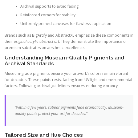
Archival supports to avoid fading
Reinforced corners for stability
Uniformly primed canvases for flawless application
Brands such as BigArtify and AbstractXL emphasize these components in
their
original acrylic abstract art
. They demonstrate the importance of
premium substrates on aesthetic excellence.
Understanding Museum-Quality Pigments and
Archival Standards
Museum-grade pigments ensure your artwork’s colors remain vibrant
for decades. These paints resist fading from UV light and environmental
factors. Following archival guidelines ensures enduring vibrancy.
“Within a few years, subpar pigments fade dramatically. Museum-
quality paints protect your art for decades.”
Tailored Size and Hue Choices