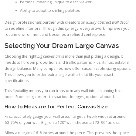
Personal meaning unique to each viewer
Ability to adapt to shifting palettes
Design professionals partner with creators on
luxury abstract wall decor
to redefine interiors. Through this synergy, every artwork improves your
routine environment and becomes a refined centerpiece.
Selecting Your Dream Large Canvas
Choosing the right
big canvas art
is more than just picking a design. It
needs to fit room proportions and traffic patterns. Plus, it must establish
design balance. Many companies now offer customizable sizing options.
This allows you to order extra large wall art that fits your exact
specifications.
This flexibility means you can transform any wall into a stunning focal
point. From snug corners to spacious lounges, options abound.
How to Measure for Perfect Canvas Size
First, accurately gauge your wall area. Target artwork width at around
60–75% of your wall. E.g., on a 120″ wall, choose art 72–90″ across.
Allow a margin of 6–8 inches around the piece. This prevents the space