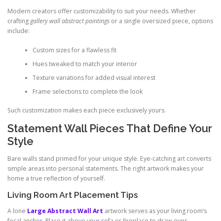
Modern creators offer customizability to suit your needs. Whether
crafting
gallery wall abstract paintings
or a single oversized piece, options
include:
Custom sizes for a flawless fit
Hues tweaked to match your interior
Texture variations for added visual interest
Frame selections to complete the look
Such customization makes each piece exclusively yours.
Statement Wall Pieces That Define Your
Style
Bare walls stand primed for your unique style. Eye-catching art converts
simple areas into personal statements. The right artwork makes your
home a true reflection of yourself.
Living Room Art Placement Tips
A lone
Large Abstract Wall Art
artwork serves as your living room’s
focal anchor. Place it above your sofa or fireplace to draw eyes