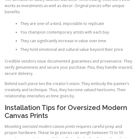
works as investments as well as decor. Original pieces offer unique
benefits:
They are one-of-a-kind, impossible to replicate
You champion contemporary artists with each buy
They can significantly increase in value over time
They hold emotional and cultural value beyond their price
Credible vendors issue documented guarantees and provenance. They
verify genuineness and secure your purchase. Plus, they handle insured,
secure delivery.
Behind each piece lies the creator’s vision. They embody the painter’s
creativity and technique. Thus, they become valued heirlooms. Their
relationship intensifies as time goes by.
Installation Tips for Oversized Modern
Canvas Prints
Mounting
oversized modern canvas prints
requires careful prep and
proper hardware. These large pieces can weigh between 15 to 50