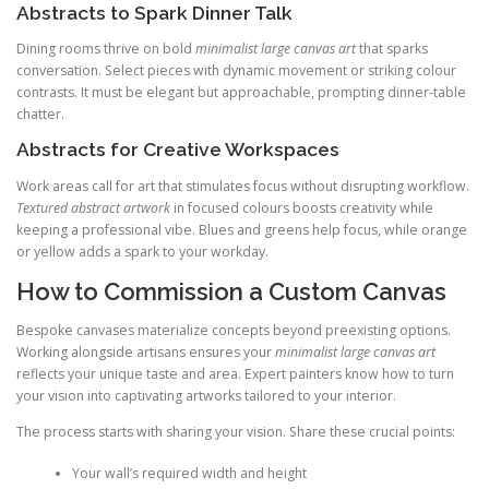
Abstracts to Spark Dinner Talk
Dining rooms thrive on bold
minimalist large canvas art
that sparks
conversation. Select pieces with dynamic movement or striking colour
contrasts. It must be elegant but approachable, prompting dinner-table
chatter.
Abstracts for Creative Workspaces
Work areas call for art that stimulates focus without disrupting workflow.
Textured abstract artwork
in focused colours boosts creativity while
keeping a professional vibe. Blues and greens help focus, while orange
or yellow adds a spark to your workday.
How to Commission a Custom Canvas
Bespoke canvases materialize concepts beyond preexisting options.
Working alongside artisans ensures your
minimalist large canvas art
reflects your unique taste and area. Expert painters know how to turn
your vision into captivating artworks tailored to your interior.
The process starts with sharing your vision. Share these crucial points:
Your wall’s required width and height