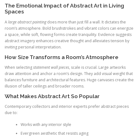
The Emotional Impact of Abstract Art in Living
Spaces
A
large abstract painting
does more than just fill a wall. It dictates the
room’s atmosphere. Bold brushstrokes and vibrant colors can energize
a space, while soft, flowing forms create tranquility. Evidence suggests
abstract imagery enhances creative thought and alleviates tension by
inviting personal interpretation.
How Size Transforms a Room’s Atmosphere
When selecting
statement wall pieces
, scale is crucial. Large artworks
draw attention and anchor a room’s design. They add visual weight that
balances furniture and architectural features. Huge canvases create the
illusion of taller ceilings and broader rooms.
What Makes Abstract Art So Popular
Contemporary collectors and interior experts prefer abstract pieces
due to:
Works with any interior style
Evergreen aesthetic that resists aging