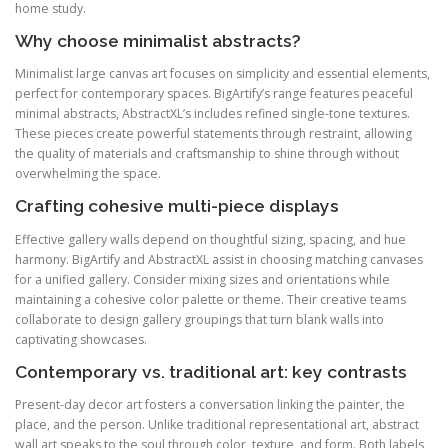
home study.
Why choose minimalist abstracts?
Minimalist large canvas art focuses on simplicity and essential elements,
perfect for contemporary spaces. BigArtify’s range features peaceful
minimal abstracts, AbstractXL’s includes refined single-tone textures.
These pieces create powerful statements through restraint, allowing
the quality of materials and craftsmanship to shine through without
overwhelming the space.
Crafting cohesive multi-piece displays
Effective gallery walls depend on thoughtful sizing, spacing, and hue
harmony. BigArtify and AbstractXL assist in choosing matching canvases
for a unified gallery. Consider mixing sizes and orientations while
maintaining a cohesive color palette or theme. Their creative teams
collaborate to design gallery groupings that turn blank walls into
captivating showcases.
Contemporary vs. traditional art: key contrasts
Present-day decor art fosters a conversation linking the painter, the
place, and the person. Unlike traditional representational art, abstract
wall art speaks to the soul through color, texture, and form. Both labels