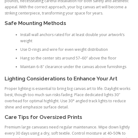
pounds, necessitating careful installation for both safety and aesthetic
appeal. With the correct approach, your big canvas art will become a
striking centerpiece, transforming your space for years.
Safe Mounting Methods
Install wall anchors rated for at least double your artwork’s
weight
Use D-rings and wire for even weight distribution
Hang so the center sits around 57–60″ above the floor
Maintain 6–8″ clearance under the canvas above furnishings
Lighting Considerations to Enhance Your Art
Proper lighting is essential to bring big canvas art to life. Daylight works
best, though too much sun risks fading. Place dedicated lights 30″
overhead for optimal highlight. Use 30° angled track lights to reduce
shine and emphasize surface detail.
Care Tips for Oversized Prints
Premium large canvases need regular maintenance. Wipe down lightly
every 30 days using a dry, soft textile. Control moisture at 40–50% to