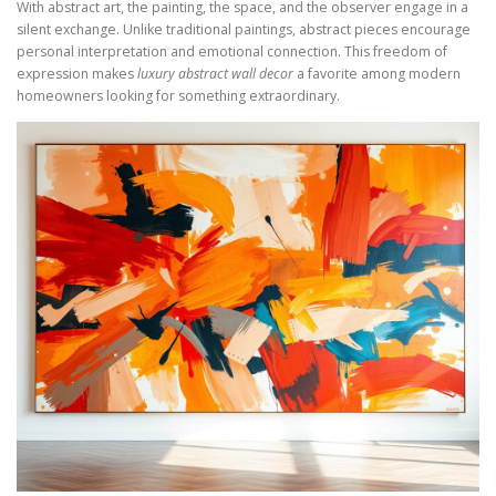
With abstract art, the painting, the space, and the observer engage in a
silent exchange. Unlike traditional paintings, abstract pieces encourage
personal interpretation and emotional connection. This freedom of
expression makes
luxury abstract wall decor
a favorite among modern
homeowners looking for something extraordinary.