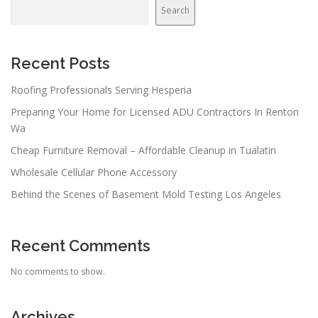
Search
Recent Posts
Roofing Professionals Serving Hesperia
Preparing Your Home for Licensed ADU Contractors In Renton
Wa
Cheap Furniture Removal – Affordable Cleanup in Tualatin
Wholesale Cellular Phone Accessory
Behind the Scenes of Basement Mold Testing Los Angeles
Recent Comments
No comments to show.
Archives