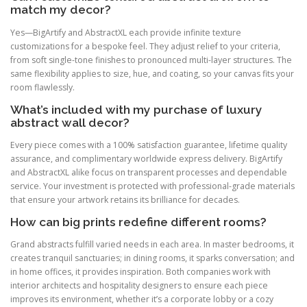
match my decor?
Yes—BigArtify and AbstractXL each provide infinite texture
customizations for a bespoke feel. They adjust relief to your criteria,
from soft single-tone finishes to pronounced multi-layer structures. The
same flexibility applies to size, hue, and coating, so your canvas fits your
room flawlessly.
What’s included with my purchase of luxury
abstract wall decor?
Every piece comes with a 100% satisfaction guarantee, lifetime quality
assurance, and complimentary worldwide express delivery. BigArtify
and AbstractXL alike focus on transparent processes and dependable
service. Your investment is protected with professional-grade materials
that ensure your artwork retains its brilliance for decades.
How can big prints redefine different rooms?
Grand abstracts fulfill varied needs in each area. In master bedrooms, it
creates tranquil sanctuaries; in dining rooms, it sparks conversation; and
in home offices, it provides inspiration. Both companies work with
interior architects and hospitality designers to ensure each piece
improves its environment, whether it’s a corporate lobby or a cozy