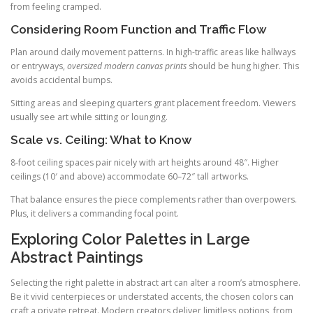
from feeling cramped.
Considering Room Function and Traffic Flow
Plan around daily movement patterns. In high-traffic areas like hallways
or entryways,
oversized modern canvas prints
should be hung higher. This
avoids accidental bumps.
Sitting areas and sleeping quarters grant placement freedom. Viewers
usually see art while sitting or lounging.
Scale vs. Ceiling: What to Know
8-foot ceiling spaces pair nicely with art heights around 48″. Higher
ceilings (10′ and above) accommodate 60–72″ tall artworks.
That balance ensures the piece complements rather than overpowers.
Plus, it delivers a commanding focal point.
Exploring Color Palettes in Large
Abstract Paintings
Selecting the right palette in abstract art can alter a room’s atmosphere.
Be it vivid centerpieces or understated accents, the chosen colors can
craft a private retreat. Modern creators deliver limitless options, from