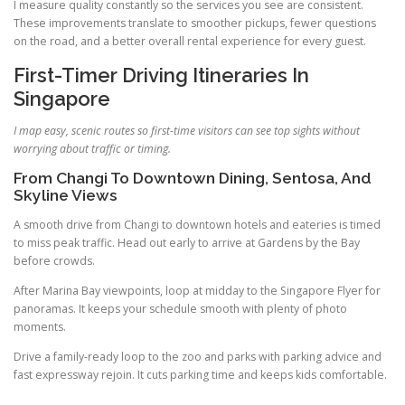
I measure quality constantly so the services you see are consistent.
These improvements translate to smoother pickups, fewer questions
on the road, and a better overall rental experience for every guest.
First-Timer Driving Itineraries In
Singapore
I map easy, scenic routes so first-time visitors can see top sights without
worrying about traffic or timing.
From Changi To Downtown Dining, Sentosa, And
Skyline Views
A smooth drive from Changi to downtown hotels and eateries is timed
to miss peak traffic. Head out early to arrive at Gardens by the Bay
before crowds.
After Marina Bay viewpoints, loop at midday to the Singapore Flyer for
panoramas. It keeps your schedule smooth with plenty of photo
moments.
Drive a family-ready loop to the zoo and parks with parking advice and
fast expressway rejoin. It cuts parking time and keeps kids comfortable.