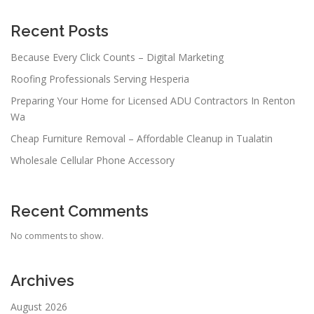
Recent Posts
Because Every Click Counts – Digital Marketing
Roofing Professionals Serving Hesperia
Preparing Your Home for Licensed ADU Contractors In Renton
Wa
Cheap Furniture Removal – Affordable Cleanup in Tualatin
Wholesale Cellular Phone Accessory
Recent Comments
No comments to show.
Archives
August 2026