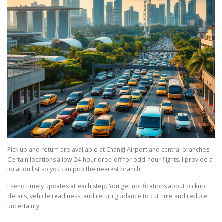
Pick up and return are available at Changi Airport and central branches.
Certain locations allow 24-hour drop-off for odd-hour flights. I provide a
location list so you can pick the nearest branch.
I send timely updates at each step. You get notifications about pickup
details, vehicle readiness, and return guidance to cut time and reduce
uncertainty.