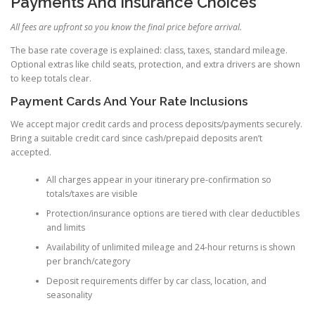
Payments And Insurance Choices
All fees are upfront so you know the final price before arrival.
The base rate coverage is explained: class, taxes, standard mileage.
Optional extras like child seats, protection, and extra drivers are shown
to keep totals clear.
Payment Cards And Your Rate Inclusions
We accept major credit cards and process deposits/payments securely.
Bring a suitable credit card since cash/prepaid deposits aren’t
accepted.
All charges appear in your itinerary pre-confirmation so
totals/taxes are visible
Protection/insurance options are tiered with clear deductibles
and limits
Availability of unlimited mileage and 24-hour returns is shown
per branch/category
Deposit requirements differ by car class, location, and
seasonality