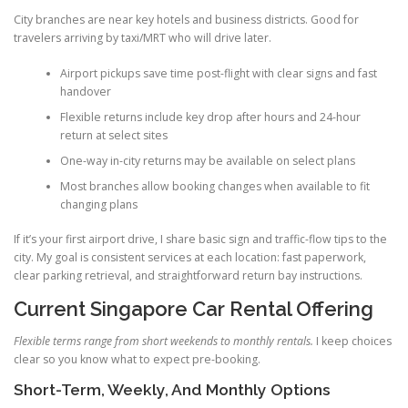
City branches are near key hotels and business districts. Good for
travelers arriving by taxi/MRT who will drive later.
Airport pickups save time post-flight with clear signs and fast
handover
Flexible returns include key drop after hours and 24-hour
return at select sites
One-way in-city returns may be available on select plans
Most branches allow booking changes when available to fit
changing plans
If it’s your first airport drive, I share basic sign and traffic-flow tips to the
city. My goal is consistent services at each location: fast paperwork,
clear parking retrieval, and straightforward return bay instructions.
Current Singapore Car Rental Offering
Flexible terms range from short weekends to monthly rentals.
I keep choices
clear so you know what to expect pre-booking.
Short-Term, Weekly, And Monthly Options