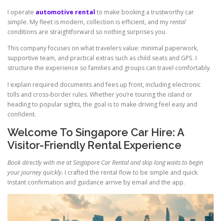
I operate
automotive rental
to make booking a trustworthy car
simple. My fleet is modern, collection is efficient, and my
rental
conditions are straightforward so nothing surprises you.
This company focuses on what travelers value: minimal paperwork,
supportive team, and practical extras such as child seats and GPS. I
structure the experience so families and groups can travel comfortably.
I explain required documents and fees up front, including electronic
tolls and cross-border rules. Whether you’re touring the island or
heading to popular sights, the goal is to make driving feel easy and
confident.
Welcome To Singapore Car Hire: A
Visitor-Friendly Rental Experience
Book directly with me at Singapore Car Rental and skip long waits to begin
your journey quickly.
I crafted the rental flow to be simple and quick.
Instant confirmation and guidance arrive by email and the app.