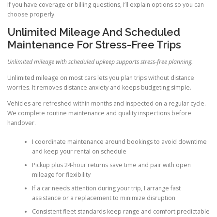
If you have coverage or billing questions, I’ll explain options so you can
choose properly.
Unlimited Mileage And Scheduled
Maintenance For Stress-Free Trips
Unlimited mileage with scheduled upkeep supports stress-free planning.
Unlimited mileage on most cars lets you plan trips without distance
worries. It removes distance anxiety and keeps budgeting simple.
Vehicles are refreshed within months and inspected on a regular cycle.
We complete routine maintenance and quality inspections before
handover.
I coordinate maintenance around bookings to avoid downtime
and keep your rental on schedule
Pickup plus 24-hour returns save time and pair with open
mileage for flexibility
If a car needs attention during your trip, I arrange fast
assistance or a replacement to minimize disruption
Consistent fleet standards keep range and comfort predictable