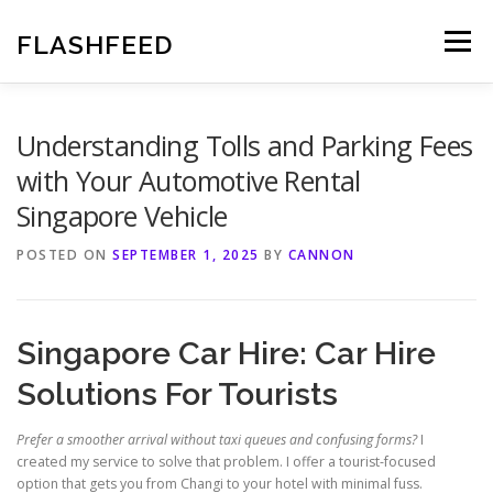
Skip
to
FLASHFEED
Menu
content
Understanding Tolls and Parking Fees
with Your Automotive Rental
Singapore Vehicle
POSTED ON
SEPTEMBER 1, 2025
BY
CANNON
Singapore Car Hire: Car Hire
Solutions For Tourists
Prefer a smoother arrival without taxi queues and confusing forms?
I
created my service to solve that problem. I offer a tourist-focused
option that gets you from Changi to your hotel with minimal fuss.