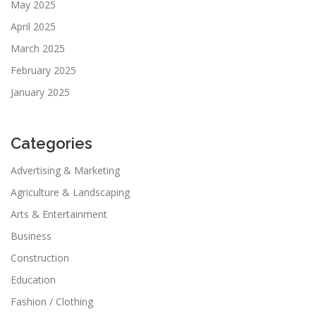
May 2025
April 2025
March 2025
February 2025
January 2025
Categories
Advertising & Marketing
Agriculture & Landscaping
Arts & Entertainment
Business
Construction
Education
Fashion / Clothing