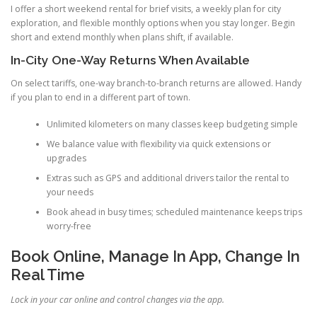
I offer a short weekend rental for brief visits, a weekly plan for city
exploration, and flexible monthly options when you stay longer. Begin
short and extend monthly when plans shift, if available.
In-City One-Way Returns When Available
On select tariffs, one-way branch-to-branch returns are allowed. Handy
if you plan to end in a different part of town.
Unlimited kilometers on many classes keep budgeting simple
We balance value with flexibility via quick extensions or
upgrades
Extras such as GPS and additional drivers tailor the rental to
your needs
Book ahead in busy times; scheduled maintenance keeps trips
worry-free
Book Online, Manage In App, Change In
Real Time
Lock in your car online and control changes via the app.