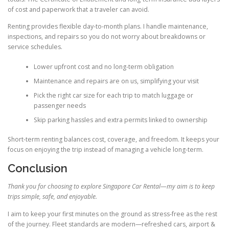
of cost and paperwork that a traveler can avoid.
Renting provides flexible day-to-month plans. I handle maintenance,
inspections, and repairs so you do not worry about breakdowns or
service schedules.
Lower upfront cost and no long-term obligation
Maintenance and repairs are on us, simplifying your visit
Pick the right car size for each trip to match luggage or
passenger needs
Skip parking hassles and extra permits linked to ownership
Short-term renting balances cost, coverage, and freedom. It keeps your
focus on enjoying the trip instead of managing a vehicle long-term.
Conclusion
Thank you for choosing to explore Singapore Car Rental—my aim is to keep
trips simple, safe, and enjoyable.
I aim to keep your first minutes on the ground as stress-free as the rest
of the journey. Fleet standards are modern—refreshed cars, airport &