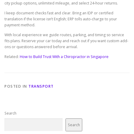
city pickup options, unlimited mileage, and select 24-hour returns.
I keep document checks fast and clear. Bring an IDP or certified
translation if the license isn’t English; ERP tolls auto-charge to your
payment method.
With local experience we guide routes, parking, and timing so service
fits plans. Reserve your car today and reach out if you want custom add-
ons or questions answered before arrival.
Related:
How to Build Trust With a Chiropractor in Singapore
POSTED IN
TRANSPORT
Search
Search