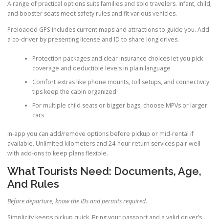
A range of practical options suits families and solo travelers. Infant, child,
and booster seats meet safety rules and fit various vehicles.
Preloaded GPS includes current maps and attractions to guide you. Add
a co-driver by presenting license and ID to share long drives.
Protection packages and clear insurance choices let you pick
coverage and deductible levels in plain language
Comfort extras like phone mounts, toll setups, and connectivity
tips keep the cabin organized
For multiple child seats or bigger bags, choose MPVs or larger
cars
In-app you can add/remove options before pickup or mid-rental if
available. Unlimited kilometers and 24-hour return services pair well
with add-ons to keep plans flexible.
What Tourists Need: Documents, Age,
And Rules
Before departure, know the IDs and permits required.
Simplicity keeps pickup quick. Bring your passport and a valid driver’s