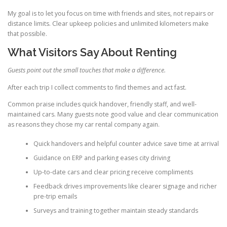
My goal is to let you focus on time with friends and sites, not repairs or
distance limits. Clear upkeep policies and unlimited kilometers make
that possible.
What Visitors Say About Renting
Guests point out the small touches that make a difference.
After each trip I collect comments to find themes and act fast.
Common praise includes quick handover, friendly staff, and well-
maintained cars. Many guests note good value and clear communication
as reasons they chose my car rental company again.
Quick handovers and helpful counter advice save time at arrival
Guidance on ERP and parking eases city driving
Up-to-date cars and clear pricing receive compliments
Feedback drives improvements like clearer signage and richer
pre-trip emails
Surveys and training together maintain steady standards