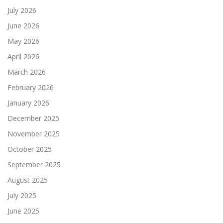
July 2026
June 2026
May 2026
April 2026
March 2026
February 2026
January 2026
December 2025
November 2025
October 2025
September 2025
August 2025
July 2025
June 2025