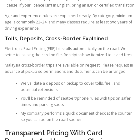
license. If your licence isn’t in English, bring an IDP or certified translation.
Age and experience rules are explained clearly. By category, minimum
age is commonly 22–24, and many classes require at least two years of
driving experience.
Tolls, Deposits, Cross-Border Explained
Electronic Road Pricing (ERP) bills tolls automatically on the road. We
settle tolls using the card on file. Receipts show itemized tolls and fees.
Malaysia cross-border trips are available on request. Please request in
advance at pickup so permissions and documents can be arranged.
We validate a deposit on pickup to cover tolls, fuel, and
potential extensions
You’ll be reminded of seatbelt/phone rules with tips on safer
times and parking spots
My company performs a quick document check at the counter
so you can be on the road sooner
Transparent Pricing With Card