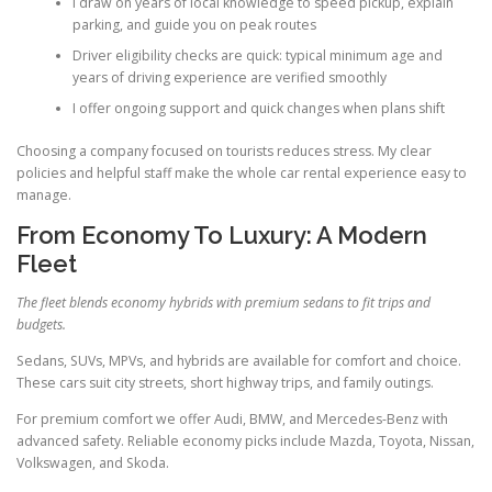
I draw on years of local knowledge to speed pickup, explain
parking, and guide you on peak routes
Driver eligibility checks are quick: typical minimum age and
years of driving experience are verified smoothly
I offer ongoing support and quick changes when plans shift
Choosing a company focused on tourists reduces stress. My clear
policies and helpful staff make the whole car rental experience easy to
manage.
From Economy To Luxury: A Modern
Fleet
The fleet blends economy hybrids with premium sedans to fit trips and
budgets.
Sedans, SUVs, MPVs, and hybrids are available for comfort and choice.
These cars suit city streets, short highway trips, and family outings.
For premium comfort we offer Audi, BMW, and Mercedes-Benz with
advanced safety. Reliable economy picks include Mazda, Toyota, Nissan,
Volkswagen, and Skoda.