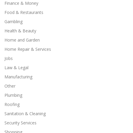
Finance & Money
Food & Restaurants
Gambling
Health & Beauty
Home and Garden
Home Repair & Services
Jobs
Law & Legal
Manufacturing
Other
Plumbing
Roofing
Sanitation & Cleaning
Security Services
Shopping