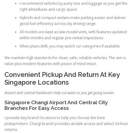
I recommend vehicles by party size and luggage so you get the
right wheelbase and cargo space
Hybrids and compact sedans make parking easier and deliver
good fuel efficiency across city driving range
All models are kept as late-model units, with features updated
within months and regular pre-rental inspections
When plans shift, you may switch car categories if available
We maintain high standards for clean, safe, reliable vehicles. The aim is
value plus modern features with peace of mind intact.
Convenient Pickup And Return At Key
Singapore Locations
Airport and central handovers help cut waits so you get going sooner.
Singapore Changi Airport And Central City
Branches For Easy Access
I provide key branch locations to help you choose the best
pickup/return. Changi branch provides airside access and select 24-hour
returns.