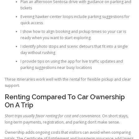
Plan an afternoon Sentosa drive with guidance on parking and
tickets
Evening hawker-center loops include parking suggestions for
quick access
I show how to align booking and pickup times so your car is
ready when you want to start exploring
I identify photo stops and scenic detours that fit into a single
day without rushing
I provide tips on using the app for live traffic updates and
parking suggestions near busy locations
These itineraries work well with the rental for flexible pickup and clear
support.
Renting Compared To Car Ownership
On A Trip
Short trips usually favor renting for cost and convenience.
On short stays,
long-term payments, registration, and parking don’t make sense.
Ownership adds ongoing costs that visitors can avoid when comparing
totals. The Certificate of Entitlement and long-term insurance add layers