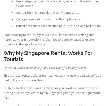
Rental steps: simple online booking, instant confirmation, clear
pickup notes
Options for night arrivals and early departures
Manage reservations via app with simple steps
Tourist essentials: car selection help, local tips, and fast pickup
From booking to return, my service is built to minimize waiting and
maximize your time exploring. Changes to dates or categories are
possible in the app if available.
Why My Singapore Rental Works For
Tourists
I focus on simplicity, reliability, and clear value for visiting drivers.
This is a local rental built for tourists. I explain inclusions upfront so fees,
fuel policy, and tolls are clear.
I match vehicles to your needs. Whether you need a compact for solo
driving or a roomy SUV for family luggage, I guide you to the right model
fast.