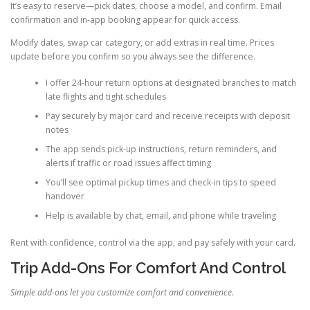
It’s easy to reserve—pick dates, choose a model, and confirm. Email
confirmation and in-app booking appear for quick access.
Modify dates, swap car category, or add extras in real time. Prices
update before you confirm so you always see the difference.
I offer 24-hour return options at designated branches to match
late flights and tight schedules
Pay securely by major card and receive receipts with deposit
notes
The app sends pick-up instructions, return reminders, and
alerts if traffic or road issues affect timing
You’ll see optimal pickup times and check-in tips to speed
handover
Help is available by chat, email, and phone while traveling
Rent with confidence, control via the app, and pay safely with your card.
Trip Add-Ons For Comfort And Control
Simple add-ons let you customize comfort and convenience.