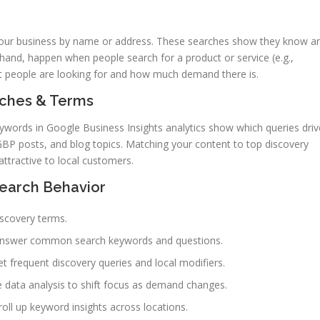
our business by name or address. These searches show they know a
 hand, happen when people search for a product or service (e.g.,
 people are looking for and how much demand there is.
arches & Terms
eywords in Google Business Insights analytics show which queries driv
 GBP posts, and blog topics. Matching your content to top discovery
tractive to local customers.
Search Behavior
iscovery terms.
 answer common search keywords and questions.
et frequent discovery queries and local modifiers.
e data analysis to shift focus as demand changes.
ll up keyword insights across locations.