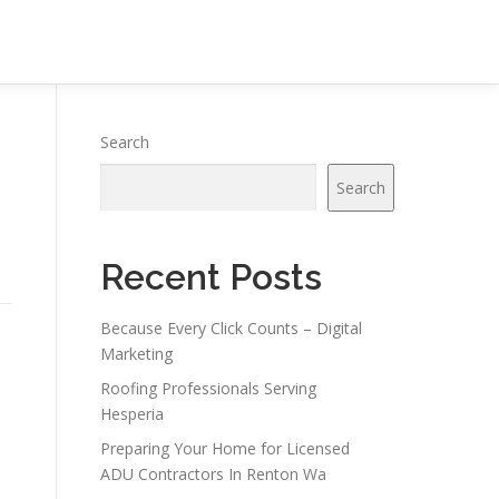
Search
Search
Recent Posts
Because Every Click Counts – Digital
Marketing
Roofing Professionals Serving
Hesperia
Preparing Your Home for Licensed
ADU Contractors In Renton Wa