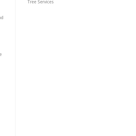
Tree Services
nd
e