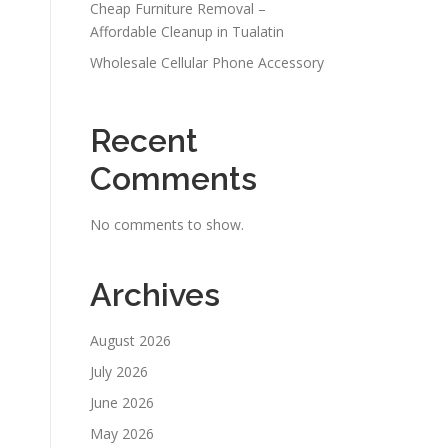
Cheap Furniture Removal –
Affordable Cleanup in Tualatin
Wholesale Cellular Phone Accessory
Recent
Comments
No comments to show.
Archives
August 2026
July 2026
June 2026
May 2026