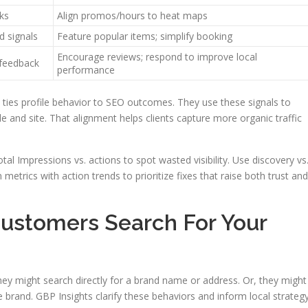
ks
Align promos/hours to heat maps
d signals
Feature popular items; simplify booking
Encourage reviews; respond to improve local
 feedback
performance
ties profile behavior to SEO outcomes. They use these signals to
e and site. That alignment helps clients capture more organic traffic
tal Impressions vs. actions to spot wasted visibility. Use discovery vs
metrics with action trends to prioritize fixes that raise both trust and
ustomers Search For Your
hey might search directly for a brand name or address. Or, they might
 brand. GBP Insights clarify these behaviors and inform local strategy