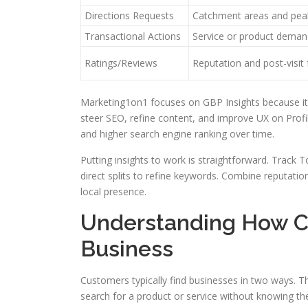
Directions Requests
Catchment areas and pea
Transactional Actions
Service or product deman
Ratings/Reviews
Reputation and post-visit
Marketing1on1 focuses on GBP Insights because it 
steer SEO, refine content, and improve UX on Profil
and higher search engine ranking over time.
Putting insights to work is straightforward. Track To
direct splits to refine keywords. Combine reputation 
local presence.
Understanding How C
Business
Customers typically find businesses in two ways. T
search for a product or service without knowing the