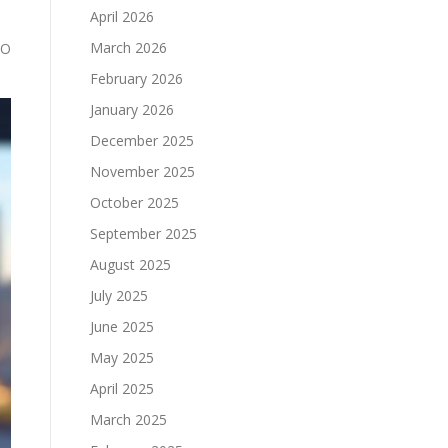
April 2026
March 2026
EO
February 2026
January 2026
December 2025
November 2025
October 2025
September 2025
August 2025
July 2025
June 2025
May 2025
April 2025
March 2025