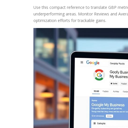
Use this compact reference to translate GBP metric
underperforming areas. Monitor Reviews and Averag
optimization efforts for trackable gains.