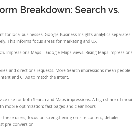
form Breakdown: Search vs.
 for local businesses. Google Business Insights analytics separates
y. This informs focus areas for marketing and UX.
rch. Impressions Maps = Google Maps views. Rising Maps impression
es and directions requests. More Search impressions mean people
content and CTAs to match the intent.
vice use for both Search and Maps impressions. A high share of mobi
th mobile optimization: fast pages and clear hours.
 these users, focus on strengthening on-site content, detailed
ust pre-conversion.