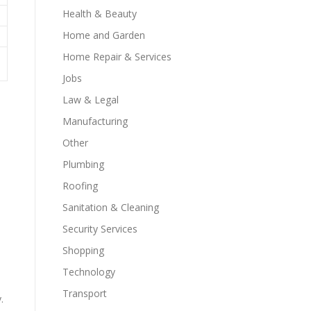
Health & Beauty
Home and Garden
Home Repair & Services
Jobs
Law & Legal
Manufacturing
Other
.
Plumbing
Roofing
Sanitation & Cleaning
Security Services
Shopping
Technology
Transport
.