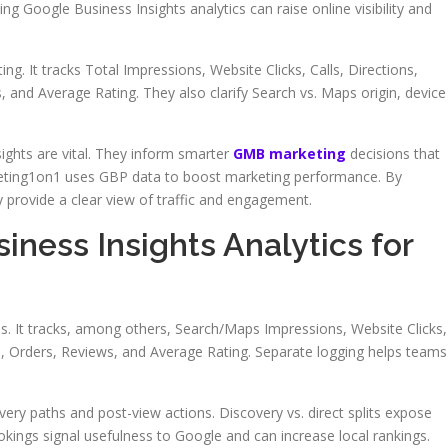
g Google Business Insights analytics can raise online visibility and
ting. It tracks Total Impressions, Website Clicks, Calls, Directions,
and Average Rating. They also clarify Search vs. Maps origin, device
ights are vital. They inform smarter
GMB marketing
decisions that
eting1on1 uses GBP data to boost marketing performance. By
y provide a clear view of traffic and engagement.
iness Insights Analytics for
nals. It tracks, among others, Search/Maps Impressions, Website Clicks,
s, Orders, Reviews, and Average Rating. Separate logging helps teams
ery paths and post-view actions. Discovery vs. direct splits expose
ookings signal usefulness to Google and can increase local rankings.