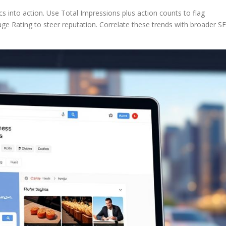
s into action. Use Total Impressions plus action counts to flag
e Rating to steer reputation. Correlate these trends with broader S