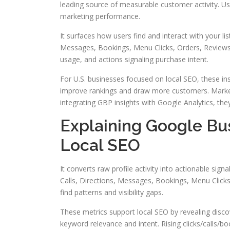
leading source of measurable customer activity. Usin
marketing performance.
It surfaces how users find and interact with your lis
Messages, Bookings, Menu Clicks, Orders, Reviews, 
usage, and actions signaling purchase intent.
For U.S. businesses focused on local SEO, these ins
improve rankings and draw more customers. Mark
integrating GBP insights with Google Analytics, the
Explaining Google Bus
Local SEO
It converts raw profile activity into actionable sig
Calls, Directions, Messages, Bookings, Menu Click
find patterns and visibility gaps.
These metrics support local SEO by revealing discov
keyword relevance and intent. Rising clicks/calls/b