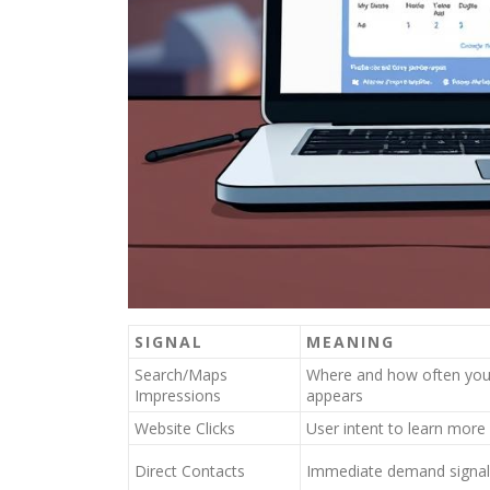
SIGNAL
MEANING
Search/Maps
Where and how often your
Impressions
appears
Website Clicks
User intent to learn more
Direct Contacts
Immediate demand signal