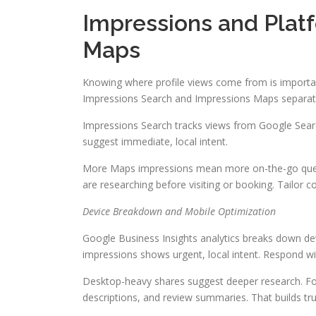
Impressions and Plat
Maps
Knowing where profile views come from is important
Impressions Search and Impressions Maps separatel
Impressions Search tracks views from Google Sea
suggest immediate, local intent.
More Maps impressions mean more on-the-go queri
are researching before visiting or booking. Tailor 
Device Breakdown and Mobile Optimization
Google Business Insights analytics breaks down de
impressions shows urgent, local intent. Respond wi
Desktop-heavy shares suggest deeper research. For
descriptions, and review summaries. That builds tr