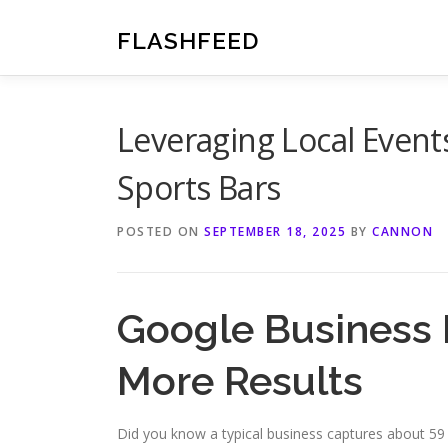
Skip
to
FLASHFEED
content
Leveraging Local Event
Sports Bars
POSTED ON
SEPTEMBER 18, 2025
BY
CANNON
Google Business I
More Results
Did you know a typical business captures about 5