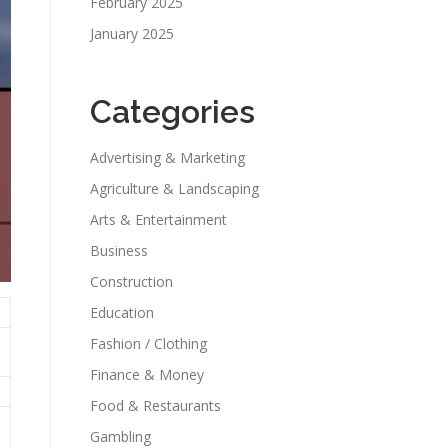
February 2025
January 2025
Categories
Advertising & Marketing
Agriculture & Landscaping
Arts & Entertainment
Business
Construction
Education
Fashion / Clothing
Finance & Money
Food & Restaurants
Gambling