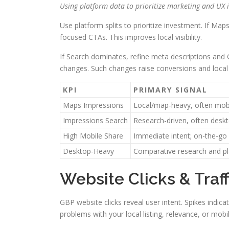
Using platform data to prioritize marketing and UX
Use platform splits to prioritize investment. If Ma
focused CTAs. This improves local visibility.
If Search dominates, refine meta descriptions and
changes. Such changes raise conversions and loca
KPI
PRIMARY SIGNAL
Maps Impressions
Local/map-heavy, often mob
Impressions Search
Research-driven, often desk
High Mobile Share
Immediate intent; on-the-go
Desktop-Heavy
Comparative research and p
Website Clicks & Traf
GBP website clicks reveal user intent. Spikes indica
problems with your local listing, relevance, or mobi