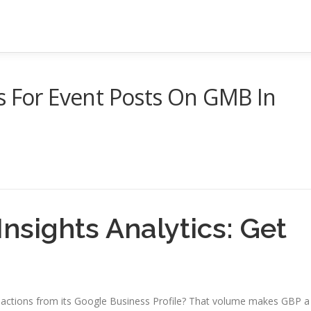
s For Event Posts On GMB In
nsights Analytics: Get
9 actions from its Google Business Profile? That volume makes GBP a