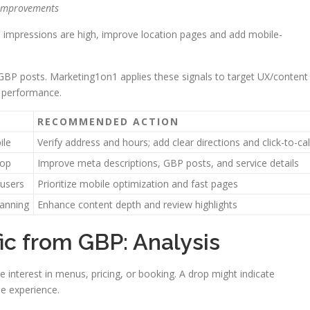
 improvements
ps impressions are high, improve location pages and add mobile-
 GBP posts. Marketing1on1 applies these signals to target UX/content
l performance.
RECOMMENDED ACTION
ile
Verify address and hours; add clear directions and click-to-cal
top
Improve meta descriptions, GBP posts, and service details
 users
Prioritize mobile optimization and fast pages
lanning
Enhance content depth and review highlights
fic from GBP: Analysis
te interest in menus, pricing, or booking. A drop might indicate
le experience.