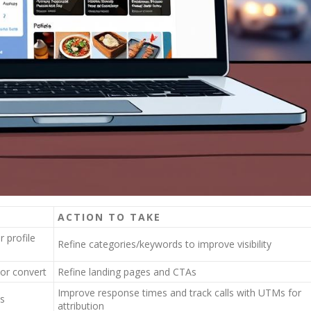
ACTION TO TAKE
 profile
Refine categories/keywords to improve visibility
 or convert
Refine landing pages and CTAs
Improve response times and track calls with UTMs for
s
attribution