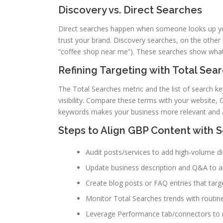
Discovery vs. Direct Searches
Direct searches happen when someone looks up y
trust your brand. Discovery searches, on the other
“coffee shop near me”). These searches show what
Refining Targeting with Total Se
The Total Searches metric and the list of search k
visibility. Compare these terms with your website,
keywords makes your business more relevant and at
Steps to Align GBP Content with 
Audit posts/services to add high-volume d
Update business description and Q&A to
Create blog posts or FAQ entries that targ
Monitor Total Searches trends with routin
Leverage Performance tab/connectors to ro