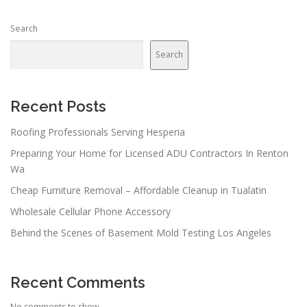
Search
Search
Recent Posts
Roofing Professionals Serving Hesperia
Preparing Your Home for Licensed ADU Contractors In Renton
Wa
Cheap Furniture Removal – Affordable Cleanup in Tualatin
Wholesale Cellular Phone Accessory
Behind the Scenes of Basement Mold Testing Los Angeles
Recent Comments
No comments to show.