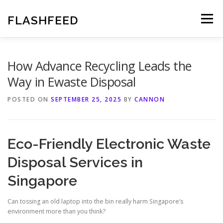
Skip
to
FLASHFEED
Menu
content
How Advance Recycling Leads the
Way in Ewaste Disposal
POSTED ON
SEPTEMBER 25, 2025
BY
CANNON
Eco-Friendly Electronic Waste
Disposal Services in
Singapore
Can tossing an old laptop into the bin really harm Singapore’s
environment more than you think?