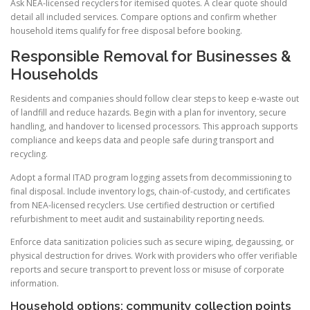
Ask NEA-licensed recyclers for itemised quotes. A clear quote should
detail all included services. Compare options and confirm whether
household items qualify for free disposal before booking.
Responsible Removal for Businesses &
Households
Residents and companies should follow clear steps to keep e-waste out
of landfill and reduce hazards. Begin with a plan for inventory, secure
handling, and handover to licensed processors. This approach supports
compliance and keeps data and people safe during transport and
recycling.
Adopt a formal ITAD program logging assets from decommissioning to
final disposal. Include inventory logs, chain-of-custody, and certificates
from NEA-licensed recyclers. Use certified destruction or certified
refurbishment to meet audit and sustainability reporting needs.
Enforce data sanitization policies such as secure wiping, degaussing, or
physical destruction for drives. Work with providers who offer verifiable
reports and secure transport to prevent loss or misuse of corporate
information.
Household options: community collection points