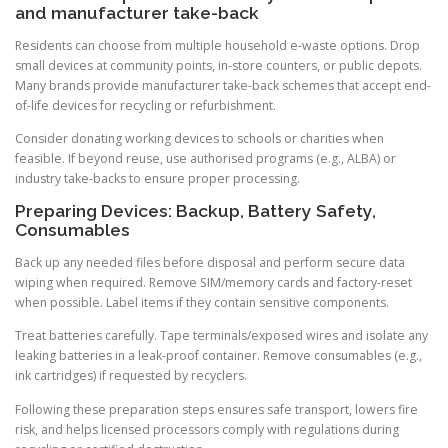
and manufacturer take-back
Residents can choose from multiple household e-waste options. Drop
small devices at community points, in-store counters, or public depots.
Many brands provide manufacturer take-back schemes that accept end-
of-life devices for recycling or refurbishment.
Consider donating working devices to schools or charities when
feasible. If beyond reuse, use authorised programs (e.g., ALBA) or
industry take-backs to ensure proper processing.
Preparing Devices: Backup, Battery Safety,
Consumables
Back up any needed files before disposal and perform secure data
wiping when required. Remove SIM/memory cards and factory-reset
when possible. Label items if they contain sensitive components.
Treat batteries carefully. Tape terminals/exposed wires and isolate any
leaking batteries in a leak-proof container. Remove consumables (e.g.,
ink cartridges) if requested by recyclers.
Following these preparation steps ensures safe transport, lowers fire
risk, and helps licensed processors comply with regulations during