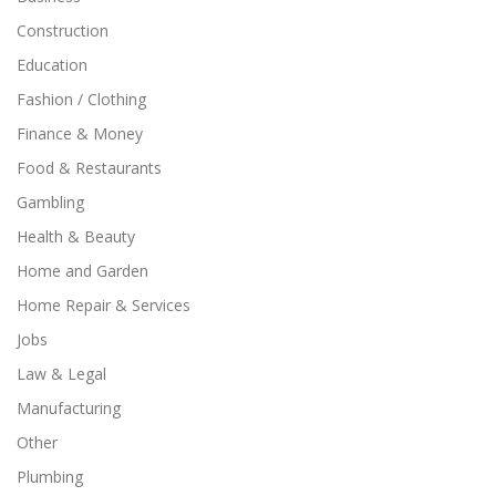
Construction
Education
Fashion / Clothing
Finance & Money
Food & Restaurants
Gambling
Health & Beauty
Home and Garden
Home Repair & Services
Jobs
Law & Legal
Manufacturing
Other
Plumbing