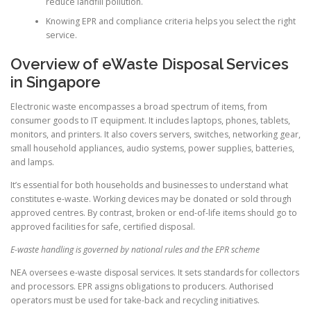
reduce landfill pollution.
Knowing EPR and compliance criteria helps you select the right
service.
Overview of eWaste Disposal Services
in Singapore
Electronic waste encompasses a broad spectrum of items, from
consumer goods to IT equipment. It includes laptops, phones, tablets,
monitors, and printers. It also covers servers, switches, networking gear,
small household appliances, audio systems, power supplies, batteries,
and lamps.
It’s essential for both households and businesses to understand what
constitutes e-waste. Working devices may be donated or sold through
approved centres. By contrast, broken or end-of-life items should go to
approved facilities for safe, certified disposal.
E-waste handling is governed by national rules and the EPR scheme
NEA oversees e-waste disposal services. It sets standards for collectors
and processors. EPR assigns obligations to producers. Authorised
operators must be used for take-back and recycling initiatives.