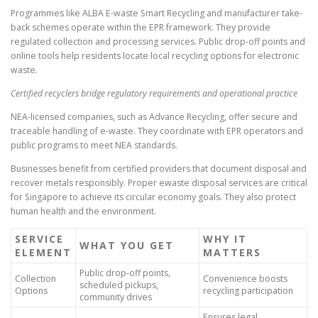
Programmes like ALBA E-waste Smart Recycling and manufacturer take-
back schemes operate within the EPR framework. They provide
regulated collection and processing services. Public drop-off points and
online tools help residents locate local recycling options for electronic
waste.
Certified recyclers bridge regulatory requirements and operational practice
NEA-licensed companies, such as Advance Recycling, offer secure and
traceable handling of e-waste. They coordinate with EPR operators and
public programs to meet NEA standards.
Businesses benefit from certified providers that document disposal and
recover metals responsibly. Proper ewaste disposal services are critical
for Singapore to achieve its circular economy goals. They also protect
human health and the environment.
SERVICE
WHY IT
WHAT YOU GET
ELEMENT
MATTERS
Public drop-off points,
Collection
Convenience boosts
scheduled pickups,
Options
recycling participation
community drives
Ensures legal