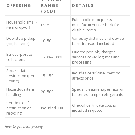
OFFERING
RANGE
DETAILS
(SGD)
Public collection points,
Household small-
Free
manufacturer take-back for
item drop-off
eligible items
Doorstep pickup
Varies by distance and device;
10–50
(single items)
basic transport included
Quoted per job; charged
Bulk corporate
~200–2,000+
services cover logistics and
collections
processing
Secure data
Includes certificate; method
destruction (per
15–150
affects price
device)
Hazardous item
Special treatment/permits for
20–500
handling
batteries, lamps, refrigerants
Certificate of
Check if certificate cost is
destruction or
Included–100
included in quote
recycling
How to get clear pricing