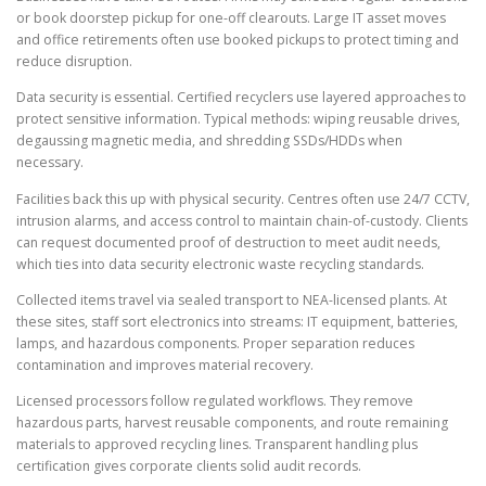
or book doorstep pickup for one-off clearouts. Large IT asset moves
and office retirements often use booked pickups to protect timing and
reduce disruption.
Data security is essential. Certified recyclers use layered approaches to
protect sensitive information. Typical methods: wiping reusable drives,
degaussing magnetic media, and shredding SSDs/HDDs when
necessary.
Facilities back this up with physical security. Centres often use 24/7 CCTV,
intrusion alarms, and access control to maintain chain-of-custody. Clients
can request documented proof of destruction to meet audit needs,
which ties into data security electronic waste recycling standards.
Collected items travel via sealed transport to NEA-licensed plants. At
these sites, staff sort electronics into streams: IT equipment, batteries,
lamps, and hazardous components. Proper separation reduces
contamination and improves material recovery.
Licensed processors follow regulated workflows. They remove
hazardous parts, harvest reusable components, and route remaining
materials to approved recycling lines. Transparent handling plus
certification gives corporate clients solid audit records.