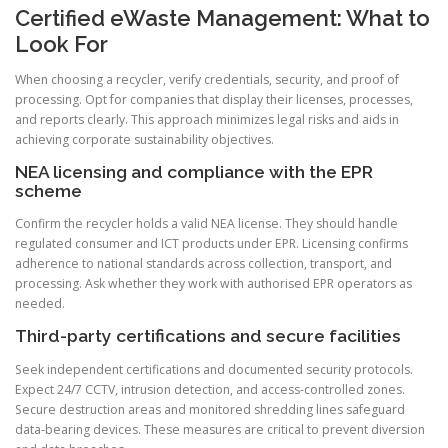
Certified eWaste Management: What to
Look For
When choosing a recycler, verify credentials, security, and proof of
processing. Opt for companies that display their licenses, processes,
and reports clearly. This approach minimizes legal risks and aids in
achieving corporate sustainability objectives.
NEA licensing and compliance with the EPR
scheme
Confirm the recycler holds a valid NEA license. They should handle
regulated consumer and ICT products under EPR. Licensing confirms
adherence to national standards across collection, transport, and
processing. Ask whether they work with authorised EPR operators as
needed.
Third-party certifications and secure facilities
Seek independent certifications and documented security protocols.
Expect 24/7 CCTV, intrusion detection, and access-controlled zones.
Secure destruction areas and monitored shredding lines safeguard
data-bearing devices. These measures are critical to prevent diversion