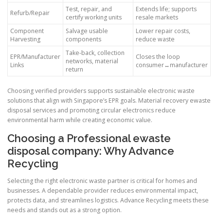
Test, repair, and
Extends life; supports
Refurb/Repair
certify working units
resale markets
Component
Salvage usable
Lower repair costs,
Harvesting
components
reduce waste
Take-back, collection
EPR/Manufacturer
Closes the loop
networks, material
Links
consumer↔manufacturer
return
Choosing verified providers supports sustainable electronic waste
solutions that align with Singapore’s EPR goals. Material recovery ewaste
disposal services and promoting circular electronics reduce
environmental harm while creating economic value.
Choosing a Professional ewaste
disposal company: Why Advance
Recycling
Selecting the right electronic waste partner is critical for homes and
businesses. A dependable provider reduces environmental impact,
protects data, and streamlines logistics. Advance Recycling meets these
needs and stands out as a strong option.