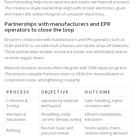
Parts harvesting helps local repairers and eases raw-material pressure.
This creates a resale market that aligns with circular electronics goals
and lowers the carbon footprint of consumer electronics.
Partnerships with manufacturers and EPR
operators to close the loop
Recyclers collaborate with manufacturers and EPR operators such as
ALBA and KGS to run take-back schemes and dealer drop-off networks.
These partnerships enable recovered metals and refurbished units to
re-enter supply chains.
Material-recovery services often integrate with OEM repair programs.
This ensures valuable fractions return to OEMs for remanufacture or
component reuse, strengthening circularity.
PROCESS
OBJECTIVE
OUTCOME
Collection &
Separate by material
Safer handling, higher
Sorting
and hazard
recovery rates
Mechanical
Shredding; eddy-
Efficient metal/plastic
Separation
current; density sorting
extraction
Recover base and
Feeds supply chains;
Refining
precious metals
reduces mining demand