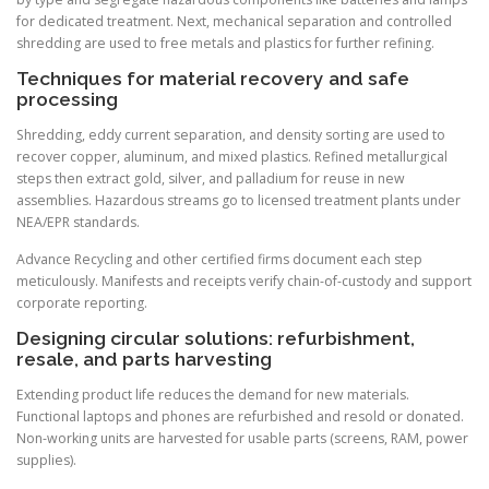
for dedicated treatment. Next, mechanical separation and controlled
shredding are used to free metals and plastics for further refining.
Techniques for material recovery and safe
processing
Shredding, eddy current separation, and density sorting are used to
recover copper, aluminum, and mixed plastics. Refined metallurgical
steps then extract gold, silver, and palladium for reuse in new
assemblies. Hazardous streams go to licensed treatment plants under
NEA/EPR standards.
Advance Recycling and other certified firms document each step
meticulously. Manifests and receipts verify chain-of-custody and support
corporate reporting.
Designing circular solutions: refurbishment,
resale, and parts harvesting
Extending product life reduces the demand for new materials.
Functional laptops and phones are refurbished and resold or donated.
Non-working units are harvested for usable parts (screens, RAM, power
supplies).