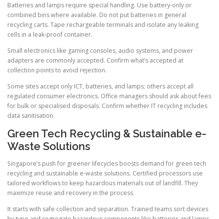
Batteries and lamps require special handling. Use battery-only or
combined bins where available. Do not put batteries in general
recycling carts. Tape rechargeable terminals and isolate any leaking
cells in a leak-proof container.
Small electronics like gaming consoles, audio systems, and power
adapters are commonly accepted. Confirm what’s accepted at
collection points to avoid rejection.
Some sites accept only ICT, batteries, and lamps; others accept all
regulated consumer electronics. Office managers should ask about fees
for bulk or specialised disposals. Confirm whether IT recycling includes
data sanitisation.
Green Tech Recycling & Sustainable e-
Waste Solutions
Singapore’s push for greener lifecycles boosts demand for green tech
recycling and sustainable e-waste solutions. Certified processors use
tailored workflows to keep hazardous materials out of landfill. They
maximize reuse and recovery in the process.
It starts with safe collection and separation. Trained teams sort devices
by type and segregate hazardous components like batteries and lamps