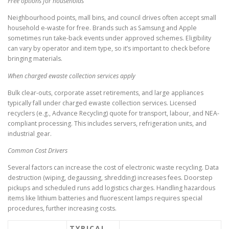
Free options for households
Neighbourhood points, mall bins, and council drives often accept small
household e-waste for free. Brands such as Samsung and Apple
sometimes run take-back events under approved schemes. Eligibility
can vary by operator and item type, so it’s important to check before
bringing materials.
When charged ewaste collection services apply
Bulk clear-outs, corporate asset retirements, and large appliances
typically fall under charged ewaste collection services. Licensed
recyclers (e.g., Advance Recycling) quote for transport, labour, and NEA-
compliant processing. This includes servers, refrigeration units, and
industrial gear.
Common Cost Drivers
Several factors can increase the cost of electronic waste recycling. Data
destruction (wiping, degaussing, shredding) increases fees. Doorstep
pickups and scheduled runs add logistics charges. Handling hazardous
items like lithium batteries and fluorescent lamps requires special
procedures, further increasing costs.
TYPICAL