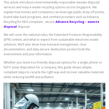
This article introduces environmentally responsible ewaste disposal
services and easy e-waste recycling options across Singapore. We
explain how homes and companies can leverage public drop-off points,
brand take-back programs, and certified providers such as Advance
Recycling for NEA-compliant , secure
Advance Recycling – ewaste
disposal
disposal.
We will cover the national rules, the Extended Producer Responsibility
(EPR) context, and what to expect from sustainable electronic waste
solutions. We’ll also show how licensed management, clear
documentation, and data-secure destruction protect both the
environment and your information.
Whether you need eco-friendly disposal options for a single phone or
full IT asset disposition for a company, this guide shows simple,
compliant steps to recycle the right way and recover valuable materials
while reducing landfill and pollution.