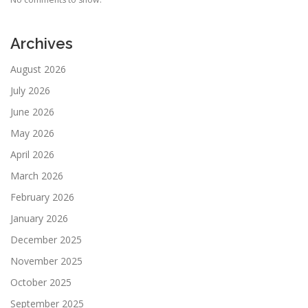
Archives
August 2026
July 2026
June 2026
May 2026
April 2026
March 2026
February 2026
January 2026
December 2025
November 2025
October 2025
September 2025