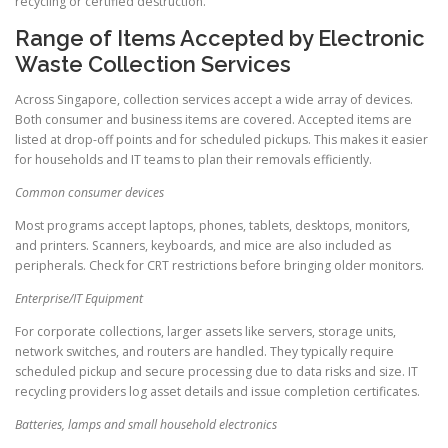
recycling or certified destruction.
Range of Items Accepted by Electronic
Waste Collection Services
Across Singapore, collection services accept a wide array of devices.
Both consumer and business items are covered. Accepted items are
listed at drop-off points and for scheduled pickups. This makes it easier
for households and IT teams to plan their removals efficiently.
Common consumer devices
Most programs accept laptops, phones, tablets, desktops, monitors,
and printers. Scanners, keyboards, and mice are also included as
peripherals. Check for CRT restrictions before bringing older monitors.
Enterprise/IT Equipment
For corporate collections, larger assets like servers, storage units,
network switches, and routers are handled. They typically require
scheduled pickup and secure processing due to data risks and size. IT
recycling providers log asset details and issue completion certificates.
Batteries, lamps and small household electronics