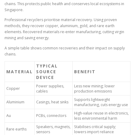
chains. This protects public health and conserves local ecosystems in
Singapore.
Professional recyclers prioritise material recovery. Using proven
methods, they recover copper, aluminium, gold, and rare earth
elements. Recovered materials re-enter manufacturing, cutting virgin
mining and saving energy.
A simple table shows common recoveries and their impact on supply
chains.
TYPICAL
MATERIAL
SOURCE
BENEFIT
DEVICE
Power supplies,
Less new mining; lower
Copper
cables
production emissions
Supports lightweight
Aluminium
Casings, heat sinks
manufacturing, cuts energy use
High-value reuse in electronics,
Au
PCBs, connectors
less environmental harm
Speakers, magnets,
Stabilises critical supply;
Rare earths
sensors
lowers import reliance