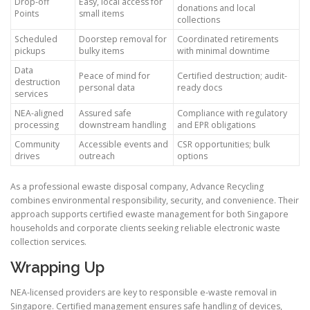
Drop-off
Easy, local access for
donations and local
Points
small items
collections
Scheduled
Doorstep removal for
Coordinated retirements
pickups
bulky items
with minimal downtime
Data
Peace of mind for
Certified destruction; audit-
destruction
personal data
ready docs
services
NEA-aligned
Assured safe
Compliance with regulatory
processing
downstream handling
and EPR obligations
Community
Accessible events and
CSR opportunities; bulk
drives
outreach
options
As a professional ewaste disposal company, Advance Recycling
combines environmental responsibility, security, and convenience. Their
approach supports certified ewaste management for both Singapore
households and corporate clients seeking reliable electronic waste
collection services.
Wrapping Up
NEA-licensed providers are key to responsible e-waste removal in
Singapore. Certified management ensures safe handling of devices,