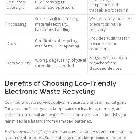
Regulatory
NEA licensing; EPR-
compliance and
Oversight
authorised operators
traceable processing
Secure facilities, sorting,
Worker safety, pollution
Processing
material recovery,
prevention, value
hazardous handling
recovery
Provides audit trail for
Certificates of recycling,
Docs
businesses and
manifests, EPR reporting
producers
Mitigates risk of data
Wiping, degaussing, physical
Data Security
breaches from
shredding as needed
disposed devices
Benefits of Choosing Eco-Friendly
Electronic Waste Recycling
Certified e-waste services deliver measurable environmental gains.
They cut landfill usage and keep toxins such as lead, mercury, and
cadmium out of soil and water. This action lowers pollution risks and
minimizes fire hazards from damaged batteries.
Environmental benefits of e-waste services
include less contamination and
safer neighborhoods. Sustainable solutions keep toxins out of food