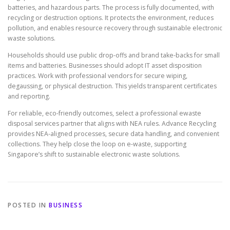
batteries, and hazardous parts. The process is fully documented, with
recycling or destruction options. It protects the environment, reduces
pollution, and enables resource recovery through sustainable electronic
waste solutions.
Households should use public drop-offs and brand take-backs for small
items and batteries. Businesses should adopt IT asset disposition
practices. Work with professional vendors for secure wiping,
degaussing, or physical destruction. This yields transparent certificates
and reporting.
For reliable, eco-friendly outcomes, select a professional ewaste
disposal services partner that aligns with NEA rules. Advance Recycling
provides NEA-aligned processes, secure data handling, and convenient
collections. They help close the loop on e-waste, supporting
Singapore’s shift to sustainable electronic waste solutions.
POSTED IN
BUSINESS