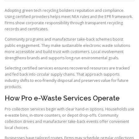
Adopting green tech recycling bolsters reputation and compliance.
Using certified providers helps meet NEA rules and the EPR framework.
Firms show corporate responsibility through transparent recycling
records and certificates.
Community programs and manufacturer take-back schemes boost
public engagement. They make sustainable electronic waste solutions
more accessible and build trust with customers. Local involvement
strengthens brands and supports long-run environmental goals.
Selecting certified services ensures recovered resources are tracked
and fed back into circular supply chains. That approach supports
industry shifts to eco-friendly disposal and preserves value for future
products.
How Pro e-Waste Services Operate
Pro collection services begin with clear hand-in options. Households use
e-waste bins, in-store counters, or depot drop-offs. Community
collection drives and manufacturer take-back events offer convenient
local choices.
Businesses have tailored routes. Firms may schedule regular collections