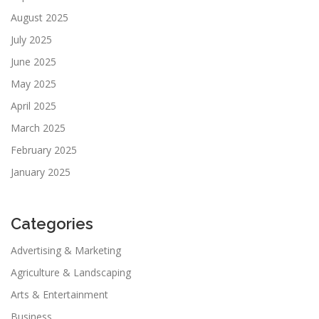
August 2025
July 2025
June 2025
May 2025
April 2025
March 2025
February 2025
January 2025
Categories
Advertising & Marketing
Agriculture & Landscaping
Arts & Entertainment
Business