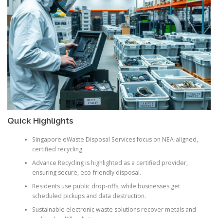
Quick Highlights
Singapore eWaste Disposal Services focus on NEA-aligned,
certified recycling.
Advance Recycling is highlighted as a certified provider,
ensuring secure, eco-friendly disposal.
Residents use public drop-offs, while businesses get
scheduled pickups and data destruction.
Sustainable electronic waste solutions recover metals and