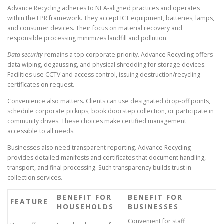
Advance Recycling adheres to NEA-aligned practices and operates
within the EPR framework. They accept ICT equipment, batteries, lamps,
and consumer devices. Their focus on material recovery and
responsible processing minimizes landfill and pollution.
Data security
remains a top corporate priority. Advance Recycling offers
data wiping, degaussing, and physical shredding for storage devices.
Facilities use CCTV and access control, issuing destruction/recycling
certificates on request.
Convenience also matters. Clients can use designated drop-off points,
schedule corporate pickups, book doorstep collection, or participate in
community drives. These choices make certified management
accessible to all needs.
Businesses also need transparent reporting. Advance Recycling
provides detailed manifests and certificates that document handling,
transport, and final processing. Such transparency builds trust in
collection services.
BENEFIT FOR
BENEFIT FOR
FEATURE
HOUSEHOLDS
BUSINESSES
Convenient for staff