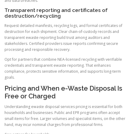
and data breaches.
Transparent reporting and certificates of
destruction/recycling
Request detailed manifests, recycling logs, and formal certificates of
destruction for each shipment. Clear chain-of-custody records and
transparent ewaste reporting build trust among auditors and
stakeholders. Certified providers issue reports confirming secure
processing and responsible recovery.
Opt for partners that combine NEA-licensed recycling with verifiable
credentials and transparent ewaste reporting. That enhances
compliance, protects sensitive information, and supports long-term
goals.
Pricing and When e-Waste Disposal Is
Free or Charged
Understanding ewaste disposal services pricing is essential for both
households and businesses. Public and EPR programs often accept
small items for free. Larger volumes and specialist items, on the other
hand, may incur nominal charges from professional firms.