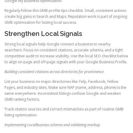
Google My Business optimization.
Regularly follow this GMB profile tips checklist. Small, consistent actions
create big gains in Search and Maps. Reputation work is part of ongoing
GMB optimization for lasting local success.
Strengthen Local Signals
Strong local signals help Google connect a business to nearby
searchers. Focus on consistent citations, accurate schema, and a tight
competitive audit to increase visibility. Use the local SEO checklist below
to align on-page and off-page signals with your Google Business Profile.
Building consistent citations across directories for prominence
List your business on major directories like Yelp, Facebook, Yellow
Pages, and industry sites. Make sure NAP (name, address, phone) is the
same everywhere. Inconsistent listings confuse Google and weaken
GMB ranking factors.
Track citation sources and correct mismatches as part of routine GMB
listing optimization.
Implementing LocalBusiness schema and validating markup