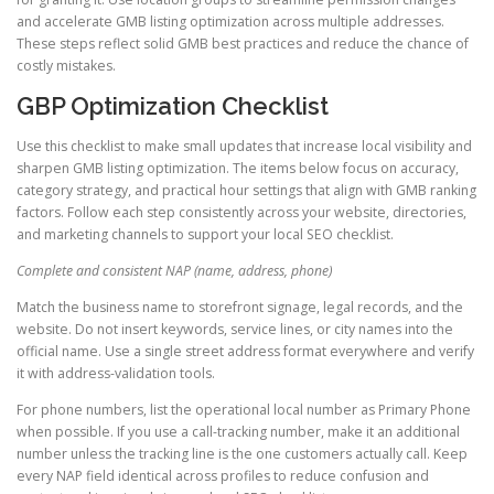
and accelerate GMB listing optimization across multiple addresses.
These steps reflect solid GMB best practices and reduce the chance of
costly mistakes.
GBP Optimization Checklist
Use this checklist to make small updates that increase local visibility and
sharpen GMB listing optimization. The items below focus on accuracy,
category strategy, and practical hour settings that align with GMB ranking
factors. Follow each step consistently across your website, directories,
and marketing channels to support your local SEO checklist.
Complete and consistent NAP (name, address, phone)
Match the business name to storefront signage, legal records, and the
website. Do not insert keywords, service lines, or city names into the
official name. Use a single street address format everywhere and verify
it with address-validation tools.
For phone numbers, list the operational local number as Primary Phone
when possible. If you use a call-tracking number, make it an additional
number unless the tracking line is the one customers actually call. Keep
every NAP field identical across profiles to reduce confusion and