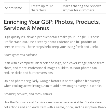
Create up to 32
Makes sharing and reviews
Short Name
characters
simpler for customers
Enriching Your GBP: Photos, Products,
Services & Menus
High-quality visuals and product details make your Google Business
Profile stand out. Use a steady photo cadence and full product or
service entries. These steps help keep your listing fresh and useful.
Photo types and cadence
Start with a complete initial set: one logo, one cover image, three team
shots, and more. Professional images build trust. Poor photos can
reduce clicks and hurt conversions.
Upload photos regularly. Google factors in photo-upload frequency
when ranking active listings. Aim to add new images every 2–4 weeks.
Products, services, and menu entries
Use the Products and Services sections where available. Create clear
collections and add each item with a name, price, and description. Keep