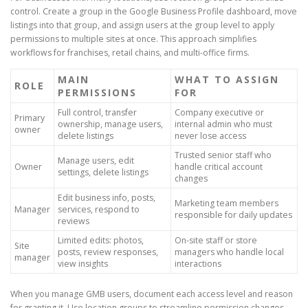
control. Create a group in the Google Business Profile dashboard, move
listings into that group, and assign users at the group level to apply
permissions to multiple sites at once. This approach simplifies
workflows for franchises, retail chains, and multi-office firms.
MAIN
WHAT TO ASSIGN
ROLE
PERMISSIONS
FOR
Full control, transfer
Company executive or
Primary
ownership, manage users,
internal admin who must
owner
delete listings
never lose access
Trusted senior staff who
Manage users, edit
Owner
handle critical account
settings, delete listings
changes
Edit business info, posts,
Marketing team members
Manager
services, respond to
responsible for daily updates
reviews
Limited edits: photos,
On-site staff or store
Site
posts, review responses,
managers who handle local
manager
view insights
interactions
When you manage GMB users, document each access level and reason
for granting it. Use location groups to streamline permission changes