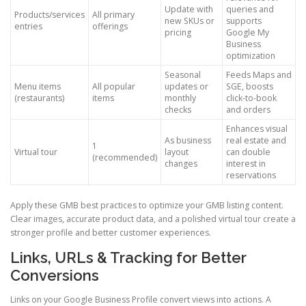
Update with
queries and
Products/services
All primary
new SKUs or
supports
entries
offerings
pricing
Google My
Business
optimization
Seasonal
Feeds Maps and
Menu items
All popular
updates or
SGE, boosts
(restaurants)
items
monthly
click-to-book
checks
and orders
Enhances visual
As business
real estate and
1
Virtual tour
layout
can double
(recommended)
changes
interest in
reservations
Apply these GMB best practices to optimize your GMB listing content.
Clear images, accurate product data, and a polished virtual tour create a
stronger profile and better customer experiences.
Links, URLs & Tracking for Better
Conversions
Links on your Google Business Profile convert views into actions. A