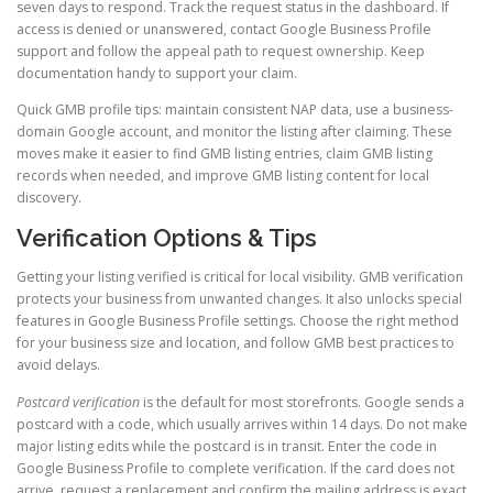
seven days to respond. Track the request status in the dashboard. If
access is denied or unanswered, contact Google Business Profile
support and follow the appeal path to request ownership. Keep
documentation handy to support your claim.
Quick GMB profile tips: maintain consistent NAP data, use a business-
domain Google account, and monitor the listing after claiming. These
moves make it easier to find GMB listing entries, claim GMB listing
records when needed, and improve GMB listing content for local
discovery.
Verification Options & Tips
Getting your listing verified is critical for local visibility. GMB verification
protects your business from unwanted changes. It also unlocks special
features in Google Business Profile settings. Choose the right method
for your business size and location, and follow GMB best practices to
avoid delays.
Postcard verification
is the default for most storefronts. Google sends a
postcard with a code, which usually arrives within 14 days. Do not make
major listing edits while the postcard is in transit. Enter the code in
Google Business Profile to complete verification. If the card does not
arrive, request a replacement and confirm the mailing address is exact