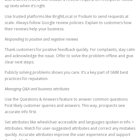
up texts when it’s right.
Use trusted platforms like BrightLocal or Podium to send requests at
scale. Always follow Google review policies. Explain to customers how
their reviews help your business.
Responding to positive and negative reviews
Thank customers for positive feedback quickly. For complaints, stay calm
and acknowledge the issue. Offer to solve the problem offline and give
clear next steps.
Publicly solving problems shows you care. It’s a key part of GMB best
practices for reputation.
Managing Q&A and business attributes
Use the Questions & Answers feature to answer common questions.
Post likely customer queries and answers. This way, prospects see
accurate info first.
Set attributes like wheelchair accessible and languages spoken in Info >
Attributes. Watch for user-suggested attributes and correct any mistakes
quickly. Accurate attributes improve the user experience and support