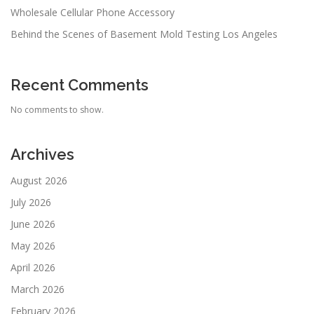
Wholesale Cellular Phone Accessory
Behind the Scenes of Basement Mold Testing Los Angeles
Recent Comments
No comments to show.
Archives
August 2026
July 2026
June 2026
May 2026
April 2026
March 2026
February 2026