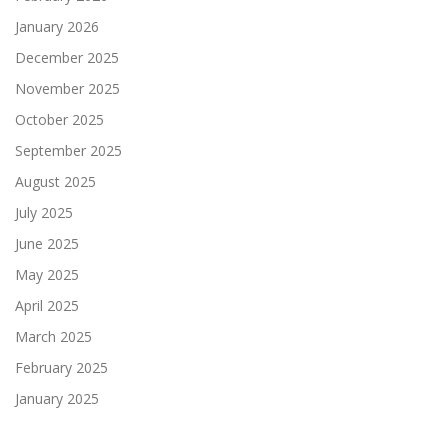
January 2026
December 2025
November 2025
October 2025
September 2025
August 2025
July 2025
June 2025
May 2025
April 2025
March 2025
February 2025
January 2025