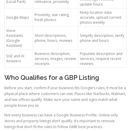
(Local Pack)
relevance, proximity
update hours
Keep location data
Proximity, star rating,
Google Maps
accurate, upload current
fresh photos
photos weekly
Voice
Assistants
Short descriptions,
Simplify description, verify
(Google
phone, hours, reviews
phone and hours
Assistant)
Business description,
Populate description and
SGE and AI
services, images, review
services, request recent
Answers
excerpts
reviews
Who Qualifies for a GBP Listing
Before you start, confirm if your business fits Google’s rules. It must be a
physical place where customers can visit. Places like Starbucks, Walmart,
and law offices qualify. Make sure your name and signs match what
people know you as.
Not every business can have a Google Business Profile. Online-only
stores and property listings don’t qualify. It’s important to remove
listings that don’t fit the rules to follow GMB best practices.