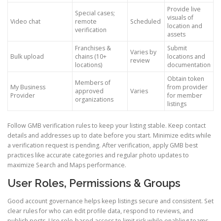
Provide live
Special cases;
visuals of
Video chat
remote
Scheduled
location and
verification
assets
Franchises &
Submit
Varies by
Bulk upload
chains (10+
locations and
review
locations)
documentation
Obtain token
Members of
My Business
from provider
approved
Varies
Provider
for member
organizations
listings
Follow GMB verification rules to keep your listing stable. Keep contact
details and addresses up to date before you start. Minimize edits while
a verification request is pending. After verification, apply GMB best
practices like accurate categories and regular photo updates to
maximize Search and Maps performance.
User Roles, Permissions & Groups
Good account governance helps keep listings secure and consistent. Set
clear rules for who can edit profile data, respond to reviews, and
publish posts. Use role-based access to limit risk while enabling teams