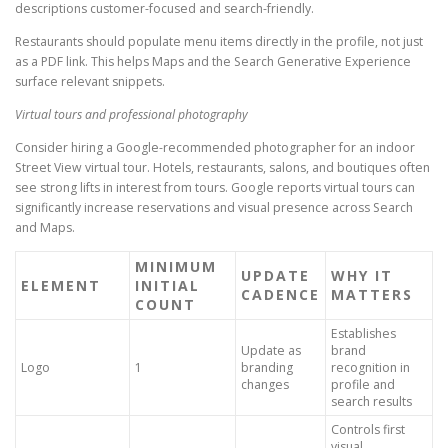
descriptions customer-focused and search-friendly.
Restaurants should populate menu items directly in the profile, not just
as a PDF link. This helps Maps and the Search Generative Experience
surface relevant snippets.
Virtual tours and professional photography
Consider hiring a Google-recommended photographer for an indoor
Street View virtual tour. Hotels, restaurants, salons, and boutiques often
see strong lifts in interest from tours. Google reports virtual tours can
significantly increase reservations and visual presence across Search
and Maps.
MINIMUM
UPDATE
WHY IT
ELEMENT
INITIAL
CADENCE
MATTERS
COUNT
Establishes
Update as
brand
Logo
1
branding
recognition in
changes
profile and
search results
Controls first
visual