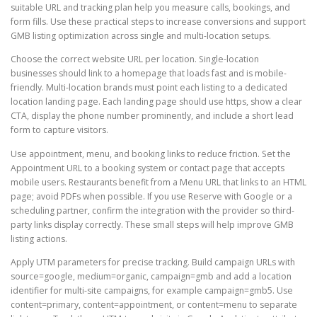
suitable URL and tracking plan help you measure calls, bookings, and
form fills. Use these practical steps to increase conversions and support
GMB listing optimization across single and multi-location setups.
Choose the correct website URL per location. Single-location
businesses should link to a homepage that loads fast and is mobile-
friendly. Multi-location brands must point each listing to a dedicated
location landing page. Each landing page should use https, show a clear
CTA, display the phone number prominently, and include a short lead
form to capture visitors.
Use appointment, menu, and booking links to reduce friction. Set the
Appointment URL to a booking system or contact page that accepts
mobile users. Restaurants benefit from a Menu URL that links to an HTML
page; avoid PDFs when possible. If you use Reserve with Google or a
scheduling partner, confirm the integration with the provider so third-
party links display correctly. These small steps will help improve GMB
listing actions.
Apply UTM parameters for precise tracking. Build campaign URLs with
source=google, medium=organic, campaign=gmb and add a location
identifier for multi-site campaigns, for example campaign=gmb5. Use
content=primary, content=appointment, or content=menu to separate