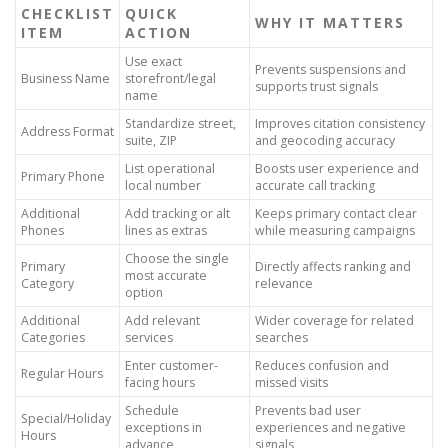
CHECKLIST
QUICK
WHY IT MATTERS
ITEM
ACTION
Use exact
Prevents suspensions and
Business Name
storefront/legal
supports trust signals
name
Standardize street,
Improves citation consistency
Address Format
suite, ZIP
and geocoding accuracy
List operational
Boosts user experience and
Primary Phone
local number
accurate call tracking
Additional
Add tracking or alt
Keeps primary contact clear
Phones
lines as extras
while measuring campaigns
Choose the single
Primary
Directly affects ranking and
most accurate
Category
relevance
option
Additional
Add relevant
Wider coverage for related
Categories
services
searches
Enter customer-
Reduces confusion and
Regular Hours
facing hours
missed visits
Schedule
Prevents bad user
Special/Holiday
exceptions in
experiences and negative
Hours
advance
signals