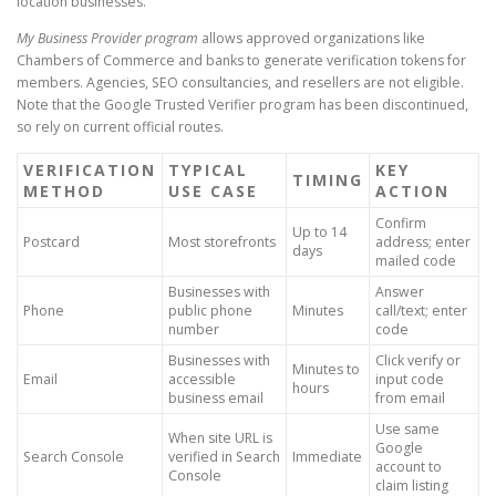
location businesses.
My Business Provider program
allows approved organizations like
Chambers of Commerce and banks to generate verification tokens for
members. Agencies, SEO consultancies, and resellers are not eligible.
Note that the Google Trusted Verifier program has been discontinued,
so rely on current official routes.
VERIFICATION
TYPICAL
KEY
TIMING
METHOD
USE CASE
ACTION
Confirm
Up to 14
Postcard
Most storefronts
address; enter
days
mailed code
Businesses with
Answer
Phone
public phone
Minutes
call/text; enter
number
code
Businesses with
Click verify or
Minutes to
Email
accessible
input code
hours
business email
from email
Use same
When site URL is
Google
Search Console
verified in Search
Immediate
account to
Console
claim listing