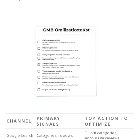
PRIMARY
TOP ACTION TO
CHANNEL
SIGNALS
OPTIMIZE
Fill out categories,
Google Search
Categories, reviews,
encourage reviews,