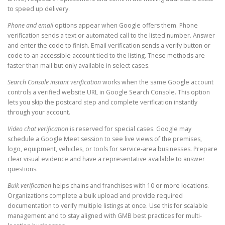
to speed up delivery.
Phone and email
options appear when Google offers them. Phone
verification sends a text or automated call to the listed number. Answer
and enter the code to finish. Email verification sends a verify button or
code to an accessible account tied to the listing. These methods are
faster than mail but only available in select cases.
Search Console instant verification
works when the same Google account
controls a verified website URL in Google Search Console. This option
lets you skip the postcard step and complete verification instantly
through your account.
Video chat verification
is reserved for special cases. Google may
schedule a Google Meet session to see live views of the premises,
logo, equipment, vehicles, or tools for service-area businesses. Prepare
clear visual evidence and have a representative available to answer
questions.
Bulk verification
helps chains and franchises with 10 or more locations.
Organizations complete a bulk upload and provide required
documentation to verify multiple listings at once. Use this for scalable
management and to stay aligned with GMB best practices for multi-