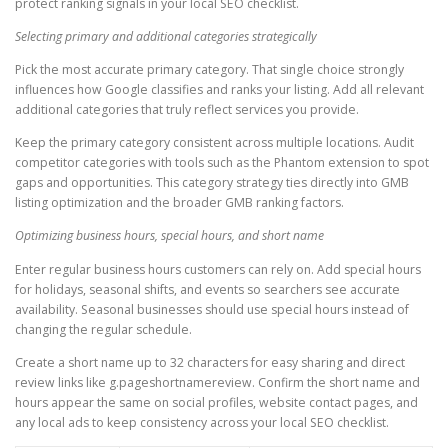
protect ranking signals in your local SEO checklist.
Selecting primary and additional categories strategically
Pick the most accurate primary category. That single choice strongly
influences how Google classifies and ranks your listing. Add all relevant
additional categories that truly reflect services you provide.
Keep the primary category consistent across multiple locations. Audit
competitor categories with tools such as the Phantom extension to spot
gaps and opportunities. This category strategy ties directly into GMB
listing optimization and the broader GMB ranking factors.
Optimizing business hours, special hours, and short name
Enter regular business hours customers can rely on. Add special hours
for holidays, seasonal shifts, and events so searchers see accurate
availability. Seasonal businesses should use special hours instead of
changing the regular schedule.
Create a short name up to 32 characters for easy sharing and direct
review links like g.pageshortnamereview. Confirm the short name and
hours appear the same on social profiles, website contact pages, and
any local ads to keep consistency across your local SEO checklist.