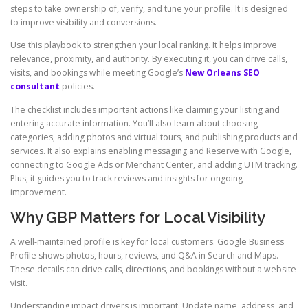
steps to take ownership of, verify, and tune your profile. It is designed
to improve visibility and conversions.
Use this playbook to strengthen your local ranking. It helps improve
relevance, proximity, and authority. By executing it, you can drive calls,
visits, and bookings while meeting Google’s
New Orleans SEO
consultant
policies.
The checklist includes important actions like claiming your listing and
entering accurate information. You’ll also learn about choosing
categories, adding photos and virtual tours, and publishing products and
services. It also explains enabling messaging and Reserve with Google,
connecting to Google Ads or Merchant Center, and adding UTM tracking.
Plus, it guides you to track reviews and insights for ongoing
improvement.
Why GBP Matters for Local Visibility
A well-maintained profile is key for local customers. Google Business
Profile shows photos, hours, reviews, and Q&A in Search and Maps.
These details can drive calls, directions, and bookings without a website
visit.
Understanding impact drivers is important. Update name, address, and