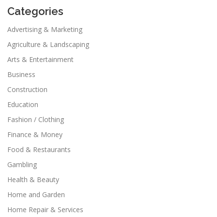
Categories
Advertising & Marketing
Agriculture & Landscaping
Arts & Entertainment
Business
Construction
Education
Fashion / Clothing
Finance & Money
Food & Restaurants
Gambling
Health & Beauty
Home and Garden
Home Repair & Services