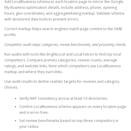
Add LocalBusiness schema to each location page to mirror the Google
My Business optimization details. Include address, phone, opening
hours, geo-coordinates, and aggregateRating markup. Validate schema
with structured data tools to prevent errors.
Correct markup helps search engines match page content to the GMB
profile.
Competitor audit steps: categories, review benchmarks, and proximity checks
Run audits with tools like BrightLocal and Local Falcon to find top local
competitors. Compare primary categories, review counts, average
ratings, and website links. Note which competitors use LocalBusiness
markup and where they earn links.
Use audit results to define realistic targets for reviews and category
choices.
Verify NAP consistency across at least 10 directories.
Confirm LocalBusiness schema appears on every location page
and is error-free.
Set review benchmarks based on top three competitors in
your radius.