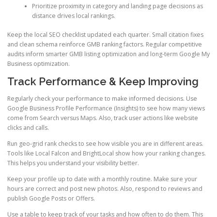
Prioritize proximity in category and landing page decisions as
distance drives local rankings.
Keep the local SEO checklist updated each quarter. Small citation fixes
and clean schema reinforce GMB ranking factors. Regular competitive
audits inform smarter GMB listing optimization and long-term Google My
Business optimization.
Track Performance & Keep Improving
Regularly check your performance to make informed decisions. Use
Google Business Profile Performance (Insights) to see how many views
come from Search versus Maps. Also, track user actions like website
clicks and calls.
Run geo-grid rank checks to see how visible you are in different areas.
Tools like Local Falcon and BrightLocal show how your ranking changes.
This helps you understand your visibility better.
Keep your profile up to date with a monthly routine. Make sure your
hours are correct and post new photos. Also, respond to reviews and
publish Google Posts or Offers.
Use a table to keep track of your tasks and how often to do them. This