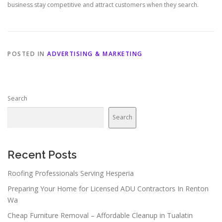
business stay competitive and attract customers when they search.
POSTED IN
ADVERTISING & MARKETING
Search
Search
Recent Posts
Roofing Professionals Serving Hesperia
Preparing Your Home for Licensed ADU Contractors In Renton
Wa
Cheap Furniture Removal – Affordable Cleanup in Tualatin