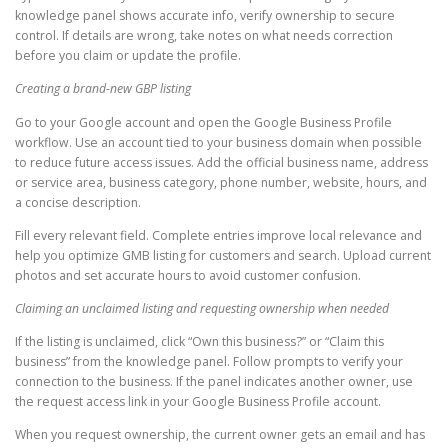
knowledge panel shows accurate info, verify ownership to secure
control. If details are wrong, take notes on what needs correction
before you claim or update the profile.
Creating a brand-new GBP listing
Go to your Google account and open the Google Business Profile
workflow. Use an account tied to your business domain when possible
to reduce future access issues. Add the official business name, address
or service area, business category, phone number, website, hours, and
a concise description.
Fill every relevant field. Complete entries improve local relevance and
help you optimize GMB listing for customers and search. Upload current
photos and set accurate hours to avoid customer confusion.
Claiming an unclaimed listing and requesting ownership when needed
If the listing is unclaimed, click “Own this business?” or “Claim this
business” from the knowledge panel. Follow prompts to verify your
connection to the business. If the panel indicates another owner, use
the request access link in your Google Business Profile account.
When you request ownership, the current owner gets an email and has