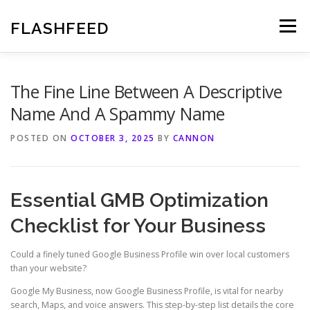
Skip
to
FLASHFEED
Menu
content
The Fine Line Between A Descriptive
Name And A Spammy Name
POSTED ON
OCTOBER 3, 2025
BY
CANNON
Essential GMB Optimization
Checklist for Your Business
Could a finely tuned Google Business Profile win over local customers
than your website?
Google My Business, now Google Business Profile, is vital for nearby
search, Maps, and voice answers. This step-by-step list details the core