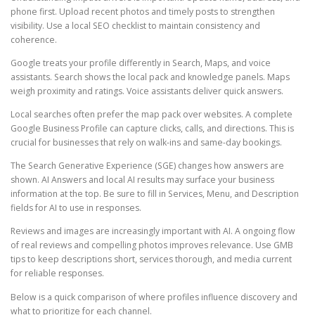
phone first. Upload recent photos and timely posts to strengthen
visibility. Use a local SEO checklist to maintain consistency and
coherence.
Google treats your profile differently in Search, Maps, and voice
assistants. Search shows the local pack and knowledge panels. Maps
weigh proximity and ratings. Voice assistants deliver quick answers.
Local searches often prefer the map pack over websites. A complete
Google Business Profile can capture clicks, calls, and directions. This is
crucial for businesses that rely on walk-ins and same-day bookings.
The Search Generative Experience (SGE) changes how answers are
shown. AI Answers and local AI results may surface your business
information at the top. Be sure to fill in Services, Menu, and Description
fields for AI to use in responses.
Reviews and images are increasingly important with AI. A ongoing flow
of real reviews and compelling photos improves relevance. Use GMB
tips to keep descriptions short, services thorough, and media current
for reliable responses.
Below is a quick comparison of where profiles influence discovery and
what to prioritize for each channel.