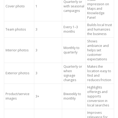
Quarterly or
impression on
Cover photo
1
with seasonal
Maps and
campaigns
Knowledge
Panel
Builds local trust
Every 1–3
Team photos
3
and humanizes
months
the business
Shows
ambiance and
Monthly to
Interior photos
3
helps set
quarterly
customer
expectations
Quarterly or
Makes the
when
location easy to
Exterior photos
3
signage
find and
changes
reduces friction
Highlights
offerings and
Product/service
Biweekly to
3+
supports
images
monthly
conversion in
local searches
Improves
relevance for