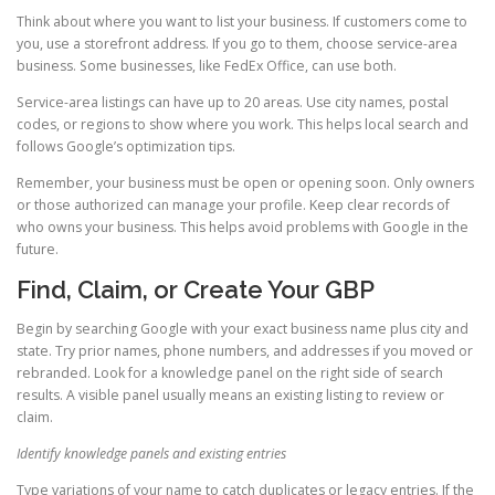
Think about where you want to list your business. If customers come to
you, use a storefront address. If you go to them, choose service-area
business. Some businesses, like FedEx Office, can use both.
Service-area listings can have up to 20 areas. Use city names, postal
codes, or regions to show where you work. This helps local search and
follows Google’s optimization tips.
Remember, your business must be open or opening soon. Only owners
or those authorized can manage your profile. Keep clear records of
who owns your business. This helps avoid problems with Google in the
future.
Find, Claim, or Create Your GBP
Begin by searching Google with your exact business name plus city and
state. Try prior names, phone numbers, and addresses if you moved or
rebranded. Look for a knowledge panel on the right side of search
results. A visible panel usually means an existing listing to review or
claim.
Identify knowledge panels and existing entries
Type variations of your name to catch duplicates or legacy entries. If the