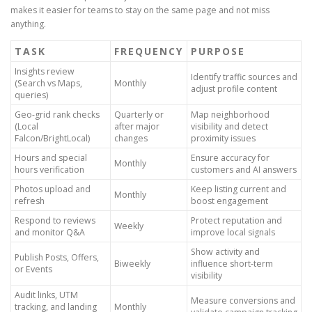
makes it easier for teams to stay on the same page and not miss
anything.
TASK
FREQUENCY
PURPOSE
Insights review
Identify traffic sources and
(Search vs Maps,
Monthly
adjust profile content
queries)
Geo-grid rank checks
Quarterly or
Map neighborhood
(Local
after major
visibility and detect
Falcon/BrightLocal)
changes
proximity issues
Hours and special
Ensure accuracy for
Monthly
hours verification
customers and AI answers
Photos upload and
Keep listing current and
Monthly
refresh
boost engagement
Respond to reviews
Protect reputation and
Weekly
and monitor Q&A
improve local signals
Show activity and
Publish Posts, Offers,
Biweekly
influence short-term
or Events
visibility
Audit links, UTM
Measure conversions and
tracking, and landing
Monthly