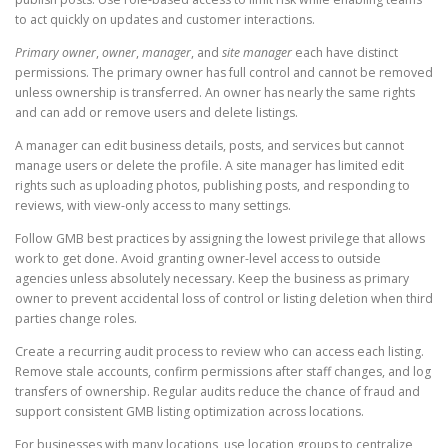
to act quickly on updates and customer interactions.
Primary owner
,
owner
,
manager
, and
site manager
each have distinct
permissions. The primary owner has full control and cannot be removed
unless ownership is transferred. An owner has nearly the same rights
and can add or remove users and delete listings.
A manager can edit business details, posts, and services but cannot
manage users or delete the profile. A site manager has limited edit
rights such as uploading photos, publishing posts, and responding to
reviews, with view-only access to many settings.
Follow GMB best practices by assigning the lowest privilege that allows
work to get done. Avoid granting owner-level access to outside
agencies unless absolutely necessary. Keep the business as primary
owner to prevent accidental loss of control or listing deletion when third
parties change roles.
Create a recurring audit process to review who can access each listing.
Remove stale accounts, confirm permissions after staff changes, and log
transfers of ownership. Regular audits reduce the chance of fraud and
support consistent GMB listing optimization across locations.
For businesses with many locations, use location groups to centralize