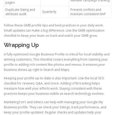
validate campaign tracking
pages
Duplicate listing and
Prevent conflicts and
Quarterly
attribute audit
maintain consistent NAP
Follow these GMB profile tips and best practices in your daily work.
Small updates can make a big difference. Use the GMB optimization
checklist to keep your team on track and watch your GMB grow.
Wrapping Up
A fully optimized Google Business Profile is critical for local visibility and
winning customers. This checklist covers everything from claiming your
profile to adding rich content like photos and menus. It ensures your
business shows up right in Search and Maps.
Keeping your profile up-to-date is also important. Use the local SEO
checklist for reviews, Q&A, and more. Adding UTM tracking helps
measure how well your efforts work. Staying consistent with these
practices keeps your business visible as search technology evolves.
Marketing1on1 and others can help with managing your Google My
Business profile. They can check your listings, track performance, and
keep your profile updated. Regular checks and updates help your