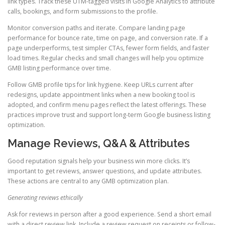
link types. Track these UTM-tagged visits in Google Analytics to attribute
calls, bookings, and form submissions to the profile.
Monitor conversion paths and iterate. Compare landing page
performance for bounce rate, time on page, and conversion rate. If a
page underperforms, test simpler CTAs, fewer form fields, and faster
load times. Regular checks and small changes will help you optimize
GMB listing performance over time.
Follow GMB profile tips for link hygiene. Keep URLs current after
redesigns, update appointment links when a new booking tool is
adopted, and confirm menu pages reflect the latest offerings. These
practices improve trust and support long-term Google business listing
optimization.
Manage Reviews, Q&A & Attributes
Good reputation signals help your business win more clicks. It’s
important to get reviews, answer questions, and update attributes.
These actions are central to any GMB optimization plan.
Generating reviews ethically
Ask for reviews in person after a good experience. Send a short email
with a direct review link. Include a review request on receipts or follow-