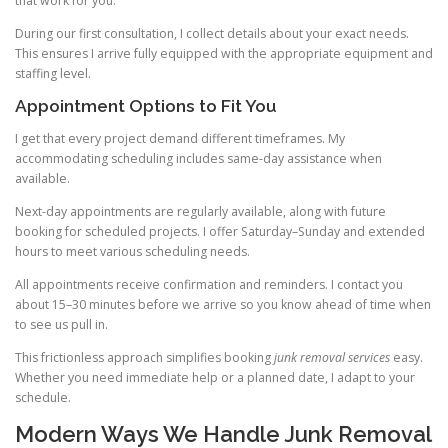
that work for you.
During our first consultation, I collect details about your exact needs.
This ensures I arrive fully equipped with the appropriate equipment and
staffing level.
Appointment Options to Fit You
I get that every project demand different timeframes. My
accommodating scheduling includes same-day assistance when
available.
Next-day appointments are regularly available, along with future
booking for scheduled projects. I offer Saturday–Sunday and extended
hours to meet various scheduling needs.
All appointments receive confirmation and reminders. I contact you
about 15–30 minutes before we arrive so you know ahead of time when
to see us pull in.
This frictionless approach simplifies booking
junk removal services
easy.
Whether you need immediate help or a planned date, I adapt to your
schedule.
Modern Ways We Handle Junk Removal