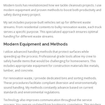
Modern tools has revolutionized how we tackle cleanouts projects. I use
modern equipment and proven methods to boost both productivity and
safety during every project.
My set includes purpose-built vehicles set up for different waste
streams. From residential contents to bulky renovation waste, each truck
serves a specific purpose. This specialized approach ensures optimal
handling for different waste streams.
Modern Equipment and Methods
I utilize advanced handling methods that protect surfaces while
speeding up the process. Professional-grade tools allow my crew to
safely handle items that would be challenging for homeowners. This
includes appropriate equipment for construction materials like metals,
lumber, and concrete.
For renovation waste, I provide dedicated bins and sorting methods.
These procedures facilitate compliant diversion and environmentally
sound handling. My methods constantly advance based on current
standards and environmental regulations.
Technology also improves communication throughout the service
process. You remain updated from booking to completion. This modern