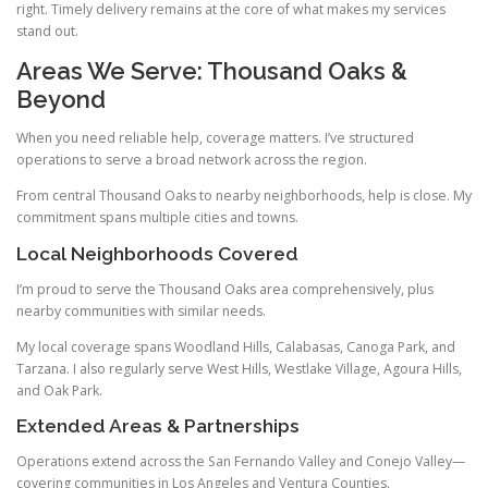
right. Timely delivery remains at the core of what makes my services
stand out.
Areas We Serve: Thousand Oaks &
Beyond
When you need reliable help, coverage matters. I’ve structured
operations to serve a broad network across the region.
From central Thousand Oaks to nearby neighborhoods, help is close. My
commitment spans multiple cities and towns.
Local Neighborhoods Covered
I’m proud to serve the Thousand Oaks area comprehensively, plus
nearby communities with similar needs.
My local coverage spans Woodland Hills, Calabasas, Canoga Park, and
Tarzana. I also regularly serve West Hills, Westlake Village, Agoura Hills,
and Oak Park.
Extended Areas & Partnerships
Operations extend across the San Fernando Valley and Conejo Valley—
covering communities in Los Angeles and Ventura Counties.