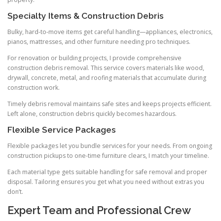
Specialty Items & Construction Debris
Bulky, hard-to-move items get careful handling—appliances, electronics,
pianos, mattresses, and other furniture needing pro techniques.
For renovation or building projects, I provide comprehensive
construction debris removal. This service covers materials like wood,
drywall, concrete, metal, and roofing materials that accumulate during
construction work.
Timely debris removal maintains safe sites and keeps projects efficient.
Left alone, construction debris quickly becomes hazardous.
Flexible Service Packages
Flexible packages let you bundle services for your needs. From ongoing
construction pickups to one-time furniture clears, I match your timeline.
Each material type gets suitable handling for safe removal and proper
disposal. Tailoring ensures you get what you need without extras you
don’t.
Expert Team and Professional Crew