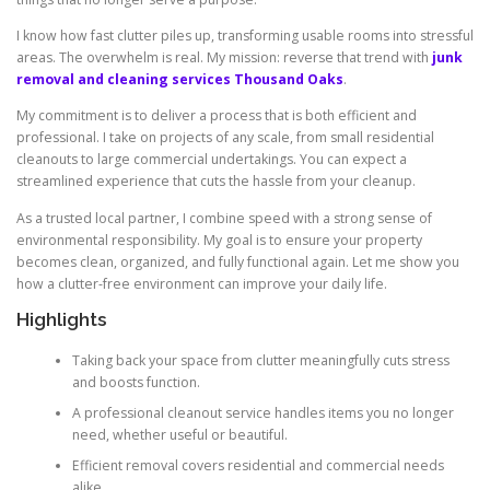
I know how fast clutter piles up, transforming usable rooms into stressful
areas. The overwhelm is real. My mission: reverse that trend with
junk
removal and cleaning services Thousand Oaks
.
My commitment is to deliver a process that is both efficient and
professional. I take on projects of any scale, from small residential
cleanouts to large commercial undertakings. You can expect a
streamlined experience that cuts the hassle from your cleanup.
As a trusted local partner, I combine speed with a strong sense of
environmental responsibility. My goal is to ensure your property
becomes clean, organized, and fully functional again. Let me show you
how a clutter-free environment can improve your daily life.
Highlights
Taking back your space from clutter meaningfully cuts stress
and boosts function.
A professional cleanout service handles items you no longer
need, whether useful or beautiful.
Efficient removal covers residential and commercial needs
alike.