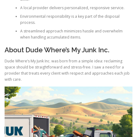
A local provider delivers personalized, responsive service.
Environmental responsibility is a key part of the disposal
process.
A streamlined approach minimizes hassle and overwhelm
when handling accumulated items.
About Dude Where’s My Junk Inc.
Dude Where’s My Junk Inc. was born from a simple idea: reclaiming
space should be straightforward and stress-free. I saw a need for a
provider that treats every client with respect and approaches each job
with care.