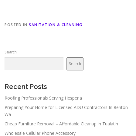
POSTED IN
SANITATION & CLEANING
Search
Search
Recent Posts
Roofing Professionals Serving Hesperia
Preparing Your Home for Licensed ADU Contractors In Renton
Wa
Cheap Furniture Removal – Affordable Cleanup in Tualatin
Wholesale Cellular Phone Accessory