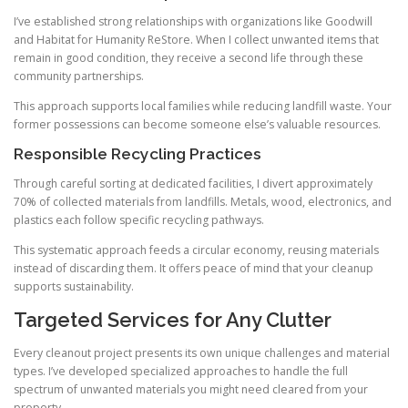
I’ve established strong relationships with organizations like Goodwill
and Habitat for Humanity ReStore. When I collect unwanted items that
remain in good condition, they receive a second life through these
community partnerships.
This approach supports local families while reducing landfill waste. Your
former possessions can become someone else’s valuable resources.
Responsible Recycling Practices
Through careful sorting at dedicated facilities, I divert approximately
70% of collected materials from landfills. Metals, wood, electronics, and
plastics each follow specific recycling pathways.
This systematic approach feeds a circular economy, reusing materials
instead of discarding them. It offers peace of mind that your cleanup
supports sustainability.
Targeted Services for Any Clutter
Every cleanout project presents its own unique challenges and material
types. I’ve developed specialized approaches to handle the full
spectrum of unwanted materials you might need cleared from your
property.