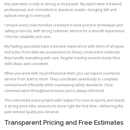
Any operation is only as strong as its people. My
expert team
is trained,
professional, and committed to standout results—bringing skill and
upbeat energy to every job.
I ensure every
crew
member is trained in best-practice techniques and
safety protocols, with strong customer service for a smooth experience.
I hire for reliability and care.
My hauling specialists have extensive experience with items of all types
and sizes. From delicate possessions to heavy construction materials,
they handle everything with care. Regular training sessions keep their
skills sharp and consistent.
When you work with my professional
team
, you can expect courteous
service from start to finish. They coordinate seamlessly to complete
removal
work efficiently while maintaining safety standards. Clear
communication throughout ensures you’re always informed.
This
crew
treats every project with respect for your property and needs.
A strong work ethic ensures it’s done right the first time—delivering the
junk removal
quality you deserve.
Transparent Pricing and Free Estimates