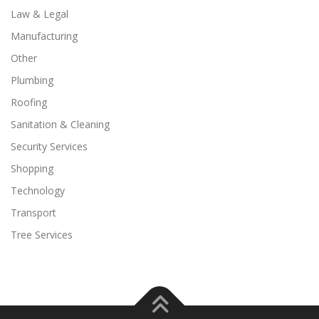
Law & Legal
Manufacturing
Other
Plumbing
Roofing
Sanitation & Cleaning
Security Services
Shopping
Technology
Transport
Tree Services