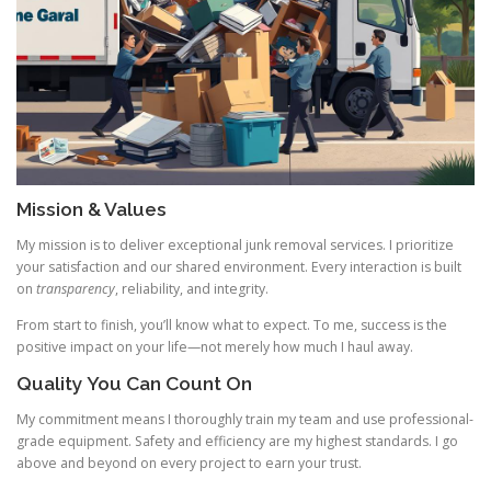
Mission & Values
My mission is to deliver exceptional junk removal services. I prioritize
your satisfaction and our shared environment. Every interaction is built
on
transparency
, reliability, and integrity.
From start to finish, you’ll know what to expect. To me, success is the
positive impact on your life—not merely how much I haul away.
Quality You Can Count On
My commitment means I thoroughly train my team and use professional-
grade equipment. Safety and efficiency are my highest standards. I go
above and beyond on every project to earn your trust.