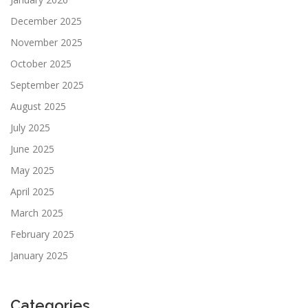
December 2025
November 2025
October 2025
September 2025
August 2025
July 2025
June 2025
May 2025
April 2025
March 2025
February 2025
January 2025
Categories