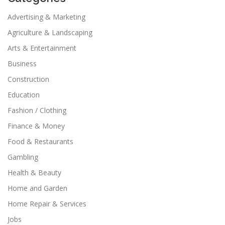
Advertising & Marketing
Agriculture & Landscaping
Arts & Entertainment
Business
Construction
Education
Fashion / Clothing
Finance & Money
Food & Restaurants
Gambling
Health & Beauty
Home and Garden
Home Repair & Services
Jobs