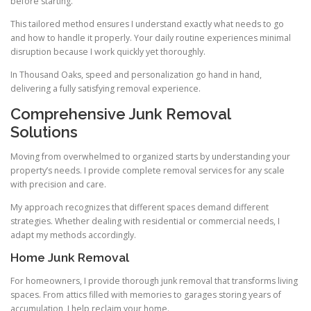
before starting.
This tailored method ensures I understand exactly what needs to go
and how to handle it properly. Your daily routine experiences minimal
disruption because I work quickly yet thoroughly.
In Thousand Oaks, speed and personalization go hand in hand,
delivering a fully satisfying removal experience.
Comprehensive Junk Removal
Solutions
Moving from overwhelmed to organized starts by understanding your
property’s needs. I provide complete removal services for any scale
with precision and care.
My approach recognizes that different spaces demand different
strategies. Whether dealing with residential or commercial needs, I
adapt my methods accordingly.
Home Junk Removal
For homeowners, I provide thorough junk removal that transforms living
spaces. From attics filled with memories to garages storing years of
accumulation, I help reclaim your home.