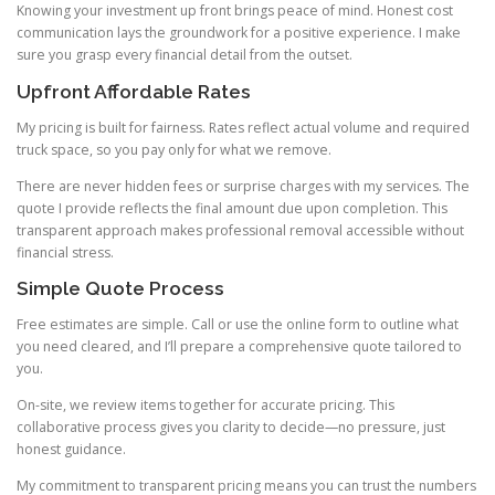
Knowing your investment up front brings peace of mind. Honest cost
communication lays the groundwork for a positive experience. I make
sure you grasp every financial detail from the outset.
Upfront Affordable Rates
My pricing is built for fairness. Rates reflect actual volume and required
truck space, so you pay only for what we remove.
There are never hidden fees or surprise charges with my services. The
quote I provide reflects the final amount due upon completion. This
transparent approach makes professional removal accessible without
financial stress.
Simple Quote Process
Free estimates are simple. Call or use the online form to outline what
you need cleared, and I’ll prepare a comprehensive quote tailored to
you.
On-site, we review items together for accurate pricing. This
collaborative process gives you clarity to decide—no pressure, just
honest guidance.
My commitment to transparent pricing means you can trust the numbers