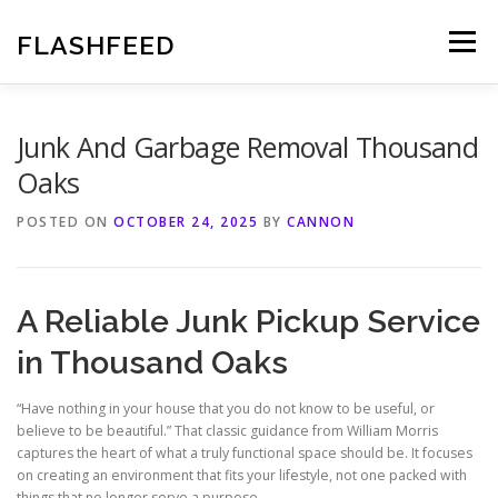
Skip
to
FLASHFEED
Menu
content
Junk And Garbage Removal Thousand
Oaks
POSTED ON
OCTOBER 24, 2025
BY
CANNON
A Reliable Junk Pickup Service
in Thousand Oaks
“Have nothing in your house that you do not know to be useful, or
believe to be beautiful.” That classic guidance from William Morris
captures the heart of what a truly functional space should be. It focuses
on creating an environment that fits your lifestyle, not one packed with
things that no longer serve a purpose.