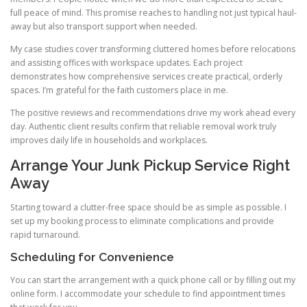
full peace of mind. This promise reaches to handling not just typical haul-
away but also transport support when needed.
My case studies cover transforming cluttered homes before relocations
and assisting offices with workspace updates. Each project
demonstrates how comprehensive services create practical, orderly
spaces. I’m grateful for the faith customers place in me.
The positive reviews and recommendations drive my work ahead every
day. Authentic client results confirm that reliable removal work truly
improves daily life in households and workplaces.
Arrange Your Junk Pickup Service Right
Away
Starting toward a clutter-free space should be as simple as possible. I
set up my booking process to eliminate complications and provide
rapid turnaround.
Scheduling for Convenience
You can start the arrangement with a quick phone call or by filling out my
online form. I accommodate your schedule to find appointment times