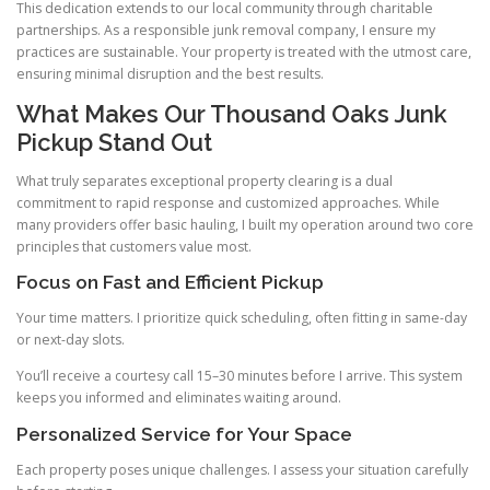
This dedication extends to our local community through charitable
partnerships. As a responsible junk removal company, I ensure my
practices are sustainable. Your property is treated with the utmost care,
ensuring minimal disruption and the best results.
What Makes Our Thousand Oaks Junk
Pickup Stand Out
What truly separates exceptional property clearing is a dual
commitment to rapid response and customized approaches. While
many providers offer basic hauling, I built my operation around two core
principles that customers value most.
Focus on Fast and Efficient Pickup
Your time matters. I prioritize quick scheduling, often fitting in same-day
or next-day slots.
You’ll receive a courtesy call 15–30 minutes before I arrive. This system
keeps you informed and eliminates waiting around.
Personalized Service for Your Space
Each property poses unique challenges. I assess your situation carefully