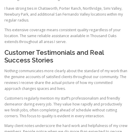
I have strong ties in Chatsworth, Porter Ranch, Northridge, Simi Valley,
Newbury Park, and additional San Fernando Valley locations within my
regular radius.
This extensive coverage means consistent quality regardless of your
location. The same reliable assistance available in Thousand Oaks
extends throughout all areas I serve.
Customer Testimonials and Real
Success Stories
Nothing communicates more clearly about the standard of my work than
the genuine accounts of satisfied clients throughout our community. The
reviews I receive share the actual picture of how my committed
approach changes spaces and lives.
Customers regularly mention my staff’s professionalism and friendly
demeanor during every job. They value how rapidly and productively
we finish jobs, often completing ahead of schedule without cutting
corners. This focus to quality is evident in every interaction.
Many client notes underscore the hard work and helpfulness of my crew
members. People notice when we do more than expected to secure