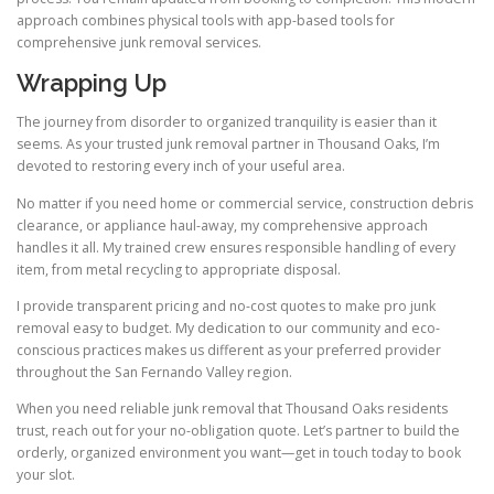
approach combines physical tools with app-based tools for
comprehensive junk removal services.
Wrapping Up
The journey from disorder to organized tranquility is easier than it
seems. As your trusted junk removal partner in Thousand Oaks, I’m
devoted to restoring every inch of your useful area.
No matter if you need home or commercial service, construction debris
clearance, or appliance haul-away, my comprehensive approach
handles it all. My trained crew ensures responsible handling of every
item, from metal recycling to appropriate disposal.
I provide transparent pricing and no-cost quotes to make pro junk
removal easy to budget. My dedication to our community and eco-
conscious practices makes us different as your preferred provider
throughout the San Fernando Valley region.
When you need reliable junk removal that Thousand Oaks residents
trust, reach out for your no-obligation quote. Let’s partner to build the
orderly, organized environment you want—get in touch today to book
your slot.