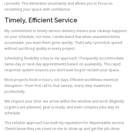
I provide. This eliminates uncertainty and allows you to focus on
reclaiming your space with confidence.
Timely, Efficient Service
My commitment to timely service delivery means your cleanup happens
on your schedule, not mine. I understand that when unwanted items
accumulate, you want them gone quickly. That’s why I prioritize speed
without sacrificing quality in every project.
Scheduling flexibility is key to my approach. I frequently accommodate
same-day or next-day appointments based on availability. This rapid
response system ensures you don’t wait long to reclaim your space.
Most projects finish in hours, not days. Efficient workflows minimize
disruption—from first call to final sweep, every step maximizes
productivity.
We respect your time: we arrive within the window and work diligently.
Logistics are planned, gear is ready, and even complex jobs stay on
schedule.
This reliable approach has built my reputation for dependable service.
Clients know they can count on me to show up and get the job done