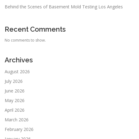
Behind the Scenes of Basement Mold Testing Los Angeles
Recent Comments
No comments to show.
Archives
August 2026
July 2026
June 2026
May 2026
April 2026
March 2026
February 2026
January 2026