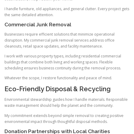
I handle furniture, old appliances, and general clutter. Every project gets
the same detailed attention.
Commercial Junk Removal
Businesses require efficient solutions that minimize operational
disruption. My commercial junk removal services address office
cleanouts, retail space updates, and facility maintenance.
I work with various property types, including residential commercial
buildings that combine both living and working spaces. Flexible
scheduling ensures business continuity during the removal process.
Whatever the scope, I restore functionality and peace of mind.
Eco-Friendly Disposal & Recycling
Environmental stewardship guides how I handle materials. Responsible
waste management should help the planet and the community.
My commitment extends beyond simple removal to creating positive
environmental impact through thoughtful disposal methods.
Donation Partnerships with Local Charities