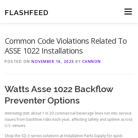
Skip
to
FLASHFEED
Menu
content
Common Code Violations Related To
ASSE 1022 Installations
POSTED ON
NOVEMBER 16, 2025
BY
CANNON
Watts Asse 1022 Backflow
Preventer Options
Interesting stat:
about 1 in 20 commercial beverage lines run into service
issues from backflow risks each year, affecting safety and uptime across
U.S. venues.
Shop the SD-3 series solutions at Installation Parts Supply for quick