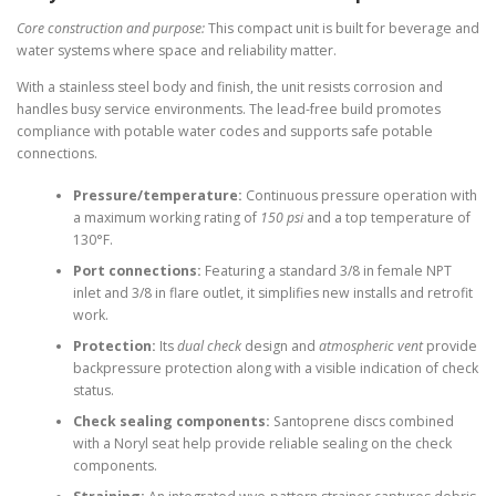
Core construction and purpose:
This compact unit is built for beverage and
water systems where space and reliability matter.
With a stainless steel body and finish, the unit resists corrosion and
handles busy service environments. The lead-free build promotes
compliance with potable water codes and supports safe potable
connections.
Pressure/temperature:
Continuous pressure operation with
a maximum working rating of
150 psi
and a top temperature of
130°F.
Port connections:
Featuring a standard 3/8 in female NPT
inlet and 3/8 in flare outlet, it simplifies new installs and retrofit
work.
Protection:
Its
dual check
design and
atmospheric vent
provide
backpressure protection along with a visible indication of check
status.
Check sealing components:
Santoprene discs combined
with a Noryl seat help provide reliable sealing on the check
components.