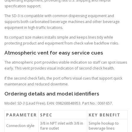
dispensing equipment, providing fast U.S. shipping and helpful
specification support.
The SD-3 is compatible with common dispensing equipment and
supports both carbonated beverage machines and other beverage
equipment in high-traffic locations.
Its compact size makes installs simple and keeps lines tidy while
protecting product and equipment from check valve backflow risks.
Atmospheric vent for easy service cues
The atmospheric port provides visible indication so staff can spot issues
early. This vent provides visual indication of second check health.
If the second check fails, the port offers visual cues that support quick
maintenance and reduced downtime.
Ordering details and model identifiers
Model:
SD-3
(Lead Free). EAN: 098268848953. Part No.: 0061657.
PARAMETER
SPEC
KEY BENEFIT
3/8 in NPT inlet with 3/8 in
Simple hookup to
Connection style
flare outlet
beverage lines