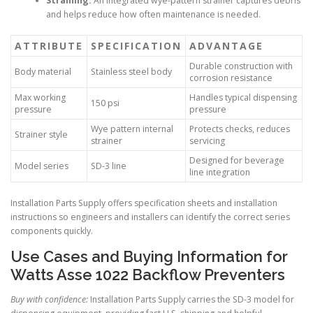
Straining:
An integrated wye-pattern strainer captures debris
and helps reduce how often maintenance is needed.
ATTRIBUTE
SPECIFICATION
ADVANTAGE
Durable construction with
Body material
Stainless steel body
corrosion resistance
Max working
Handles typical dispensing
150 psi
pressure
pressure
Wye pattern internal
Protects checks, reduces
Strainer style
strainer
servicing
Designed for beverage
Model series
SD-3 line
line integration
Installation Parts Supply offers specification sheets and installation
instructions so engineers and installers can identify the correct series
components quickly.
Use Cases and Buying Information for
Watts Asse 1022 Backflow Preventers
Buy with confidence:
Installation Parts Supply carries the SD-3 model for