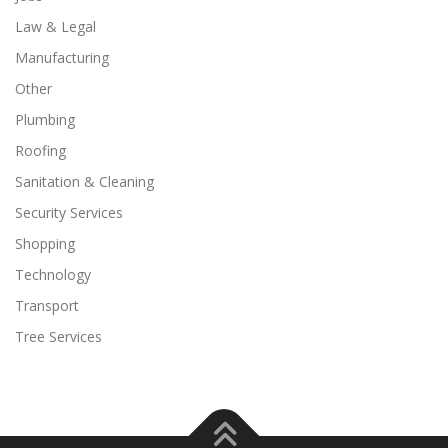
Law & Legal
Manufacturing
Other
Plumbing
Roofing
Sanitation & Cleaning
Security Services
Shopping
Technology
Transport
Tree Services