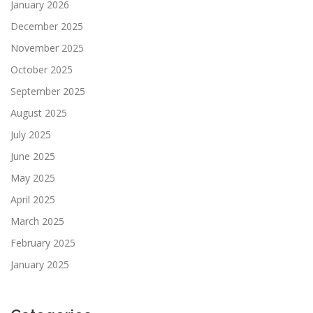
January 2026
December 2025
November 2025
October 2025
September 2025
August 2025
July 2025
June 2025
May 2025
April 2025
March 2025
February 2025
January 2025