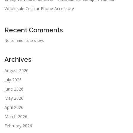
Wholesale Cellular Phone Accessory
Recent Comments
No comments to show.
Archives
August 2026
July 2026
June 2026
May 2026
April 2026
March 2026
February 2026