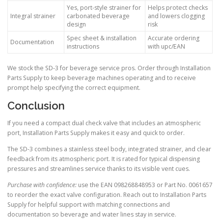
Yes, port-style strainer for
Helps protect checks
Integral strainer
carbonated beverage
and lowers clogging
design
risk
Spec sheet & installation
Accurate ordering
Documentation
instructions
with upc/EAN
We stock the SD-3 for beverage service pros. Order through Installation
Parts Supply to keep beverage machines operating and to receive
prompt help specifying the correct equipment.
Conclusion
If you need a compact dual check valve that includes an atmospheric
port, Installation Parts Supply makes it easy and quick to order.
The SD-3 combines a stainless steel body, integrated strainer, and clear
feedback from its atmospheric port. It is rated for typical dispensing
pressures and streamlines service thanks to its visible vent cues.
Purchase with confidence:
use the EAN 098268848953 or Part No. 0061657
to reorder the exact valve configuration. Reach out to Installation Parts
Supply for helpful support with matching connections and
documentation so beverage and water lines stay in service.