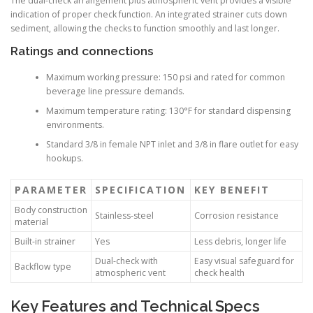
The dual-check arrangement plus atmospheric vent provides a visible
indication of proper check function. An integrated strainer cuts down
sediment, allowing the checks to function smoothly and last longer.
Ratings and connections
Maximum working pressure: 150 psi and rated for common
beverage line pressure demands.
Maximum temperature rating: 130°F for standard dispensing
environments.
Standard 3/8 in female NPT inlet and 3/8 in flare outlet for easy
hookups.
PARAMETER
SPECIFICATION
KEY BENEFIT
Body construction
Stainless-steel
Corrosion resistance
material
Built-in strainer
Yes
Less debris, longer life
Dual-check with
Easy visual safeguard for
Backflow type
atmospheric vent
check health
Key Features and Technical Specs