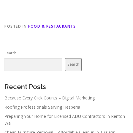
POSTED IN
FOOD & RESTAURANTS
Search
Search
Recent Posts
Because Every Click Counts – Digital Marketing
Roofing Professionals Serving Hesperia
Preparing Your Home for Licensed ADU Contractors In Renton
Wa
Cheap Furniture Removal – Affordable Cleanup in Tualatin