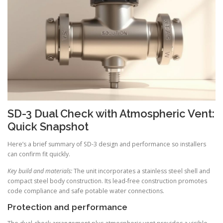
SD-3 Dual Check with Atmospheric Vent:
Quick Snapshot
Here’s a brief summary of SD-3 design and performance so installers
can confirm fit quickly.
Key build and materials:
The unit incorporates a stainless steel shell and
compact steel body construction. Its lead-free construction promotes
code compliance and safe potable water connections.
Protection and performance