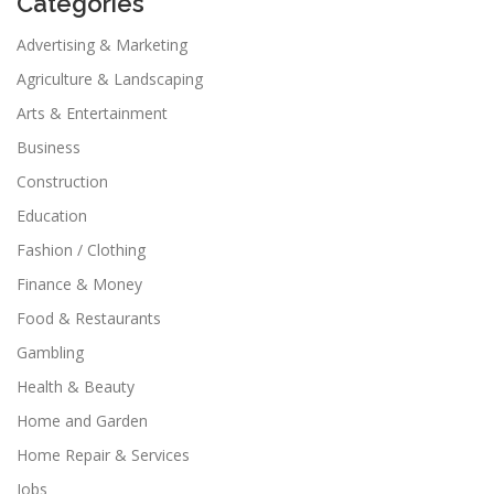
Categories
Advertising & Marketing
Agriculture & Landscaping
Arts & Entertainment
Business
Construction
Education
Fashion / Clothing
Finance & Money
Food & Restaurants
Gambling
Health & Beauty
Home and Garden
Home Repair & Services
Jobs