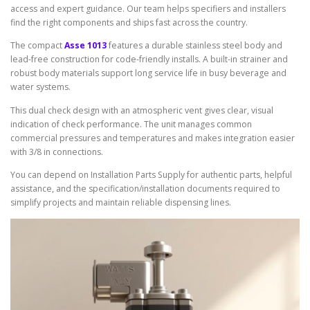
access and expert guidance. Our team helps specifiers and installers
find the right components and ships fast across the country.
The compact
Asse 1013
features a durable stainless steel body and
lead-free construction for code-friendly installs. A built-in strainer and
robust body materials support long service life in busy beverage and
water systems.
This dual check design with an atmospheric vent gives clear, visual
indication of check performance. The unit manages common
commercial pressures and temperatures and makes integration easier
with 3/8 in connections.
You can depend on Installation Parts Supply for authentic parts, helpful
assistance, and the specification/installation documents required to
simplify projects and maintain reliable dispensing lines.