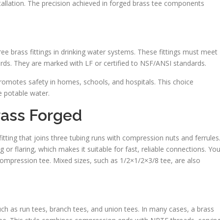
installation. The precision achieved in forged brass tee components
ree brass fittings in drinking water systems. These fittings must meet
rds. They are marked with LF or certified to NSF/ANSI standards.
romotes safety in homes, schools, and hospitals. This choice
le potable water.
rass Forged
tting that joins three tubing runs with compression nuts and ferrules
 or flaring, which makes it suitable for fast, reliable connections. You’
compression tee. Mixed sizes, such as 1/2×1/2×3/8 tee, are also
ch as run tees, branch tees, and union tees. In many cases, a brass