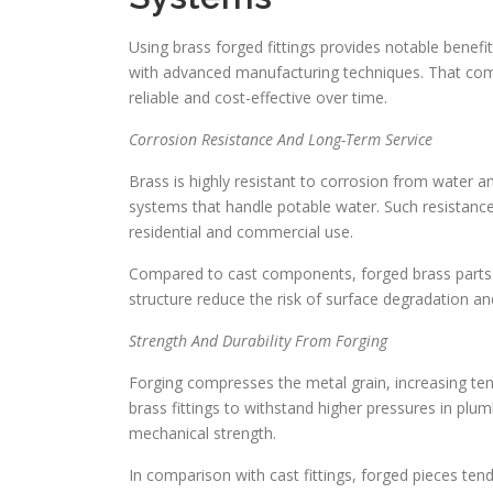
Using brass forged fittings provides notable benefi
with advanced manufacturing techniques. That co
reliable and cost-effective over time.
Corrosion Resistance And Long-Term Service
Brass is highly resistant to corrosion from water an
systems that handle potable water. Such resistance 
residential and commercial use.
Compared to cast components, forged brass parts u
structure reduce the risk of surface degradation a
Strength And Durability From Forging
Forging compresses the metal grain, increasing ten
brass fittings to withstand higher pressures in plu
mechanical strength.
In comparison with cast fittings, forged pieces te