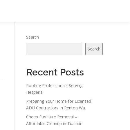
Search
Search
Recent Posts
Roofing Professionals Serving
Hesperia
Preparing Your Home for Licensed
ADU Contractors In Renton Wa
Cheap Furniture Removal –
Affordable Cleanup in Tualatin