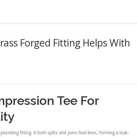
rass Forged Fitting Helps With
pression Tee For
ity
mbing fitting. It both splits and joins fluid lines, forming a leak-