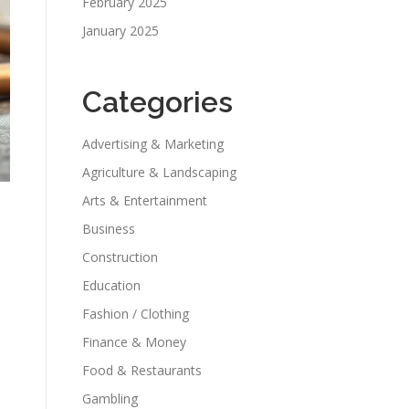
February 2025
January 2025
Categories
Advertising & Marketing
Agriculture & Landscaping
Arts & Entertainment
Business
Construction
Education
Fashion / Clothing
Finance & Money
Food & Restaurants
Gambling