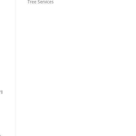
Tree Services
.
ll