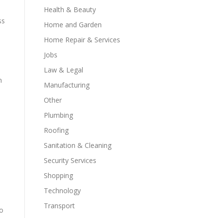
Health & Beauty
ss
Home and Garden
Home Repair & Services
Jobs
Law & Legal
n
Manufacturing
Other
Plumbing
Roofing
Sanitation & Cleaning
Security Services
Shopping
Technology
Transport
to