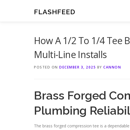
Skip
to
FLASHFEED
content
How A 1/2 To 1/4 Tee B
Multi-Line Installs
POSTED ON
DECEMBER 3, 2025
BY
CANNON
Brass Forged Com
Plumbing Reliabil
The brass forged compression tee is a dependable plu