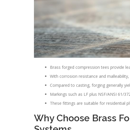
Brass forged compression tees provide lea
With corrosion resistance and malleability, 
Compared to casting, forging generally yiel
Markings such as LF plus NSF/ANSI 61/372 c
These fittings are suitable for residential
Why Choose Brass For
Systems