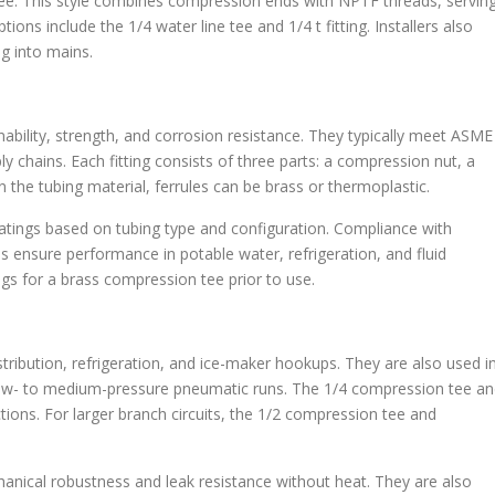
tee. This style combines compression ends with NPTF threads, servin
ions include the 1/4 water line tee and 1/4 t fitting. Installers also
ng into mains.
nability, strength, and corrosion resistance. They typically meet ASME
y chains. Each fitting consists of three parts: a compression nut, a
n the tubing material, ferrules can be brass or thermoplastic.
tings based on tubing type and configuration. Compliance with
ps ensure performance in potable water, refrigeration, and fluid
gs for a brass compression tee prior to use.
tribution, refrigeration, and ice-maker hookups. They are also used i
ow- to medium-pressure pneumatic runs. The 1/4 compression tee a
ions. For larger branch circuits, the 1/2 compression tee and
hanical robustness and leak resistance without heat. They are also