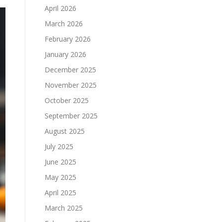
April 2026
March 2026
February 2026
January 2026
December 2025
November 2025
October 2025
September 2025
August 2025
July 2025
June 2025
May 2025
April 2025
March 2025