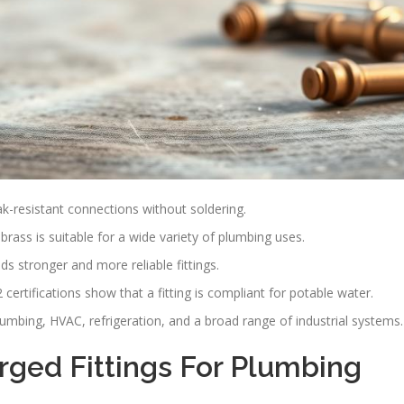
k-resistant connections without soldering.
brass is suitable for a wide variety of plumbing uses.
ds stronger and more reliable fittings.
ertifications show that a fitting is compliant for potable water.
 plumbing, HVAC, refrigeration, and a broad range of industrial systems.
ged Fittings For Plumbing