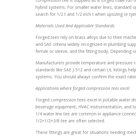
compression tee is supplied as a forged male run 
hybrid systems. For smaller water lines, standard opt
search for 1/2 t and 1/2 inch t when upsizing or tyi
Materials Used And Applicable Standards
Forged tees rely on brass alloys due to their machi
and SAE criteria widely recognized in plumbing suppl
ferrule or sleeve, and the fitting body. Depending o
Manufacturers provide temperature and pressure ra
standards like SAE J-512 and certain UL listings hel
systems. You should always confirm the exact ratin
Applications where forged compression tees excel
Forged compression tees excel in potable water dis
beverage equipment, HVAC instrumentation, and l
1/4 water line tee are common in appliance connect
1/2×1/2×3/8 tee are often selected.
These fittings are great for situations needing mec