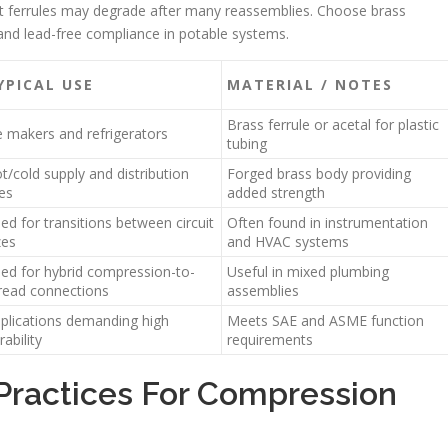
but ferrules may degrade after many reassemblies. Choose brass
and lead-free compliance in potable systems.
YPICAL USE
MATERIAL / NOTES
Brass ferrule or acetal for plastic
e makers and refrigerators
tubing
t/cold supply and distribution
Forged brass body providing
nes
added strength
ed for transitions between circuit
Often found in instrumentation
zes
and HVAC systems
ed for hybrid compression-to-
Useful in mixed plumbing
read connections
assemblies
plications demanding high
Meets SAE and ASME function
rability
requirements
 Practices For Compression