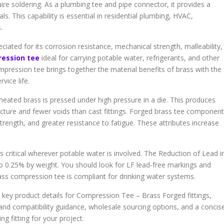
re soldering. As a plumbing tee and pipe connector, it provides a
ls. This capability is essential in residential plumbing, HVAC,
.
ated for its corrosion resistance, mechanical strength, malleability,
ression tee
ideal for carrying potable water, refrigerants, and other
ompression tee brings together the material benefits of brass with the
vice life.
eated brass is pressed under high pressure in a die. This produces
ucture and fewer voids than cast fittings. Forged brass tee componen
strength, and greater resistance to fatigue. These attributes increase
is critical wherever potable water is involved. The Reduction of Lead i
to 0.25% by weight. You should look for LF lead-free markings and
rass compression tee is compliant for drinking water systems.
ss, key product details for Compression Tee – Brass Forged fittings,
 and compatibility guidance, wholesale sourcing options, and a concis
ng fitting for your project.