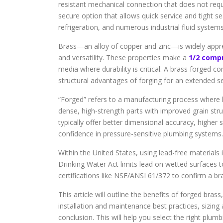
resistant mechanical connection that does not requi
secure option that allows quick service and tight sea
refrigeration, and numerous industrial fluid systems
Brass—an alloy of copper and zinc—is widely appreci
and versatility. These properties make a
1/2 comp
media where durability is critical. A brass forged c
structural advantages of forging for an extended ser
“Forged” refers to a manufacturing process where h
dense, high-strength parts with improved grain str
typically offer better dimensional accuracy, higher 
confidence in pressure-sensitive plumbing systems.
Within the United States, using lead-free materials 
Drinking Water Act limits lead on wetted surfaces 
certifications like NSF/ANSI 61/372 to confirm a b
This article will outline the benefits of forged bra
installation and maintenance best practices, sizing
conclusion. This will help you select the right plumbi