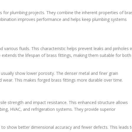
ts for plumbing projects. They combine the inherent properties of bra
mbination improves performance and helps keep plumbing systems
d various fluids. This characteristic helps prevent leaks and pinholes i
extends the lifespan of brass fittings, making them suitable for both
sually show lower porosity. The denser metal and finer grain
nd wear. This makes forged brass fittings more durable over time.
sile strength and impact resistance. This enhanced structure allows
mbing, HVAC, and refrigeration systems. They provide superior
nd to show better dimensional accuracy and fewer defects. This leads 