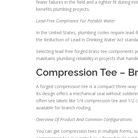
fewer failures in the field and a tighter fit during 
benefits plumbing projects.
Lead-Free Compliance For Potable Water
In the United States, plumbing codes require lead-f
the Reduction of Lead in Drinking Water Act standa
Selecting lead-free forged brass tee components p
maintains plumbing reliability in projects that hand
Compression Tee – B
A forged compression tee is a compact three-way fi
Its design offers a mechanical seal without soldering
often see labels like 1/4 compression tee and 1/2 
available for branch routing.
Overview Of Product And Common Configurations
You can get compression tees in multiple forms, su