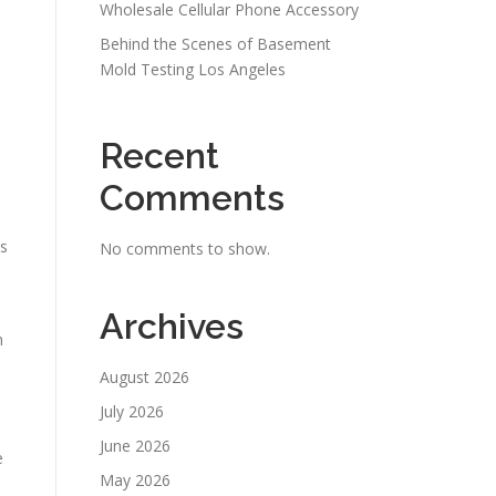
Wholesale Cellular Phone Accessory
Behind the Scenes of Basement
Mold Testing Los Angeles
Recent
Comments
ts
No comments to show.
Archives
n
August 2026
July 2026
June 2026
e
May 2026