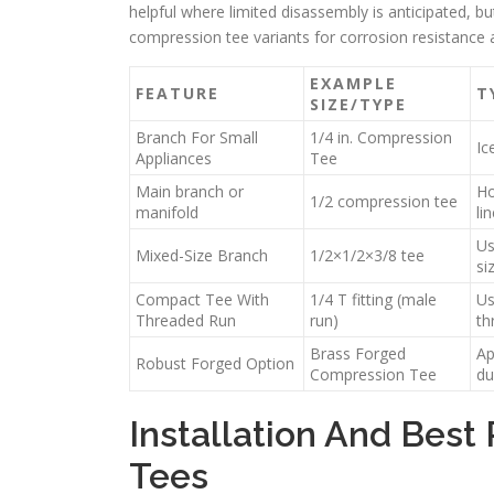
helpful where limited disassembly is anticipated, 
compression tee variants for corrosion resistance 
EXAMPLE
FEATURE
T
SIZE/TYPE
Branch For Small
1/4 in. Compression
Ic
Appliances
Tee
Main branch or
Ho
1/2 compression tee
manifold
li
Us
Mixed-Size Branch
1/2×1/2×3/8 tee
si
Compact Tee With
1/4 T fitting (male
Us
Threaded Run
run)
th
Brass Forged
Ap
Robust Forged Option
Compression Tee
du
Installation And Best
Tees