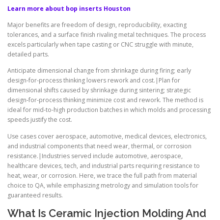
Learn more about bop inserts Houston
Major benefits are freedom of design, reproducibility, exacting
tolerances, and a surface finish rivaling metal techniques. The process
excels particularly when tape casting or CNC struggle with minute,
detailed parts.
Anticipate dimensional change from shrinkage during firing; early
design-for-process thinking lowers rework and cost.|Plan for
dimensional shifts caused by shrinkage during sintering; strategic
design-for-process thinking minimize cost and rework. The method is
ideal for mid-to-high production batches in which molds and processing
speeds justify the cost.
Use cases cover aerospace, automotive, medical devices, electronics,
and industrial components that need wear, thermal, or corrosion
resistance.|Industries served include automotive, aerospace,
healthcare devices, tech, and industrial parts requiring resistance to
heat, wear, or corrosion. Here, we trace the full path from material
choice to QA, while emphasizing metrology and simulation tools for
guaranteed results.
What Is Ceramic Injection Molding And