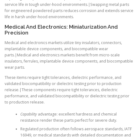
service life in tough under-hood environments.|Swapping metal parts
for engineered powdered parts reduces corrosion and extends service
life in harsh under-hood environments.
Medical And Electronics: Miniaturization And
Precision
Medical and electronics markets utilize tiny insulators, connectors,
implantable device components, and biocompatible wear
parts.|Medical and electronics markets benefit from micro-scale
insulators, ferrules, implantable device components, and biocompatible
wear parts.
These items require tight tolerances, dielectric performance, and
validated biocompatibility or dielectric testing prior to production
release.|These components require tight tolerances, dielectric
performance, and validated biocompatibility or dielectric testing prior
to production release.
Capability
advantage: excellent hardness and chemical
resistance render these parts perfect for severe duty.
Regulated production often follows aerospace standards, IATF
16949, or medical standards with detailed documentation and