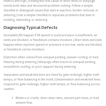
metrics and logic.|Finding the real cause of short shots or warpage
needs both data and structured problem-solving. Follow a simple
checklist to distinguish issues that start in injection, binder removal, or
sintering.|Use a simple checklist to separate problems that start in
molding, debinding, or sintering.
Diagnosing Typical Defects
Incomplete fills
happen if fill speed or pack pressure is insufficient, air
vents are blocked, or feedstock contains moisture.|
Short shots and voids
happen when injection speed or pressure is too low, vents are blocked,
or feedstock carries moisture.
Distortion often comes from unequal packing, uneven cooling, or bad
fixturing during sintering.|Warpage often traces to unequal packing,
nonuniform cooling, or poor support during sintering.
Separation and weak knit lines are fixed by gate redesign, higher melt
temps, or flow balancing in the mold.|Delamination and weak knit lines
respond to gate redesign, higher melt temps, or flow balancing across
cavities.
Blisters or cracks: slow ramp rates, uneven part mass, or bad
solvent flow.