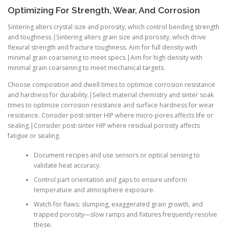
Optimizing For Strength, Wear, And Corrosion
Sintering alters crystal size and porosity, which control bending strength
and toughness.|Sintering alters grain size and porosity, which drive
flexural strength and fracture toughness. Aim for full density with
minimal grain coarsening to meet specs.|Aim for high density with
minimal grain coarsening to meet mechanical targets.
Choose composition and dwell times to optimize corrosion resistance
and hardness for durability.|Select material chemistry and sinter soak
times to optimize corrosion resistance and surface hardness for wear
resistance. Consider post-sinter HIP where micro-pores affects life or
sealing.|Consider post-sinter HIP where residual porosity affects
fatigue or sealing.
Document recipes and use sensors or optical sensing to
validate heat accuracy.
Control part orientation and gaps to ensure uniform
temperature and atmosphere exposure.
Watch for flaws: slumping, exaggerated grain growth, and
trapped porosity—slow ramps and fixtures frequently resolve
these.