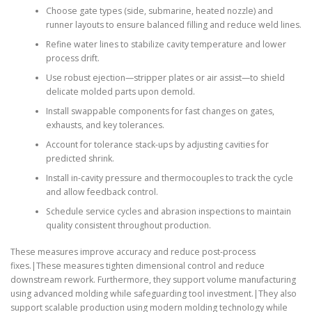
Choose gate types (side, submarine, heated nozzle) and
runner layouts to ensure balanced filling and reduce weld lines.
Refine water lines to stabilize cavity temperature and lower
process drift.
Use robust ejection—stripper plates or air assist—to shield
delicate molded parts upon demold.
Install swappable components for fast changes on gates,
exhausts, and key tolerances.
Account for tolerance stack-ups by adjusting cavities for
predicted shrink.
Install in-cavity pressure and thermocouples to track the cycle
and allow feedback control.
Schedule service cycles and abrasion inspections to maintain
quality consistent throughout production.
These measures improve accuracy and reduce post-process
fixes.|These measures tighten dimensional control and reduce
downstream rework. Furthermore, they support volume manufacturing
using advanced molding while safeguarding tool investment.|They also
support scalable production using modern molding technology while