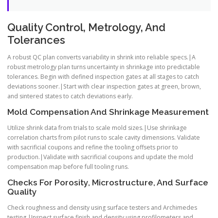
Quality Control, Metrology, And
Tolerances
A robust QC plan converts variability in shrink into reliable specs.|A
robust metrology plan turns uncertainty in shrinkage into predictable
tolerances. Begin with defined inspection gates at all stages to catch
deviations sooner.|Start with clear inspection gates at green, brown,
and sintered states to catch deviations early.
Mold Compensation And Shrinkage Measurement
Utilize shrink data from trials to scale mold sizes.|Use shrinkage
correlation charts from pilot runs to scale cavity dimensions. Validate
with sacrificial coupons and refine the tooling offsets prior to
production.|Validate with sacrificial coupons and update the mold
compensation map before full tooling runs.
Checks For Porosity, Microstructure, And Surface
Quality
Check roughness and density using surface testers and Archimedes
testing.|Inspect surface finish and density using profilometers and