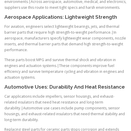
environments.|Across aerospace, automotive, medical, and electronics,
suppliers use this route to meet tight specs and harsh environments.
Aerospace Applications: Lightweight Strength
For aviation, engineers select lightweight bearings, jets, and thermal
barrier parts that require high strength-to-weight performance.|In
aerospace, manufacturers specify lightweight wear components, nozzle
inserts, and thermal barrier parts that demand high strength-to-weight
performance.
These parts boost MPG and survive thermal shock and vibration in
engines and actuation systems.|These components improve fuel
efficiency and survive temperature cycling and vibration in engines and
actuation systems.
Automotive Uses: Durability And Heat Resistance
Car applications include impellers, sensor housings, and exhaust-
related insulators that need heat resistance and long-term
durability.|Automotive use cases include pump components, sensor
housings, and exhaust-related insulators that need thermal stability and
long-term durability.
Replacing steel parts for ceramic parts stops corrosion and extends