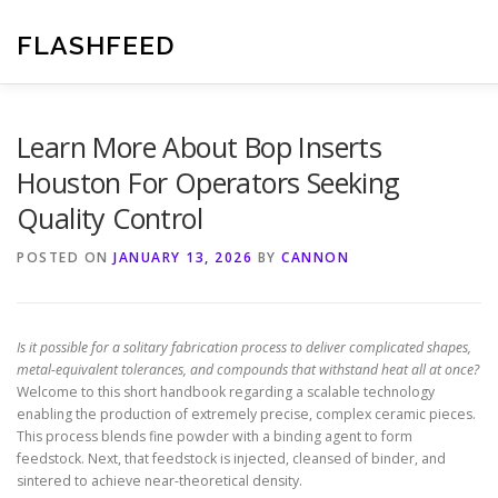
Skip
to
FLASHFEED
content
Learn More About Bop Inserts
Houston For Operators Seeking
Quality Control
POSTED ON
JANUARY 13, 2026
BY
CANNON
Is it possible for a solitary fabrication process to deliver complicated shapes,
metal-equivalent tolerances, and compounds that withstand heat all at once?
Welcome to this short handbook regarding a scalable technology
enabling the production of extremely precise, complex ceramic pieces.
This process blends fine powder with a binding agent to form
feedstock. Next, that feedstock is injected, cleansed of binder, and
sintered to achieve near-theoretical density.