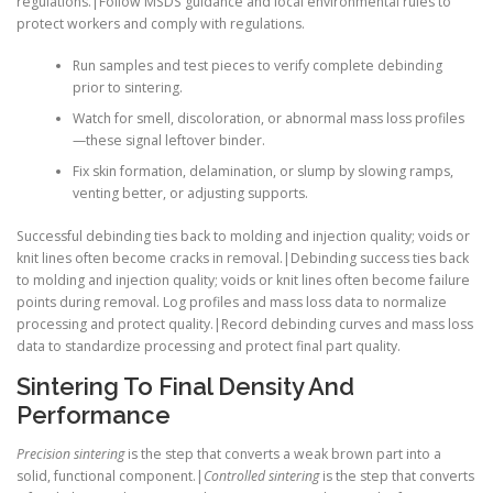
regulations.|Follow MSDS guidance and local environmental rules to
protect workers and comply with regulations.
Run samples and test pieces to verify complete debinding
prior to sintering.
Watch for smell, discoloration, or abnormal mass loss profiles
—these signal leftover binder.
Fix skin formation, delamination, or slump by slowing ramps,
venting better, or adjusting supports.
Successful debinding ties back to molding and injection quality; voids or
knit lines often become cracks in removal.|Debinding success ties back
to molding and injection quality; voids or knit lines often become failure
points during removal. Log profiles and mass loss data to normalize
processing and protect quality.|Record debinding curves and mass loss
data to standardize processing and protect final part quality.
Sintering To Final Density And
Performance
Precision sintering
is the step that converts a weak brown part into a
solid, functional component.|
Controlled sintering
is the step that converts