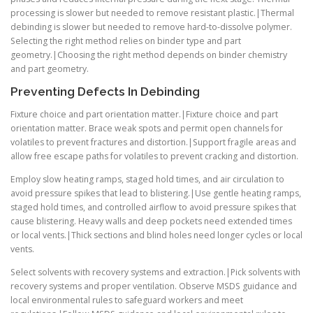
processing is slower but needed to remove resistant plastic.|Thermal
debinding is slower but needed to remove hard-to-dissolve polymer.
Selecting the right method relies on binder type and part
geometry.|Choosing the right method depends on binder chemistry
and part geometry.
Preventing Defects In Debinding
Fixture choice and part orientation matter.|Fixture choice and part
orientation matter. Brace weak spots and permit open channels for
volatiles to prevent fractures and distortion.|Support fragile areas and
allow free escape paths for volatiles to prevent cracking and distortion.
Employ slow heating ramps, staged hold times, and air circulation to
avoid pressure spikes that lead to blistering.|Use gentle heating ramps,
staged hold times, and controlled airflow to avoid pressure spikes that
cause blistering. Heavy walls and deep pockets need extended times
or local vents.|Thick sections and blind holes need longer cycles or local
vents.
Select solvents with recovery systems and extraction.|Pick solvents with
recovery systems and proper ventilation. Observe MSDS guidance and
local environmental rules to safeguard workers and meet