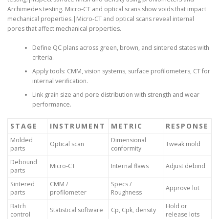
Archimedes testing. Micro-CT and optical scans show voids that impact
mechanical properties.|Micro-CT and optical scans reveal internal
pores that affect mechanical properties.
Define QC plans across green, brown, and sintered states with
criteria.
Apply tools: CMM, vision systems, surface profilometers, CT for
internal verification.
Link grain size and pore distribution with strength and wear
performance.
STAGE
INSTRUMENT
METRIC
RESPONSE
Molded
Dimensional
Optical scan
Tweak mold
parts
conformity
Debound
Micro-CT
Internal flaws
Adjust debind
parts
Sintered
CMM /
Specs /
Approve lot
parts
profilometer
Roughness
Batch
Hold or
Statistical software
Cp, Cpk, density
control
release lots