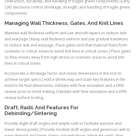
contraction, durability, and handling of fragile green components.|Early
CAD decisions control shrinkage, strength, and handling of fragile green
components.
Managing Wall Thickness, Gates, And Knit Lines
Maintain wall thickness uniform and use smooth tapers to reduce sink
and warpage.|Keep wall thickness uniform and use gradual transitions
to reduce sink and warpage. Place gates such that material flows from
cosmetic or critical zones to avoid knit lines in critical zones.|Place gates
so flow moves away from high-stress or cosmetic areas to avoid knit
lines in critical zones.
Incorporate a shrinkage factor and resize dimensions in the tool to
achieve target specs.|Add a shrink map and scale key features in the
mold to hit final dimensions. Validate with flow simulation and a DFM
review prior to mold making.|Validate with flow simulation and a DFM
review before tooling.
Draft, Radii, And Features For
Debinding/Sintering
Provide slight draft angles and ample radii to facilitate ejection and
lower stress points.|Provide modest draft angles and generous radii to
ease demold and lower stress concentrations. Integrate vents, flow