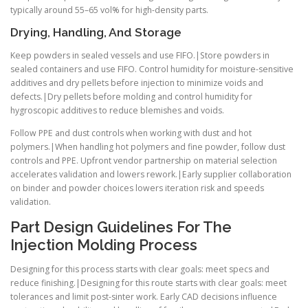
typically around 55–65 vol% for high-density parts.
Drying, Handling, And Storage
Keep powders in sealed vessels and use FIFO.|Store powders in
sealed containers and use FIFO. Control humidity for moisture-sensitive
additives and dry pellets before injection to minimize voids and
defects.|Dry pellets before molding and control humidity for
hygroscopic additives to reduce blemishes and voids.
Follow PPE and dust controls when working with dust and hot
polymers.|When handling hot polymers and fine powder, follow dust
controls and PPE. Upfront vendor partnership on material selection
accelerates validation and lowers rework.|Early supplier collaboration
on binder and powder choices lowers iteration risk and speeds
validation.
Part Design Guidelines For The
Injection Molding Process
Designing for this process starts with clear goals: meet specs and
reduce finishing.|Designing for this route starts with clear goals: meet
tolerances and limit post-sinter work. Early CAD decisions influence