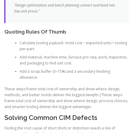
“Design optimization and batch planning convert overhead into
low unit prices.”
Quoting Rules Of Thumb
Calculate tooling payback: mold cost ÷ expected units = tooling
per-part.
Add material, machine time, furnace pro rata, work, inspection,
and packaging to find unit cost.
Add a scrap buffer (5–15%) and a secondary finishing
allowance.
These steps frame total cost of ownership and show where design,
methods, and better molds deliver the biggest
benefits
.|These steps
frame total cost of ownership and show where design, process choices,
and smarter tooling deliver the biggest
advantages
.
Solving Common CIM Defects
Finding the root cause of short shots or distortion needs a mix of