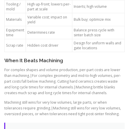
Tooling /
High up-front; lowers per-
Inserts; high volume
mold
part at scale
Variable cost; impact on
Materials
Bulk buy; optimize mix
yield
Equipment
Balance press cycle with
Determines rate
time
sinter batch size
Design for uniform walls and
Scrap rate
Hidden cost driver
gate locations
When It Beats Machining
For complex shapes and volume production, per-part costs are lower
than machining.|For complex geometry and mid-to-high volumes, per-
part costs fall below machining. Cutting hard ceramics creates waste
and long cycle times for internal channels.|Machining brittle blanks
creates much scrap and long cycle times for internal channels.
Machining still wins for very low volumes, large parts, or when
tolerances require grinding.|Machining still wins for very low volumes,
oversized pieces, or when tolerances need tight post-sinter finishing.