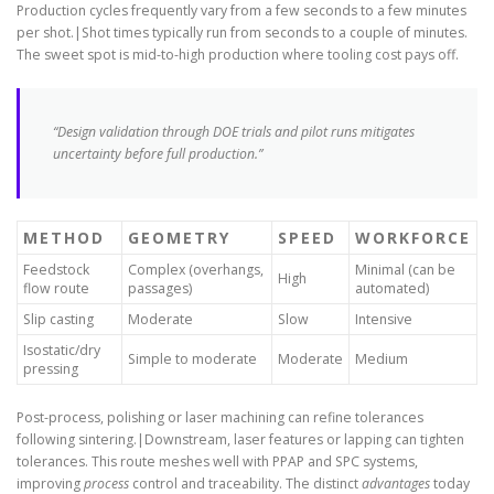
Production cycles frequently vary from a few seconds to a few minutes
per shot.|Shot times typically run from seconds to a couple of minutes.
The sweet spot is mid-to-high production where tooling cost pays off.
“Design validation through DOE trials and pilot runs mitigates
uncertainty before full production.”
METHOD
GEOMETRY
SPEED
WORKFORCE
Feedstock
Complex (overhangs,
Minimal (can be
High
flow route
passages)
automated)
Slip casting
Moderate
Slow
Intensive
Isostatic/dry
Simple to moderate
Moderate
Medium
pressing
Post-process, polishing or laser machining can refine tolerances
following sintering.|Downstream, laser features or lapping can tighten
tolerances. This route meshes well with PPAP and SPC systems,
improving
process
control and traceability. The distinct
advantages
today