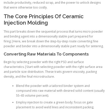
include productivity, reduced scrap, and the power to unlock designs
that were otherwise too costly.
The Core Principles Of Ceramic
Injection Molding
This part breaks down the sequential process that turns micro powder
and binding agent into a dimensionally stable part prepared for
firing.|Here, we break down the step-by-step route converting fine
powder and binder into a dimensionally stable part ready for sintering.
Converting Raw Materials To Components
Begin by selecting powder with the right PSD and surface
characteristics.|Start with selecting powder with the right surface area
and particle size distribution. These traits govern viscosity, packing
density, and the final microstructure.
Blend the powder with a tailored binder system and
compound into raw material with desired solid content (usually
55–65 volume percent).
Employ injection to create a green body; focus on gate
placement to avoid weld lines and inconsistent packing.