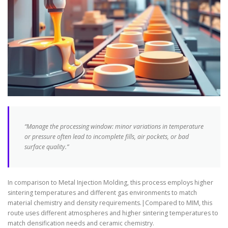
“Manage the processing window: minor variations in temperature
or pressure often lead to incomplete fills, air pockets, or bad
surface quality.”
In comparison to Metal Injection Molding, this process employs higher
sintering temperatures and different gas environments to match
material chemistry and density requirements.|Compared to MIM, this
route uses different atmospheres and higher sintering temperatures to
match densification needs and ceramic chemistry.