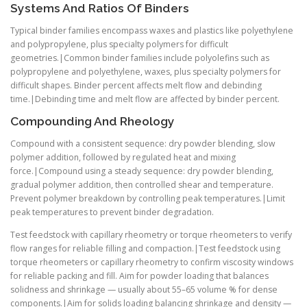
Systems And Ratios Of Binders
Typical binder families encompass waxes and plastics like polyethylene
and polypropylene, plus specialty polymers for difficult
geometries.|Common binder families include polyolefins such as
polypropylene and polyethylene, waxes, plus specialty polymers for
difficult shapes. Binder percent affects melt flow and debinding
time.|Debinding time and melt flow are affected by binder percent.
Compounding And Rheology
Compound with a consistent sequence: dry powder blending, slow
polymer addition, followed by regulated heat and mixing
force.|Compound using a steady sequence: dry powder blending,
gradual polymer addition, then controlled shear and temperature.
Prevent polymer breakdown by controlling peak temperatures.|Limit
peak temperatures to prevent binder degradation.
Test feedstock with capillary rheometry or torque rheometers to verify
flow ranges for reliable filling and compaction.|Test feedstock using
torque rheometers or capillary rheometry to confirm viscosity windows
for reliable packing and fill. Aim for powder loading that balances
solidness and shrinkage — usually about 55–65 volume % for dense
components.|Aim for solids loading balancing shrinkage and density —