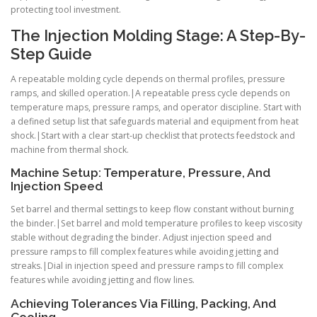
protecting tool investment.
The Injection Molding Stage: A Step-By-
Step Guide
A repeatable molding cycle depends on thermal profiles, pressure
ramps, and skilled operation.|A repeatable press cycle depends on
temperature maps, pressure ramps, and operator discipline. Start with
a defined setup list that safeguards material and equipment from heat
shock.|Start with a clear start-up checklist that protects feedstock and
machine from thermal shock.
Machine Setup: Temperature, Pressure, And
Injection Speed
Set barrel and thermal settings to keep flow constant without burning
the binder.|Set barrel and mold temperature profiles to keep viscosity
stable without degrading the binder. Adjust injection speed and
pressure ramps to fill complex features while avoiding jetting and
streaks.|Dial in injection speed and pressure ramps to fill complex
features while avoiding jetting and flow lines.
Achieving Tolerances Via Filling, Packing, And
Cooling