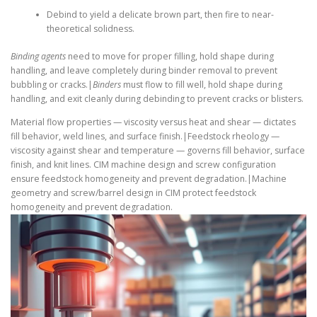
Debind to yield a delicate brown part, then fire to near-
theoretical solidness.
Binding agents
need to move for proper filling, hold shape during
handling, and leave completely during binder removal to prevent
bubbling or cracks.|
Binders
must flow to fill well, hold shape during
handling, and exit cleanly during debinding to prevent cracks or blisters.
Material flow properties — viscosity versus heat and shear — dictates
fill behavior, weld lines, and surface finish.|Feedstock rheology —
viscosity against shear and temperature — governs fill behavior, surface
finish, and knit lines. CIM machine design and screw configuration
ensure feedstock homogeneity and prevent degradation.|Machine
geometry and screw/barrel design in CIM protect feedstock
homogeneity and prevent degradation.