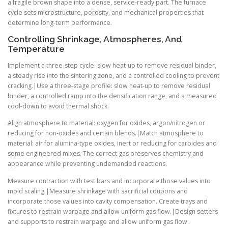
a fragile brown shape into a dense, service-ready part. The furnace
cycle sets microstructure, porosity, and mechanical properties that
determine long-term performance.
Controlling Shrinkage, Atmospheres, And
Temperature
Implement a three-step cycle: slow heat-up to remove residual binder,
a steady rise into the sintering zone, and a controlled cooling to prevent
cracking.|Use a three-stage profile: slow heat-up to remove residual
binder, a controlled ramp into the densification range, and a measured
cool-down to avoid thermal shock.
Align atmosphere to material: oxygen for oxides, argon/nitrogen or
reducing for non-oxides and certain blends.|Match atmosphere to
material: air for alumina-type oxides, inert or reducing for carbides and
some engineered mixes. The correct gas preserves chemistry and
appearance while preventing undemanded reactions.
Measure contraction with test bars and incorporate those values into
mold scaling.|Measure shrinkage with sacrificial coupons and
incorporate those values into cavity compensation. Create trays and
fixtures to restrain warpage and allow uniform gas flow.|Design setters
and supports to restrain warpage and allow uniform gas flow.