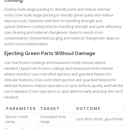
Employ multi-stage packing to densify parts and reduce internal
voids.|Use multi-stage packing to densify green parts and reduce
internal voids. Optimize chill time for handling strength and
speed.|Balance cooling time for handling strength and cycle efficiency.
Use cleaning and material changeover steps to avoid cross-
contamination.|Implement purging and material changeover steps to
avoid cross-contamination.
Ejecting Green Parts Without Damage
Use low-friction coatings and measured mold release where
needed.|Apply low-friction coatings and measured mold release
where needed. Use controlled ejection and guarded fixtures for
delicate features.|Use controlled ejection and guarded fixtures for
delicate features. Instruct operators to spot defects quickly and halt the
run if needed.|Train operators to spot defects early and stop the run if
needed.
PARAMETER
TARGET
OUTCOME
Barrel / mold
Consistent flow
Less short shots; good finish
temp
range