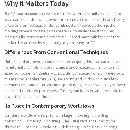
Why It Matters Today
The injection molding process
for micro-powder parts utilizes a plastic or
wax matrix blended with powder to create a flowable feedstock.|Using
a wax or thermoplastic binder combined with powder, the injection
molding process for fine parts creates a flowable feedstock. That
material fills intricate molds to create unfired parts with features that
are hard to achieve by slip casting, dry pressing, or CIP.
Differences From Conventional Techniques
Unlike liquid or powder compaction techniques, this approach allows
for internal channels, undercuts, and slender sections in small-to-mid-
sized components.|Contrary to powder compaction or slurry methods,
this method enables thin walls, undercuts, and voids within small-to-
medium components. Production speed is higher and variability is lower
than hand-operated processes.|Throughput is faster, and deviation is
lower than manual methods.
Its Place In Contemporary Workflows
Standard workflow: design for shrinkage → tooling → molding →
debinding → sintering → finishing.|The usual sequence: design for
shrinkage → tooling → molding → debinding → sintering → finishing.