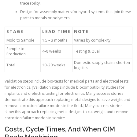
traceability.
Design-for-assembly matters for hybrid systems that join these
parts to metals or polymers.
STAGE
LEAD TIME
NOTE
Mold to Sample
1.5 – 3 months
Varies by complexity
Sample to
4–8 weeks
Testing & Qual
Production
Domestic supply chains shorten
Total
10–20 weeks
logistics
Validation steps include bio-tests for medical parts and electrical tests
for electronics.|Validation steps include biocompatibility studies for
implants and dielectric testing for electronics. Many success stories
demonstrate this approach replacing metal designs to save weight and
remove corrosion failure modes in the field.|Many success stories
show this approach replacing metal designs to cut weight and remove
corrosion failure modes in service.
Costs, Cycle Times, And When CIM