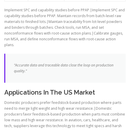
Implement SPC and capability studies before PPAP.|Implement SPC and
capability studies before PPAP. Maintain records from batch-level raw
materials to finished lots.|Maintain traceability from lot-level powders
and binders through batches. Check tools, run MSA, and set
nonconformance flows with root-cause action plans.|Calibrate gauges,
run MSA, and define nonconformance flows with root-cause action
plans.
“Accurate data and traceable data close the loop on production
quality.”
Applications In The US Market
Domestic producers prefer feedstock-based production where parts
need to merge light weight and high wear resistance.|Domestic
producers favor feedstock-based production when parts must combine
low mass and high wear resistance. In aviation, cars, healthcare, and
tech, suppliers leverage this technology to meet tight specs and harsh