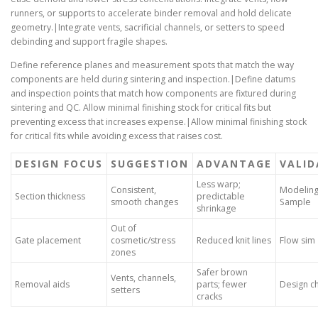
runners, or supports to accelerate binder removal and hold delicate
geometry.|Integrate vents, sacrificial channels, or setters to speed
debinding and support fragile shapes.
Define reference planes and measurement spots that match the way
components are held during sintering and inspection.|Define datums
and inspection points that match how components are fixtured during
sintering and QC. Allow minimal finishing stock for critical fits but
preventing excess that increases expense.|Allow minimal finishing stock
for critical fits while avoiding excess that raises cost.
DESIGN FOCUS
SUGGESTION
ADVANTAGE
VALID
Less warp;
Consistent,
Modeling
Section thickness
predictable
smooth changes
Sample
shrinkage
Out of
Gate placement
cosmetic/stress
Reduced knit lines
Flow sim
zones
Safer brown
Vents, channels,
Removal aids
parts; fewer
Design c
setters
cracks