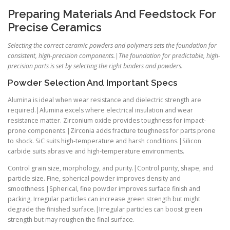
Preparing Materials And Feedstock For
Precise Ceramics
Selecting the correct ceramic powders and polymers sets the foundation for
consistent, high-precision components.|The foundation for predictable, high-
precision parts is set by selecting the right binders and powders.
Powder Selection And Important Specs
Alumina is ideal when wear resistance and dielectric strength are
required.|Alumina excels where electrical insulation and wear
resistance matter. Zirconium oxide provides toughness for impact-
prone components.|Zirconia adds fracture toughness for parts prone
to shock. SiC suits high-temperature and harsh conditions.|Silicon
carbide suits abrasive and high-temperature environments.
Control grain size, morphology, and purity.|Control purity, shape, and
particle size. Fine, spherical powder improves density and
smoothness.|Spherical, fine powder improves surface finish and
packing. Irregular particles can increase green strength but might
degrade the finished surface.|Irregular particles can boost green
strength but may roughen the final surface.