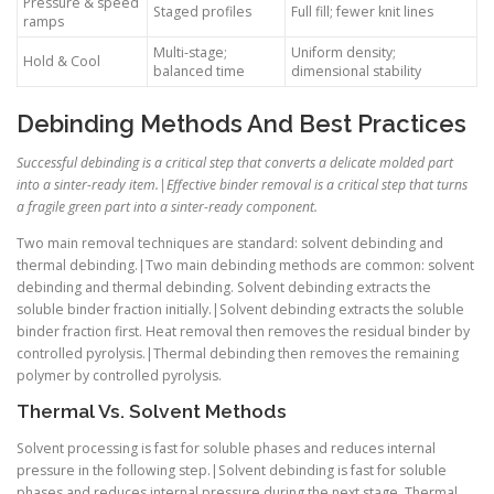
Pressure & speed
Staged profiles
Full fill; fewer knit lines
ramps
Multi-stage;
Uniform density;
Hold & Cool
balanced time
dimensional stability
Debinding Methods And Best Practices
Successful debinding is a critical step that converts a delicate molded part
into a sinter-ready item.|Effective binder removal is a critical step that turns
a fragile green part into a sinter-ready component.
Two main removal techniques are standard: solvent debinding and
thermal debinding.|Two main debinding methods are common: solvent
debinding and thermal debinding. Solvent debinding extracts the
soluble binder fraction initially.|Solvent debinding extracts the soluble
binder fraction first. Heat removal then removes the residual binder by
controlled pyrolysis.|Thermal debinding then removes the remaining
polymer by controlled pyrolysis.
Thermal Vs. Solvent Methods
Solvent processing is fast for soluble phases and reduces internal
pressure in the following step.|Solvent debinding is fast for soluble
phases and reduces internal pressure during the next stage. Thermal