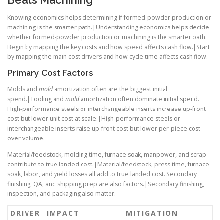
Beats Machining
Knowing economics helps determining if formed-powder production or
machining is the smarter path.|Understanding economics helps decide
whether formed-powder production or machining is the smarter path.
Begin by mapping the key costs and how speed affects cash flow.|Start
by mapping the main cost drivers and how cycle time affects cash flow.
Primary Cost Factors
Molds and
mold
amortization often are the biggest initial
spend.|Tooling and
mold
amortization often dominate initial spend.
High-performance steels or interchangeable inserts increase up-front
cost but lower unit cost at scale.|High-performance steels or
interchangeable inserts raise up-front cost but lower per-piece cost
over volume.
Material/feedstock, molding time, furnace soak, manpower, and scrap
contribute to true landed cost.|Material/feedstock, press time, furnace
soak, labor, and yield losses all add to true landed cost. Secondary
finishing, QA, and shipping prep are also factors.|Secondary finishing,
inspection, and packaging also matter.
DRIVER
IMPACT
MITIGATION