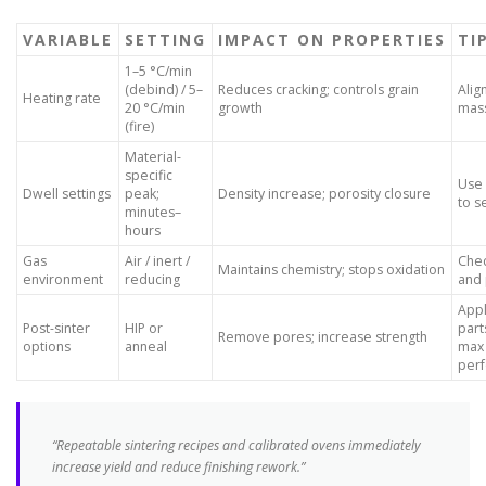
VARIABLE
SETTING
IMPACT ON PROPERTIES
TI
1–5 °C/min
(debind) / 5–
Reduces cracking; controls grain
Alig
Heating rate
20 °C/min
growth
mas
(fire)
Material-
specific
Use
Dwell settings
peak;
Density increase; porosity closure
to s
minutes–
hours
Gas
Air / inert /
Chec
Maintains chemistry; stops oxidation
environment
reducing
and 
App
Post-sinter
HIP or
part
Remove pores; increase strength
options
anneal
max
per
“Repeatable sintering recipes and calibrated ovens immediately
increase yield and reduce finishing rework.”