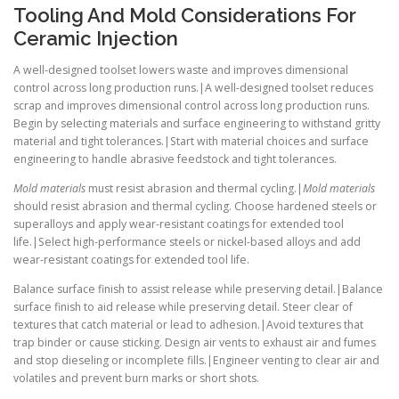
Tooling And Mold Considerations For
Ceramic Injection
A well-designed toolset lowers waste and improves dimensional
control across long production runs.|A well-designed toolset reduces
scrap and improves dimensional control across long production runs.
Begin by selecting materials and surface engineering to withstand gritty
material and tight tolerances.|Start with material choices and surface
engineering to handle abrasive feedstock and tight tolerances.
Mold materials
must resist abrasion and thermal cycling.|
Mold materials
should resist abrasion and thermal cycling. Choose hardened steels or
superalloys and apply wear-resistant coatings for extended tool
life.|Select high-performance steels or nickel-based alloys and add
wear-resistant coatings for extended tool life.
Balance surface finish to assist release while preserving detail.|Balance
surface finish to aid release while preserving detail. Steer clear of
textures that catch material or lead to adhesion.|Avoid textures that
trap binder or cause sticking. Design air vents to exhaust air and fumes
and stop dieseling or incomplete fills.|Engineer venting to clear air and
volatiles and prevent burn marks or short shots.