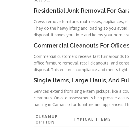
Residential Junk Removal For Gar
Crews remove furniture, mattresses, appliances, el
They do the heavy lifting and loading so you avoid s
disposal. It saves you time and keeps your home s
Commercial Cleanouts For Offices,
Commercial customers receive fast turnarounds to r
office furniture removal, retail cleanouts, and cons
disposal. This ensures compliance and meets tight 
Single Items, Large Hauls, And Fu
Services extend from single-item pickups, like a cou
cleanouts. On-site assessments help provide accurat
hauling in Camarillo for furniture and appliances. 
CLEANUP
TYPICAL ITEMS
OPTION