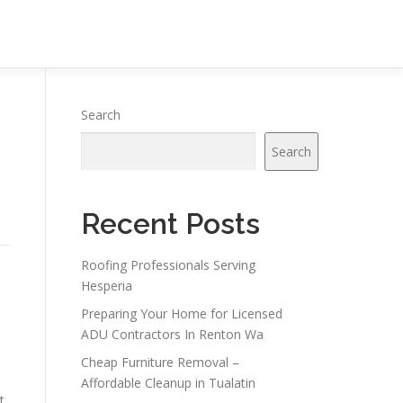
Search
Search
Recent Posts
Roofing Professionals Serving
Hesperia
Preparing Your Home for Licensed
ADU Contractors In Renton Wa
Cheap Furniture Removal –
Affordable Cleanup in Tualatin
t