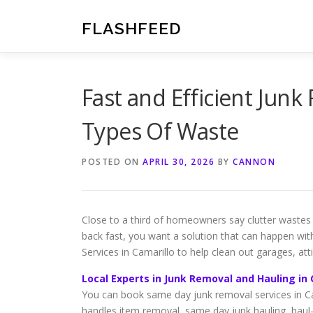
Skip
to
FLASHFEED
content
Fast and Efficient Junk 
Types Of Waste
POSTED ON
APRIL 30, 2026
BY
CANNON
Close to a third of homeowners say clutter wastes
back fast, you want a solution that can happen wi
Services in Camarillo to help clean out garages, atti
Local Experts in Junk Removal and Hauling in 
You can book same day junk removal services in Ca
handles item removal, same day junk hauling, haul