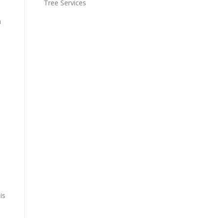
Tree Services
n
is