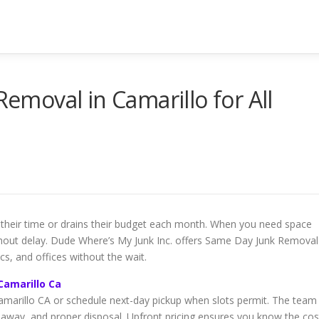
Removal in Camarillo for All
 their time or drains their budget each month. When you need space
thout delay. Dude Where’s My Junk Inc. offers Same Day Junk Removal
cs, and offices without the wait.
Camarillo Ca
marillo CA or schedule next-day pickup when slots permit. The team
-away, and proper disposal. Upfront pricing ensures you know the cos