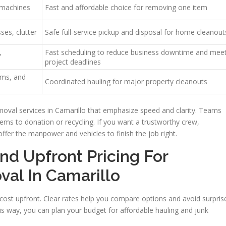
g machines
Fast and affordable choice for removing one item
ses, clutter
Safe full-service pickup and disposal for home cleanout
,
Fast scheduling to reduce business downtime and mee
project deadlines
ems, and
Coordinated hauling for major property cleanouts
moval services in Camarillo that emphasize speed and clarity. Teams
items to donation or recycling. If you want a trustworthy crew,
offer the manpower and vehicles to finish the job right.
nd Upfront Pricing For
val In Camarillo
ost upfront. Clear rates help you compare options and avoid surpris
is way, you can plan your budget for affordable hauling and junk