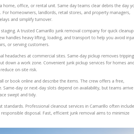
 a home, office, or rental unit. Same day teams clear debris the day y
k. For homeowners, landlords, retail stores, and property managers,
elays and simplify turnover.
staging. A trusted Camarillo junk removal company for quick cleanup
w handles heavy lifting, loading, and transport to help you avoid inju
irs, or serving customers.
onal headaches at commercial sites. Same-day pickup removes tripping
shut down a work zone. Convenient junk pickup services for homes an
educe on-site risk.
all or book online and describe the items. The crew offers a free,
. Same-day or next-day slots depend on availability, but teams arrive
ace swept and tidy.
t standards. Professional cleanout services in Camarillo often includ
esponsible disposal. Fast, efficient junk removal aims to minimize