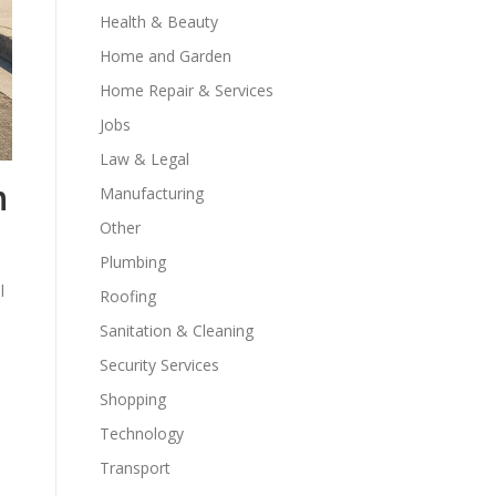
Health & Beauty
Home and Garden
Home Repair & Services
Jobs
Law & Legal
n
Manufacturing
Other
Plumbing
l
Roofing
Sanitation & Cleaning
Security Services
Shopping
Technology
Transport