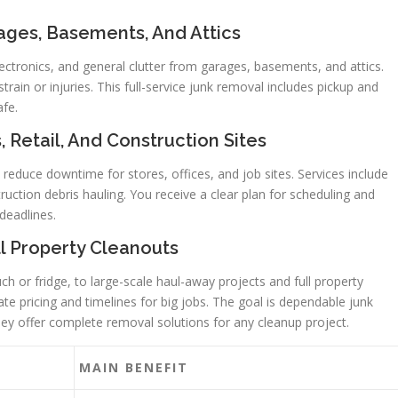
ages, Basements, And Attics
ectronics, and general clutter from garages, basements, and attics.
train or injuries. This full-service junk removal includes pickup and
afe.
 Retail, And Construction Sites
educe downtime for stores, offices, and job sites. Services include
truction debris hauling. You receive a clear plan for scheduling and
deadlines.
ll Property Cleanouts
ch or fridge, to large-scale haul-away projects and full property
e pricing and timelines for big jobs. The goal is dependable junk
They offer complete removal solutions for any cleanup project.
MAIN BENEFIT