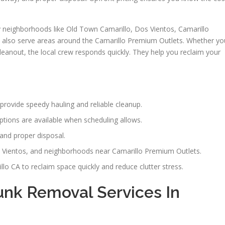
neighborhoods like Old Town Camarillo, Dos Vientos, Camarillo
y also serve areas around the Camarillo Premium Outlets. Whether yo
cleanout, the local crew responds quickly. They help you reclaim your
provide speedy hauling and reliable cleanup.
tions are available when scheduling allows.
and proper disposal.
 Vientos, and neighborhoods near Camarillo Premium Outlets.
o CA to reclaim space quickly and reduce clutter stress.
nk Removal Services In