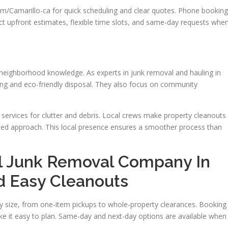
Camarillo-ca for quick scheduling and clear quotes. Phone booking
ect upfront estimates, flexible time slots, and same-day requests whe
e neighborhood knowledge. As experts in junk removal and hauling in
cing and eco-friendly disposal. They also focus on community
services for clutter and debris. Local crews make property cleanouts
nced approach. This local presence ensures a smoother process than
l Junk Removal Company In
d Easy Cleanouts
y size, from one-item pickups to whole-property clearances. Booking 
ke it easy to plan. Same-day and next-day options are available when