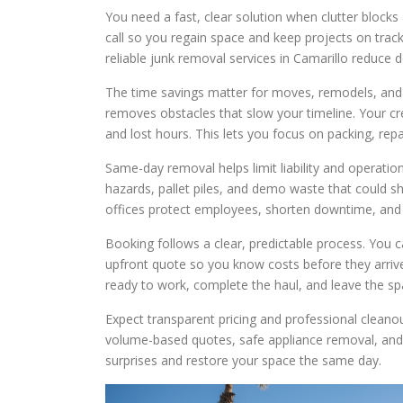
You need a fast, clear solution when clutter blocks
call so you regain space and keep projects on trac
reliable junk removal services in Camarillo reduce d
The time savings matter for moves, remodels, and 
removes obstacles that slow your timeline. Your cre
and lost hours. This lets you focus on packing, repa
Same-day removal helps limit liability and operati
hazards, pallet piles, and demo waste that could 
offices protect employees, shorten downtime, and r
Booking follows a clear, predictable process. You c
upfront quote so you know costs before they arrive
ready to work, complete the haul, and leave the sp
Expect transparent pricing and professional cleanou
volume-based quotes, safe appliance removal, and r
surprises and restore your space the same day.