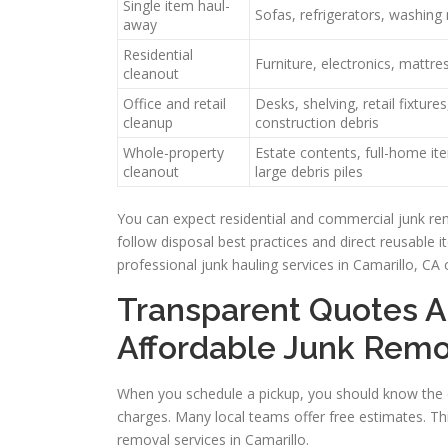
Single item haul-
Sofas, refrigerators, washin
away
Residential
Furniture, electronics, mattres
cleanout
Office and retail
Desks, shelving, retail fixtures
cleanup
construction debris
Whole-property
Estate contents, full-home it
cleanout
large debris piles
You can expect residential and commercial junk re
follow disposal best practices and direct reusable 
professional junk hauling services in Camarillo, CA 
Transparent Quotes A
Affordable Junk Remo
When you schedule a pickup, you should know the c
charges. Many local teams offer free estimates. Th
removal services in Camarillo.