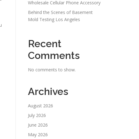
Wholesale Cellular Phone Accessory
Behind the Scenes of Basement
Mold Testing Los Angeles
u
Recent
Comments
No comments to show.
Archives
August 2026
July 2026
June 2026
May 2026