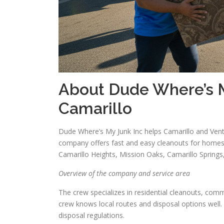
About Dude Where’s M
Camarillo
Dude Where’s My Junk Inc helps Camarillo and Vent
company offers fast and easy cleanouts for homes
Camarillo Heights, Mission Oaks, Camarillo Spring
Overview of the company and service area
The crew specializes in residential cleanouts, comm
crew knows local routes and disposal options well.
disposal regulations.