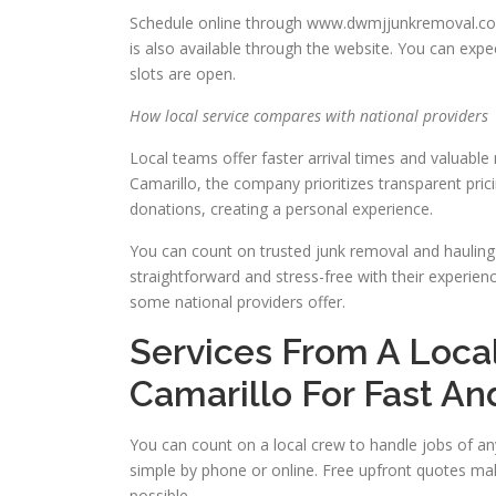
Schedule online through www.dwmjjunkremoval.com/
is also available through the website. You can exp
slots are open.
How local service compares with national providers
Local teams offer faster arrival times and valuabl
Camarillo, the company prioritizes transparent pri
donations, creating a personal experience.
You can count on trusted junk removal and hauling 
straightforward and stress-free with their experie
some national providers offer.
Services From A Loca
Camarillo For Fast An
You can count on a local crew to handle jobs of an
simple by phone or online. Free upfront quotes ma
possible.