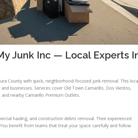
y Junk Inc — Local Experts I
ura County with quick, neighborhood-focused junk removal. This loca
 and businesses. Services cover Old Town Camarillo, Dos Vientos,
s, and nearby Camarillo Premium Outlets.
ercial hauling, and construction debris removal. Their experienced
 You benefit from teams that treat your space carefully and follow