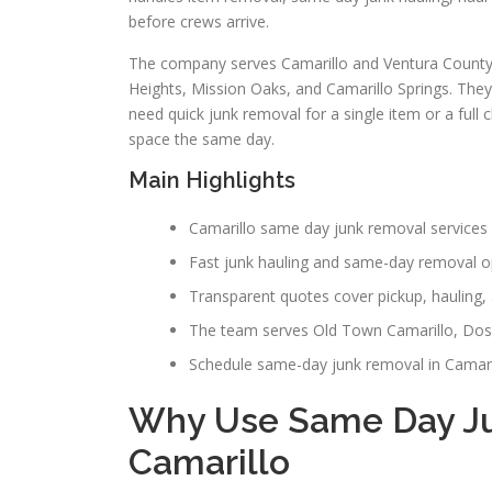
before crews arrive.
The company serves Camarillo and Ventura County 
Heights, Mission Oaks, and Camarillo Springs. The
need quick junk removal for a single item or a full 
space the same day.
Main Highlights
Camarillo same day junk removal services 
Fast junk hauling and same-day removal op
Transparent quotes cover pickup, hauling, 
The team serves Old Town Camarillo, Dos
Schedule same-day junk removal in Camarill
Why Use Same Day Ju
Camarillo