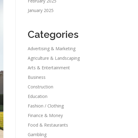
February 2025
January 2025
Categories
Advertising & Marketing
Agriculture & Landscaping
Arts & Entertainment
Business
Construction
Education
Fashion / Clothing
Finance & Money
Food & Restaurants
Gambling