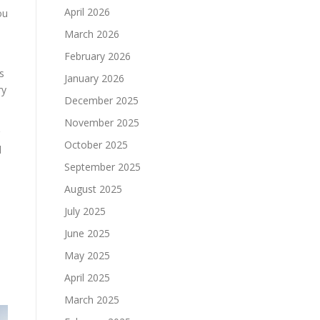
April 2026
ou
March 2026
February 2026
s
January 2026
ry
December 2025
November 2025
October 2025
d
September 2025
August 2025
July 2025
June 2025
e
May 2025
April 2025
March 2025