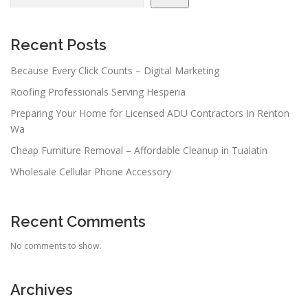
Recent Posts
Because Every Click Counts – Digital Marketing
Roofing Professionals Serving Hesperia
Preparing Your Home for Licensed ADU Contractors In Renton
Wa
Cheap Furniture Removal – Affordable Cleanup in Tualatin
Wholesale Cellular Phone Accessory
Recent Comments
No comments to show.
Archives