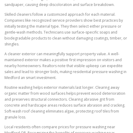
sandpaper, causing deep discoloration and surface breakdown.
Skilled cleaners follow a customized approach for each material.
Companies like recognized service providers show best practices by
initially testing the material type. They then select either pressure or
gentle-wash methods. Technicians use surface-specific soaps and
biodegradable products to clean without damaging coatings, timber, or
shingles.
A cleaner exterior can meaningfully support property value. A well-
maintained exterior makes a positive first impression on visitors and
nearby homeowners. Realtors note that visible upkeep can expedite
sales and lead to stronger bids, making residential pressure washing in
Medford an smart investment.
Routine washing helps exterior materials last longer. Clearing away
organic matter from wood surfaces helps prevent wood deterioration
and preserves structural connectors. Clearing abrasive grit from
concrete and hardscape areas reduces surface abrasion and cracking.
Soft-wash roof cleaning eliminates algae, protecting roof tiles from
granule loss.
Local residents often compare prices for pressure washing near
Medford OR. Recognizing the benefits of pressure washing near