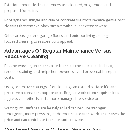
Exterior timber: decks and fences are cleaned, brightened, and
prepared for stains.
Roof systems: shingle and clay or concrete tile roofs receive gentle roof
cleaning that remove black streaks without unnecessary wear.
Other areas: gutters, garage floors, and outdoor living areas get
focused cleaning to restore curb appeal.
Advantages Of Regular Maintenance Versus
Reactive Cleaning
Routine washing on an annual or biennial schedule limits buildup,
reduces staining, and helps homeowners avoid preventable repair
costs.
Using protective coatings after cleaning can extend surface life and
preserve a consistent appearance. Regular work often requires less
aggressive methods and a more manageable service price.
Waiting until surfaces are heavily soiled can require stronger
detergents, more pressure, or deeper restoration work. That raises the
price and can contribute to minor surface wear.
Combined Service Options, Sealing, And