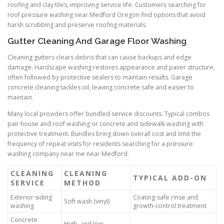
roofing and clay tiles, improving service life. Customers searching for
roof pressure washing near Medford Oregon find options that avoid
harsh scrubbing and preserve roofing materials.
Gutter Cleaning And Garage Floor Washing
Cleaning gutters clears debris that can cause backups and edge
damage. Hardscape washing restores appearance and paver structure,
often followed by protective sealers to maintain results. Garage
concrete cleaning tackles oil, leaving concrete safe and easier to
maintain.
Many local providers offer bundled service discounts. Typical combos
pair house and roof washing or concrete and sidewalk washing with
protective treatment. Bundles bring down overall cost and limit the
frequency of repeat visits for residents searching for a pressure
washing company near me near Medford.
CLEANING
CLEANING
TYPICAL ADD-ON
SERVICE
METHOD
Exterior siding
Coating-safe rinse and
Soft wash (vinyl)
washing
growth-control treatment
Concrete
High- and low-