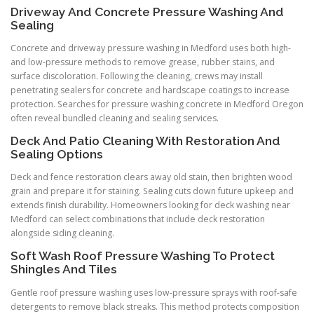
Driveway And Concrete Pressure Washing And
Sealing
Concrete and driveway pressure washing in Medford uses both high-
and low-pressure methods to remove grease, rubber stains, and
surface discoloration. Following the cleaning, crews may install
penetrating sealers for concrete and hardscape coatings to increase
protection. Searches for pressure washing concrete in Medford Oregon
often reveal bundled cleaning and sealing services.
Deck And Patio Cleaning With Restoration And
Sealing Options
Deck and fence restoration clears away old stain, then brighten wood
grain and prepare it for staining. Sealing cuts down future upkeep and
extends finish durability. Homeowners looking for deck washing near
Medford can select combinations that include deck restoration
alongside siding cleaning.
Soft Wash Roof Pressure Washing To Protect
Shingles And Tiles
Gentle roof pressure washing uses low-pressure sprays with roof-safe
detergents to remove black streaks. This method protects composition