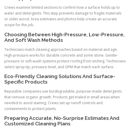
Crews examine limited sections to confirm how a surface holds up to
water and detergents. This step prevents damage to fragile materials
or older wood. Area estimates and photos help create an accurate
scope for the job.
Choosing Between High-Pressure, Low-Pressure,
And Soft Wash Methods
Technicians match cleaning approaches based on material and age.
High-pressure works for durable concrete and some stone. Gentle-
pressure or soft-wash systems protect roofing from etching. Technicians
select spray tip, pressure level, and GPM that match each surface.
Eco-Friendly Cleaning Solutions And Surface-
Specific Products
Reputable companies use biodegradable, purpose-made detergents
that remove organic growth. Products get trialed in small areas when
needed to avoid staining. Crews set up runoff controls and
containments to protect plants.
Preparing Accurate, No-Surprise Estimates And
Customized Cleaning Plans