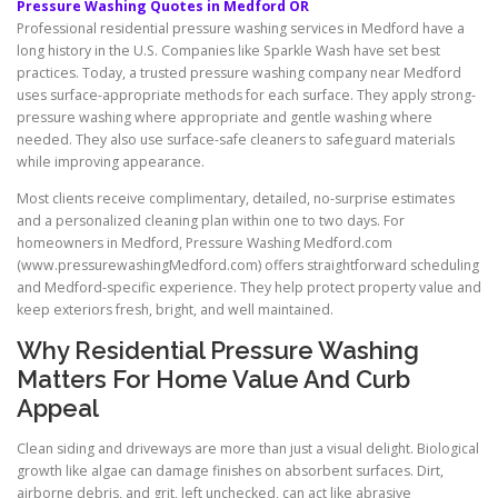
Pressure Washing Quotes in Medford OR
Professional residential pressure washing services in Medford have a
long history in the U.S. Companies like Sparkle Wash have set best
practices. Today, a trusted pressure washing company near Medford
uses surface-appropriate methods for each surface. They apply strong-
pressure washing where appropriate and gentle washing where
needed. They also use surface-safe cleaners to safeguard materials
while improving appearance.
Most clients receive complimentary, detailed, no-surprise estimates
and a personalized cleaning plan within one to two days. For
homeowners in Medford, Pressure Washing Medford.com
(www.pressurewashingMedford.com) offers straightforward scheduling
and Medford-specific experience. They help protect property value and
keep exteriors fresh, bright, and well maintained.
Why Residential Pressure Washing
Matters For Home Value And Curb
Appeal
Clean siding and driveways are more than just a visual delight. Biological
growth like algae can damage finishes on absorbent surfaces. Dirt,
airborne debris, and grit, left unchecked, can act like abrasive