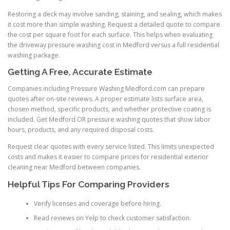
Restoring a deck may involve sanding, staining, and sealing, which makes
it cost more than simple washing. Request a detailed quote to compare
the cost per square foot for each surface. This helps when evaluating
the driveway pressure washing cost in Medford versus a full residential
washing package.
Getting A Free, Accurate Estimate
Companies including Pressure Washing Medford.com can prepare
quotes after on-site reviews. A proper estimate lists surface area,
chosen method, specific products, and whether protective coating is
included. Get Medford OR pressure washing quotes that show labor
hours, products, and any required disposal costs.
Request clear quotes with every service listed. This limits unexpected
costs and makes it easier to compare prices for residential exterior
cleaning near Medford between companies.
Helpful Tips For Comparing Providers
Verify licenses and coverage before hiring.
Read reviews on Yelp to check customer satisfaction.