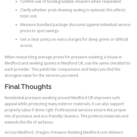
Confirm use of biodegradable cleaners when requested.
Clarify whether post-cleaning sealing is optional; this affects
total cost.
Measure bundled package discounts against individual service
prices to spot savings.
Get a clear policy on extra charges for deep grime or difficult
access.
When researching average prices for pressure washing a house in
Medford and seeking quotes in Medford OR, use the same checklist for
each provider. This yields fair comparisons and helps you find the
strongest value for the services you need.
Final Thoughts
Residential pressure washing around Medford OR improves curb
appeal while protecting many exterior materials. It can also support
property value if done right. Professional services ensure the proper
mix of pressure and eco-friendly cleaners. This protects materials and
extends the life of surfaces.
Across Medford, Oregon, Pressure Washing Medford.com delivers