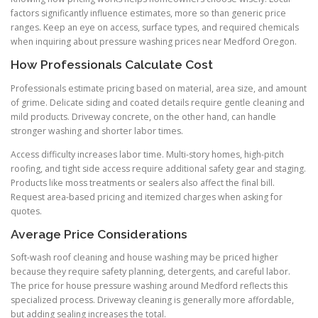
factors significantly influence estimates, more so than generic price
ranges. Keep an eye on access, surface types, and required chemicals
when inquiring about pressure washing prices near Medford Oregon.
How Professionals Calculate Cost
Professionals estimate pricing based on material, area size, and amount
of grime. Delicate siding and coated details require gentle cleaning and
mild products. Driveway concrete, on the other hand, can handle
stronger washing and shorter labor times.
Access difficulty increases labor time. Multi-story homes, high-pitch
roofing, and tight side access require additional safety gear and staging.
Products like moss treatments or sealers also affect the final bill.
Request area-based pricing and itemized charges when asking for
quotes.
Average Price Considerations
Soft-wash roof cleaning and house washing may be priced higher
because they require safety planning, detergents, and careful labor.
The price for house pressure washing around Medford reflects this
specialized process. Driveway cleaning is generally more affordable,
but adding sealing increases the total.