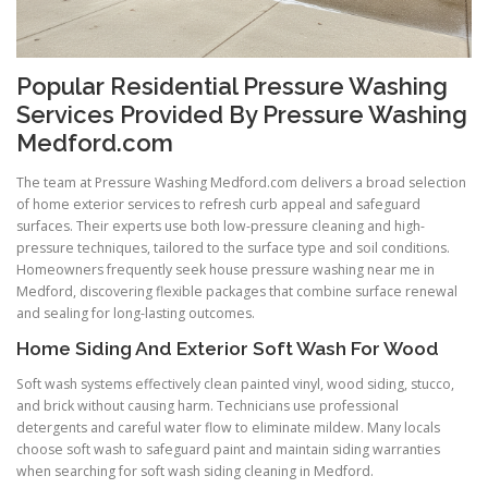
Popular Residential Pressure Washing
Services Provided By Pressure Washing
Medford.com
The team at Pressure Washing Medford.com delivers a broad selection
of home exterior services to refresh curb appeal and safeguard
surfaces. Their experts use both low-pressure cleaning and high-
pressure techniques, tailored to the surface type and soil conditions.
Homeowners frequently seek house pressure washing near me in
Medford, discovering flexible packages that combine surface renewal
and sealing for long-lasting outcomes.
Home Siding And Exterior Soft Wash For Wood
Soft wash systems effectively clean painted vinyl, wood siding, stucco,
and brick without causing harm. Technicians use professional
detergents and careful water flow to eliminate mildew. Many locals
choose soft wash to safeguard paint and maintain siding warranties
when searching for soft wash siding cleaning in Medford.