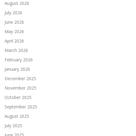
August 2026
July 2026
June 2026
May 2026
April 2026
March 2026
February 2026
January 2026
December 2025
November 2025
October 2025
September 2025
August 2025
July 2025
June 2025