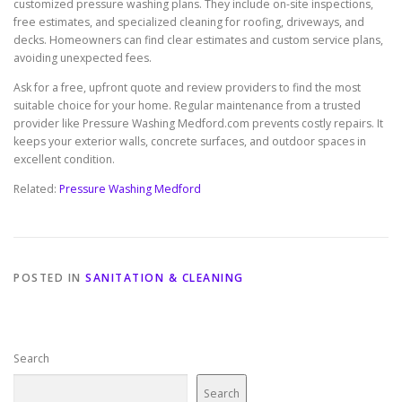
customized pressure washing plans. They include on-site inspections,
free estimates, and specialized cleaning for roofing, driveways, and
decks. Homeowners can find clear estimates and custom service plans,
avoiding unexpected fees.
Ask for a free, upfront quote and review providers to find the most
suitable choice for your home. Regular maintenance from a trusted
provider like Pressure Washing Medford.com prevents costly repairs. It
keeps your exterior walls, concrete surfaces, and outdoor spaces in
excellent condition.
Related:
Pressure Washing Medford
POSTED IN
SANITATION & CLEANING
Search
Search