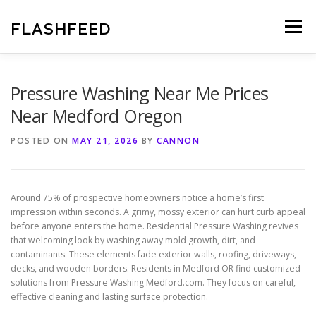
Skip
to
FLASHFEED
Menu
content
Pressure Washing Near Me Prices
Near Medford Oregon
POSTED ON
MAY 21, 2026
BY
CANNON
Around 75% of prospective homeowners notice a home’s first
impression within seconds. A grimy, mossy exterior can hurt curb appeal
before anyone enters the home. Residential Pressure Washing revives
that welcoming look by washing away mold growth, dirt, and
contaminants. These elements fade exterior walls, roofing, driveways,
decks, and wooden borders. Residents in Medford OR find customized
solutions from Pressure Washing Medford.com. They focus on careful,
effective cleaning and lasting surface protection.