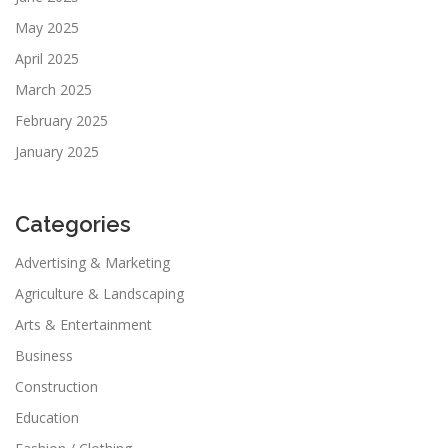
May 2025
April 2025
March 2025
February 2025
January 2025
Categories
Advertising & Marketing
Agriculture & Landscaping
Arts & Entertainment
Business
Construction
Education