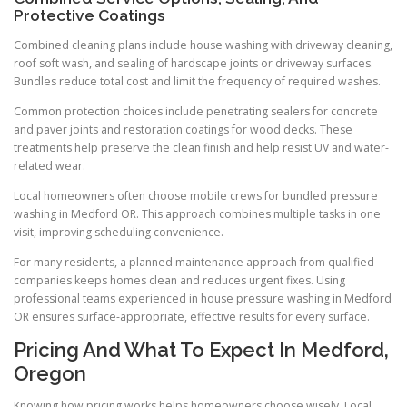
Protective Coatings
Combined cleaning plans include house washing with driveway cleaning,
roof soft wash, and sealing of hardscape joints or driveway surfaces.
Bundles reduce total cost and limit the frequency of required washes.
Common protection choices include penetrating sealers for concrete
and paver joints and restoration coatings for wood decks. These
treatments help preserve the clean finish and help resist UV and water-
related wear.
Local homeowners often choose mobile crews for bundled pressure
washing in Medford OR. This approach combines multiple tasks in one
visit, improving scheduling convenience.
For many residents, a planned maintenance approach from qualified
companies keeps homes clean and reduces urgent fixes. Using
professional teams experienced in house pressure washing in Medford
OR ensures surface-appropriate, effective results for every surface.
Pricing And What To Expect In Medford,
Oregon
Knowing how pricing works helps homeowners choose wisely. Local