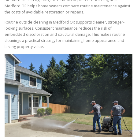
Medford OR helps homeowners compare routine maintenance against
the costs of avoidable restoration or repairs.
Routine outside cleaning in Medford OR supports cleaner, stronger-
looking surfaces. Consistent maintenance reduces the risk of
embedded discoloration and structural damage. This makes routine
cleanings a practical strategy for maintaining home appearance and
lasting property value.