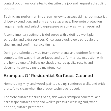
contact option on local sites to describe the job and request scheduling
options.
Technicians perform an in-person review to assess siding, roof material,
driveway condition, and entry and setup areas. They note protection
requirements and select low-pressure or soft wash when required.
A complimentary estimate is delivered with a defined work plan,
schedule, and extra services. Once approved, crews schedule the
cleaning and confirm service timing.
During the scheduled visit, teams cover plants and outdoor furniture,
complete the wash, rinse surfaces, and perform a last inspection with
the homeowner. A follow-up check ensures quality results and
documents any suggested maintenance.
Examples Of Residential Surfaces Cleaned
Home siding: vinyl and wood, painted siding, rendered walls, and brick
are safe to clean when the proper technique is used.
Concrete surfaces: parking pads, sidewalks, stamped concrete, and
hardscape surfaces respond well to pressure washing and, when
needed, surface protection.