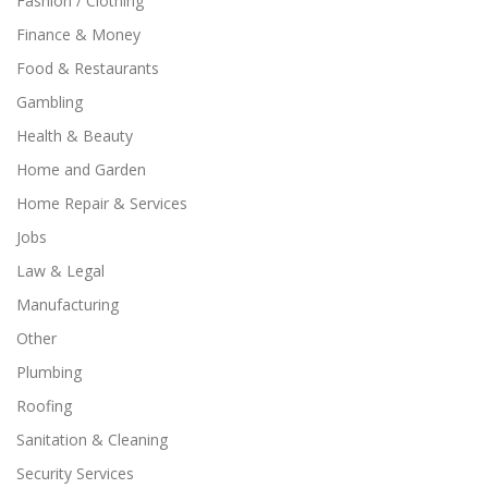
Fashion / Clothing
Finance & Money
Food & Restaurants
Gambling
Health & Beauty
Home and Garden
Home Repair & Services
Jobs
Law & Legal
Manufacturing
Other
Plumbing
Roofing
Sanitation & Cleaning
Security Services