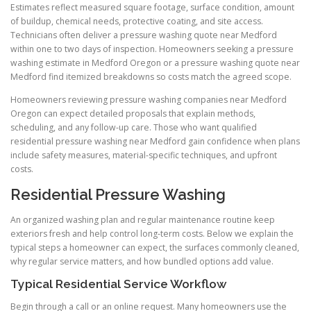
Estimates reflect measured square footage, surface condition, amount
of buildup, chemical needs, protective coating, and site access.
Technicians often deliver a pressure washing quote near Medford
within one to two days of inspection. Homeowners seeking a pressure
washing estimate in Medford Oregon or a pressure washing quote near
Medford find itemized breakdowns so costs match the agreed scope.
Homeowners reviewing pressure washing companies near Medford
Oregon can expect detailed proposals that explain methods,
scheduling, and any follow-up care. Those who want qualified
residential pressure washing near Medford gain confidence when plans
include safety measures, material-specific techniques, and upfront
costs.
Residential Pressure Washing
An organized washing plan and regular maintenance routine keep
exteriors fresh and help control long-term costs. Below we explain the
typical steps a homeowner can expect, the surfaces commonly cleaned,
why regular service matters, and how bundled options add value.
Typical Residential Service Workflow
Begin through a call or an online request. Many homeowners use the