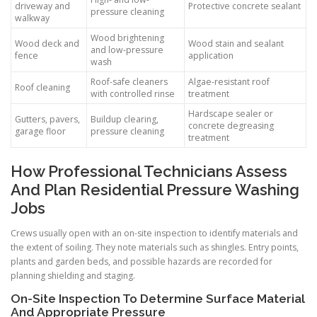
driveway and
Protective concrete sealant
pressure cleaning
walkway
Wood brightening
Wood deck and
Wood stain and sealant
and low-pressure
fence
application
wash
Roof-safe cleaners
Algae-resistant roof
Roof cleaning
with controlled rinse
treatment
Hardscape sealer or
Gutters, pavers,
Buildup clearing,
concrete degreasing
garage floor
pressure cleaning
treatment
How Professional Technicians Assess
And Plan Residential Pressure Washing
Jobs
Crews usually open with an on-site inspection to identify materials and
the extent of soiling. They note materials such as shingles. Entry points,
plants and garden beds, and possible hazards are recorded for
planning shielding and staging.
On-Site Inspection To Determine Surface Material
And Appropriate Pressure