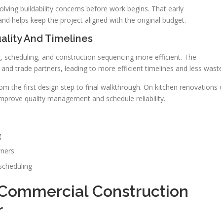
olving buildability concerns before work begins. That early
nd helps keep the project aligned with the original budget.
ality And Timelines
 scheduling, and construction sequencing more efficient. The
nd trade partners, leading to more efficient timelines and less wast
 the first design step to final walkthrough. On kitchen renovations 
mprove quality management and schedule reliability.
g
wners
 scheduling
 Commercial Construction
r