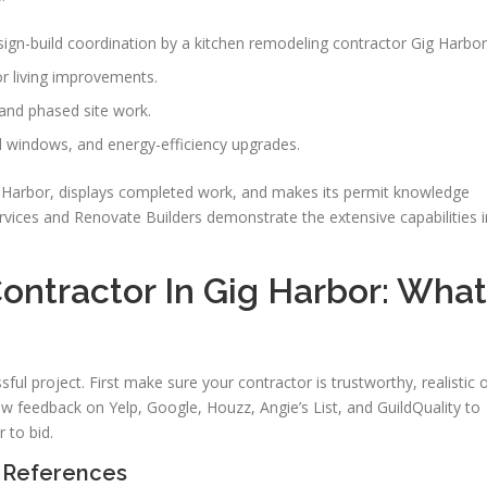
gn-build coordination by a kitchen remodeling contractor Gig Harbor
r living improvements.
and phased site work.
d windows, and energy-efficiency upgrades.
ig Harbor, displays completed work, and makes its permit knowledge
rvices and Renovate Builders demonstrate the extensive capabilities i
ontractor In Gig Harbor: What
ssful project. First make sure your contractor is trustworthy, realistic 
ew feedback on Yelp, Google, Houzz, Angie’s List, and GuildQuality to
 to bid.
d References