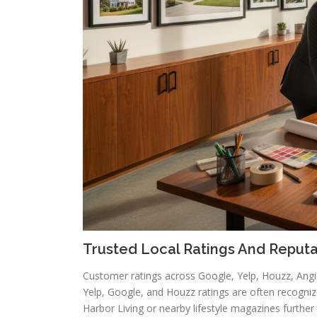
Trusted Local Ratings And Reputa
Customer ratings across Google, Yelp, Houzz, Angie’
Yelp, Google, and Houzz ratings are often recogniz
Harbor Living or nearby lifestyle magazines further sol