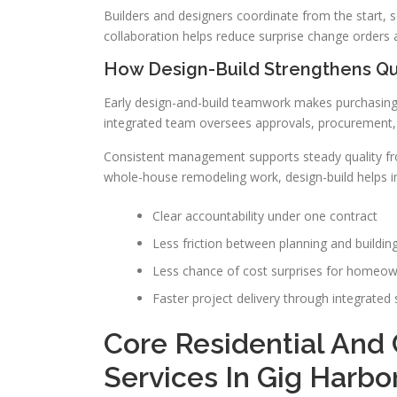
Builders and designers coordinate from the start, s
collaboration helps reduce surprise change orders a
How Design-Build Strengthens Qu
Early design-and-build teamwork makes purchasing,
integrated team oversees approvals, procurement, a
Consistent management supports steady quality from
whole-house remodeling work, design-build helps i
Clear accountability under one contract
Less friction between planning and buildin
Less chance of cost surprises for homeo
Faster project delivery through integrated
Core Residential And
Services In Gig Harbo