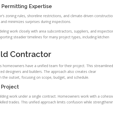
Permitting Expertise
’s zoning rules, shoreline restrictions, and climate-driven constructi
 and minimizes surprises during inspections.
ling work closely with area subcontractors, suppliers, and inspectio
pporting steadier timelines for many project types, including kitchen
ld Contractor
ns homeowners have a unified team for their project. This streamline
ed designers and builders. The approach also creates clear
om the outset, focusing on scope, budget, and schedule.
 Project
ilding work under a single contract. Homeowners work with a cohesi
illed trades. This unified approach limits confusion while strengtheni