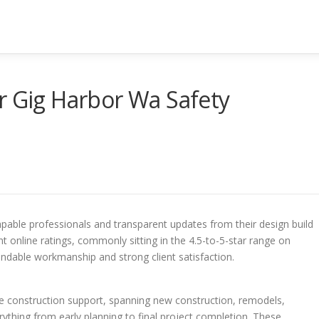
r Gig Harbor Wa Safety
pable professionals and transparent updates from their design build
nt online ratings, commonly sitting in the 4.5-to-5-star range on
endable workmanship and strong client satisfaction.
te construction support, spanning new construction, remodels,
thing from early planning to final project completion. These