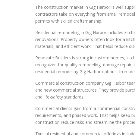
The construction market in Gig Harbor is well supp
contractors take on everything from small remode
permits with skilled craftsmanship.
Residential remodeling in Gig Harbor includes kit
renovations. Property owners often look for a kit
materials, and efficient work. That helps reduce disru
Renovate Builders is strong in custom homes, kit
recognized for quality remodeling, damage repair,
residential remodeling Gig Harbor options, from d
Commercial construction company Gig Harbor teams
and new commercial structures. They provide purcha
and life-safety standards.
Commercial clients gain from a commercial constru
requirements, and phased work. That helps keep bu
construction reduce risks and streamline the proce
Typical residential and commercial offerings include