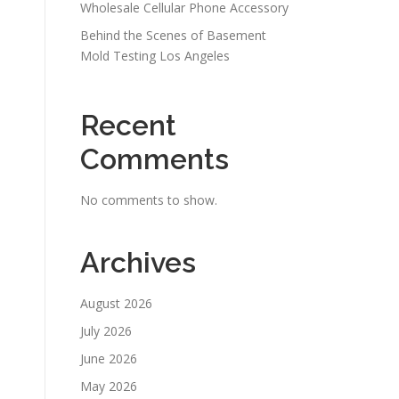
Wholesale Cellular Phone Accessory
Behind the Scenes of Basement
Mold Testing Los Angeles
Recent
Comments
No comments to show.
Archives
August 2026
July 2026
June 2026
May 2026