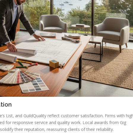
tion
s List, and GuildQuality reflect customer satisfaction. Firms with hig
ed for responsive service and quality work. Local awards from Gig
idify their reputation, reassuring clients of their reliability.