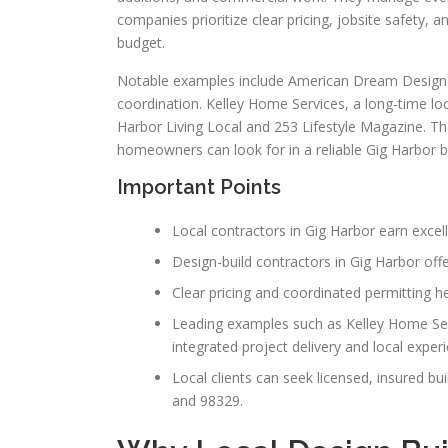
companies prioritize clear pricing, jobsite safety,
budget.
Notable examples include American Dream Design B
coordination. Kelley Home Services, a long-time loc
Harbor Living Local and 253 Lifestyle Magazine. T
homeowners can look for in a reliable Gig Harbor bu
Important Points
Local contractors in Gig Harbor earn excel
Design-build contractors in Gig Harbor offer
Clear pricing and coordinated permitting h
Leading examples such as Kelley Home Ser
integrated project delivery and local exper
Local clients can seek licensed, insured b
and 98329.