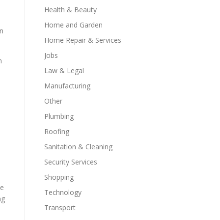
Health & Beauty
Home and Garden
on
Home Repair & Services
Jobs
n
Law & Legal
Manufacturing
Other
Plumbing
d
Roofing
Sanitation & Cleaning
Security Services
Shopping
ve
Technology
ng
Transport