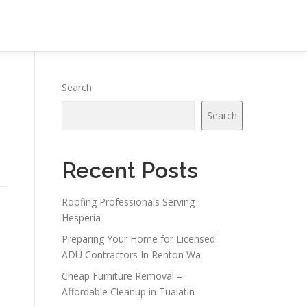
Search
Search
Recent Posts
Roofing Professionals Serving
Hesperia
Preparing Your Home for Licensed
ADU Contractors In Renton Wa
Cheap Furniture Removal –
Affordable Cleanup in Tualatin