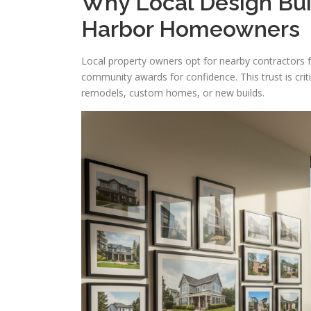
Why Local Design Bui
Harbor Homeowners
Local property owners opt for nearby contractors f
community awards for confidence. This trust is crit
remodels, custom homes, or new builds.