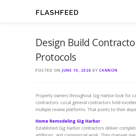
Skip
to
FLASHFEED
content
Design Build Contracto
Protocols
POSTED ON
JUNE 10, 2026
BY
CANNON
Property owners throughout Gig Harbor look for ca
contractors. Local general contractors hold excelle
multiple review platforms. That points to their dep
Home Remodeling Gig Harbor
Established Gig Harbor contractors deliver comple
additions, and commercial work. They manage every