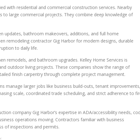
lied with residential and commercial construction services. Nearby
ls to large commercial projects. They combine deep knowledge of
chen updates, bathroom makeovers, additions, and full home
chen remodeling contractor Gig Harbor for modern designs, durable
ption to daily life.
chen remodels, and bathroom upgrades. Kelley Home Services is
 and outdoor living projects. These companies show the range of
etailed finish carpentry through complete project management.
 manage larger jobs like business build-outs, tenant improvements
sing scale, coordinated trade scheduling, and strict adherence to fir
ction company Gig Harbor’s expertise in ADA/accessibility needs, co
siness operations moving. Contractors familiar with business
ss of inspections and permits.
: