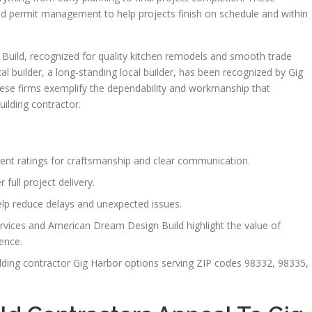
 and permit management to help projects finish on schedule and within
uild, recognized for quality kitchen remodels and smooth trade
al builder, a long-standing local builder, has been recognized by Gig
hese firms exemplify the dependability and workmanship that
ilding contractor.
lent ratings for craftsmanship and clear communication.
 full project delivery.
elp reduce delays and unexpected issues.
vices and American Dream Design Build highlight the value of
ience.
uilding contractor Gig Harbor options serving ZIP codes 98332, 98335,