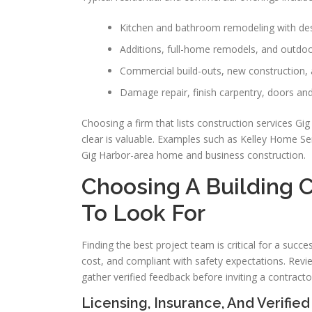
Kitchen and bathroom remodeling with desi
Additions, full-home remodels, and outdoo
Commercial build-outs, new construction, 
Damage repair, finish carpentry, doors an
Choosing a firm that lists construction services G
clear is valuable. Examples such as Kelley Home Se
Gig Harbor-area home and business construction.
Choosing A Building C
To Look For
Finding the best project team is critical for a succe
cost, and compliant with safety expectations. Revi
gather verified feedback before inviting a contractor
Licensing, Insurance, And Verifie