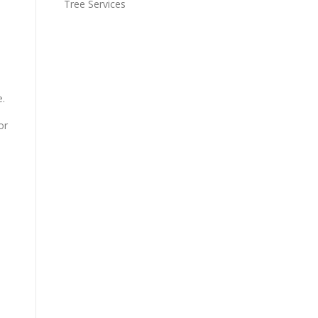
Tree Services
e.
or