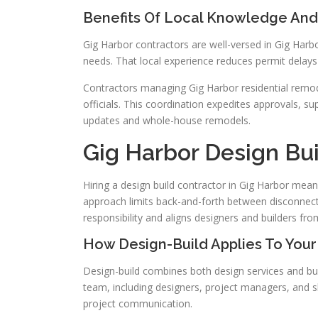
Benefits Of Local Knowledge And 
Gig Harbor contractors are well-versed in Gig Harbor
needs. That local experience reduces permit delays
Contractors managing Gig Harbor residential remode
officials. This coordination expedites approvals, su
updates and whole-house remodels.
Gig Harbor Design Bui
Hiring a design build contractor in Gig Harbor mea
approach limits back-and-forth between disconnect
responsibility and aligns designers and builders fr
How Design-Build Applies To Your
Design-build combines both design services and bu
team, including designers, project managers, and sk
project communication.