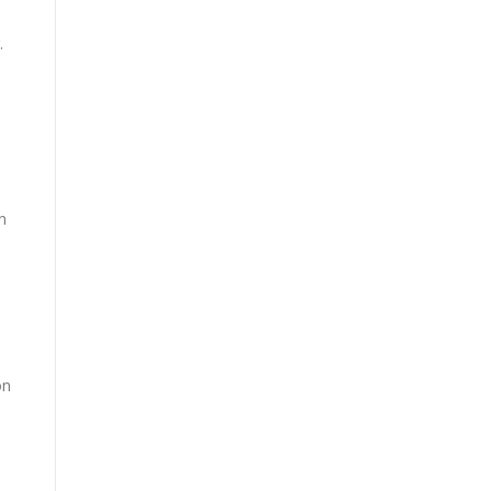
.
n
on