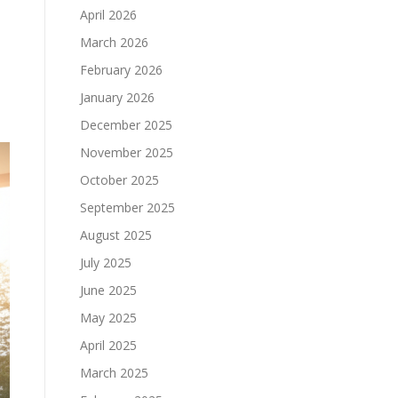
April 2026
March 2026
February 2026
January 2026
December 2025
November 2025
October 2025
September 2025
August 2025
July 2025
June 2025
May 2025
April 2025
March 2025