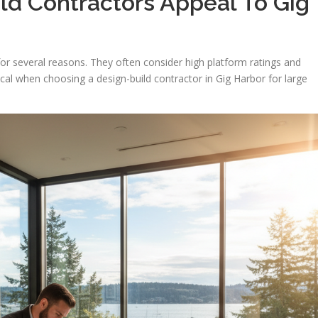
ld Contractors Appeal To Gig
or several reasons. They often consider high platform ratings and
ical when choosing a design-build contractor in Gig Harbor for large