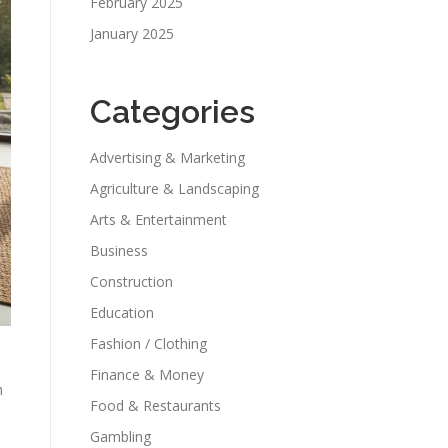
February 2025
January 2025
Categories
Advertising & Marketing
Agriculture & Landscaping
Arts & Entertainment
Business
Construction
Education
Fashion / Clothing
Finance & Money
h
Food & Restaurants
Gambling