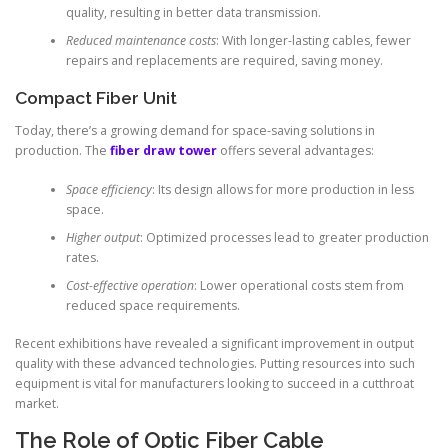
quality, resulting in better data transmission.
Reduced maintenance costs
: With longer-lasting cables, fewer
repairs and replacements are required, saving money.
Compact Fiber Unit
Today, there’s a growing demand for space-saving solutions in
production. The
fiber draw tower
offers several advantages:
Space efficiency
: Its design allows for more production in less
space.
Higher output
: Optimized processes lead to greater production
rates.
Cost-effective operation
: Lower operational costs stem from
reduced space requirements.
Recent exhibitions have revealed a significant improvement in output
quality with these advanced technologies. Putting resources into such
equipment is vital for manufacturers looking to succeed in a cutthroat
market.
The Role of Optic Fiber Cable