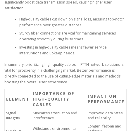
significantly boost data transmission speed, causing higher user
satisfaction.
High-quality cables cut down on signal loss, ensuring top-notch
performance over greater distances.
Sturdy fiber connections are vital for maintaining services
operating smoothly during busy times.
Investing in high-quality cables means fewer service
interruptions and upkeep needs.
In summary, prioritizing high-quality cables in FTTH network solutions is
vital for prosperity in a challenging market. Better performance is
directly connected to the use of cutting-edge materials and methods,
boosting the overall user experience.
IMPORTANCE OF
IMPACT ON
ELEMENT
HIGH-QUALITY
PERFORMANCE
CABLES
Signal
Minimizes attenuation and
Improved data rates
Integrity
interference
and reliability
Longer lifespan and
Withstands environmental