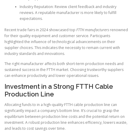
Industry Reputation: Review client feedback and industry
reviews. A reputable manufacturer is more likely to fulfill
expectations.
Recent trade fairs in 2024 showcased top
FTTH manufacturers
renowned
for their quality equipment and customer service. Participants
highlighted the influence of technological advancements on their
supplier choices. This indicates the necessity to remain current with
industry standards and innovations.
The right manufacturer affects both short-term production needs and
sustained success in the FTTH market. Choosing trustworthy suppliers
can enhance productivity and lower operational issues.
Investment in a Strong FTTH Cable
Production Line
Allocating funds to in a high-quality FTTH cable production line can
significantly impact a company’s bottom line. It’s crucial to grasp the
equilibrium between production line costs and the potential return on
investment. A robust production line enhances efficiency, lowers waste,
and leads to cost savings over time.