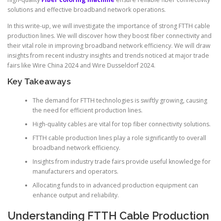
solutions and effective broadband network operations.
In this write-up, we will investigate the importance of strong FTTH cable
production lines. We will discover how they boost fiber connectivity and
their vital role in improving broadband network efficiency. We will draw
insights from recent industry insights and trends noticed at major trade
fairs like Wire China 2024 and Wire Dusseldorf 2024.
Key Takeaways
The demand for FTTH technologies is swiftly growing, causing
the need for efficient production lines.
High-quality cables are vital for top fiber connectivity solutions.
FTTH cable production lines play a role significantly to overall
broadband network efficiency.
Insights from industry trade fairs provide useful knowledge for
manufacturers and operators.
Allocating funds to in advanced production equipment can
enhance output and reliability.
Understanding FTTH Cable Production