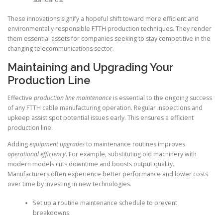
These innovations signify a hopeful shift toward more efficient and
environmentally responsible FTTH production techniques. They render
them essential assets for companies seeking to stay competitive in the
changing telecommunications sector.
Maintaining and Upgrading Your
Production Line
Effective
production line maintenance
is essential to the ongoing success
of any FTTH cable manufacturing operation. Regular inspections and
upkeep assist spot potential issues early. This ensures a efficient
production line.
Adding
equipment upgrades
to maintenance routines improves
operational efficiency
. For example, substituting old machinery with
modern models cuts downtime and boosts output quality.
Manufacturers often experience better performance and lower costs
over time by investing in new technologies.
Set up a routine maintenance schedule to prevent
breakdowns.