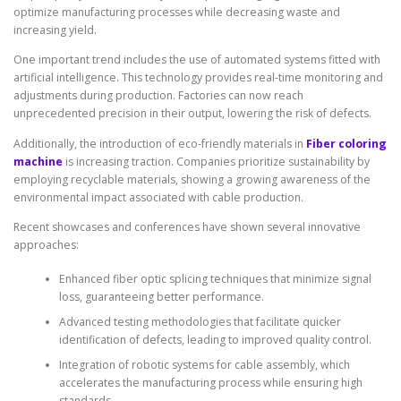
optimize manufacturing processes while decreasing waste and
increasing yield.
One important trend includes the use of automated systems fitted with
artificial intelligence. This technology provides real-time monitoring and
adjustments during production. Factories can now reach
unprecedented precision in their output, lowering the risk of defects.
Additionally, the introduction of eco-friendly materials in
Fiber coloring
machine
is increasing traction. Companies prioritize sustainability by
employing recyclable materials, showing a growing awareness of the
environmental impact associated with cable production.
Recent showcases and conferences have shown several innovative
approaches:
Enhanced fiber optic splicing techniques that minimize signal
loss, guaranteeing better performance.
Advanced testing methodologies that facilitate quicker
identification of defects, leading to improved quality control.
Integration of robotic systems for cable assembly, which
accelerates the manufacturing process while ensuring high
standards.