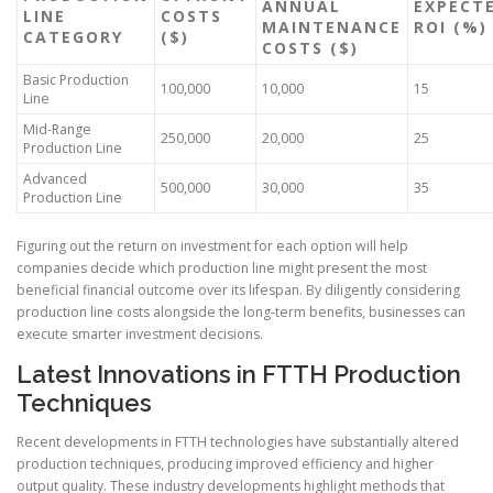
ANNUAL
EXPECT
LINE
COSTS
MAINTENANCE
ROI (%)
CATEGORY
($)
COSTS ($)
Basic Production
100,000
10,000
15
Line
Mid-Range
250,000
20,000
25
Production Line
Advanced
500,000
30,000
35
Production Line
Figuring out the return on investment for each option will help
companies decide which production line might present the most
beneficial financial outcome over its lifespan. By diligently considering
production line costs alongside the long-term benefits, businesses can
execute smarter investment decisions.
Latest Innovations in FTTH Production
Techniques
Recent developments in FTTH technologies have substantially altered
production techniques, producing improved efficiency and higher
output quality. These industry developments highlight methods that