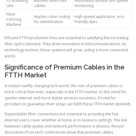
Sz Stranding
Bundles fibers into
Automated tension and speed
Line
cables
monitoring
Fiber
Applies color coding
High-speed application, eco-
Coloring
for identification
friendly dyes
Machine
Efficient FTTH production lines are essential to satisfying the increasing
fiber optics demand. They drive innovation in telecommunications. As
technology evolves, these systems will grow, aiding a more connected
world.
Significance of Premium Cables in the
FTTH Market
In today’s swiftly changing tech world, the role of premium cables is
more critical than ever, especially in the FTTH market. As the need for
quicker internet and more stable services escalates, it’s vital for
providers to guarantee their setup can fulfill these
FTTH market demands
.
Dependable fiber connections are essential to providing the fast
internet users crave, whether at home or in business settings. The link
between cable quality and network performance is obvious. Recent
discoveries from tech conferences show that premium cables