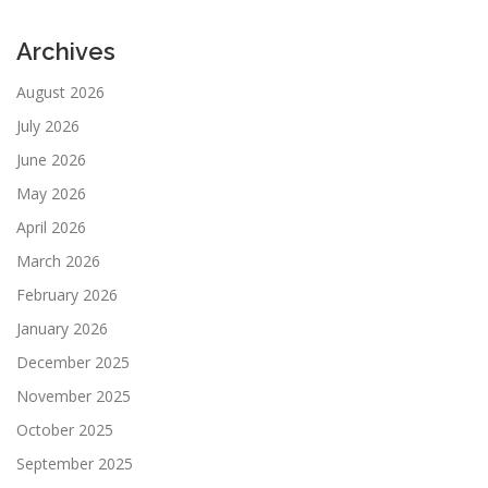
Archives
August 2026
July 2026
June 2026
May 2026
April 2026
March 2026
February 2026
January 2026
December 2025
November 2025
October 2025
September 2025