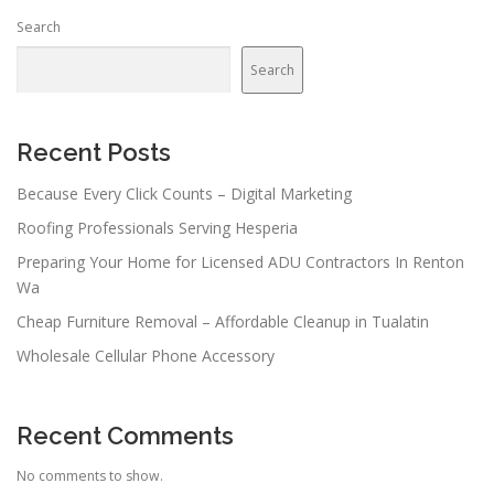
Search
Search
Recent Posts
Because Every Click Counts – Digital Marketing
Roofing Professionals Serving Hesperia
Preparing Your Home for Licensed ADU Contractors In Renton
Wa
Cheap Furniture Removal – Affordable Cleanup in Tualatin
Wholesale Cellular Phone Accessory
Recent Comments
No comments to show.