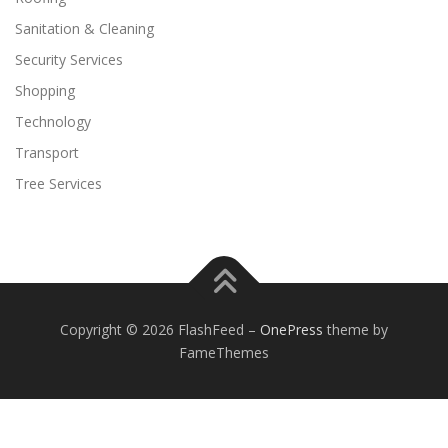
Sanitation & Cleaning
Security Services
Shopping
Technology
Transport
Tree Services
Copyright © 2026 FlashFeed
–
OnePress
theme by
FameThemes