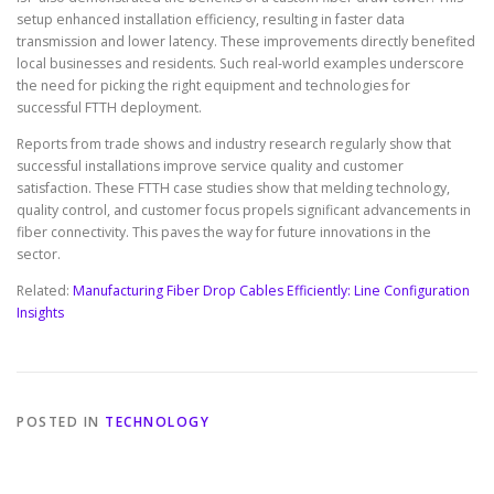
setup enhanced installation efficiency, resulting in faster data
transmission and lower latency. These improvements directly benefited
local businesses and residents. Such real-world examples underscore
the need for picking the right equipment and technologies for
successful FTTH deployment.
Reports from trade shows and industry research regularly show that
successful installations improve service quality and customer
satisfaction. These FTTH case studies show that melding technology,
quality control, and customer focus propels significant advancements in
fiber connectivity. This paves the way for future innovations in the
sector.
Related:
Manufacturing Fiber Drop Cables Efficiently: Line Configuration
Insights
POSTED IN
TECHNOLOGY