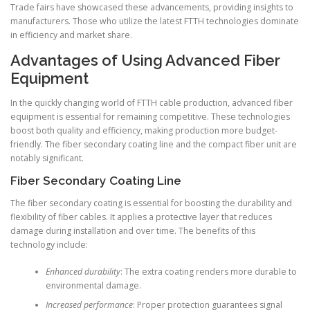
Trade fairs have showcased these advancements, providing insights to
manufacturers. Those who utilize the latest FTTH technologies dominate
in efficiency and market share.
Advantages of Using Advanced Fiber
Equipment
In the quickly changing world of FTTH cable production, advanced fiber
equipment is essential for remaining competitive. These technologies
boost both quality and efficiency, making production more budget-
friendly. The fiber secondary coating line and the compact fiber unit are
notably significant.
Fiber Secondary Coating Line
The fiber secondary coating is essential for boosting the durability and
flexibility of fiber cables. It applies a protective layer that reduces
damage during installation and over time. The benefits of this
technology include:
Enhanced durability
: The extra coating renders more durable to
environmental damage.
Increased performance
: Proper protection guarantees signal