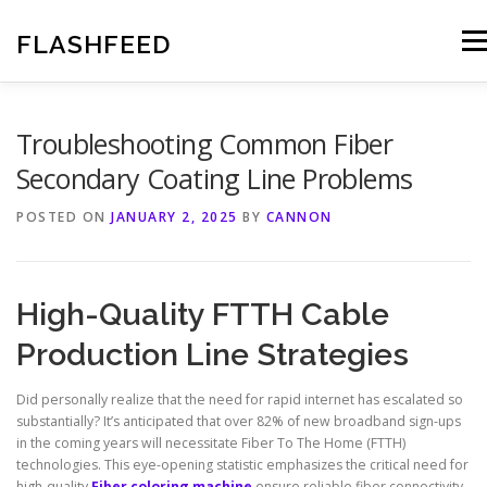
Skip
to
FLASHFEED
Men
content
Troubleshooting Common Fiber
Secondary Coating Line Problems
POSTED ON
JANUARY 2, 2025
BY
CANNON
High-Quality FTTH Cable
Production Line Strategies
Did personally realize that the need for rapid internet has escalated so
substantially? It’s anticipated that over 82% of new broadband sign-ups
in the coming years will necessitate Fiber To The Home (FTTH)
technologies. This eye-opening statistic emphasizes the critical need for
high-quality
Fiber coloring machine
ensure reliable fiber connectivity