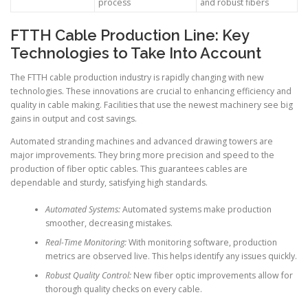
process
and robust fibers
FTTH Cable Production Line: Key
Technologies to Take Into Account
The FTTH cable production industry is rapidly changing with new
technologies. These innovations are crucial to enhancing efficiency and
quality in cable making. Facilities that use the newest machinery see big
gains in output and cost savings.
Automated stranding machines and advanced drawing towers are
major improvements. They bring more precision and speed to the
production of fiber optic cables. This guarantees cables are
dependable and sturdy, satisfying high standards.
Automated Systems:
Automated systems make production
smoother, decreasing mistakes.
Real-Time Monitoring:
With monitoring software, production
metrics are observed live. This helps identify any issues quickly.
Robust Quality Control:
New fiber optic improvements allow for
thorough quality checks on every cable.