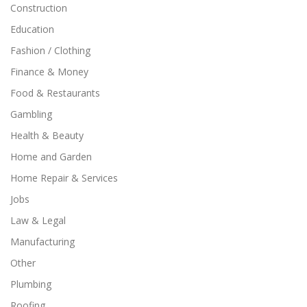
Construction
Education
Fashion / Clothing
Finance & Money
Food & Restaurants
Gambling
Health & Beauty
Home and Garden
Home Repair & Services
Jobs
Law & Legal
Manufacturing
Other
Plumbing
Roofing