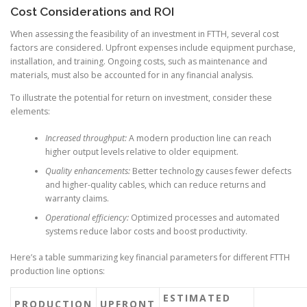
Cost Considerations and ROI
When assessing the feasibility of an investment in FTTH, several cost
factors are considered. Upfront expenses include equipment purchase,
installation, and training. Ongoing costs, such as maintenance and
materials, must also be accounted for in any financial analysis.
To illustrate the potential for return on investment, consider these
elements:
Increased throughput:
A modern production line can reach
higher output levels relative to older equipment.
Quality enhancements:
Better technology causes fewer defects
and higher-quality cables, which can reduce returns and
warranty claims.
Operational efficiency:
Optimized processes and automated
systems reduce labor costs and boost productivity.
Here’s a table summarizing key financial parameters for different FTTH
production line options:
ESTIMATED
PRODUCTION
UPFRONT