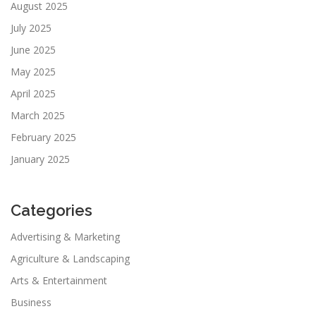
August 2025
July 2025
June 2025
May 2025
April 2025
March 2025
February 2025
January 2025
Categories
Advertising & Marketing
Agriculture & Landscaping
Arts & Entertainment
Business