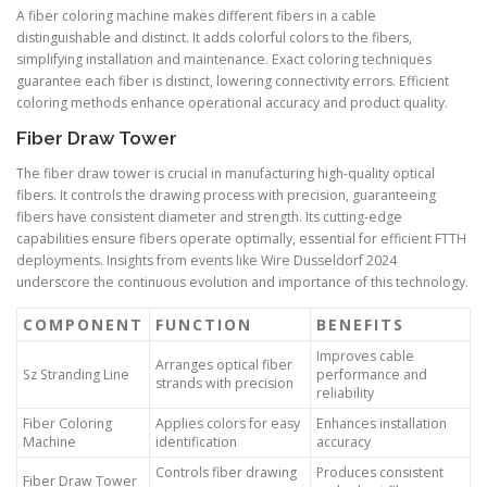
A fiber coloring machine makes different fibers in a cable
distinguishable and distinct. It adds colorful colors to the fibers,
simplifying installation and maintenance. Exact coloring techniques
guarantee each fiber is distinct, lowering connectivity errors. Efficient
coloring methods enhance operational accuracy and product quality.
Fiber Draw Tower
The fiber draw tower is crucial in manufacturing high-quality optical
fibers. It controls the drawing process with precision, guaranteeing
fibers have consistent diameter and strength. Its cutting-edge
capabilities ensure fibers operate optimally, essential for efficient FTTH
deployments. Insights from events like Wire Dusseldorf 2024
underscore the continuous evolution and importance of this technology.
COMPONENT
FUNCTION
BENEFITS
Improves cable
Arranges optical fiber
Sz Stranding Line
performance and
strands with precision
reliability
Fiber Coloring
Applies colors for easy
Enhances installation
Machine
identification
accuracy
Controls fiber drawing
Produces consistent
Fiber Draw Tower