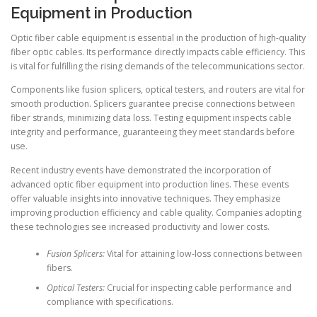
Equipment in Production
Optic fiber cable equipment is essential in the production of high-quality
fiber optic cables. Its performance directly impacts cable efficiency. This
is vital for fulfilling the rising demands of the telecommunications sector.
Components like fusion splicers, optical testers, and routers are vital for
smooth production. Splicers guarantee precise connections between
fiber strands, minimizing data loss. Testing equipment inspects cable
integrity and performance, guaranteeing they meet standards before
use.
Recent industry events have demonstrated the incorporation of
advanced optic fiber equipment into production lines. These events
offer valuable insights into innovative techniques. They emphasize
improving production efficiency and cable quality. Companies adopting
these technologies see increased productivity and lower costs.
Fusion Splicers:
Vital for attaining low-loss connections between
fibers.
Optical Testers:
Crucial for inspecting cable performance and
compliance with specifications.