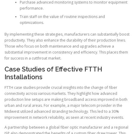
Purchase advanced monitoring systems to monitor equipment
performance.
Train staff on the value of routine inspections and
optimizations.
By implementing these strategies, manufacturers can substantially boost
productivity. They also enhance the durability of their production lines.
Those who focus on both maintenance and upgrades achieve a
substantial improvement in consistency and efficiency. This places them
for success in a cutthroat market.
Case Studies of Effective FTTH
Installations
FTTH case studies provide crucial insights into the change of fiber
connectivity across various markets. They highlight how advanced
production line setups are making broadband access improved in both
urban and rural areas. For example, a major telecom provider in the
Midwest utilized advanced stranding technology. This led to a 30%
improvement in network reliability, as seen at recent industry events.
A partnership between a global fiber optic manufacturer and a regional
ISP also demonstrated the benefits of a custom fiber draw tower. This