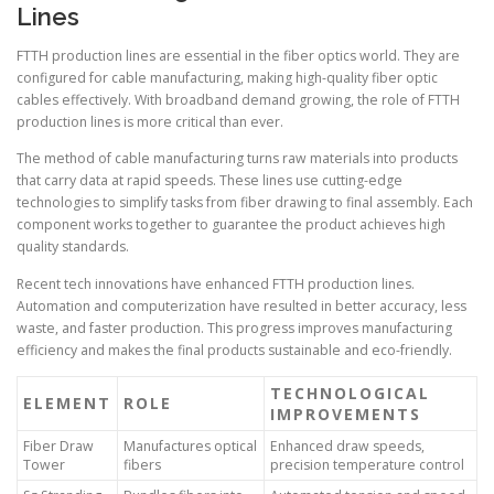
Lines
FTTH production lines are essential in the fiber optics world. They are
configured for cable manufacturing, making high-quality fiber optic
cables effectively. With broadband demand growing, the role of FTTH
production lines is more critical than ever.
The method of cable manufacturing turns raw materials into products
that carry data at rapid speeds. These lines use cutting-edge
technologies to simplify tasks from fiber drawing to final assembly. Each
component works together to guarantee the product achieves high
quality standards.
Recent tech innovations have enhanced FTTH production lines.
Automation and computerization have resulted in better accuracy, less
waste, and faster production. This progress improves manufacturing
efficiency and makes the final products sustainable and eco-friendly.
TECHNOLOGICAL
ELEMENT
ROLE
IMPROVEMENTS
Fiber Draw
Manufactures optical
Enhanced draw speeds,
Tower
fibers
precision temperature control