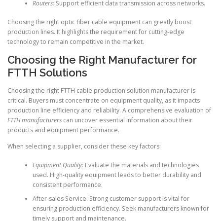
Routers:
Support efficient data transmission across networks.
Choosing the right optic fiber cable equipment can greatly boost
production lines. It highlights the requirement for cutting-edge
technology to remain competitive in the market.
Choosing the Right Manufacturer for
FTTH Solutions
Choosing the right FTTH cable production solution manufacturer is
critical. Buyers must concentrate on equipment quality, as it impacts
production line efficiency and reliability. A comprehensive evaluation of
FTTH manufacturers
can uncover essential information about their
products and equipment performance.
When selecting a supplier, consider these key factors:
Equipment Quality
: Evaluate the materials and technologies
used. High-quality equipment leads to better durability and
consistent performance.
After-sales Service: Strong customer support is vital for
ensuring production efficiency. Seek manufacturers known for
timely support and maintenance.