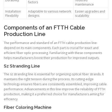
Durability
reduced
factors
maintenance
Installation
Adaptable to various network
Easier upgrades and
Flexibility
designs
scalability
Components of an FTTH Cable
Production Line
The performance and standard of an FTTH cable production line
depend on its main components. Each part is crucial for exact and
efficient fiber optic processing. Familiarizing with these components
helps manufacturers boost their production for improved outputs.
Sz Stranding Line
The sz stranding line is essential for organizing optical fiber strands. It
maintains the right tension during the process. Its cutting-edge
technology ensures fibers are consistently assembled, improving cable
performance. Advancements in this line improve the reliability of FTTH
production, making it a preferred choice for manufacturers aiming for
efficiency.
Fiber Coloring Machine