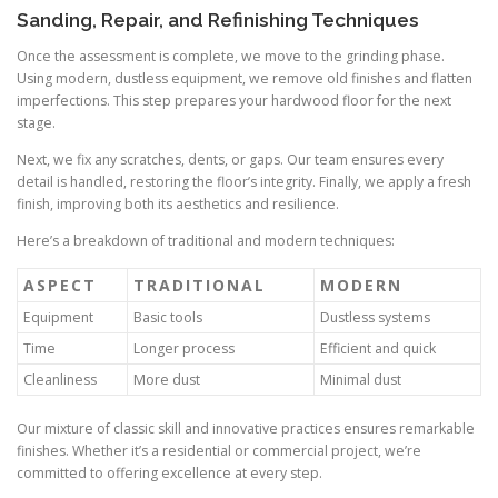
Sanding, Repair, and Refinishing Techniques
Once the assessment is complete, we move to the grinding phase.
Using modern, dustless equipment, we remove old finishes and flatten
imperfections. This step prepares your hardwood floor for the next
stage.
Next, we fix any scratches, dents, or gaps. Our team ensures every
detail is handled, restoring the floor’s integrity. Finally, we apply a fresh
finish, improving both its aesthetics and resilience.
Here’s a breakdown of traditional and modern techniques:
ASPECT
TRADITIONAL
MODERN
Equipment
Basic tools
Dustless systems
Time
Longer process
Efficient and quick
Cleanliness
More dust
Minimal dust
Our mixture of classic skill and innovative practices ensures remarkable
finishes. Whether it’s a residential or commercial project, we’re
committed to offering excellence at every step.