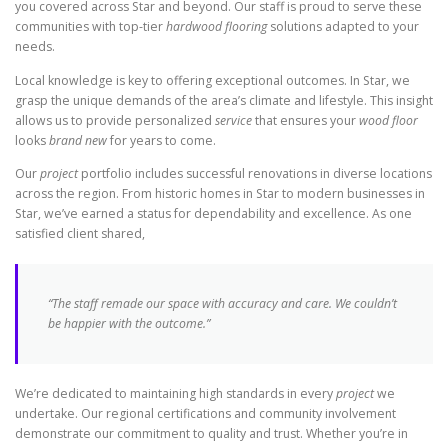
you covered across Star and beyond. Our staff is proud to serve these
communities with top-tier
hardwood flooring
solutions adapted to your
needs.
Local knowledge is key to offering exceptional outcomes. In Star, we
grasp the unique demands of the area’s climate and lifestyle. This insight
allows us to provide personalized
service
that ensures your
wood floor
looks
brand new
for years to come.
Our
project
portfolio includes successful renovations in diverse locations
across the region. From historic homes in Star to modern businesses in
Star, we’ve earned a status for dependability and excellence. As one
satisfied client shared,
“The staff remade our space with accuracy and care. We couldn’t
be happier with the outcome.”
We’re dedicated to maintaining high standards in every
project
we
undertake. Our regional certifications and community involvement
demonstrate our commitment to quality and trust. Whether you’re in