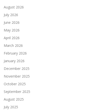
August 2026
July 2026
June 2026
May 2026
April 2026
March 2026
February 2026
January 2026
December 2025
November 2025
October 2025
September 2025
August 2025
July 2025