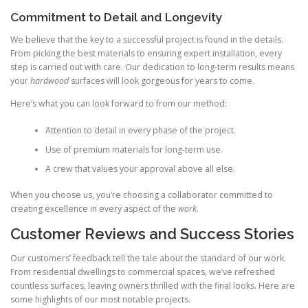
Commitment to Detail and Longevity
We believe that the key to a successful project is found in the details.
From picking the best materials to ensuring expert installation, every
step is carried out with care. Our dedication to long-term results means
your
hardwood
surfaces will look gorgeous for years to come.
Here’s what you can look forward to from our method:
Attention to detail in every phase of the project.
Use of premium materials for long-term use.
A crew that values your approval above all else.
When you choose us, you’re choosing a collaborator committed to
creating excellence in every aspect of the
work
.
Customer Reviews and Success Stories
Our customers’ feedback tell the tale about the standard of our work.
From residential dwellings to commercial spaces, we’ve refreshed
countless surfaces, leaving owners thrilled with the final looks. Here are
some highlights of our most notable projects.