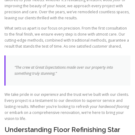
improving the beauty of your
house
, we approach every project with
precision and care. Over the years, we’ve remodeled countless spaces,
leaving our clients thrilled with the results.
What sets us apart is our focus on precision. From the first consultation
to the final finish, we ensure every step is done with utmost care. Our
cutting-edge methods, combined with traditional methods, guarantee a
result that stands the test of time. As one satisfied
customer
shared,
“The crew at Great Expectations made over our property into
something truly stunning.”
We take pride in our
experience
and the trust we’ve built with our clients.
Every project is a testament to our devotion to superior service and
lasting results. Whether you’re looking to refresh your
hardwood flooring
or embark on a comprehensive renovation, we’re here to bring your
vision to life.
Understanding Floor Refinishing Star