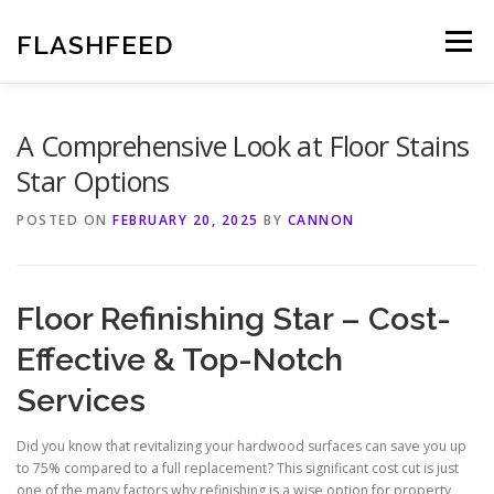
Skip
to
FLASHFEED
Menu
content
A Comprehensive Look at Floor Stains
Star Options
POSTED ON
FEBRUARY 20, 2025
BY
CANNON
Floor Refinishing Star – Cost-
Effective & Top-Notch
Services
Did you know that revitalizing your hardwood surfaces can save you up
to 75% compared to a full replacement? This significant cost cut is just
one of the many factors why refinishing is a wise option for property