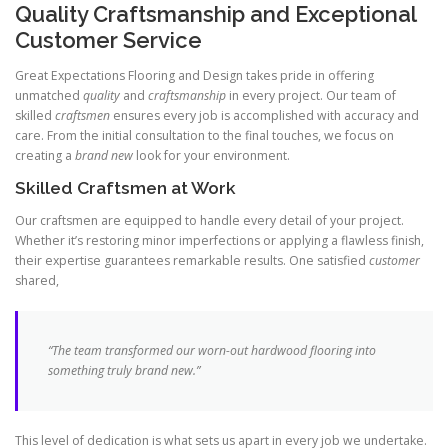
Quality Craftsmanship and Exceptional
Customer Service
Great Expectations Flooring and Design takes pride in offering
unmatched
quality
and
craftsmanship
in every project. Our team of
skilled
craftsmen
ensures every job is accomplished with accuracy and
care. From the initial consultation to the final touches, we focus on
creating a
brand new
look for your environment.
Skilled Craftsmen at Work
Our craftsmen are equipped to handle every detail of your project.
Whether it’s restoring minor imperfections or applying a flawless finish,
their expertise guarantees remarkable results. One satisfied
customer
shared,
“The team transformed our worn-out hardwood flooring into
something truly
brand new
.”
This level of dedication is what sets us apart in every job we undertake.