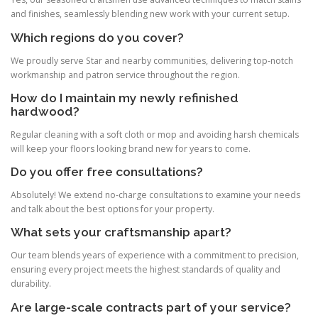
and finishes, seamlessly blending new work with your current setup.
Which regions do you cover?
We proudly serve Star and nearby communities, delivering top-notch
workmanship and patron service throughout the region.
How do I maintain my newly refinished
hardwood?
Regular cleaning with a soft cloth or mop and avoiding harsh chemicals
will keep your floors looking brand new for years to come.
Do you offer free consultations?
Absolutely! We extend no-charge consultations to examine your needs
and talk about the best options for your property.
What sets your craftsmanship apart?
Our team blends years of experience with a commitment to precision,
ensuring every project meets the highest standards of quality and
durability.
Are large-scale contracts part of your service?