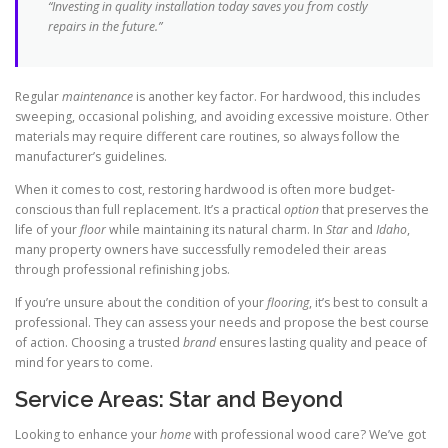
“Investing in quality installation today saves you from costly
repairs in the future.”
Regular
maintenance
is another key factor. For hardwood, this includes
sweeping, occasional polishing, and avoiding excessive moisture. Other
materials may require different care routines, so always follow the
manufacturer’s guidelines.
When it comes to cost, restoring hardwood is often more budget-
conscious than full replacement. It’s a practical
option
that preserves the
life of your
floor
while maintaining its natural charm. In
Star
and
Idaho
,
many property owners have successfully remodeled their areas
through professional refinishing jobs.
If you’re unsure about the condition of your
flooring
, it’s best to consult a
professional. They can assess your needs and propose the best course
of action. Choosing a trusted
brand
ensures lasting quality and peace of
mind for years to come.
Service Areas: Star and Beyond
Looking to enhance your
home
with professional wood care? We’ve got