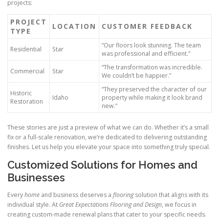
projects:
PROJECT
LOCATION
CUSTOMER FEEDBACK
TYPE
“Our floors look stunning. The team
Residential
Star
was professional and efficient.”
“The transformation was incredible.
Commercial
Star
We couldn’t be happier.”
“They preserved the character of our
Historic
Idaho
property while making it look brand
Restoration
new.”
These stories are just a preview of what we can do. Whether it’s a small
fix or a full-scale renovation, we’re dedicated to delivering outstanding
finishes. Let us help you elevate your space into something truly special.
Customized Solutions for Homes and
Businesses
Every
home
and business deserves a
flooring
solution that aligns with its
individual style. At
Great Expectations Flooring and Design
, we focus in
creating custom-made renewal plans that cater to your specific needs.