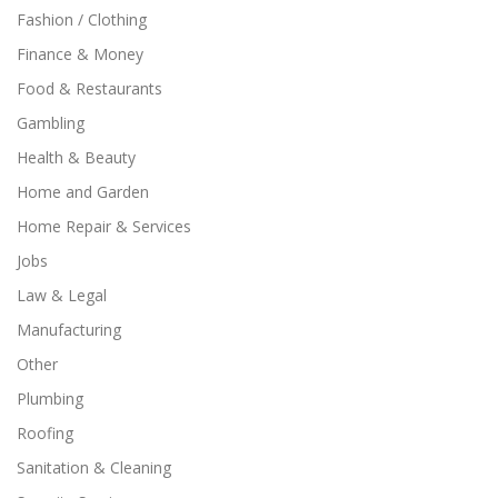
Fashion / Clothing
Finance & Money
Food & Restaurants
Gambling
Health & Beauty
Home and Garden
Home Repair & Services
Jobs
Law & Legal
Manufacturing
Other
Plumbing
Roofing
Sanitation & Cleaning