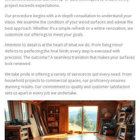
project exceeds expectations.
Our procedure begins with a in-depth consultation to understand your
vision. We examine the condition of your wood surfaces and advise the
best approach. Whether it’s a simple refresh or a entire renovation, we
customize our offerings to meet your goals.
Attention to detail is at the heart of what we do. From fixing minor
defects to perfecting the final finish, every step is executed with
precision. The outcome? A seamless transition that makes your surfaces
look renewed.
We take pride in offering a variety of services to suit every need. From
household projects to commercial spaces, our proficiency ensures
stunning results. Our commitment to quality and customer satisfaction
sets us apart in every job we undertake.