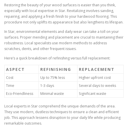
Restoring the beauty of your wood surfaces is easier than you think,
especially with local expertise in Star. Revitalizing involves sanding,
repairing, and applying a fresh finish to your hardwood flooring. This
procedure not only uplifts its appearance but also lengthens its lifespan.
In Star, environmental elements and daily wear can take a toll on your
surfaces. Proper mending and placement are crucial to maintaining their
robustness. Local specialists use modern methods to address
scratches, dents, and other frequent issues.
Here’s a quick breakdown of refinishing versus full replacement:
ASPECT
REFINISHING
REPLACEMENT
Cost
Up to 75% less
Higher upfront cost
Time
1-3 days
Several days to weeks
Eco-Friendliness
Minimal waste
Significant waste
Local experts in Star comprehend the unique demands of the area.
They use modern, dustless techniques to ensure a clean and efficient
job. This approach lessens disruption to your daily life while producing
remarkable outcomes.