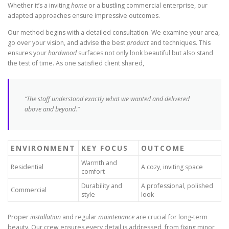
Whether it’s a inviting
home
or a bustling commercial enterprise, our
adapted approaches ensure impressive outcomes.
Our method begins with a detailed consultation. We examine your area,
go over your vision, and advise the best
product
and techniques. This
ensures your
hardwood
surfaces not only look beautiful but also stand
the test of time. As one satisfied client shared,
“The staff understood exactly what we wanted and delivered
above and beyond.”
ENVIRONMENT
KEY FOCUS
OUTCOME
Warmth and
Residential
A cozy, inviting space
comfort
Durability and
A professional, polished
Commercial
style
look
Proper
installation
and regular
maintenance
are crucial for long-term
beauty. Our crew ensures every detail is addressed, from fixing minor