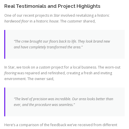
Real Testimonials and Project Highlights
One of our recent projects in
Star
involved revitalizing a historic
hardwood floor
in a historic
house
. The
customer
shared,
“The crew brought our floors back to life. They look
brand new
and have completely transformed the area.”
In Star, we took on a
custom
project for a local business. The worn-out
flooring
was repaired and refinished, creating a fresh and inviting
environment. The owner said,
“The level of precision was incredible. Our area looks better than
ever, and the procedure was seamless.”
Here’s a comparison of the feedback we’ve received from different