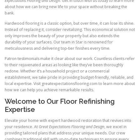
Expectations Flooring and Design
. Get in touch with us today to learn more
about how we can bring new life to your space without breaking the
bank.
Hardwood flooring is a classic option, but over time, it can lose its shine.
Instead of replacing it, consider revitalizing. This economical solution not
only improves the beauty of your property but also extends the
durability of your surfaces. Our team in Star is renowned for
meticulousness and delivering top-tier finishes every time.
Patron testimonials make it clear about our work. Countless clients refer
to their rejuvenated areas as looking like they’ve been thoroughly
redone. Whether it’s a household project or a commercial
establishment, we take pride in providing budget-friendly, reliable, and
local expertise. Visit greatexpectationsflooring.com to learn more about
how we can help you achieve remarkable results.
Welcome to Our Floor Refinishing
Expertise
Elevate your home with expert hardwood restoration that revives into
your residence. At
Great Expectations Flooring and Design
, we excel in
providing tailored plans that address your unique needs. Our crew
combines traditional skill with up-to-date techniques to ensure every