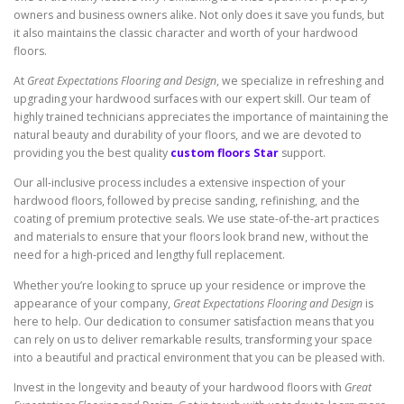
owners and business owners alike. Not only does it save you funds, but
it also maintains the classic character and worth of your hardwood
floors.
At
Great Expectations Flooring and Design
, we specialize in refreshing and
upgrading your hardwood surfaces with our expert skill. Our team of
highly trained technicians appreciates the importance of maintaining the
natural beauty and durability of your floors, and we are devoted to
providing you the best quality
custom floors Star
support.
Our all-inclusive process includes a extensive inspection of your
hardwood floors, followed by precise sanding, refinishing, and the
coating of premium protective seals. We use state-of-the-art practices
and materials to ensure that your floors look brand new, without the
need for a high-priced and lengthy full replacement.
Whether you’re looking to spruce up your residence or improve the
appearance of your company,
Great Expectations Flooring and Design
is
here to help. Our dedication to consumer satisfaction means that you
can rely on us to deliver remarkable results, transforming your space
into a beautiful and practical environment that you can be pleased with.
Invest in the longevity and beauty of your hardwood floors with
Great