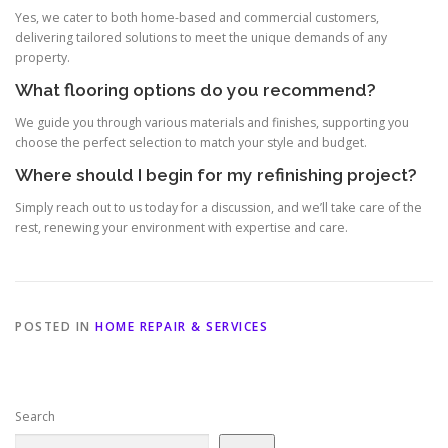
Yes, we cater to both home-based and commercial customers,
delivering tailored solutions to meet the unique demands of any
property.
What flooring options do you recommend?
We guide you through various materials and finishes, supporting you
choose the perfect selection to match your style and budget.
Where should I begin for my refinishing project?
Simply reach out to us today for a discussion, and we’ll take care of the
rest, renewing your environment with expertise and care.
POSTED IN
HOME REPAIR & SERVICES
Search