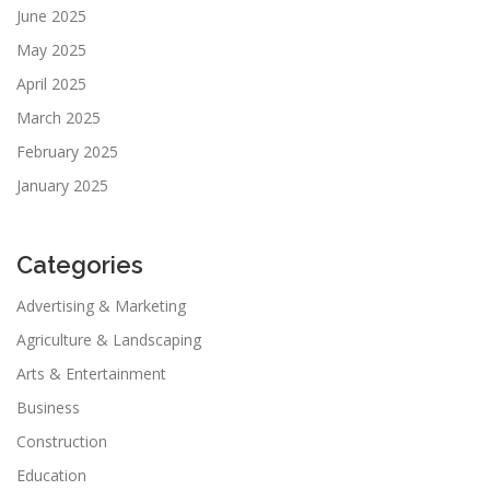
June 2025
May 2025
April 2025
March 2025
February 2025
January 2025
Categories
Advertising & Marketing
Agriculture & Landscaping
Arts & Entertainment
Business
Construction
Education