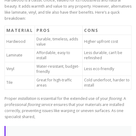
Hardwood is a classic choice, valued for its robustness and natural
beauty. It adds warmth and value to any property. However, alternatives
like laminate, vinyl, and tile also have their benefits. Here’s a quick
breakdown:
MATERIAL
PROS
CONS
Durable, timeless, adds
Hardwood
Higher upfront cost
value
Affordable, easy to
Less durable, can’t be
Laminate
install
refinished
Water-resistant, budget-
Vinyl
Less eco-friendly
friendly
Great for high-traffic
Cold underfoot, harder to
Tile
areas
install
Proper
installation
is essential for the extended use of your
flooring
. A
professional
flooring service
ensures that your materials are installed
correctly, preventing issues like warping or uneven surfaces. As one
specialist shared,