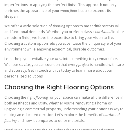
imperfections to applying the perfect finish. This approach not only
enriches the appearance of your
wood floor
but also extends its
lifespan.
We offer a wide selection of
flooring
options to meet different visual
and functional demands. Whether you prefer a classic
hardwood
look or
a modern finish, we have the expertise to bring your vision to life.
Choosing a custom option lets you accentuate the unique style of your
environment while enjoying economical, durable outcomes.
Let us help you revitalize your
area
into something truly remarkable.
With our
service
, you can count on that every
project
is handled with care
and accuracy. Get in touch with us today to learn more about our
personalized solutions.
Choosing the Right Flooring Options
Choosing the right
flooring
for your space can make all the difference in
both aesthetics and utility. Whether you’re renovating a home or
upgrading a commercial property, understanding your options is key to
making an educated decision. Let’s explore the benefits of
hardwood
flooring
and how it compares to other materials.