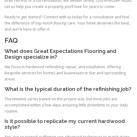
brief refresh or a full renovation, we deliver timely, cost-effective
results
.
Let us help you create a property you’ll love for years to come.
Ready to get started? Connect with us today for a consultation and feel
the difference of top-notch
flooring
care. Your
home
deserves the best,
and we’re here to offer it.
FAQ
What does Great Expectations Flooring and
Design specialize in?
We focus in hardwood refinishing, repair, and installation, offering
bespoke services for homes and businesses in Star and surrounding
areas.
What is the typical duration of the refinishing job?
The timeline varies based on the project size, but most jobs are
accomplished within a few days, ensuring little downtime to your daily
routine.
Is it possible to replicate my current hardwood
style?
Yes, our seasoned craftsmen use advanced techniques to match stains