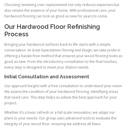
Choosing renewing over replacement not only reduces expenses but
also retains the essence of your home. With professional care, your
hardwood flooring can look as good as new for years to come.
Our Hardwood Floor Refinishing
Process
Bringing your hardwood surfaces back to life starts with a simple
conversation. At
Great Expectations Flooring and Design
, we take pride in
offering a hassle-free method that ensures your wood flooring looks as
good as new. From the introductory consultation to the final touches,
every step is designed to meet your distinct needs.
Initial Consultation and Assessment
Our approach begins with a free consultation to understand your vision.
We assess the condition of your hardwood flooring, identifying areas
that need care. This step helps us advise the best approach for your
project.
Whether it’s a basic refresh or a full-scale renovation, we adapt our
plans to your needs. Our group uses advanced tools to evaluate the
integrity of your wood floor, ensuring we address all flaws.