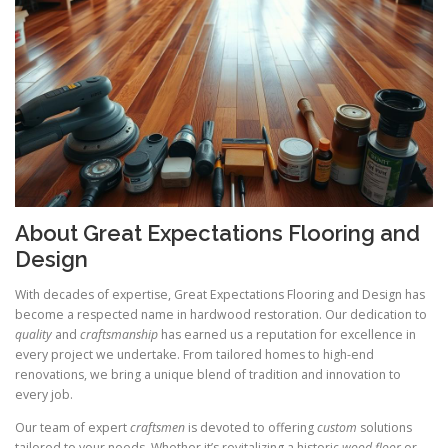
About Great Expectations Flooring and
Design
With decades of expertise, Great Expectations Flooring and Design has
become a respected name in hardwood restoration. Our dedication to
quality
and
craftsmanship
has earned us a reputation for excellence in
every project we undertake. From tailored homes to high-end
renovations, we bring a unique blend of tradition and innovation to
every job.
Our team of expert
craftsmen
is devoted to offering
custom
solutions
tailored to your needs. Whether it’s revitalizing a historic
wood floor
or