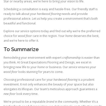
Star or nearby areas, we’re here to bring your vision to life.
Scheduling a consultation is easy and hassle-free. Our friendly staff is
ready to talk about your
hardwood flooring
needs and provide
professional advice. Let us help you create a environment that’s both
beautiful and functional.
Explore our
service
options today and find out why we’re the preferred
choice for
wood floor
care in the region. Your
home
deserves the best,
and we’re here to offer it.
To Summarize
Remodeling your environment with expert
craftsmanship
is easier than
you think. At Great Expectations Flooring and Design, we excel in
bringing new life to your
home
or business. Our
service
ensures your
wood floor
looks stunning for years to come.
Choosing professional care for your
hardwood flooring
is a prudent
investment. It not only enhances the beauty of your space but also
elongates its lifespan. Our team’s meticulous approach guarantees a
new floor
look every time.
We’re proud to be a reputable
brand
in the community. Whether it’s a