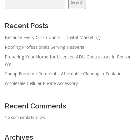
Search
Recent Posts
Because Every Click Counts – Digital Marketing
Roofing Professionals Serving Hesperia
Preparing Your Home for Licensed ADU Contractors In Renton
Wa
Cheap Furniture Removal – Affordable Cleanup in Tualatin
Wholesale Cellular Phone Accessory
Recent Comments
No comments to show.
Archives