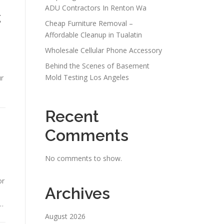
ADU Contractors In Renton Wa
g
Cheap Furniture Removal –
Affordable Cleanup in Tualatin
Wholesale Cellular Phone Accessory
Behind the Scenes of Basement
Mold Testing Los Angeles
ur
Recent
Comments
No comments to show.
or
Archives
 …
August 2026