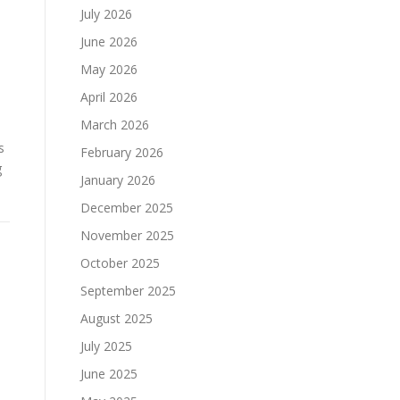
July 2026
June 2026
May 2026
April 2026
March 2026
s
February 2026
g
January 2026
December 2025
November 2025
October 2025
September 2025
August 2025
July 2025
June 2025