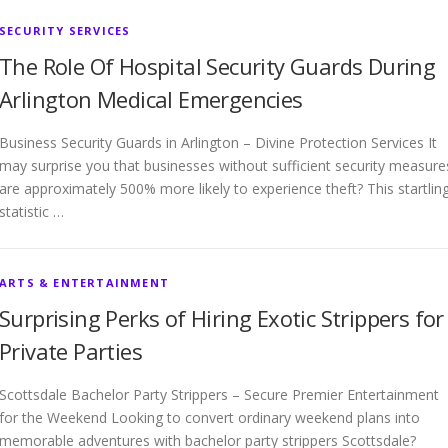
SECURITY SERVICES
The Role Of Hospital Security Guards During
Arlington Medical Emergencies
Business Security Guards in Arlington – Divine Protection Services It
may surprise you that businesses without sufficient security measure
are approximately 500% more likely to experience theft? This startlin
statistic …
ARTS & ENTERTAINMENT
Surprising Perks of Hiring Exotic Strippers for
Private Parties
Scottsdale Bachelor Party Strippers – Secure Premier Entertainment
for the Weekend Looking to convert ordinary weekend plans into
memorable adventures with bachelor party strippers Scottsdale?