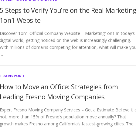
5 Steps to Verify You’re on the Real Marketin
1on1 Website
Discover 1on1 Official Company Website – Marketing1on1 In today’s
digital world, getting noticed on the web is increasingly challenging.
With millions of domains competing for attention, what will make yo
…
TRANSPORT
How to Move an Office: Strategies from
Leading Fresno Moving Companies
Expert Fresno Moving Company Services – Get a Estimate Believe it 
not, more than 15% of Fresno’s population move annually? That
growth makes Fresno among California’s fastest-growing cities. The