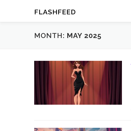
Skip
to
FLASHFEED
content
MONTH:
MAY 2025