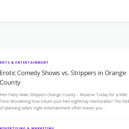
ARTS & ENTERTAINMENT
Erotic Comedy Shows vs. Strippers in Orange
County
Hen Party Male Strippers Orange County – Reserve Today for a Wild
Time Wondering how toturn your hen nighttruly memorable? The thril
of planning ladies night entertainment often leaves you …
ADVERTISING & MARKETING