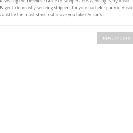
Revealing the Definitive Guide to Strippers Pre-Wedding Party Austin
Eager to learn why securing strippers for your bachelor party in Austi
could be the most stand-out move you take? Austin’s …
NEWER POSTS