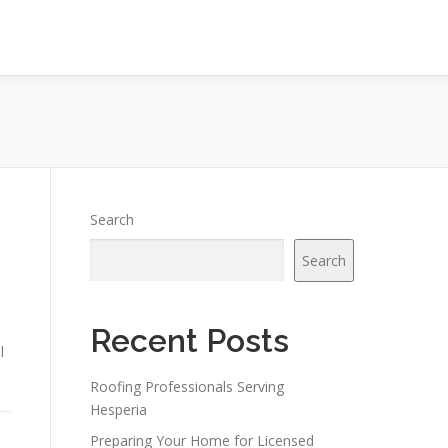
Search
Search
Recent Posts
l
Roofing Professionals Serving
Hesperia
Preparing Your Home for Licensed