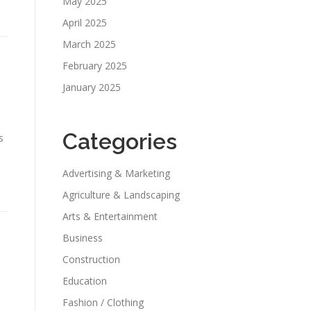
May 2025
April 2025
March 2025
February 2025
a
January 2025
Categories
s
Advertising & Marketing
Agriculture & Landscaping
Arts & Entertainment
Business
Construction
Education
Fashion / Clothing