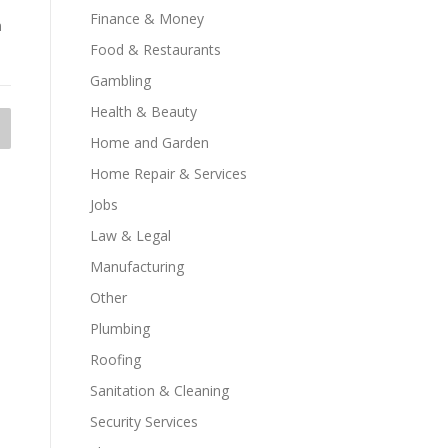
Finance & Money
n
Food & Restaurants
Gambling
Health & Beauty
Home and Garden
Home Repair & Services
Jobs
Law & Legal
Manufacturing
Other
Plumbing
Roofing
Sanitation & Cleaning
Security Services