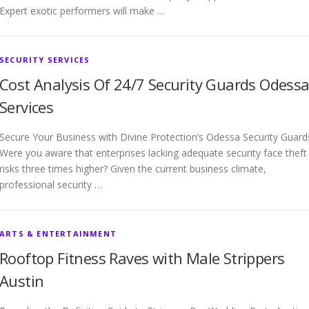
Expert exotic performers will make …
SECURITY SERVICES
Cost Analysis Of 24/7 Security Guards Odess
Services
Secure Your Business with Divine Protection’s Odessa Security Guard
Were you aware that enterprises lacking adequate security face theft
risks three times higher? Given the current business climate,
professional security …
ARTS & ENTERTAINMENT
Rooftop Fitness Raves with Male Strippers
Austin